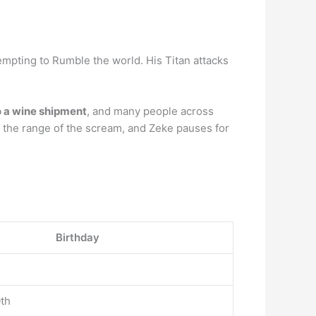
tempting to Rumble the world. His Titan attacks
to a wine shipment
, and many people across
f the range of the scream, and Zeke pauses for
Birthday
th