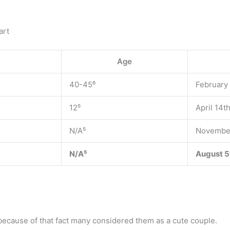
art
Age
40-45⁶
February
12⁵
April 14t
N/A⁵
November
N/A⁵
August 5
 because of that fact many considered them as a cute couple.