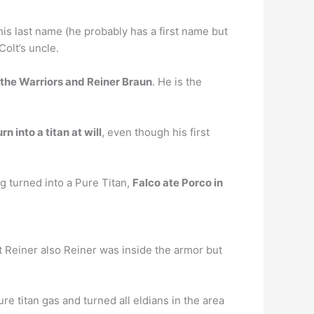
 his last name (he probably has a first name but
olt’s uncle.
 the Warriors and Reiner Braun
. He is the
n into a titan at will
, even though his first
g turned into a Pure Titan,
Falco ate Porco in
t Reiner also Reiner was inside the armor but
ure titan gas and turned all eldians in the area