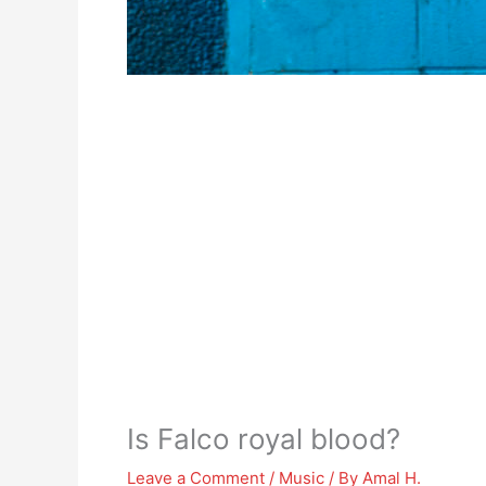
Is Falco royal blood?
Leave a Comment
/
Music
/ By
Amal H.