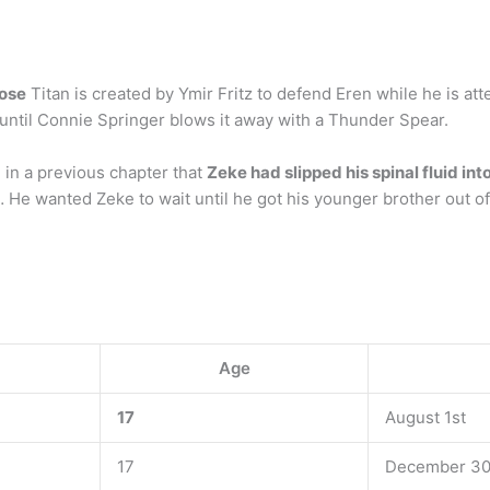
hose
Titan is created by Ymir Fritz to defend Eren while he is at
ce until Connie Springer blows it away with a Thunder Spear.
 in a previous chapter that
Zeke had slipped his spinal fluid in
… He wanted Zeke to wait until he got his younger brother out o
Age
17
August 1st
17
December 30