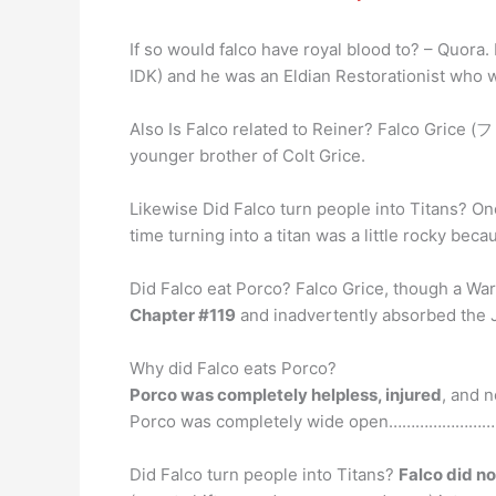
If so would falco have royal blood to? – Quora.
IDK) and he was an Eldian Restorationist who w
Also Is Falco related to Reiner? Falco Gr
younger brother of Colt Grice.
Likewise Did Falco turn people into Titans? Onc
time turning into a titan was a little rocky bec
Did Falco eat Porco? Falco Grice, though a War
Chapter #119
and inadvertently absorbed the Ja
Why did Falco eats Porco?
Porco was completely helpless, injured
, and 
Porco was completely wide open…………………………
Did Falco turn people into Titans?
Falco did no