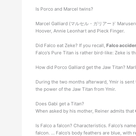
Is Porco and Marcel twins?
Marcel Galliard (マルセル・ガリアード Maruseru
Hoover, Annie Leonhart and Pieck Finger.
Did Falco eat Zeke? If you recall,
Falco acciden
Falco’s Pure Titan is rather bird-like: Zeke is t
How did Porco Galliard get the Jaw Titan? Marl
During the two months afterward, Ymir is sent t
the power of the Jaw Titan from Ymir.
Does Gabi get a Titan?
When asked by his mother, Reiner admits that
Is Falco a falcon? Characteristics. Falco’s na
falcon. … Falco’s body feathers are blue, with 