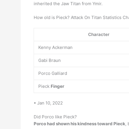
inherited the Jaw Titan from Ymir.
How old is Pieck? Attack On Titan Statistics Ch
Character
Kenny Ackerman
Gabi Braun
Porco Galliard
Pieck
Finger
• Jan 10, 2022
Did Porco like Pieck?
Porco had shown his kindness toward Pieck
,