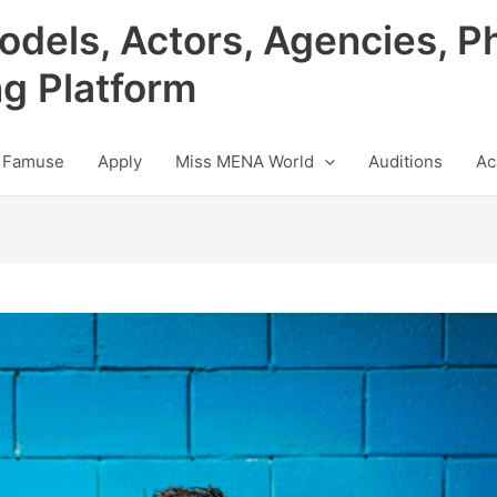
odels, Actors, Agencies, P
ng Platform
 Famuse
Apply
Miss MENA World
Auditions
Ac