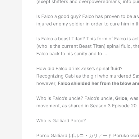
(exept shifters and overpoweredmans) into pur
Is Falco a good guy? Falco has proven to be
a 
injured enemy soldier in order to cure him in t
Is Falco a beast Titan? This form of Falco is ac
(who is the current Beast Titan) spinal fluid,
Falco back to his sanity and to …
How did Falco drink Zeke’s spinal fluid?
Recognizing Gabi as the girl who murdered Sasha
however,
Falco shielded her from the blow and
Who is Falco’s uncle? Falco’s uncle,
Grice
, was
movement, as shared in Season 3 Episode 20.
Who is Galliard Porco?
Porco Galliard (ポルコ・ガリアード Poruko Gar