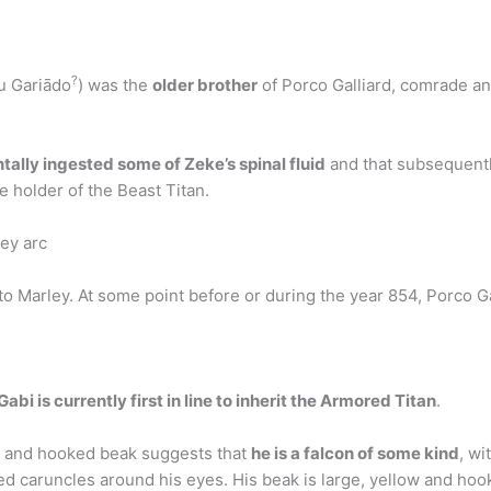
?
 Gariādo
) was the
older brother
of Porco Galliard, comrade an
tally ingested some of Zeke’s spinal fluid
and that subsequentl
he holder of the Beast Titan.
ey arc
o Marley. At some point before or during the year 854, Porco Gal
Gabi is currently first in line to inherit the Armored Titan
.
me and hooked beak suggests that
he is a falcon of some kind
, wi
red caruncles around his eyes. His beak is large, yellow and ho