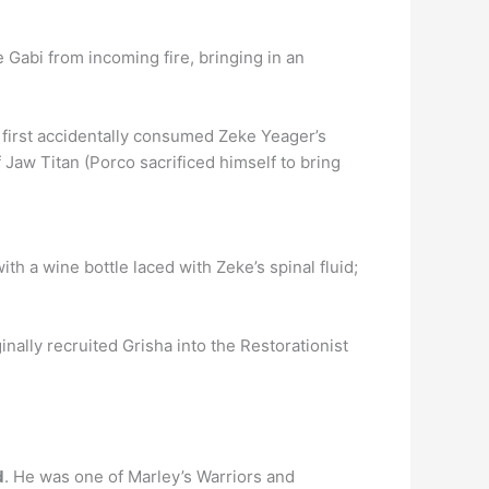
ave Gabi from incoming fire, bringing in an
first accidentally consumed Zeke Yeager’s
 Jaw Titan (Porco sacrificed himself to bring
th a wine bottle laced with Zeke’s spinal fluid;
inally recruited Grisha into the Restorationist
d
. He was one of Marley’s Warriors and