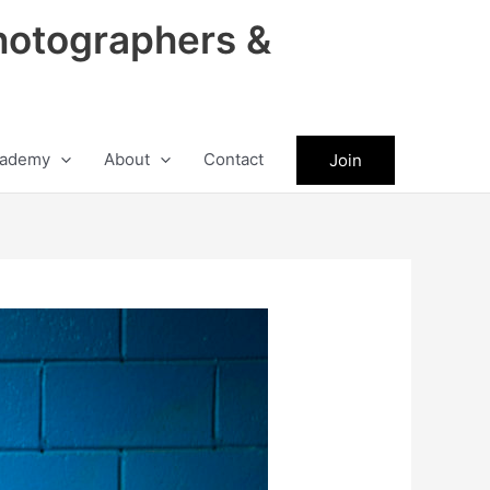
hotographers &
ademy
About
Contact
Join