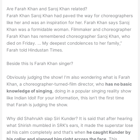
Are Farah Khan and Saroj Khan related?
Farah Khan Saroj Khan had paved the way for choreographers
like her and was an inspiration for her. Farah Khan says Saroj
Khan was a formidable woman. Filmmaker and choreographer
Farah Khan has remembered choreographer Saroj Khan, who
died on Friday. … My deepest condolences to her family,”
Farah told Hindustan Times.
Beside this Is Farah Khan singer?
Obviously judging the show! I’m also wondering what is Farah
Khan, a choreographer-turned-film director, who
has no basic
knowledge of singing
, doing in a popular singing reality show
like Indian Idol! For your information, this isn’t the first time
that Farah is judging the show.
Why did Shahrukh slap Siri Kunder? It is said that after hearing
what Shirish mumbled in SRK’s ears, it made the superstar lose
all his calm completely and that’s when
he caught Kunder by
his collar and slapped him right across the face
. This