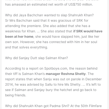
has amassed an estimated net worth of US$750 million.
Why did Jaya Bachchan wanted to slap Shahrukh Khan?
Sr Mrs Bachchan said that it was gracious of SRK for
attending the premiere. She also added that she has a
weakness for Khan. … She also stated that
if SRK would have
been at her home
, she would have slapped him, just like her
own son. However, she has connected with him in her soul
and that solves everything.
Why did Sanjay Dutt slap Salman Khan?
According to a report on Spotboye.com, the reason behind
their tiff is Salman Khan’s
manager Reshma Shetty
. The
report states that when Sanju was out on parole in December
2014, he was advised by Sallu to hire Ms Shetty. … It’s left to
see if Salman and Sanjay bury the hatchet and go back to
being friends.
Why did Shahrukh Khan got Padma Shri? At the 50th Filmfare