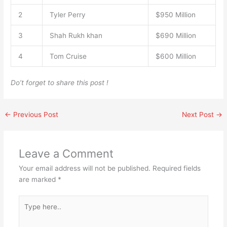
2
Tyler Perry
$950 Million
3
Shah Rukh khan
$690 Million
4
Tom Cruise
$600 Million
Do’t forget to share this post !
←
Previous Post
Next Post
→
Leave a Comment
Your email address will not be published.
Required fields
are marked
*
Type
here..