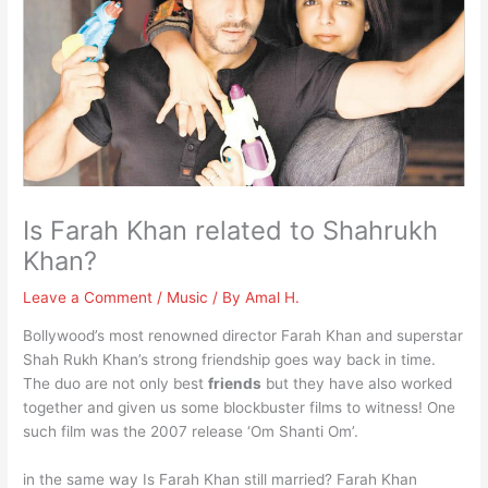
Is Farah Khan related to Shahrukh
Khan?
Leave a Comment
/
Music
/ By
Amal H.
Bollywood’s most renowned director Farah Khan and superstar
Shah Rukh Khan’s strong friendship goes way back in time.
The duo are not only best
friends
but they have also worked
together and given us some blockbuster films to witness! One
such film was the 2007 release ‘Om Shanti Om’.
in the same way Is Farah Khan still married? Farah Khan