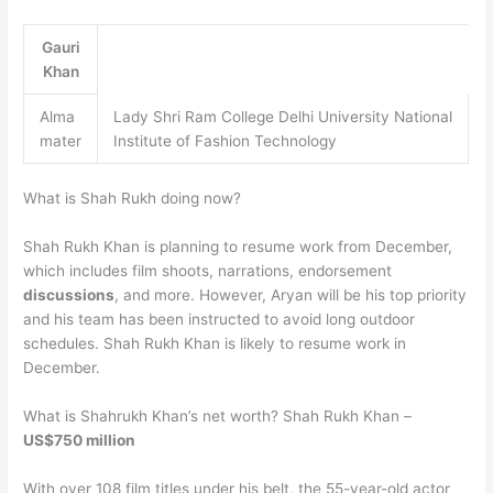
Gauri
Khan
Alma
Lady Shri Ram College Delhi University National
mater
Institute of Fashion Technology
What is Shah Rukh doing now?
Shah Rukh Khan is planning to resume work from December,
which includes film shoots, narrations, endorsement
discussions
, and more. However, Aryan will be his top priority
and his team has been instructed to avoid long outdoor
schedules. Shah Rukh Khan is likely to resume work in
December.
What is Shahrukh Khan’s net worth? Shah Rukh Khan –
US$750 million
With over 108 film titles under his belt, the 55-year-old actor