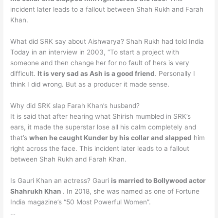
incident later leads to a fallout between Shah Rukh and Farah
Khan.
What did SRK say about Aishwarya? Shah Rukh had told India
Today in an interview in 2003, “To start a project with
someone and then change her for no fault of hers is very
difficult.
It is very sad as Ash is a good friend
. Personally I
think I did wrong. But as a producer it made sense.
Why did SRK slap Farah Khan’s husband?
It is said that after hearing what Shirish mumbled in SRK’s
ears, it made the superstar lose all his calm completely and
that’s
when he caught Kunder by his collar and slapped
him
right across the face. This incident later leads to a fallout
between Shah Rukh and Farah Khan.
Is Gauri Khan an actress? Gauri
is married to Bollywood actor
Shahrukh Khan
. In 2018, she was named as one of Fortune
India magazine’s “50 Most Powerful Women”.
…