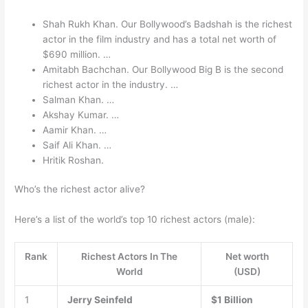
Shah Rukh Khan. Our Bollywood’s Badshah is the richest
actor in the film industry and has a total net worth of
$690 million. …
Amitabh Bachchan. Our Bollywood Big B is the second
richest actor in the industry. …
Salman Khan. …
Akshay Kumar. …
Aamir Khan. …
Saif Ali Khan. …
Hritik Roshan.
Who’s the richest actor alive?
Here’s a list of the world’s top 10 richest actors (male):
Rank
Richest Actors In The
Net worth
World
(USD)
1
Jerry Seinfeld
$1 Billion