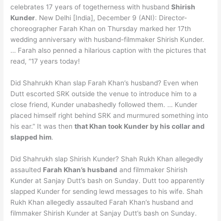
celebrates 17 years of togetherness with husband
Shirish
Kunder
. New Delhi [India], December 9 (ANI): Director-
choreographer Farah Khan on Thursday marked her 17th
wedding anniversary with husband-filmmaker Shirish Kunder.
… Farah also penned a hilarious caption with the pictures that
read, “17 years today!
Did Shahrukh Khan slap Farah Khan’s husband? Even when
Dutt escorted SRK outside the venue to introduce him to a
close friend, Kunder unabashedly followed them. … Kunder
placed himself right behind SRK and murmured something into
his ear.” It was then
that Khan took Kunder by his collar and
slapped him
.
Did Shahrukh slap Shirish Kunder? Shah Rukh Khan allegedly
assaulted
Farah Khan’s husband
and filmmaker Shirish
Kunder at Sanjay Dutt’s bash on Sunday. Dutt too apparently
slapped Kunder for sending lewd messages to his wife. Shah
Rukh Khan allegedly assaulted Farah Khan’s husband and
filmmaker Shirish Kunder at Sanjay Dutt’s bash on Sunday.