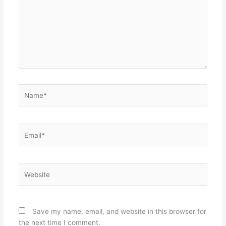
Name*
Email*
Website
Save my name, email, and website in this browser for
the next time I comment.