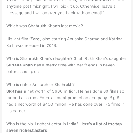
anytime post midnight. I will pick it up. Otherwise, leave a
message and I will answer you back with an emoji.”
Which was Shahrukh Khan’s last movie?
His last film ‘
Zero
‘, also starring Anushka Sharma and Katrina
Kaif, was released in 2018.
Who is Shahrukh Khan’s daughter? Shah Rukh Khan’s daughter
Suhana Khan
has a merry time with her friends in never-
before-seen pics.
Who is richer Amitabh or Shahrukh?
SRK has
a net worth of $600 million. He has done 80 films so
far and also runs Entertainment production company. Big B
has a net worth of $400 million. He has done over 175 films in
his career.
Who is the No 1 richest actor in India?
Here’s a list of the top
seven richest actors.