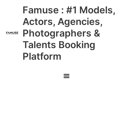
Skip
Main
Famuse : #1 Models,
to
content
Menu
Actors, Agencies,
Photographers &
Talents Booking
Platform