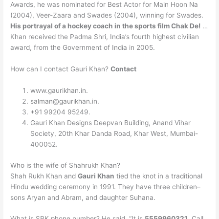
Awards, he was nominated for Best Actor for Main Hoon Na
(2004), Veer-Zaara and Swades (2004), winning for Swades.
His portrayal of a hockey coach in the sports film Chak De!
…
Khan received the Padma Shri, India’s fourth highest civilian
award, from the Government of India in 2005.
How can I contact Gauri Khan?
Contact
www.gaurikhan.in.
salman@gaurikhan.in
.
+91 99204 95249.
Gauri Khan Designs Deepvan Building, Anand Vihar
Society, 20th Khar Danda Road, Khar West, Mumbai-
400052.
Who is the wife of Shahrukh Khan?
Shah Rukh Khan and
Gauri Khan
tied the knot in a traditional
Hindu wedding ceremony in 1991. They have three children–
sons Aryan and Abram, and daughter Suhana.
What is SRK phone number? He said, “It is
5559960321
. Call