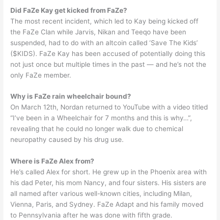
Did FaZe Kay get kicked from FaZe?
The most recent incident, which led to Kay being kicked off
the FaZe Clan while Jarvis, Nikan and Teeqo have been
suspended, had to do with an altcoin called ‘Save The Kids’
($KIDS). FaZe Kay has been accused of potentially doing this
not just once but multiple times in the past — and he’s not the
only FaZe member.
Why is FaZe rain wheelchair bound?
On March 12th, Nordan returned to YouTube with a video titled
“I’ve been in a Wheelchair for 7 months and this is why…”,
revealing that he could no longer walk due to chemical
neuropathy caused by his drug use.
Where is FaZe Alex from?
He’s called Alex for short. He grew up in the Phoenix area with
his dad Peter, his mom Nancy, and four sisters. His sisters are
all named after various well-known cities, including Milan,
Vienna, Paris, and Sydney. FaZe Adapt and his family moved
to Pennsylvania after he was done with fifth grade.