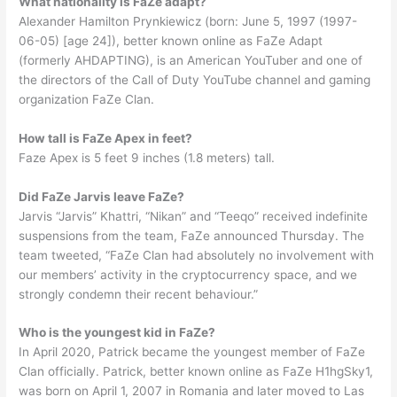
What nationality is FaZe adapt?
Alexander Hamilton Prynkiewicz (born: June 5, 1997 (1997-
06-05) [age 24]), better known online as FaZe Adapt
(formerly AHDAPTING), is an American YouTuber and one of
the directors of the Call of Duty YouTube channel and gaming
organization FaZe Clan.
How tall is FaZe Apex in feet?
Faze Apex is 5 feet 9 inches (1.8 meters) tall.
Did FaZe Jarvis leave FaZe?
Jarvis “Jarvis” Khattri, “Nikan” and “Teeqo” received indefinite
suspensions from the team, FaZe announced Thursday. The
team tweeted, “FaZe Clan had absolutely no involvement with
our members’ activity in the cryptocurrency space, and we
strongly condemn their recent behaviour.”
Who is the youngest kid in FaZe?
In April 2020, Patrick became the youngest member of FaZe
Clan officially. Patrick, better known online as FaZe H1hgSky1,
was born on April 1, 2007 in Romania and later moved to Las