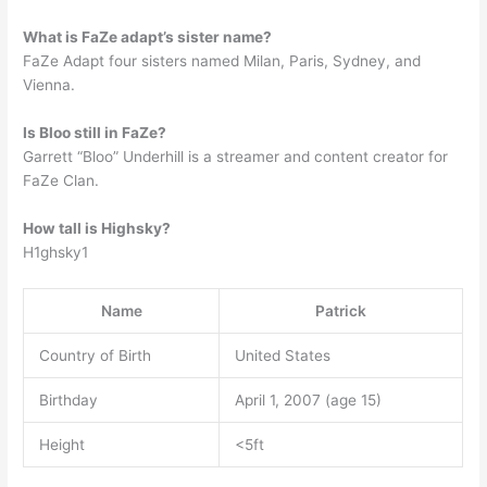
What is FaZe adapt’s sister name?
FaZe Adapt four sisters named Milan, Paris, Sydney, and
Vienna.
Is Bloo still in FaZe?
Garrett “Bloo” Underhill is a streamer and content creator for
FaZe Clan.
How tall is Highsky?
H1ghsky1
Name
Patrick
Country of Birth
United States
Birthday
April 1, 2007 (age 15)
Height
<5ft