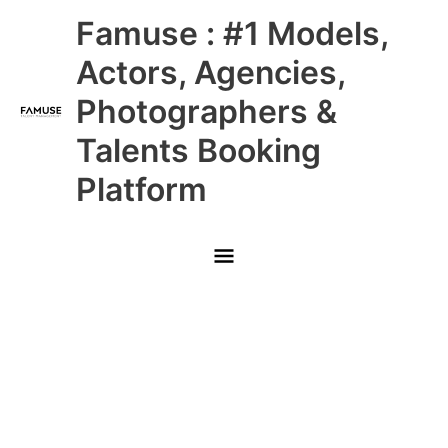
Skip
Main
Famuse : #1 Models,
to
content
Menu
Actors, Agencies,
Photographers &
Talents Booking
Platform