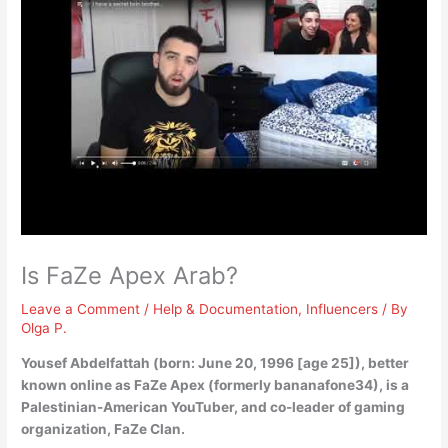
Is FaZe Apex Arab?
Leave a Comment
/
Help & Documentation
,
Influencers
/ By
Olga P.
Yousef Abdelfattah (born: June 20, 1996 [age 25]), better
known online as FaZe Apex (formerly bananafone34), is a
Palestinian-American
YouTuber, and co-leader of gaming
organization, FaZe Clan.