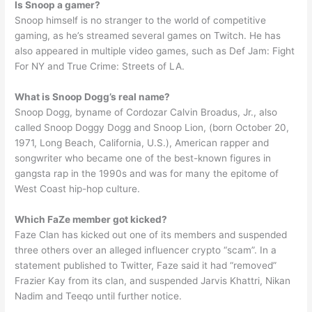
Is Snoop a gamer?
Snoop himself is no stranger to the world of competitive
gaming, as he’s streamed several games on Twitch. He has
also appeared in multiple video games, such as Def Jam: Fight
For NY and True Crime: Streets of LA.
What is Snoop Dogg’s real name?
Snoop Dogg, byname of Cordozar Calvin Broadus, Jr., also
called Snoop Doggy Dogg and Snoop Lion, (born October 20,
1971, Long Beach, California, U.S.), American rapper and
songwriter who became one of the best-known figures in
gangsta rap in the 1990s and was for many the epitome of
West Coast hip-hop culture.
Which FaZe member got kicked?
Faze Clan has kicked out one of its members and suspended
three others over an alleged influencer crypto “scam”. In a
statement published to Twitter, Faze said it had “removed”
Frazier Kay from its clan, and suspended Jarvis Khattri, Nikan
Nadim and Teeqo until further notice.