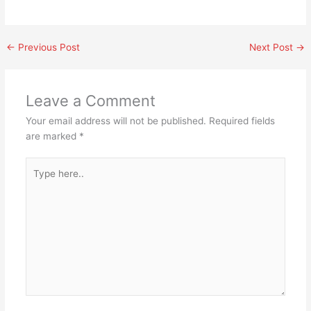
←
Previous Post
Next Post
→
Leave a Comment
Your email address will not be published.
Required fields
are marked
*
Type
here..