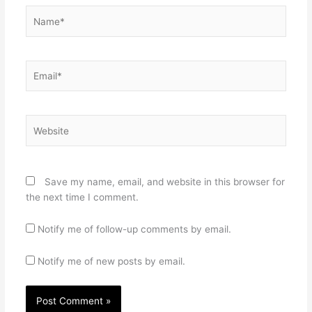
Name*
Email*
Website
Save my name, email, and website in this browser for
the next time I comment.
Notify me of follow-up comments by email.
Notify me of new posts by email.