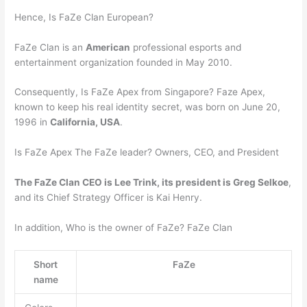
Hence, Is FaZe Clan European?
FaZe Clan is an
American
professional esports and
entertainment organization founded in May 2010.
Consequently, Is FaZe Apex from Singapore? Faze Apex,
known to keep his real identity secret, was born on June 20,
1996 in
California, USA
.
Is FaZe Apex The FaZe leader? Owners, CEO, and President
The FaZe Clan CEO is Lee Trink, its president is Greg Selkoe
,
and its Chief Strategy Officer is Kai Henry.
In addition, Who is the owner of FaZe? FaZe Clan
Short
FaZe
name