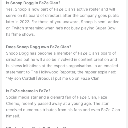
Is Snoop Dogg in FaZe Clan?
Yes, Snoop is now part of FaZe Clan’s active roster and will
serve on its board of directors after the company goes public
later in 2022. For those of you unaware, Snoop is semi-active
on Twitch streaming when he’s not busy playing Super Bowl
halftime shows.
Does Snoop Dogg own FaZe Clan?
Snoop Dogg has become a member of FaZe Clan’s board of
directors but he will also be involved in content creation and
business initiatives at the esports organisation. In an emailed
statement to The Hollywood Reporter, the rapper explained:
“My son Cordell [Broadus] put me up on FaZe Clan.
Is FaZe chemo in FaZe?
Social media star and a diehard fan of FaZe Clan, Faze
Chemo, recently passed away at a young age. The star
received numerous tributes from his fans and even FaZe Clan
himself.