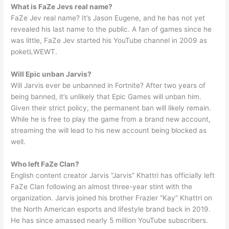
What is FaZe Jevs real name?
FaZe Jev real name? It’s Jason Eugene, and he has not yet
revealed his last name to the public. A fan of games since he
was little, FaZe Jev started his YouTube channel in 2009 as
poketLWEWT.
Will Epic unban Jarvis?
Will Jarvis ever be unbanned in Fortnite? After two years of
being banned, it’s unlikely that Epic Games will unban him.
Given their strict policy, the permanent ban will likely remain.
While he is free to play the game from a brand new account,
streaming the will lead to his new account being blocked as
well.
Who left FaZe Clan?
English content creator Jarvis “Jarvis” Khattri has officially left
FaZe Clan following an almost three-year stint with the
organization. Jarvis joined his brother Frazier “Kay” Khattri on
the North American esports and lifestyle brand back in 2019.
He has since amassed nearly 5 million YouTube subscribers.