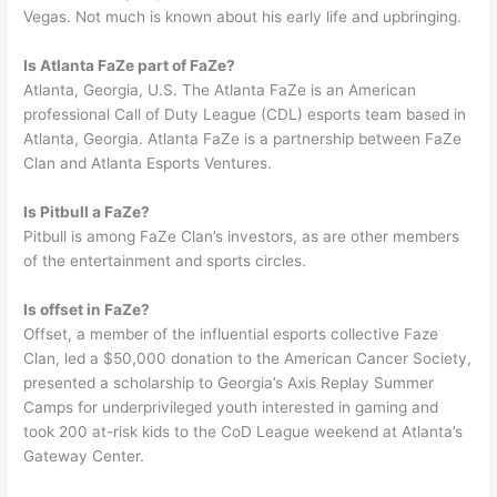
Vegas. Not much is known about his early life and upbringing.
Is Atlanta FaZe part of FaZe?
Atlanta, Georgia, U.S. The Atlanta FaZe is an American
professional Call of Duty League (CDL) esports team based in
Atlanta, Georgia. Atlanta FaZe is a partnership between FaZe
Clan and Atlanta Esports Ventures.
Is Pitbull a FaZe?
Pitbull is among FaZe Clan’s investors, as are other members
of the entertainment and sports circles.
Is offset in FaZe?
Offset, a member of the influential esports collective Faze
Clan, led a $50,000 donation to the American Cancer Society,
presented a scholarship to Georgia’s Axis Replay Summer
Camps for underprivileged youth interested in gaming and
took 200 at-risk kids to the CoD League weekend at Atlanta’s
Gateway Center.