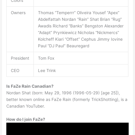
Colors
Owners
Thomas “Temperrr” Oliveira Yousef “Apex”
Abdelfattah Nordan “Rain” Shat Brian “Rug”
Awadis Richard “Banks” Bengston Alexander
“Adapt” Prynkiewicz Nicholas “Nickmercs”
Kolcheff Kiari “Offset” Cephus Jimmy Iovine
Paul “DJ Paul” Beauregard
President
Tom Fox
CEO
Lee Trink
Is FaZe Rain Canadian?
Nordan Shat (born: May 29, 1996 (1996-05-29) [age 25]),
better known online as FaZe Rain (formerly TrickShotting), is a
Canadian YouTuber.
How do I join FaZe?