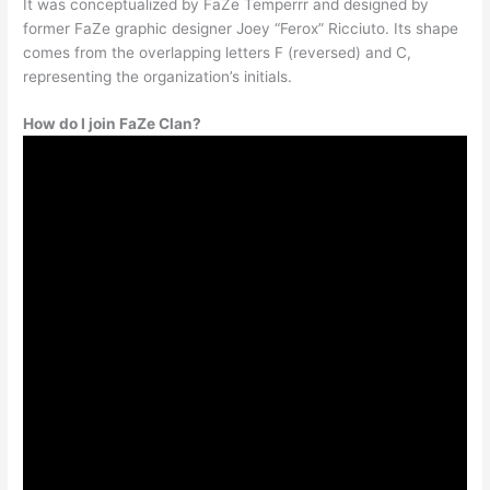
It was conceptualized by FaZe Temperrr and designed by
former FaZe graphic designer Joey “Ferox” Ricciuto. Its shape
comes from the overlapping letters F (reversed) and C,
representing the organization’s initials.
How do I join FaZe Clan?