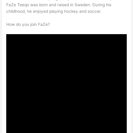
FaZe Teeqo was born and raised in Sweden. During his
childhood, he enjoyed playing hockey and soccer.
How do you join FaZe?