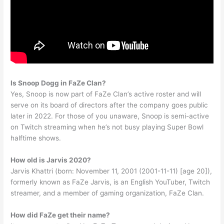
Is Snoop Dogg in FaZe Clan?
Yes, Snoop is now part of FaZe Clan’s active roster and will
serve on its board of directors after the company goes public
later in 2022. For those of you unaware, Snoop is semi-active
on Twitch streaming when he’s not busy playing Super Bowl
halftime shows.
How old is Jarvis 2020?
Jarvis Khattri (born: November 11, 2001 (2001-11-11) [age 20]),
formerly known as FaZe Jarvis, is an English YouTuber, Twitch
streamer, and a member of gaming organization, FaZe Clan.
How did FaZe get their name?