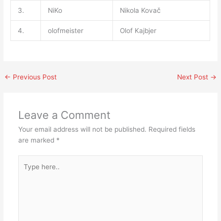
3.
NiKo
Nikola Kovač
4.
olofmeister
Olof Kajbjer
←
Previous Post
Next Post
→
Leave a Comment
Your email address will not be published.
Required fields
are marked
*
Type
here..