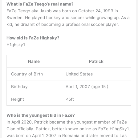
What is FaZe Teeqo’s real name?
FaZe Teeqo aka Jakob was born on October 24, 1993 in
Sweden. He played hockey and soccer while growing up. As a
kid, he dreamt of becoming a professional soccer player.
How old is FaZe Highsky?
H1ghsky1
Name
Patrick
Country of Birth
United States
Birthday
April 1, 2007 (age 15 )
Height
<5ft
Who is the youngest kid in FaZe?
In April 2020, Patrick became the youngest member of FaZe
Clan officially. Patrick, better known online as FaZe H1hgSky1,
was born on April 1, 2007 in Romania and later moved to Las