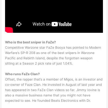
Who is the best sniper in FaZe?
Competitive Warzone star FaZe Booya has pointed to Modern
Warfare’s SP-R 208 as one of the best snipers in Warzone
Pacific and Rebirth Island, despite the forgotten weapon
sitting at a Season 2 pick rate of just 1.04%.
Who runs FaZe Clan?
Offset, the rapper that’s a member of Migos, is an investor and
co-owner of Faze Clan. He invested in August of last year and
has appeared in two FaZe Clan videos so far. Jimmy Iovine is
also a massive business name that you might not have
expected to see. He founded Beats Electronics with Dr.