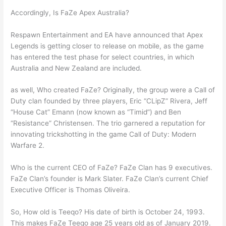
Accordingly, Is FaZe Apex Australia?
Respawn Entertainment and EA have announced that Apex
Legends is getting closer to release on mobile, as the game
has entered the test phase for select countries, in which
Australia and New Zealand are included.
as well, Who created FaZe? Originally, the group were a Call of
Duty clan founded by three players, Eric “CLipZ” Rivera, Jeff
“House Cat” Emann (now known as “Timid”) and Ben
“Resistance” Christensen. The trio garnered a reputation for
innovating trickshotting in the game Call of Duty: Modern
Warfare 2.
Who is the current CEO of FaZe? FaZe Clan has 9 executives.
FaZe Clan’s founder is Mark Slater. FaZe Clan’s current Chief
Executive Officer is Thomas Oliveira.
So, How old is Teeqo? His date of birth is October 24, 1993.
This makes FaZe Teeqo age 25 years old as of January 2019.