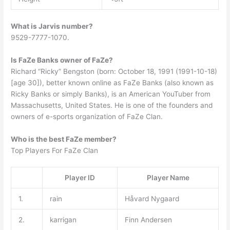
What is Jarvis number?
9529-7777-1070.
Is FaZe Banks owner of FaZe?
Richard “Ricky” Bengston (born: October 18, 1991 (1991-10-18)
[age 30]), better known online as FaZe Banks (also known as
Ricky Banks or simply Banks), is an American YouTuber from
Massachusetts, United States. He is one of the founders and
owners of e-sports organization of FaZe Clan.
Who is the best FaZe member?
Top Players For FaZe Clan
Player ID
Player Name
1.
rain
Håvard Nygaard
2.
karrigan
Finn Andersen