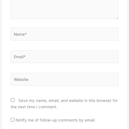
Name*
Email*
Website
Save my name, email, and website in this browser for
the next time I comment.
Notify me of follow-up comments by email.