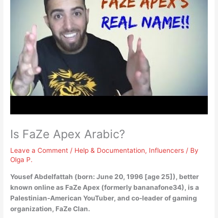
Is FaZe Apex Arabic?
Leave a Comment
/
Help & Documentation
,
Influencers
/ By
Olga P.
Yousef Abdelfattah (born: June 20, 1996 [age 25]), better
known online as FaZe Apex (formerly bananafone34), is a
Palestinian-American
YouTuber, and co-leader of gaming
organization, FaZe Clan.