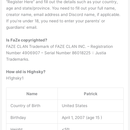
“Register Here” and fill out the details such as your country,
age and state/province. You need to fill out your full name,
creator name, email address and Discord name, if applicable.
If you’re under 18, you need to enter your parents’ or
guardians’ email.
Is FaZe copyrighted?
FAZE CLAN Trademark of FAZE CLAN INC. – Registration
Number 4906907 – Serial Number 86018225 :: Justia
Trademarks.
How old is Highsky?
H1ghsky1
Name
Patrick
Country of Birth
United States
Birthday
April 1, 2007 (age 15 )
Height
<5ft