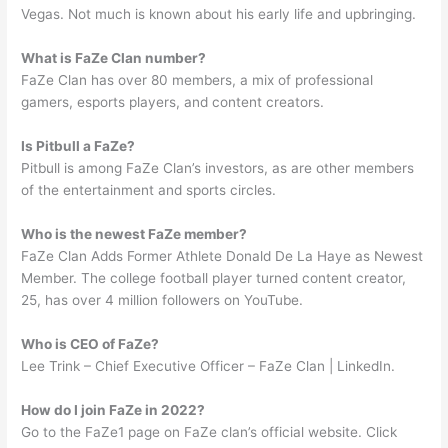
Vegas. Not much is known about his early life and upbringing.
What is FaZe Clan number?
FaZe Clan has over 80 members, a mix of professional
gamers, esports players, and content creators.
Is Pitbull a FaZe?
Pitbull is among FaZe Clan’s investors, as are other members
of the entertainment and sports circles.
Who is the newest FaZe member?
FaZe Clan Adds Former Athlete Donald De La Haye as Newest
Member. The college football player turned content creator,
25, has over 4 million followers on YouTube.
Who is CEO of FaZe?
Lee Trink – Chief Executive Officer – FaZe Clan | LinkedIn.
How do I join FaZe in 2022?
Go to the FaZe1 page on FaZe clan’s official website. Click