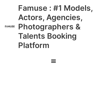
Skip
Main
Famuse : #1 Models,
to
content
Menu
Actors, Agencies,
Photographers &
Talents Booking
Platform