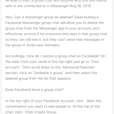
be able to start a group chat with anyone who you are friends
with or are connected to in Messenger.”Aug 18, 2019
Also, Can a messenger group be deleted? Deactivating a
Facebook Messenger group chat will allow you to delete the
group chat from the Messenger app in your account, and
effectively archive it for everyone who was in that group chat
so they can still see it, but they can’t send new messages in
the group or invite new members.
Accordingly, How do I restore a group chat on Facebook? On
the web: Click your name in the top-right and go to “Your
account”. Then scroll down to the “Advanced features”
section, click on “Undelete a group”, and then select the
deleted group from the list that appears.
Does Facebook have a group chat?
In the top right of your Facebook account, click . Open the
conversation you want to add people to. At the top of the
chat, click . Click Create Group.