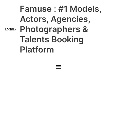
Skip
Main
Famuse : #1 Models,
to
content
Menu
Actors, Agencies,
Photographers &
Talents Booking
Platform