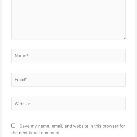
Name*
Email*
Website
Save my name, email, and website in this browser for
the next time I comment.