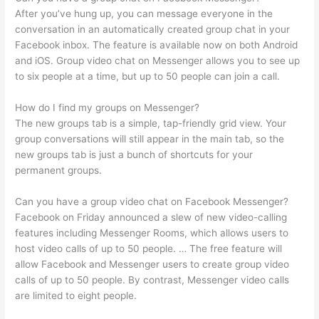
After you’ve hung up, you can message everyone in the
conversation in an automatically created group chat in your
Facebook inbox. The feature is available now on both Android
and iOS. Group video chat on Messenger allows you to see up
to six people at a time, but up to 50 people can join a call.
How do I find my groups on Messenger?
The new groups tab is a simple, tap-friendly grid view. Your
group conversations will still appear in the main tab, so the
new groups tab is just a bunch of shortcuts for your
permanent groups.
Can you have a group video chat on Facebook Messenger?
Facebook on Friday announced a slew of new video-calling
features including Messenger Rooms, which allows users to
host video calls of up to 50 people. … The free feature will
allow Facebook and Messenger users to create group video
calls of up to 50 people. By contrast, Messenger video calls
are limited to eight people.