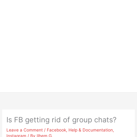
Is FB getting rid of group chats?
Leave a Comment
/
Facebook
,
Help & Documentation
,
Instagram
/ By
Ilhem G.