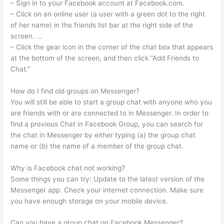
– Sign in to your Facebook account at Facebook.com.
– Click on an online user (a user with a green dot to the right
of her name) in the friends list bar at the right side of the
screen. …
– Click the gear icon in the corner of the chat box that appears
at the bottom of the screen, and then click “Add Friends to
Chat.”
How do I find old groups on Messenger?
You will still be able to start a group chat with anyone who you
are friends with or are connected to in Messenger. In order to
find a previous Chat in Facebook Group, you can search for
the chat in Messenger by either typing (a) the group chat
name or (b) the name of a member of the group chat.
Why is Facebook chat not working?
Some things you can try: Update to the latest version of the
Messenger app. Check your internet connection. Make sure
you have enough storage on your mobile device.
Can you have a group chat on Facebook Messenger?