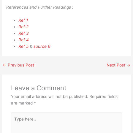
References and Further Readings :
Ref 1
Ref 2
Ref 3
Ref 4
Ref 5
&
source 6
←
Previous Post
Next Post
→
Leave a Comment
Your email address will not be published.
Required fields
are marked
*
Type
here..