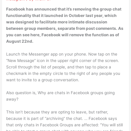
Facebook has announced that it’s removing the group chat
functionality that it launched in October last year, which
was designed to facilitate more intimate discussion
between group members, separate from post comments. As
you can see here, Facebook will remove the function as of
August 22nd.
Launch the Messenger app on your phone. Now tap on the
“New Message” icon in the upper right corner of the screen.
Scroll through the list of people, and then tap to place a
checkmark in the empty circle to the right of any people you
want to invite to a group conversation.
Also question is, Why are chats in Facebook groups going
away?
This isn’t because they are opting to leave, but rather,
because it is part of “archiving” the chat. … Facebook says
that only chats in Facebook Groups are affected: “You will still