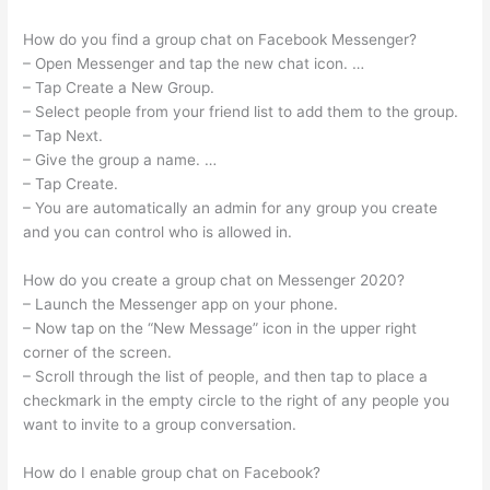
How do you find a group chat on Facebook Messenger?
– Open Messenger and tap the new chat icon. …
– Tap Create a New Group.
– Select people from your friend list to add them to the group.
– Tap Next.
– Give the group a name. …
– Tap Create.
– You are automatically an admin for any group you create
and you can control who is allowed in.
How do you create a group chat on Messenger 2020?
– Launch the Messenger app on your phone.
– Now tap on the “New Message” icon in the upper right
corner of the screen.
– Scroll through the list of people, and then tap to place a
checkmark in the empty circle to the right of any people you
want to invite to a group conversation.
How do I enable group chat on Facebook?