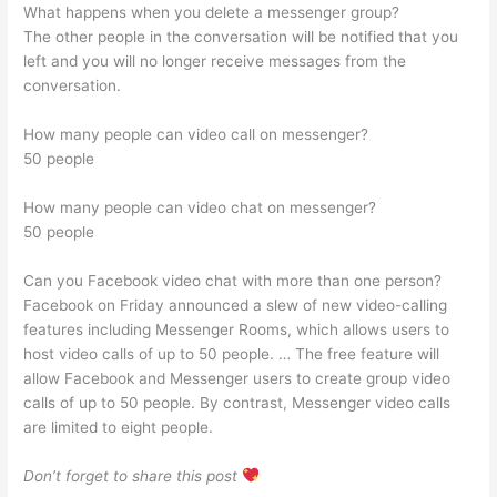
What happens when you delete a messenger group?
The other people in the conversation will be notified that you
left and you will no longer receive messages from the
conversation.
How many people can video call on messenger?
50 people
How many people can video chat on messenger?
50 people
Can you Facebook video chat with more than one person?
Facebook on Friday announced a slew of new video-calling
features including Messenger Rooms, which allows users to
host video calls of up to 50 people. … The free feature will
allow Facebook and Messenger users to create group video
calls of up to 50 people. By contrast, Messenger video calls
are limited to eight people.
Don’t forget to share this post