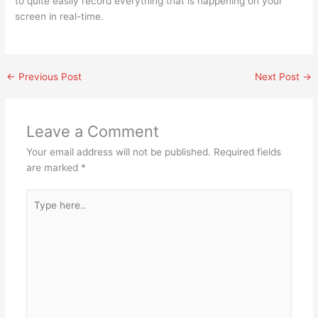
to quite easily record everything that is happening on your
screen in real-time.
←
Previous Post
Next Post
→
Leave a Comment
Your email address will not be published.
Required fields
are marked
*
Type
here..