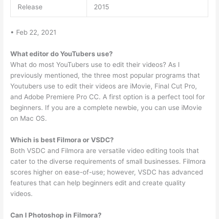
Release
2015
• Feb 22, 2021
What editor do YouTubers use?
What do most YouTubers use to edit their videos? As I
previously mentioned, the three most popular programs that
Youtubers use to edit their videos are iMovie, Final Cut Pro,
and Adobe Premiere Pro CC. A first option is a perfect tool for
beginners. If you are a complete newbie, you can use iMovie
on Mac OS.
Which is best Filmora or VSDC?
Both VSDC and Filmora are versatile video editing tools that
cater to the diverse requirements of small businesses. Filmora
scores higher on ease-of-use; however, VSDC has advanced
features that can help beginners edit and create quality
videos.
Can I Photoshop in Filmora?