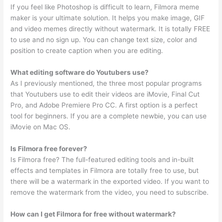
If you feel like Photoshop is difficult to learn, Filmora meme
maker is your ultimate solution. It helps you make image, GIF
and video memes directly without watermark. It is totally FREE
to use and no sign up. You can change text size, color and
position to create caption when you are editing.
What editing software do Youtubers use?
As I previously mentioned, the three most popular programs
that Youtubers use to edit their videos are iMovie, Final Cut
Pro, and Adobe Premiere Pro CC. A first option is a perfect
tool for beginners. If you are a complete newbie, you can use
iMovie on Mac OS.
Is Filmora free forever?
Is Filmora free? The full-featured editing tools and in-built
effects and templates in Filmora are totally free to use, but
there will be a watermark in the exported video. If you want to
remove the watermark from the video, you need to subscribe.
How can I get Filmora for free without watermark?