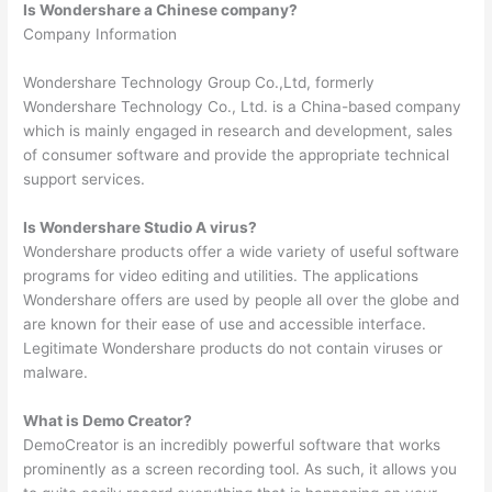
Is Wondershare a Chinese company?
Company Information
Wondershare Technology Group Co.,Ltd, formerly
Wondershare Technology Co., Ltd. is a China-based company
which is mainly engaged in research and development, sales
of consumer software and provide the appropriate technical
support services.
Is Wondershare Studio A virus?
Wondershare products offer a wide variety of useful software
programs for video editing and utilities. The applications
Wondershare offers are used by people all over the globe and
are known for their ease of use and accessible interface.
Legitimate Wondershare products do not contain viruses or
malware.
What is Demo Creator?
DemoCreator is an incredibly powerful software that works
prominently as a screen recording tool. As such, it allows you