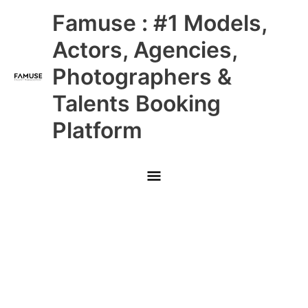
Skip
Main
Famuse : #1 Models,
to
content
Menu
Actors, Agencies,
Photographers &
Talents Booking
Platform