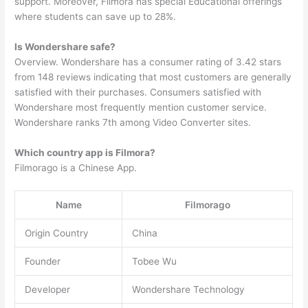
support. Moreover, Filmora has special Educational offerings
where students can save up to 28%.
Is Wondershare safe?
Overview. Wondershare has a consumer rating of 3.42 stars
from 148 reviews indicating that most customers are generally
satisfied with their purchases. Consumers satisfied with
Wondershare most frequently mention customer service.
Wondershare ranks 7th among Video Converter sites.
Which country app is Filmora?
Filmorago is a Chinese App.
Name
Filmorago
Origin Country
China
Founder
Tobee Wu
Developer
Wondershare Technology