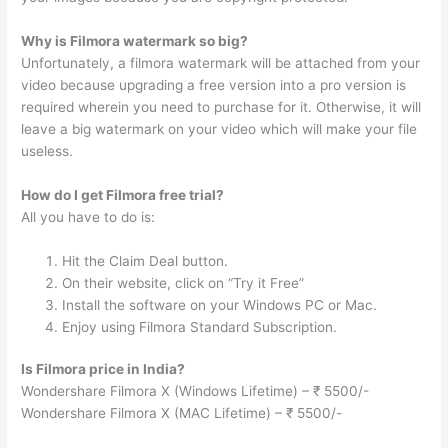
Why is Filmora watermark so big?
Unfortunately, a filmora watermark will be attached from your
video because upgrading a free version into a pro version is
required wherein you need to purchase for it. Otherwise, it will
leave a big watermark on your video which will make your file
useless.
How do I get Filmora free trial?
All you have to do is:
Hit the Claim Deal button.
On their website, click on “Try it Free”
Install the software on your Windows PC or Mac.
Enjoy using Filmora Standard Subscription.
Is Filmora price in India?
Wondershare Filmora X (Windows Lifetime) – ₹ 5500/-
Wondershare Filmora X (MAC Lifetime) – ₹ 5500/-