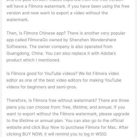
will have a Filmora watermark. If you have been using the free
version and now want to export a video without the
watermark.
Then, Is Filmora Chinese app? There is another very popular
app called FilmoraGo owned by Shenzhen Wondershare
Softwares. The owner company is also operated from
Guangdong, China. You can also replace it with Adobe’s
product which I mentioned.
Is Filmora good for YouTube videos? We list Filmora video
editor as one of the best video editors for making YouTube
videos for beginners and semi-pros.
Therefore, Is Filmora free without watermark? There are three
plans you can choose from: free, lifetime, and annual. If you
want to export without the Filmora watermark, please upgrade
to the lifetime or annual plan. You can also go to the official
website and click Buy Now to purchase Filmora for Mac. After
clicking BUY NOW, it will remind you to log in WSID.