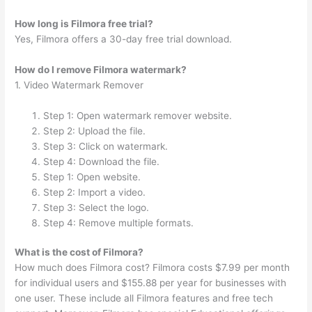
How long is Filmora free trial?
Yes, Filmora offers a 30-day free trial download.
How do I remove Filmora watermark?
1. Video Watermark Remover
Step 1: Open watermark remover website.
Step 2: Upload the file.
Step 3: Click on watermark.
Step 4: Download the file.
Step 1: Open website.
Step 2: Import a video.
Step 3: Select the logo.
Step 4: Remove multiple formats.
What is the cost of Filmora?
How much does Filmora cost? Filmora costs $7.99 per month
for individual users and $155.88 per year for businesses with
one user. These include all Filmora features and free tech