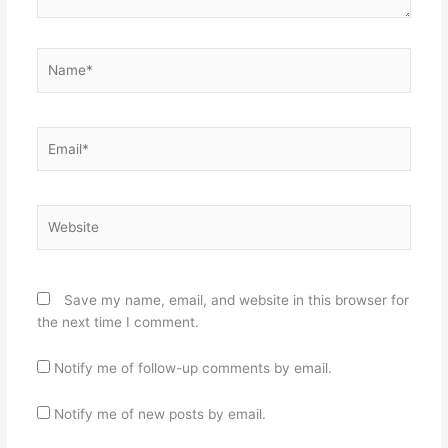
Name*
Email*
Website
Save my name, email, and website in this browser for
the next time I comment.
Notify me of follow-up comments by email.
Notify me of new posts by email.