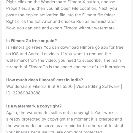
Right-click on the Wondershare Filmora X button, choose
Properties, and then you hit Open File Location. Next, you
paste the copied activation file into the Filmora file folder.
Right click the activator and choose Run as administrator.
Now, you can edit and export Filmora without watermark.
Is FilmoraGo free or paid?
Is Filmora go Free? You can download Filmora go app for free
on iOS and Android devices. If you want to remove the
watermark from the video, you need to subscribe. The main
strength of FilmoraGo is the speed and ease of use it provides.
How much does filmora9 cost in India?
Wondershare Filmora 9 at Rs 5500 | Video Editing Software |
ID: 22369843888.
Is a watermark a copyright?
Again, the watermark itself is not a copyright. Your work is
already protected by copyright the moment it is created and
the watermark can serve as a reminder to others not to steal
your images because you are copyright protected.