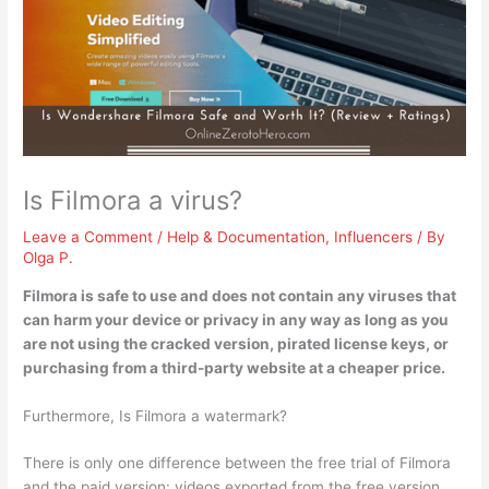
Is Filmora a virus?
Leave a Comment
/
Help & Documentation
,
Influencers
/ By
Olga P.
Filmora is safe to use and
does not contain any viruses
that
can harm your device or privacy in any way as long as you
are not using the cracked version, pirated license keys, or
purchasing from a third-party website at a cheaper price.
Furthermore, Is Filmora a watermark?
There is only one difference between the free trial of Filmora
and the paid version: videos exported from the free version