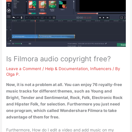
Is Filmora audio copyright free?
Leave a Comment
/
Help & Documentation
,
Influencers
/ By
Olga P.
Now, it is not a problem at all. You can enjoy 76 royalty-free
music tracks for different themes, such as Young and
Bright, Tender and Sentimental, Rock, Folk, Electronic Rock
and Hipster Folk, for selection. Furthermore
you just need
one program, which called Wondershare Filmora to take
advantage of them for free
.
Furthermore, How do I edit a video and add music on my