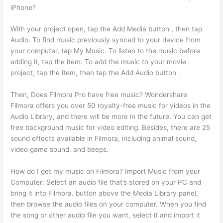
iPhone?
With your project open, tap the Add Media button , then tap
Audio. To find music previously synced to your device from
your computer, tap My Music. To listen to the music before
adding it, tap the item. To add the music to your movie
project, tap the item, then tap the Add Audio button .
Then, Does Filmora Pro have free music? Wondershare
Filmora offers you over 50 royalty-free music for videos in the
Audio Library, and there will be more in the future. You can get
free background music for video editing. Besides, there are 25
sound effects available in Filmora, including animal sound,
video game sound, and beeps.
How do I get my music on Filmora? Import Music from your
Computer: Select an audio file that’s stored on your PC and
bring it into Filmora. button above the Media Library panel,
then browse the audio files on your computer. When you find
the song or other audio file you want, select it and import it