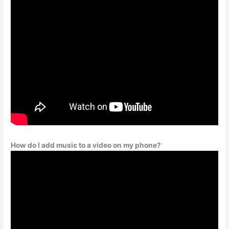
How do I add music to a video on my phone?