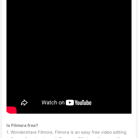
Is Filmora free?
1. Wondershare Filmora. Filmora is an easy free video editing