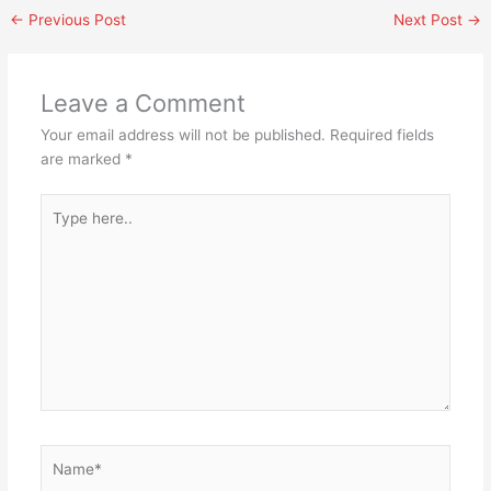
←
Previous Post
Next Post
→
Leave a Comment
Your email address will not be published.
Required fields
are marked
*
Type
here..
Name*