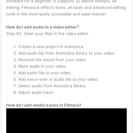
software for a beginner. It Supports 50 above formats, 4k
editing, Filmstock effects store, all basic and advanced editing
tools in the most easily accessible and used manner.
How do I add audio to a video editor?
Step #2. Open your files in the video editor.
Create a new project in Animotica.
Add audio file from Animotica library to your video.
Remove the sound from your video.
Mute audio in your video.
Add audio file to your video.
Add voice-over or audio file to your video.
Select audio from Animotica library.
Adjust audio track.
How do I add media tracks in Filmora?