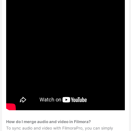
How do I merge audio and video in Filmora?
To sync audio and video with FilmoraPro, you can simply