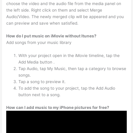
choose the video and the audio file from the media panel on
the left side. Right click on them and select Merge
Audio/Video. The newly merged clip will be appeared and you
can preview and save when satisfied.
How do I put music on iMovie without Itunes?
Add songs from your music library
With your project open in the iMovie timeline, tap the
Add Media button .
Tap Audio, tap My Music, then tap a category to browse
songs.
Tap a song to preview it.
To add the song to your project, tap the Add Audio
button next to a song.
How can I add music to my iPhone pictures for free?