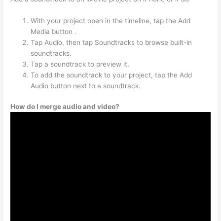
With your project open in the timeline, tap the Add
Media button .
Tap Audio, then tap Soundtracks to browse built-in
soundtracks.
Tap a soundtrack to preview it.
To add the soundtrack to your project, tap the Add
Audio button next to a soundtrack.
How do I merge audio and video?