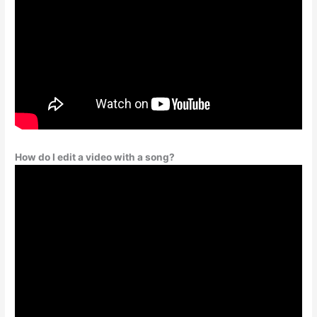
How do I edit a video with a song?