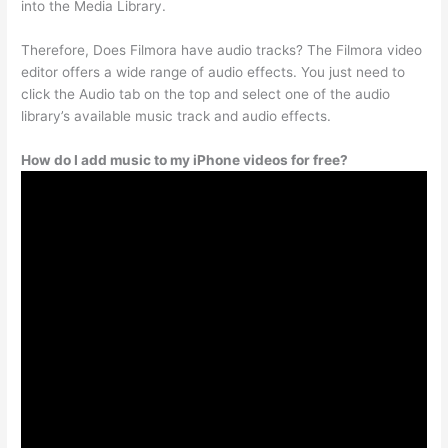
into the Media Library.
Therefore, Does Filmora have audio tracks? The Filmora video
editor offers a wide range of audio effects. You just need to
click the Audio tab on the top and select one of the audio
library’s available music track and audio effects.
How do I add music to my iPhone videos for free?