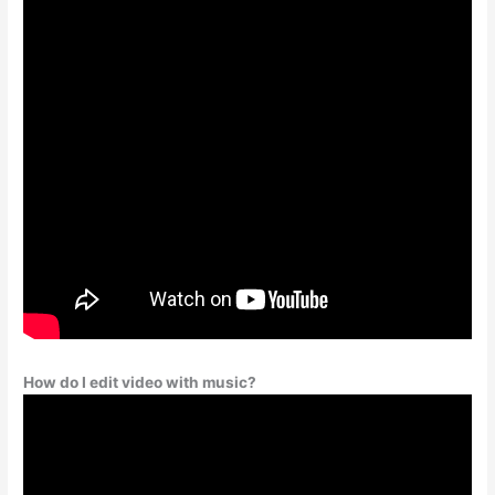
How do I edit video with music?