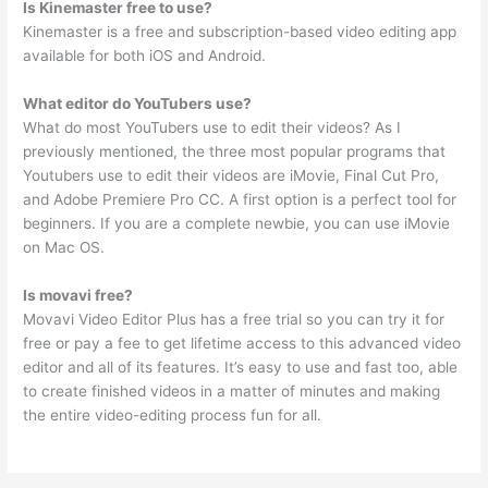
Is Kinemaster free to use?
Kinemaster is a free and subscription-based video editing app
available for both iOS and Android.
What editor do YouTubers use?
What do most YouTubers use to edit their videos? As I
previously mentioned, the three most popular programs that
Youtubers use to edit their videos are iMovie, Final Cut Pro,
and Adobe Premiere Pro CC. A first option is a perfect tool for
beginners. If you are a complete newbie, you can use iMovie
on Mac OS.
Is movavi free?
Movavi Video Editor Plus has a free trial so you can try it for
free or pay a fee to get lifetime access to this advanced video
editor and all of its features. It’s easy to use and fast too, able
to create finished videos in a matter of minutes and making
the entire video-editing process fun for all.