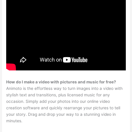
How do I make a video with pictures and music for free?
Animoto is the effortless way to turn images into a video with
stylish text and transitions, plus licensed music for any
occasion. Simply add your photos into our online video
creation software and quickly rearrange your pictures to tell
your story. Drag and drop your way to a stunning video in
minutes.