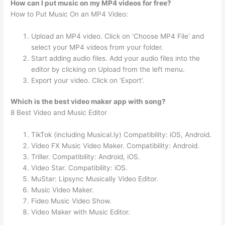
How can I put music on my MP4 videos for free?
How to Put Music On an MP4 Video:
Upload an MP4 video. Click on ‘Choose MP4 File’ and
select your MP4 videos from your folder.
Start adding audio files. Add your audio files into the
editor by clicking on Upload from the left menu.
Export your video. Click on ‘Export’.
Which is the best video maker app with song?
8 Best Video and Music Editor
TikTok (including Musical.ly) Compatibility: iOS, Android.
Video FX Music Video Maker. Compatibility: Android.
Triller. Compatibility: Android, iOS.
Video Star. Compatibility: iOS.
MuStar: Lipsync Musically Video Editor.
Music Video Maker.
Fideo Music Video Show.
Video Maker with Music Editor.