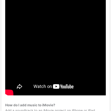
How do I add music to iMovie?
Add a soundtrack to an iMovie project on iPhone or iPad