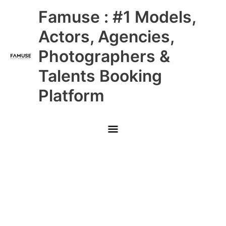
Skip
Main
Famuse : #1 Models,
to
content
Menu
Actors, Agencies,
Photographers &
Talents Booking
Platform