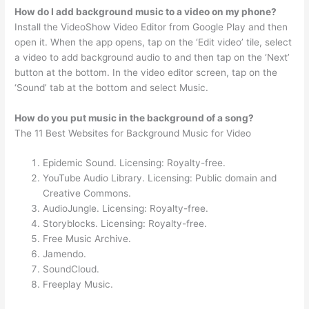
How do I add background music to a video on my phone?
Install the VideoShow Video Editor from Google Play and then
open it. When the app opens, tap on the ‘Edit video’ tile, select
a video to add background audio to and then tap on the ‘Next’
button at the bottom. In the video editor screen, tap on the
‘Sound’ tab at the bottom and select Music.
How do you put music in the background of a song?
The 11 Best Websites for Background Music for Video
Epidemic Sound. Licensing: Royalty-free.
YouTube Audio Library. Licensing: Public domain and
Creative Commons.
AudioJungle. Licensing: Royalty-free.
Storyblocks. Licensing: Royalty-free.
Free Music Archive.
Jamendo.
SoundCloud.
Freeplay Music.