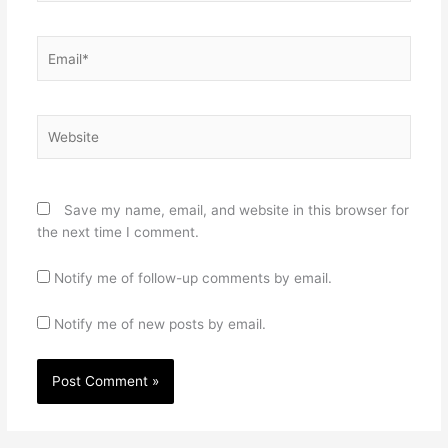
Email*
Website
Save my name, email, and website in this browser for
the next time I comment.
Notify me of follow-up comments by email.
Notify me of new posts by email.