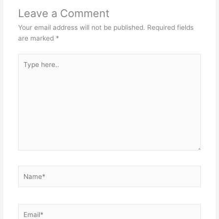
Leave a Comment
Your email address will not be published.
Required fields
are marked
*
Type
here..
Name*
Email*