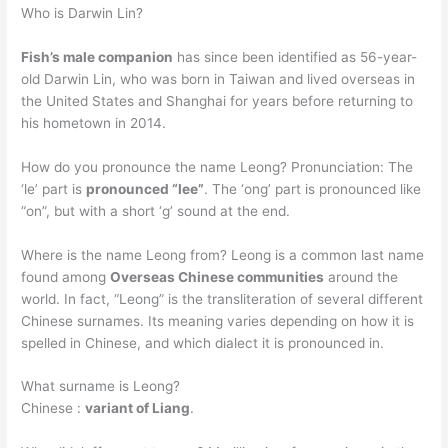
Who is Darwin Lin?
Fish’s male companion
has since been identified as 56-year-
old Darwin Lin, who was born in Taiwan and lived overseas in
the United States and Shanghai for years before returning to
his hometown in 2014.
How do you pronounce the name Leong? Pronunciation: The
‘le’ part is
pronounced “lee”
. The ‘ong’ part is pronounced like
“on”, but with a short ‘g’ sound at the end.
Where is the name Leong from? Leong is a common last name
found among
Overseas Chinese communities
around the
world. In fact, “Leong” is the transliteration of several different
Chinese surnames. Its meaning varies depending on how it is
spelled in Chinese, and which dialect it is pronounced in.
What surname is Leong?
Chinese :
variant of Liang
.