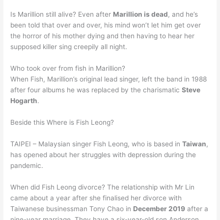
Is Marillion still alive? Even after
Marillion is dead
, and he’s
been told that over and over, his mind won’t let him get over
the horror of his mother dying and then having to hear her
supposed killer sing creepily all night.
Who took over from fish in Marillion?
When Fish, Marillion’s original lead singer, left the band in 1988
after four albums he was replaced by the charismatic
Steve
Hogarth
.
Beside this Where is Fish Leong?
TAIPEI – Malaysian singer Fish Leong, who is based in
Taiwan
,
has opened about her struggles with depression during the
pandemic.
When did Fish Leong divorce? The relationship with Mr Lin
came about a year after she finalised her divorce with
Taiwanese businessman Tony Chao in
December 2019
after a
nine-year marriage. They have a six-year-old son Anderson.