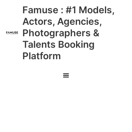
Skip
Main
Famuse : #1 Models,
to
content
Menu
Actors, Agencies,
Photographers &
Talents Booking
Platform