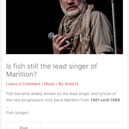
Is fish still the lead singer of
Marillion?
Leave a Comment
/
Music
/ By
Amal H.
Fish became widely known as the lead singer and lyricist of
the neo-progressive rock band Marillion from
1981 until 1988
.
…
Fish (singer)
Fish