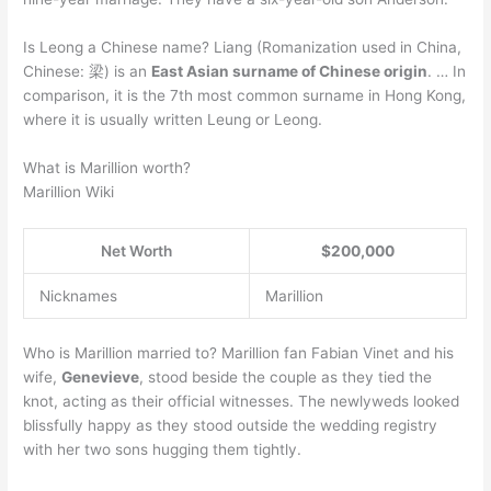
Is Leong a Chinese name? Liang (Romanization used in China,
Chinese: 梁) is an
East Asian surname of Chinese origin
. … In
comparison, it is the 7th most common surname in Hong Kong,
where it is usually written Leung or Leong.
What is Marillion worth?
Marillion Wiki
Net Worth
$200,000
Nicknames
Marillion
Who is Marillion married to? Marillion fan Fabian Vinet and his
wife,
Genevieve
, stood beside the couple as they tied the
knot, acting as their official witnesses. The newlyweds looked
blissfully happy as they stood outside the wedding registry
with her two sons hugging them tightly.