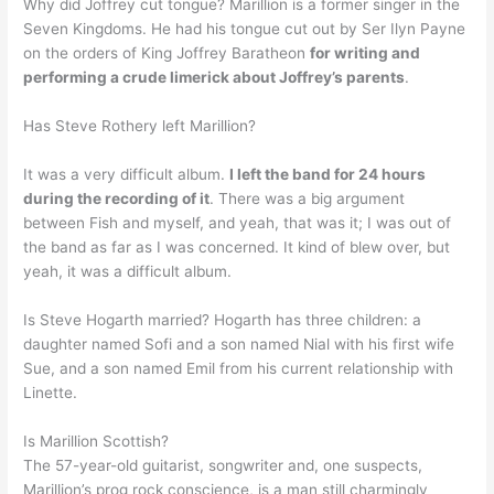
Why did Joffrey cut tongue? Marillion is a former singer in the
Seven Kingdoms. He had his tongue cut out by Ser Ilyn Payne
on the orders of King Joffrey Baratheon
for writing and
performing a crude limerick about Joffrey’s parents
.
Has Steve Rothery left Marillion?
It was a very difficult album.
I left the band for 24 hours
during the recording of it
. There was a big argument
between Fish and myself, and yeah, that was it; I was out of
the band as far as I was concerned. It kind of blew over, but
yeah, it was a difficult album.
Is Steve Hogarth married? Hogarth has three children: a
daughter named Sofi and a son named Nial with his first wife
Sue, and a son named Emil from his current relationship with
Linette.
Is Marillion Scottish?
The 57-year-old guitarist, songwriter and, one suspects,
Marillion’s prog rock conscience, is a man still charmingly