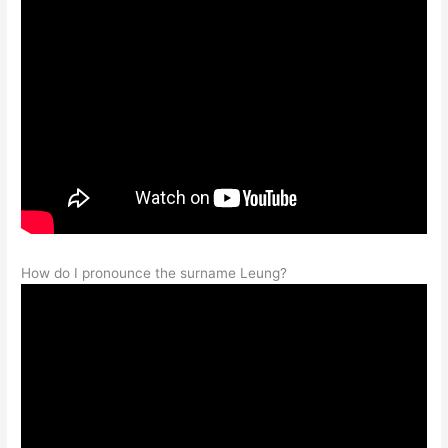
How do I pronounce the surname Leung?