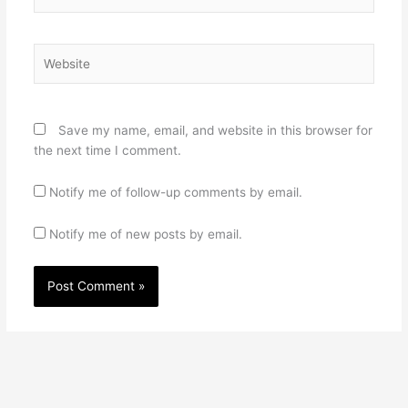
Website
Save my name, email, and website in this browser for
the next time I comment.
Notify me of follow-up comments by email.
Notify me of new posts by email.