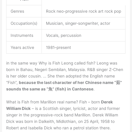
Genres
Rock neo-progressive rock art rock pop
Occupation(s)
Musician, singer-songwriter, actor
Instruments
Vocals, percussion
Years active
1981–present
in the same way Why is Fish Leong called fish? Leong was
born in Bahau, Negeri Sembilan, Malaysia. R&B singer Z-Chen
is her older cousin. … She then adopted the English name
“Fish”,
because the last character of her Chinese name “茹”
sounds the same as “魚” (fish) in Cantonese
.
What is Fish from Marillion real name? Fish – born
Derek
William Dick
– is a Scottish singer, lyricist, actor and former
singer in the progressive-rock band Marillion. Derek William
Dick was born in Dalkeith, Midlothian, on 25 April, 1958 to
Robert and Isabella Dick who ran a petrol station there.