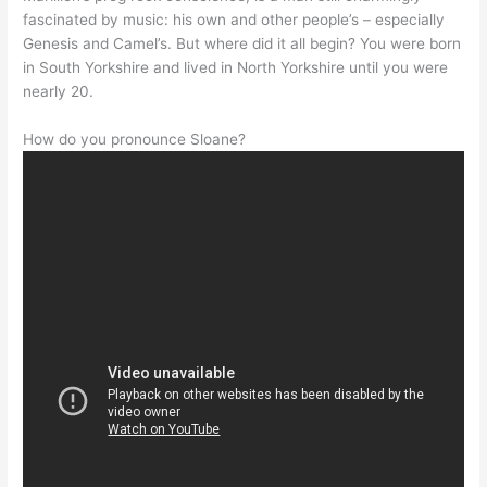
fascinated by music: his own and other people’s – especially
Genesis and Camel’s. But where did it all begin? You were born
in South Yorkshire and lived in North Yorkshire until you were
nearly 20.
How do you pronounce Sloane?