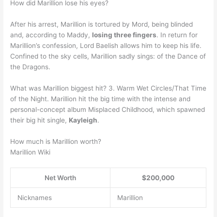
How did Marillion lose his eyes?
After his arrest, Marillion is tortured by Mord, being blinded
and, according to Maddy,
losing three fingers
. In return for
Marillion’s confession, Lord Baelish allows him to keep his life.
Confined to the sky cells, Marillion sadly sings: of the Dance of
the Dragons.
What was Marillion biggest hit? 3. Warm Wet Circles/That Time
of the Night. Marillion hit the big time with the intense and
personal-concept album Misplaced Childhood, which spawned
their big hit single,
Kayleigh
.
How much is Marillion worth?
Marillion Wiki
Net Worth
$200,000
Nicknames
Marillion