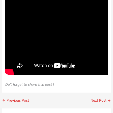
Do’t forget to share this post !
←
Previous Post
Next Post
→