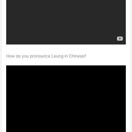
How do you pronounce Leung in Chinese?