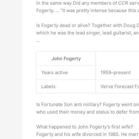
in the same way Did any members of CCR serv
Fogerty. … “It was pretty intense because this 
Is Fogerty dead or alive? Together with Doug 
which he was the lead singer, lead guitarist, an
…
John Fogerty
Years active
1959–present
Labels
Verve Forecast 
Is Fortunate Son anti military? Fogerty went on 
who used their money and status to defer from
What happened to John Fogerty’s first wife?
Fogerty and his wife divorced in 1985. He mar