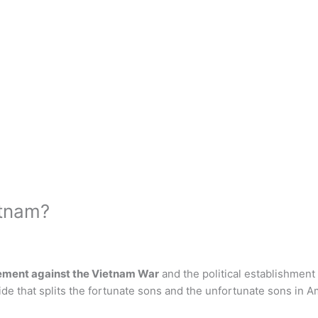
etnam?
ement against the Vietnam War
and the political establishment 
ide that splits the fortunate sons and the unfortunate sons in A