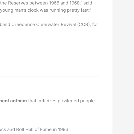
in the Reserves between 1966 and 1968,” said
 young man’s clock was running pretty fast.”
e band Creedence Clearwater Revival (CCR), for
ment anthem
that criticizes privileged people
ck and Roll Hall of Fame in 1993.