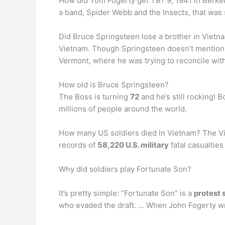
How did Tom Fogerty get TB? 9, 1941 in Berkele
a band, Spider Webb and the Insects, that was s
Did Bruce Springsteen lose a brother in Viet
Vietnam. Though Springsteen doesn’t mention i
Vermont, where he was trying to reconcile with
How old is Bruce Springsteen?
The Boss is turning
72
and he’s still rocking! 
millions of people around the world.
How many US soldiers died in Vietnam? The Vie
records of
58,220 U.S. military
fatal casualties
Why did soldiers play Fortunate Son?
It’s pretty simple: “Fortunate Son” is a
protest 
who evaded the draft. … When John Fogerty wr