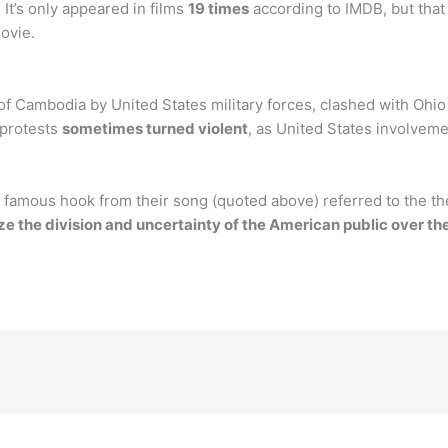
It’s only appeared in films
19 times
according to IMDB, but that
ovie.
of Cambodia by United States military forces, clashed with Ohi
 protests
sometimes turned violent
, as United States involvem
famous hook from their song (quoted above) referred to the the
e the division and uncertainty of the American public over the