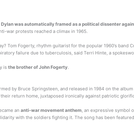
,
Dylan was automatically framed as a political dissenter agai
ti-war protests reached a climax in 1965.
 Tom Fogerty, rhythm guitarist for the popular 1960’s band Cr
iratory failure due to tuberculosis, said Terri Hinte, a spokes
y is
the brother of John Fogerty
.
rformed by Bruce Springsteen, and released in 1984 on the alb
ir return home, juxtaposed ironically against patriotic glorifica
 became an
anti-war movement anthem
, an expressive symbol of
idarity with the soldiers fighting it. The song has been featured