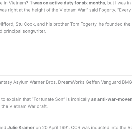
e in Vietnam? “
I was on active duty for six months
, but I was 
was right at the height of the Vietnam War,” said Fogerty. “Every
Clifford, Stu Cook, and his brother Tom Fogerty, he founded th
d principal songwriter.
Fantasy Asylum Warner Bros. DreamWorks Geffen Vanguard BMG
to explain that “Fortunate Son” is ironically
an anti-war-move
 the Vietnam War draft.
ried
Julie Kramer
on 20 April 1991. CCR was inducted into the Ro