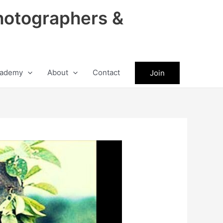
hotographers &
ademy
About
Contact
Join