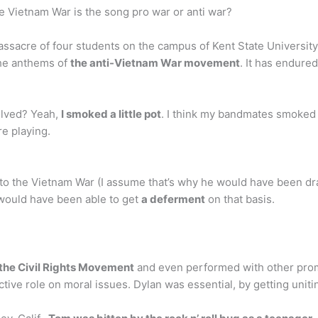
e Vietnam War is the song pro war or anti war?
assacre of four students on the campus of Kent State University
the anthems of
the anti-Vietnam War movement
. It has endured
olved? Yeah,
I smoked a little pot
. I think my bandmates smoked q
e playing.
to the Vietnam War (I assume that’s why he would have been draf
 would have been able to get
a deferment
on that basis.
the Civil Rights Movement
and even performed with other promi
active role on moral issues. Dylan was essential, by getting unit