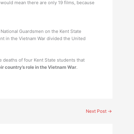
 would mean there are only 19 films, because
o National Guardsmen on the Kent State
ent in the Vietnam War divided the United
 deaths of four Kent State students that
ir country’s role in the Vietnam War
.
Next Post
→