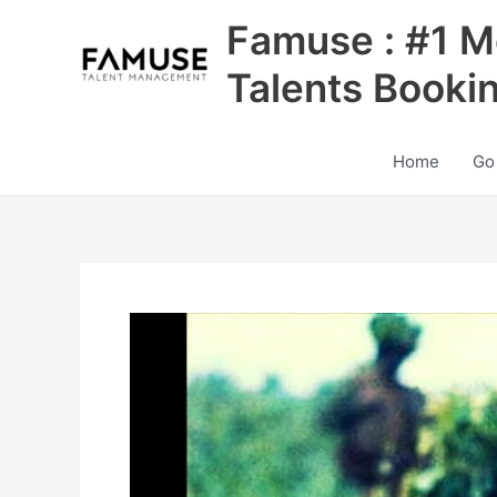
Skip
Famuse : #1 M
to
content
Talents Booki
Home
Go