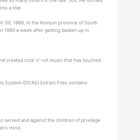
 like so many others in the late ’50s. He formed
ns a star.
ch 30, 1968, in the Kontum province of South
n 1980 a week after getting beaten up in
d created rock ‘n’ roll music that has touched
is System (DCAS) Extract Files contains
 served and against the children of privilege
an’s mind.