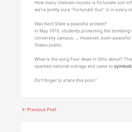
How many Vietnam movies is fortunate son in? 
we’re pretty sure “Fortunate Son” is in every m
Was Kent State a peaceful protest?
In May 1970, students protesting the bombing 
University campus. … However, even peaceful
States public.
What is the song Four dead in Ohio about? The 
sparked national outrage and came to
symboliz
Do’t forget to share this post !
←
Previous Post