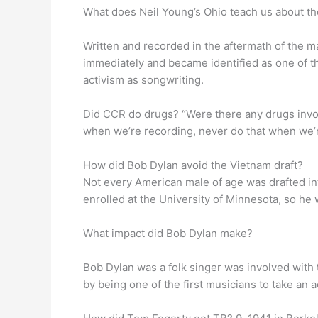
What does Neil Young’s Ohio teach us about th
Written and recorded in the aftermath of the m
immediately and became identified as one of 
activism as songwriting.
Did CCR do drugs? “Were there any drugs inv
when we’re recording, never do that when we’r
How did Bob Dylan avoid the Vietnam draft?
Not every American male of age was drafted in
enrolled at the University of Minnesota, so he
What impact did Bob Dylan make?
Bob Dylan was a folk singer was involved with
by being one of the first musicians to take an 