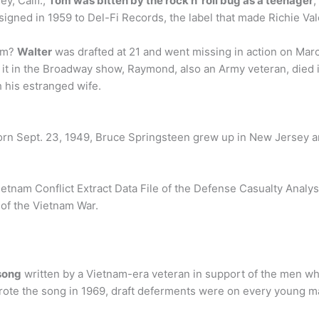
y, Calif.,
Tom was bitten by the rock n’ roll bug as a teenager
,
igned in 1959 to Del-Fi Records, the label that made Richie Vale
nam?
Walter
was drafted at 21 and went missing in action on Mar
t in the Broadway show, Raymond, also an Army veteran, died i
 his estranged wife.
Born Sept. 23, 1949, Bruce Springsteen grew up in New Jersey an
tnam Conflict Extract Data File of the Defense Casualty Analys
 of the Vietnam War.
song
written by a Vietnam-era veteran in support of the men who
ote the song in 1969, draft deferments were on every young m