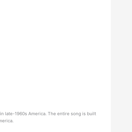
in late-1960s America. The entire song is built
merica.