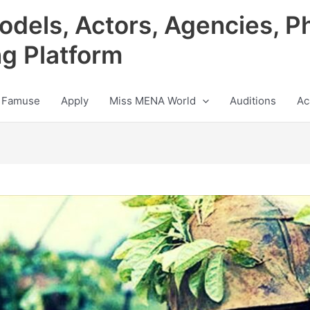
odels, Actors, Agencies, P
ng Platform
 Famuse
Apply
Miss MENA World
Auditions
Ac