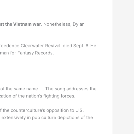
nst the Vietnam war
. Nonetheless, Dylan
eedence Clearwater Revival, died Sept. 6. He
woman for Fantasy Records.
um of the same name. … The song addresses the
tion of the nation’s fighting forces.
 the counterculture’s opposition to U.S.
 extensively in pop culture depictions of the