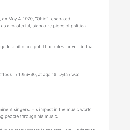
, on May 4, 1970, “Ohio” resonated
 as a masterful, signature piece of political
uite a bit more pot. I had rules: never do that
ted). In 1959–60, at age 18, Dylan was
nent singers. His impact in the music world
ing people through his music.