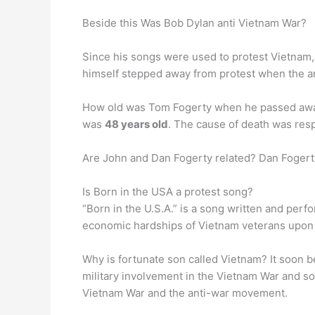
Beside this Was Bob Dylan anti Vietnam War?
Since his songs were used to protest Vietnam
himself stepped away from protest when the an
How old was Tom Fogerty when he passed away?
was
48 years old
. The cause of death was resp
Are John and Dan Fogerty related? Dan Fogert
Is Born in the USA a protest song?
“Born in the U.S.A.” is a song written and pe
economic hardships of Vietnam veterans upon the
Why is fortunate son called Vietnam? It soon
military involvement in the Vietnam War and sol
Vietnam War and the anti-war movement.