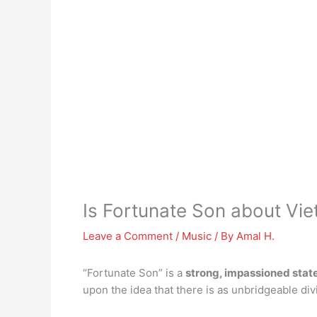
Is Fortunate Son about Vi
Leave a Comment
/
Music
/ By
Amal H.
“Fortunate Son” is a
strong, impassioned stat
upon the idea that there is as unbridgeable div