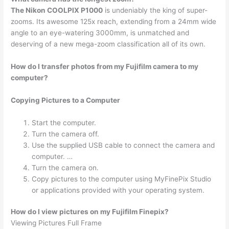
The Nikon COOLPIX P1000
is undeniably the king of super-
zooms. Its awesome 125x reach, extending from a 24mm wide
angle to an eye-watering 3000mm, is unmatched and
deserving of a new mega-zoom classification all of its own.
How do I transfer photos from my Fujifilm camera to my
computer?
Copying Pictures to a Computer
Start the computer.
Turn the camera off.
Use the supplied USB cable to connect the camera and
computer. …
Turn the camera on.
Copy pictures to the computer using MyFinePix Studio
or applications provided with your operating system.
How do I view pictures on my Fujifilm Finepix?
Viewing Pictures Full Frame