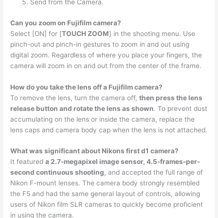
Send from the Camera.
Can you zoom on Fujifilm camera?
Select [ON] for [
TOUCH ZOOM
] in the shooting menu. Use
pinch-out and pinch-in gestures to zoom in and out using
digital zoom. Regardless of where you place your fingers, the
camera will zoom in on and out from the center of the frame.
How do you take the lens off a Fujifilm camera?
To remove the lens, turn the camera off,
then press the lens
release button and rotate the lens as shown
. To prevent dust
accumulating on the lens or inside the camera, replace the
lens caps and camera body cap when the lens is not attached.
What was significant about Nikons first d1 camera?
It featured
a 2.7-megapixel image sensor, 4.5-frames-per-
second continuous shooting
, and accepted the full range of
Nikon F-mount lenses. The camera body strongly resembled
the F5 and had the same general layout of controls, allowing
users of Nikon film SLR cameras to quickly become proficient
in using the camera.