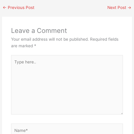
←
Previous Post
Next Post
→
Leave a Comment
Your email address will not be published.
Required fields
are marked
*
Type
here..
Name*