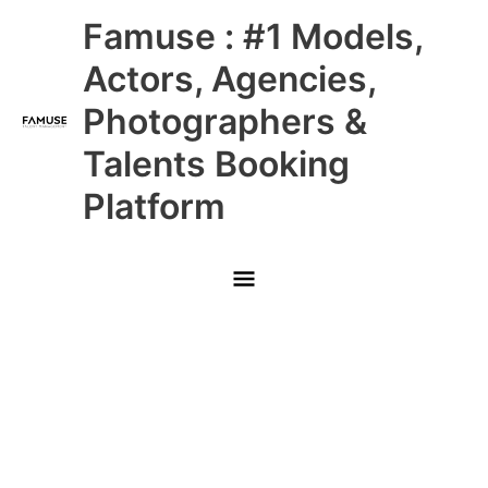
Skip
Main
Famuse : #1 Models,
to
content
Menu
Actors, Agencies,
Photographers &
Talents Booking
Platform