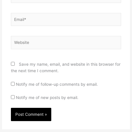
Email*
Website
Save my name, email, and website in this browser for
the next time I comment.
Notify me of follow-up comments by email.
Notify me of new posts by email.