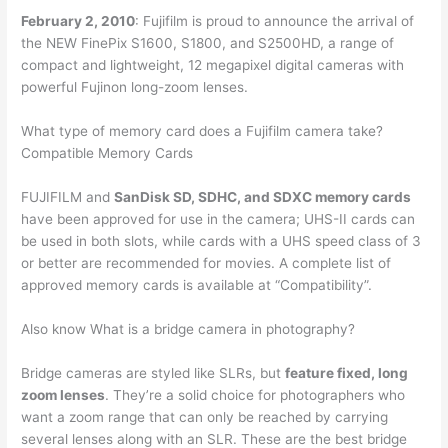
February 2, 2010
: Fujifilm is proud to announce the arrival of
the NEW FinePix S1600, S1800, and S2500HD, a range of
compact and lightweight, 12 megapixel digital cameras with
powerful Fujinon long-zoom lenses.
What type of memory card does a Fujifilm camera take?
Compatible Memory Cards
FUJIFILM and
SanDisk SD, SDHC, and SDXC memory cards
have been approved for use in the camera; UHS-II cards can
be used in both slots, while cards with a UHS speed class of 3
or better are recommended for movies. A complete list of
approved memory cards is available at “Compatibility”.
Also know What is a bridge camera in photography?
Bridge cameras are styled like SLRs, but
feature fixed, long
zoom lenses
. They’re a solid choice for photographers who
want a zoom range that can only be reached by carrying
several lenses along with an SLR. These are the best bridge