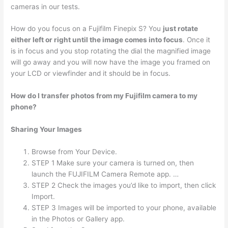
cameras in our tests.
How do you focus on a Fujifilm Finepix S? You
just rotate
either left or right until the image comes into focus
. Once it
is in focus and you stop rotating the dial the magnified image
will go away and you will now have the image you framed on
your LCD or viewfinder and it should be in focus.
How do I transfer photos from my Fujifilm camera to my
phone?
Sharing Your Images
Browse from Your Device.
STEP 1 Make sure your camera is turned on, then
launch the FUJIFILM Camera Remote app. …
STEP 2 Check the images you’d like to import, then click
Import.
STEP 3 Images will be imported to your phone, available
in the Photos or Gallery app.