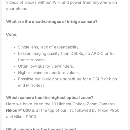
videos of places without WiFi and power from anywhere on
your phone.
What are the disadvantages of bridge camera?
Cons:
Single lens, lack of expandability.
Lesser imaging quality than DSLRs, no APS-C or full
frame sensors.
Often low-quality viewfinders.
Higher minimum aperture values.
Possible but likely not a substitute for a DSLR or high
end Mirrorless.
Which camera has the highest optical zoom?
Here we have listed the 10 Highest Optical Zoom Cameras .
Nikon P1000
is at the top of our list, followed by Nikon P950
and Nikon P900.
What camera has the longest zoom?