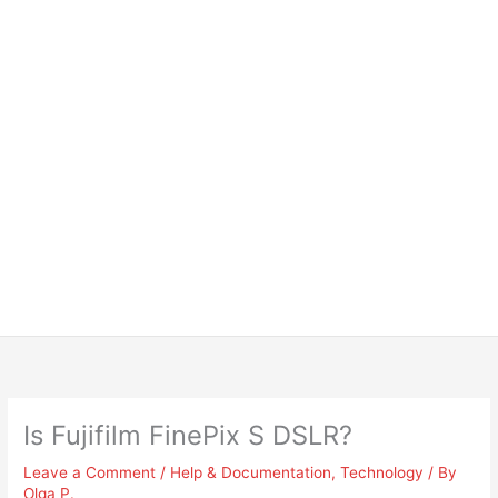
Is Fujifilm FinePix S DSLR?
Leave a Comment
/
Help & Documentation
,
Technology
/ By
Olga P.