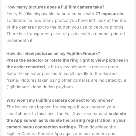
How many pictures does a Fujifilm camera take?
Every Fujifilm disposable camera comes with
27 exposures
.
To determine how many photos you have left, look at the top
of the camera next to the button you use to capture photos.
There is a transparent piece of plastic with a number printed
underneath it.
How do I view pictures on my Fujifilm Finepix?
Press the selector or rotate the ring right to view pictures in
the order recorded
, left to view pictures in reverse order.
Keep the selector pressed to scroll rapidly to the desired
frame. Pictures taken using other cameras are indicated by a
(“gift image”) icon during playback.
Why won’t my Fujifilm camera connect to my phone?
The issues can happen for example if you updated your
smartphone. In this case, the Fuji Guys recommend
to delete
the App as well as to delete the pairing registration in your
camera menu connection settings
. Then download the
Fujifilm Camera Remote App again and pair camera and