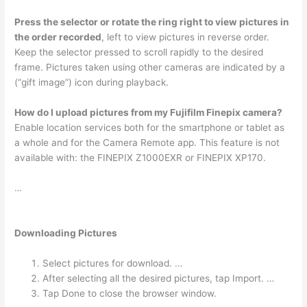
Press the selector or rotate the ring right to view pictures in
the order recorded
, left to view pictures in reverse order.
Keep the selector pressed to scroll rapidly to the desired
frame. Pictures taken using other cameras are indicated by a
(“gift image”) icon during playback.
How do I upload pictures from my Fujifilm Finepix camera?
Enable location services both for the smartphone or tablet as
a whole and for the Camera Remote app. This feature is not
available with: the FINEPIX Z1000EXR or FINEPIX XP170.
…
Downloading Pictures
Select pictures for download. …
After selecting all the desired pictures, tap Import. …
Tap Done to close the browser window.