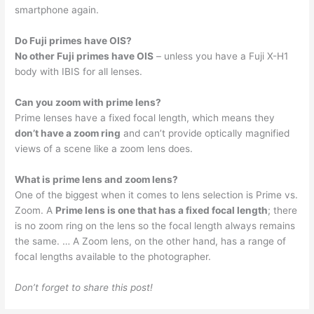
smartphone again.
Do Fuji primes have OIS?
No other Fuji primes have OIS
– unless you have a Fuji X-H1
body with IBIS for all lenses.
Can you zoom with prime lens?
Prime lenses have a fixed focal length, which means they
don’t have a zoom ring
and can’t provide optically magnified
views of a scene like a zoom lens does.
What is prime lens and zoom lens?
One of the biggest when it comes to lens selection is Prime vs.
Zoom. A
Prime lens is one that has a fixed focal length
; there
is no zoom ring on the lens so the focal length always remains
the same. … A Zoom lens, on the other hand, has a range of
focal lengths available to the photographer.
Don’t forget to share this post!