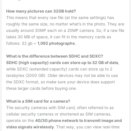
How many pictures can 32GB hold?
This means that every raw file (at the same settings) has
roughly the same size, no matter what’s in the photo. They are
usually around 30MP each on a 20MP camera. So, if a raw file
takes 30 MB of space, it can fit in the memory cards as
follows: 32 gb =
1,092 photographs
.
What is the difference between SDHC and SDXC?
SDHC (high capacity) cards can store up to 32 GB of data
,
while SDXC (extended capacity) cards can store up to 2
terabytes (2000 GB). Older devices may not be able to use
the SDXC format, so make sure your device does support
these larger cards before buying one.
What is a SIM card for a camera?
The security cameras with SIM card, often referred to as
cellular security cameras or shortened as SIM cameras,
operate on the
4G/3G phone network to transmit image and
video signals wirelessly
. That way, you can view real-time