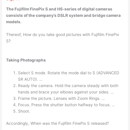
The Fujifilm FinePix S and HS-series of digital cameras
consists of the company’s
DSLR system and bridge camera
models.
Thereof, How do you take good pictures with Fujifilm FinePix
S?
Taking Photographs
Select S mode. Rotate the mode dial to S (ADVANCED
SR AUTO). …
Ready the camera. Hold the camera steady with both
hands and brace your elbows against your sides. …
Frame the picture. Lenses with Zoom Rings. …
Focus. Press the shutter button halfway to focus. …
Shoot.
Accordingly, When was the Fujifilm FinePix S released?