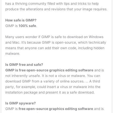
has a thriving community filled with tips and tricks to help
produce the alterations and revisions that your image requires.
How safe is GIMP?
GIMP is
100% safe
.
Many users wonder if GIMP is safe to download on Windows
and Mac. It’s because GIMP is open-source, which technically
means that anyone can add their own code, including hidden
malware.
Is GIMP free and safe?
GIMP is free open-source graphics editing software
and is
not inherently unsafe. It is not a virus or malware. You can
download GIMP from a variety of online sources. … A third
party, for example, could insert a virus or malware into the
installation package and present it as a safe download.
Is GIMP spyware?
GIMP is
free open-source graphics editing software
and is