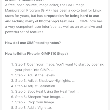
A free, open-source, image editor, the GNU Image
Manipulation Program (GIMP) has been a go-to tool for Linux
users for years, but has
a reputation for being hard to use
and lacking many of Photoshop’s features
. … GIMP now has
a very competent user interface, as well as an extensive and
powerful set of features.
How do I use GIMP to edit photos?
How to Edit a Photo in GIMP (10 Steps)
Step 1: Open Your Image. You’ll want to start by opening
your photo into GIMP. …
Step 2: Adjust the Levels. …
Step 3: Adjust Shadows-Highlights. …
Step 4: Adjust Saturation. …
Step 5: Spot Heal Using the Heal Tool. …
Step 6: Sharpen Your Image. …
Step 7: Crop Your Image. …
Step 8: Add a Vignette.