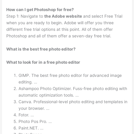
How can I get Photoshop for free?
Step 1: Navigate to
the Adobe website
and select Free Trial
when you are ready to begin. Adobe will offer you three
different free trial options at this point. All of them offer
Photoshop and all of them offer a seven-day free trial.
What is the best free photo editor?
What to look for in a free photo editor
GIMP. The best free photo editor for advanced image
editing. …
Ashampoo Photo Optimizer. Fuss-free photo editing with
automatic optimization tools. …
Canva. Professional-level photo editing and templates in
your browser. …
Fotor. …
Photo Pos Pro. …
Paint.NET. …