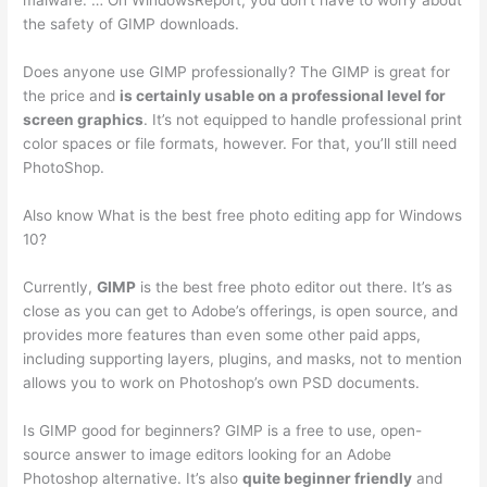
malware. … On WindowsReport, you don’t have to worry about
the safety of GIMP downloads.
Does anyone use GIMP professionally? The GIMP is great for
the price and
is certainly usable on a professional level for
screen graphics
. It’s not equipped to handle professional print
color spaces or file formats, however. For that, you’ll still need
PhotoShop.
Also know What is the best free photo editing app for Windows
10?
Currently,
GIMP
is the best free photo editor out there. It’s as
close as you can get to Adobe’s offerings, is open source, and
provides more features than even some other paid apps,
including supporting layers, plugins, and masks, not to mention
allows you to work on Photoshop’s own PSD documents.
Is GIMP good for beginners? GIMP is a free to use, open-
source answer to image editors looking for an Adobe
Photoshop alternative. It’s also
quite beginner friendly
and