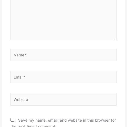
Name*
Email*
Website
Save my name, email, and website in this browser for
the next time I comment.