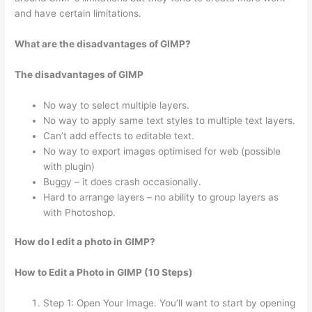
and have certain limitations.
What are the disadvantages of GIMP?
The disadvantages of GIMP
No way to select multiple layers.
No way to apply same text styles to multiple text layers.
Can’t add effects to editable text.
No way to export images optimised for web (possible
with plugin)
Buggy – it does crash occasionally.
Hard to arrange layers – no ability to group layers as
with Photoshop.
How do I edit a photo in GIMP?
How to Edit a Photo in GIMP (10 Steps)
Step 1: Open Your Image. You’ll want to start by opening