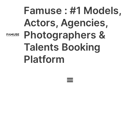
Skip
Main
Famuse : #1 Models,
to
content
Menu
Actors, Agencies,
Photographers &
Talents Booking
Platform