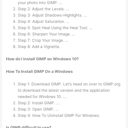
your photo into GIMP. …
Step 2: Adjust the Levels. …
Step 3: Adjust Shadows-Highlights. …
Step 4: Adjust Saturation. …
Step 5: Spot Heal Using the Heal Tool. …
Step 6: Sharpen Your Image. …
Step 7: Crop Your Image. …
Step 8: Add a Vignette.
How do I install GIMP on Windows 10?
How To Install GIMP On a Windows
Step 1: Download GIMP. Let’s head on over to GIMP.org
to download the latest version and the application
needed for Windows 10. …
Step 2: Install GIMP. …
Step 3: Open GIMP. …
Step 4: How To Uninstall GIMP For Windows.
Is GIMP difficult to use?