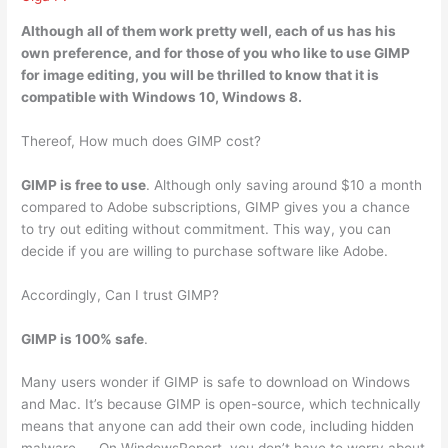
Although all of them work pretty well, each of us has his
own preference, and for those of you who like to use GIMP
for image editing, you will be thrilled to know that
it is
compatible with Windows 10, Windows 8
.
Thereof, How much does GIMP cost?
GIMP is free to use
. Although only saving around $10 a month
compared to Adobe subscriptions, GIMP gives you a chance
to try out editing without commitment. This way, you can
decide if you are willing to purchase software like Adobe.
Accordingly, Can I trust GIMP?
GIMP is 100% safe
.
Many users wonder if GIMP is safe to download on Windows
and Mac. It’s because GIMP is open-source, which technically
means that anyone can add their own code, including hidden