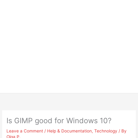
Is GIMP good for Windows 10?
Leave a Comment
/
Help & Documentation
,
Technology
/ By
Olga P.