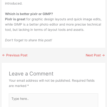
introduced.
Which is better pixlr or GIMP?
Pixlr is great
for graphic design layouts and quick image edits,
while GIMP is a better photo editor and more precise technical
tool, but lacking in terms of layout tools and assets.
Don’t forget to share this post!
←
Previous Post
Next Post
→
Leave a Comment
Your email address will not be published.
Required fields
are marked
*
Type
here..