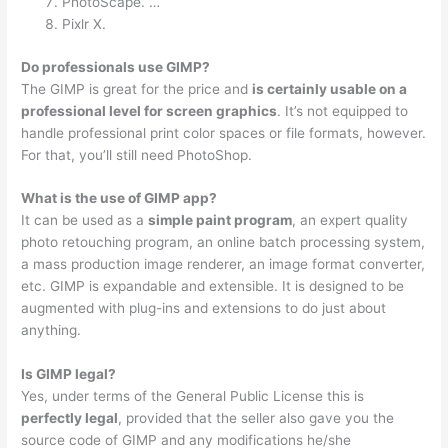
PhotoScape. …
Pixlr X.
Do professionals use GIMP?
The GIMP is great for the price and
is certainly usable on a
professional level for screen graphics
. It’s not equipped to
handle professional print color spaces or file formats, however.
For that, you’ll still need PhotoShop.
What is the use of GIMP app?
It can be used as a
simple paint program
, an expert quality
photo retouching program, an online batch processing system,
a mass production image renderer, an image format converter,
etc. GIMP is expandable and extensible. It is designed to be
augmented with plug-ins and extensions to do just about
anything.
Is GIMP legal?
Yes, under terms of the General Public License this is
perfectly legal
, provided that the seller also gave you the
source code of GIMP and any modifications he/she