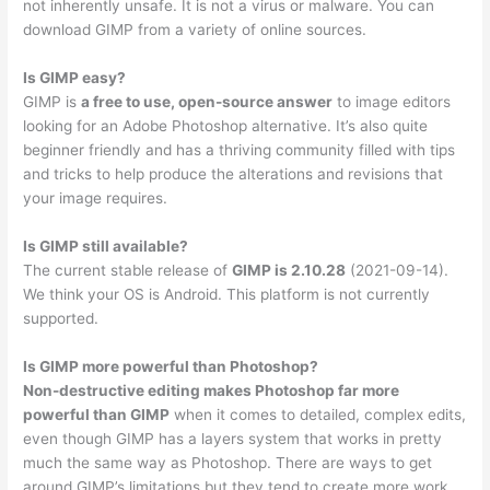
not inherently unsafe. It is not a virus or malware. You can
download GIMP from a variety of online sources.
Is GIMP easy?
GIMP is
a free to use, open-source answer
to image editors
looking for an Adobe Photoshop alternative. It’s also quite
beginner friendly and has a thriving community filled with tips
and tricks to help produce the alterations and revisions that
your image requires.
Is GIMP still available?
The current stable release of
GIMP is 2.10.28
(2021-09-14).
We think your OS is Android. This platform is not currently
supported.
Is GIMP more powerful than Photoshop?
Non-destructive editing makes Photoshop far more
powerful than GIMP
when it comes to detailed, complex edits,
even though GIMP has a layers system that works in pretty
much the same way as Photoshop. There are ways to get
around GIMP’s limitations but they tend to create more work