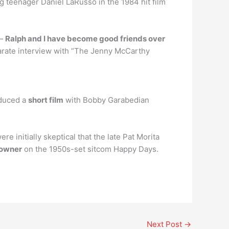
g teenager Daniel LaRusso in the 1984 hit film
 —
Ralph and I have become good friends over
parate interview with “The Jenny McCarthy
oduced a
short film
with Bobby Garabedian
initially skeptical that the late Pat Morita
r owner
on the 1950s-set sitcom Happy Days.
Next Post
→