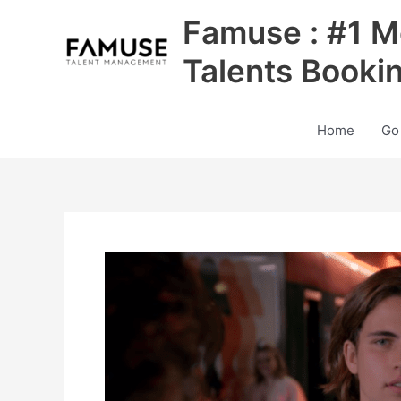
Skip
Famuse : #1 M
to
content
Talents Booki
Home
Go