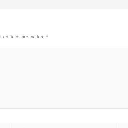
ired fields are marked
*
Email*
Webs