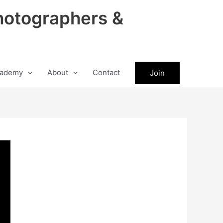
hotographers &
ademy
About
Contact
Join