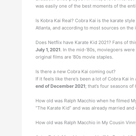
was easily one of the best moments of the entir
Is Kobra Kai Real? Cobra Kai is the karate styl
Atlanta, and according to most sources on the i
Does Netflix have Karate Kid 2021? Fans of thi
July 1, 2021
. In the mid-’80s, moviegoers were
original films are ’80s movie staples.
Is there a new Cobra Kai coming out?
If it feels like there’s been a lot of Cobra Kai i
end of December 2021
; that’s four seasons of
How old was Ralph Macchio when he filmed M
“The Karate Kid” and was already married and 
How old was Ralph Macchio in My Cousin Vinn