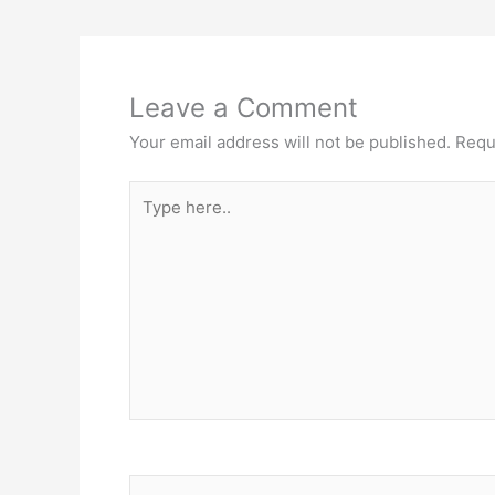
Leave a Comment
Your email address will not be published.
Requ
Type
here..
Name*