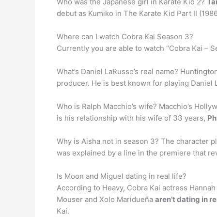
Who was the Japanese girl in Karate Kid 2?
Ta
debut as Kumiko in The Karate Kid Part II (198
Where can I watch Cobra Kai Season 3?
Currently you are able to watch “Cobra Kai – 
What’s Daniel LaRusso’s real name? Huntingto
producer. He is best known for playing Daniel L
Who is Ralph Macchio’s wife? Macchio’s Hollywo
is his relationship with his wife of 33 years,
Ph
Why is Aisha not in season 3? The character pl
was explained by a line in the premiere that r
Is Moon and Miguel dating in real life?
According to Heavy, Cobra Kai actress Hannah
Mouser and Xolo Maridueña
aren’t dating in rea
Kai.