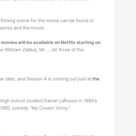
 filming scene for the movie can be found in
 series and the movie.
 movies will be available on Netflix starting on
(William Zabka), Mr. … All three of the
 year later, and Season 4 is coming out just at
the
 high school student Daniel LaRusso in 1984’s
e 1992 comedy “My Cousin Vinny.”