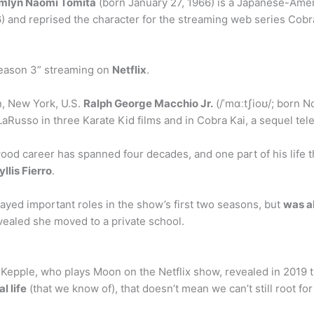
mlyn Naomi Tomita
(born January 27, 1966) is a Japanese-Ame
6) and reprised the character for the streaming web series Cobra
Season 3” streaming on
Netflix
.
n, New York, U.S.
Ralph George Macchio Jr.
(/ˈmɑːtʃioʊ/; born N
aRusso in three Karate Kid films and in Cobra Kai, a sequel tele
od career has spanned four decades, and one part of his life th
yllis Fierro
.
ayed important roles in the show’s first two seasons, but
was a
evealed she moved to a private school.
 Kepple, who plays Moon on the Netflix show, revealed in 2019
l life
(that we know of), that doesn’t mean we can’t still root 