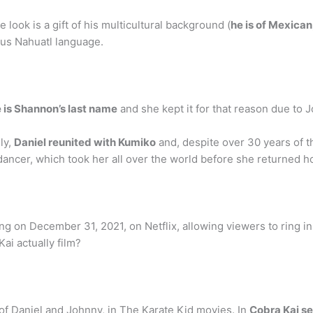
ook is a gift of his multicultural background (
he is of Mexica
us Nahuatl language.
 is Shannon’s last name
and she kept it for that reason due to 
ly,
Daniel reunited with Kumiko
and, despite over 30 years of th
dancer, which took her all over the world before she returned h
 on December 31, 2021, on Netflix, allowing viewers to ring in 
ai actually film?
t of Daniel and Johnny, in The Karate Kid movies. In
Cobra Kai se