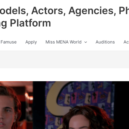
odels, Actors, Agencies, P
ng Platform
 Famuse
Apply
Miss MENA World
Auditions
Ac