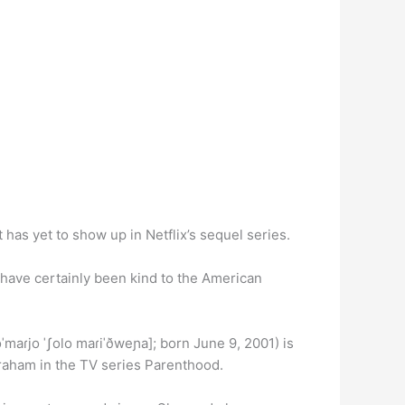
 has yet to show up in Netflix’s sequel series.
 have certainly been kind to the American
maɾjo ˈʃolo maɾiˈðweɲa]; born June 9, 2001) is
 Graham in the TV series Parenthood.