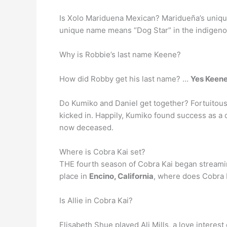
Is Xolo Mariduena Mexican? Maridueña’s unique l
unique name means “Dog Star” in the indigeno
Why is Robbie’s last name Keene?
How did Robby get his last name? …
Yes Keene
Do Kumiko and Daniel get together? Fortuitous
kicked in. Happily, Kumiko found success as a 
now deceased.
Where is Cobra Kai set?
THE fourth season of Cobra Kai began streaming
place in
Encino, California
, where does Cobra K
Is Allie in Cobra Kai?
Elisabeth Shue played Ali Mills, a love interes