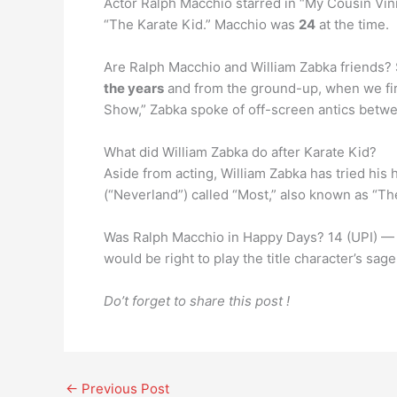
Actor Ralph Macchio starred in “My Cousin Vinn
“The Karate Kid.” Macchio was
24
at the time.
Are Ralph Macchio and William Zabka friends? 
the years
and from the ground-up, when we firs
Show,” Zabka spoke of off-screen antics betw
What did William Zabka do after Karate Kid?
Aside from acting, William Zabka has tried his
(“Neverland”) called “Most,” also known as “The
Was Ralph Macchio in Happy Days? 14 (UPI) — Ac
would be right to play the title character’s sa
Do’t forget to share this post !
←
Previous Post