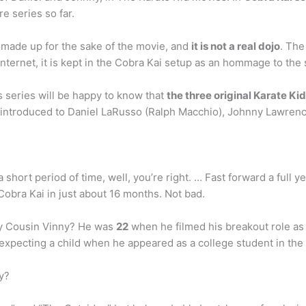
e series so far.
e made up for the sake of the movie, and
it is not a real dojo
. The
nternet, it is kept in the Cobra Kai setup as an hommage to the
s series will be happy to know that
the three original Karate Kid
 introduced to Daniel LaRusso (Ralph Macchio), Johnny Lawrence 
n a short period of time, well, you’re right. … Fast forward a full
 Cobra Kai in just about 16 months. Not bad.
y Cousin Vinny? He was
22
when he filmed his breakout role as
expecting a child when he appeared as a college student in th
y?