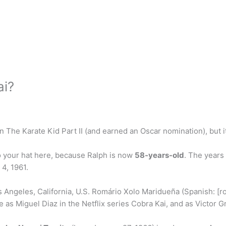
ai?
 The Karate Kid Part II (and earned an Oscar nomination), but it
o your hat here, because Ralph is now
58-years-old
. The years
4, 1961.
ngeles, California, U.S. Romário Xolo Maridueña (Spanish: [roˈ
e as Miguel Diaz in the Netflix series Cobra Kai, and as Victor