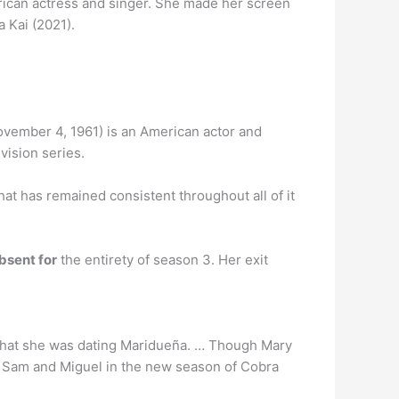
rican actress and singer. She made her screen
 Kai (2021).
ovember 4, 1961) is an American actor and
vision series.
at has remained consistent throughout all of it
bsent for
the entirety of season 3. Her exit
 that she was dating Maridueña. … Though Mary
for Sam and Miguel in the new season of Cobra