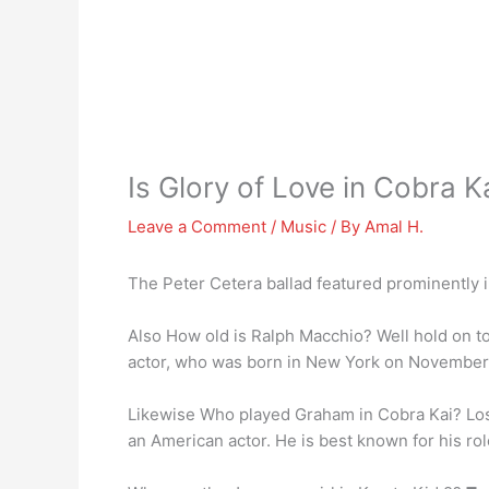
Is Glory of Love in Cobra K
Leave a Comment
/
Music
/ By
Amal H.
The Peter Cetera ballad featured prominently in
Also How old is Ralph Macchio? Well hold on t
actor, who was born in New York on November 
Likewise Who played Graham in Cobra Kai? Los A
an American actor. He is best known for his rol