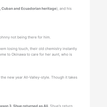
n, Cuban and Ecuadorian heritage
), and his
Johnny not being there for him.
em losing touch, their old chemistry instantly
ome to Okinawa to care for her aunt, who is
the new year All-Valley-style. Though it takes
ason 3, Shue returned as Ali
. Shue’s return