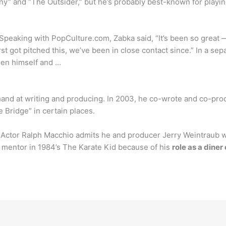
y” and “The Outsider,” but he’s probably best-known for playin
Speaking with PopCulture.com, Zabka said, “It’s been so great
t got pitched this, we’ve been in close contact since.” In a se
een himself and …
 hand at writing and producing. In 2003, he co-wrote and co-pr
 Bridge” in certain places.
tor Ralph Macchio admits he and producer Jerry Weintraub were 
ge mentor in 1984’s The Karate Kid because of his
role as a dine