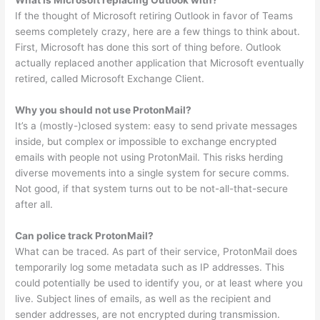
What is Microsoft replacing Outlook with?
If the thought of Microsoft retiring Outlook in favor of Teams
seems completely crazy, here are a few things to think about.
First, Microsoft has done this sort of thing before. Outlook
actually replaced another application that Microsoft eventually
retired, called Microsoft Exchange Client.
Why you should not use ProtonMail?
It’s a (mostly-)closed system: easy to send private messages
inside, but complex or impossible to exchange encrypted
emails with people not using ProtonMail. This risks herding
diverse movements into a single system for secure comms.
Not good, if that system turns out to be not-all-that-secure
after all.
Can police track ProtonMail?
What can be traced. As part of their service, ProtonMail does
temporarily log some metadata such as IP addresses. This
could potentially be used to identify you, or at least where you
live. Subject lines of emails, as well as the recipient and
sender addresses, are not encrypted during transmission.