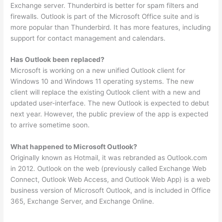
Exchange server. Thunderbird is better for spam filters and
firewalls. Outlook is part of the Microsoft Office suite and is
more popular than Thunderbird. It has more features, including
support for contact management and calendars.
Has Outlook been replaced?
Microsoft is working on a new unified Outlook client for
Windows 10 and Windows 11 operating systems. The new
client will replace the existing Outlook client with a new and
updated user-interface. The new Outlook is expected to debut
next year. However, the public preview of the app is expected
to arrive sometime soon.
What happened to Microsoft Outlook?
Originally known as Hotmail, it was rebranded as Outlook.com
in 2012. Outlook on the web (previously called Exchange Web
Connect, Outlook Web Access, and Outlook Web App) is a web
business version of Microsoft Outlook, and is included in Office
365, Exchange Server, and Exchange Online.