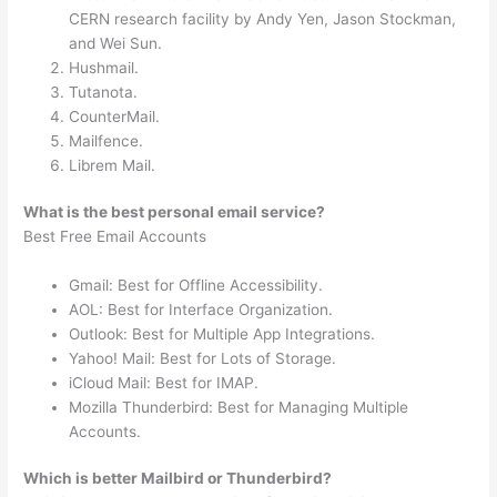
CERN research facility by Andy Yen, Jason Stockman,
and Wei Sun.
Hushmail.
Tutanota.
CounterMail.
Mailfence.
Librem Mail.
What is the best personal email service?
Best Free Email Accounts
Gmail: Best for Offline Accessibility.
AOL: Best for Interface Organization.
Outlook: Best for Multiple App Integrations.
Yahoo! Mail: Best for Lots of Storage.
iCloud Mail: Best for IMAP.
Mozilla Thunderbird: Best for Managing Multiple
Accounts.
Which is better Mailbird or Thunderbird?