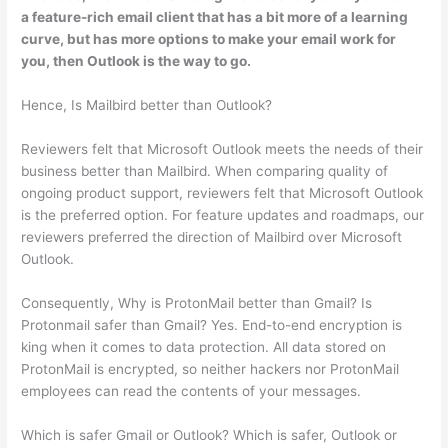
a feature-rich email client that has a bit more of a learning
curve, but has more options to make your email work for
you, then Outlook is the way to go.
Hence, Is Mailbird better than Outlook?
Reviewers felt that Microsoft Outlook meets the needs of their
business better than Mailbird. When comparing quality of
ongoing product support, reviewers felt that Microsoft Outlook
is the preferred option. For feature updates and roadmaps, our
reviewers preferred the direction of Mailbird over Microsoft
Outlook.
Consequently, Why is ProtonMail better than Gmail? Is
Protonmail safer than Gmail? Yes. End-to-end encryption is
king when it comes to data protection. All data stored on
ProtonMail is encrypted, so neither hackers nor ProtonMail
employees can read the contents of your messages.
Which is safer Gmail or Outlook? Which is safer, Outlook or