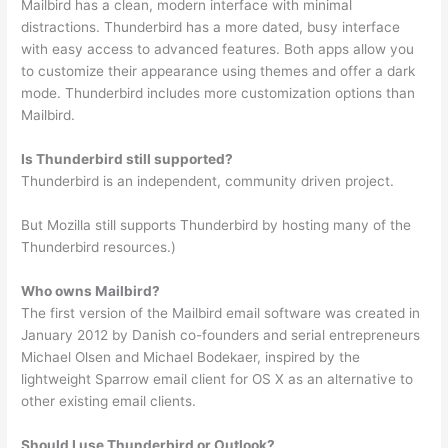
Mailbird has a clean, modern interface with minimal
distractions. Thunderbird has a more dated, busy interface
with easy access to advanced features. Both apps allow you
to customize their appearance using themes and offer a dark
mode. Thunderbird includes more customization options than
Mailbird.
Is Thunderbird still supported?
Thunderbird is an independent, community driven project.
But Mozilla still supports Thunderbird by hosting many of the
Thunderbird resources.)
Who owns Mailbird?
The first version of the Mailbird email software was created in
January 2012 by Danish co-founders and serial entrepreneurs
Michael Olsen and Michael Bodekaer, inspired by the
lightweight Sparrow email client for OS X as an alternative to
other existing email clients.
Should I use Thunderbird or Outlook?