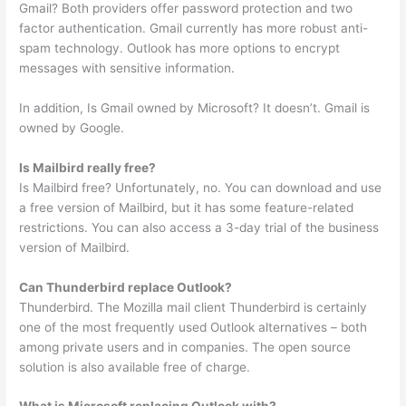
Gmail? Both providers offer password protection and two
factor authentication. Gmail currently has more robust anti-
spam technology. Outlook has more options to encrypt
messages with sensitive information.
In addition, Is Gmail owned by Microsoft? It doesn’t. Gmail is
owned by Google.
Is Mailbird really free?
Is Mailbird free? Unfortunately, no. You can download and use
a free version of Mailbird, but it has some feature-related
restrictions. You can also access a 3-day trial of the business
version of Mailbird.
Can Thunderbird replace Outlook?
Thunderbird. The Mozilla mail client Thunderbird is certainly
one of the most frequently used Outlook alternatives – both
among private users and in companies. The open source
solution is also available free of charge.