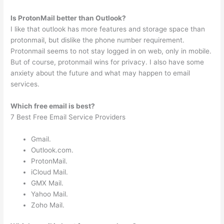
Is ProtonMail better than Outlook?
I like that outlook has more features and storage space than
protonmail, but dislike the phone number requirement.
Protonmail seems to not stay logged in on web, only in mobile.
But of course, protonmail wins for privacy. I also have some
anxiety about the future and what may happen to email
services.
Which free email is best?
7 Best Free Email Service Providers
Gmail.
Outlook.com.
ProtonMail.
iCloud Mail.
GMX Mail.
Yahoo Mail.
Zoho Mail.