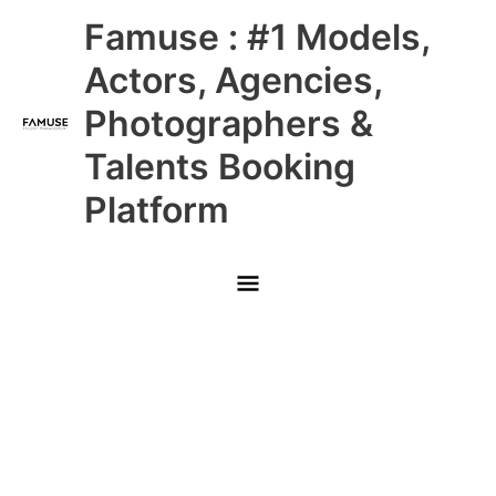
Skip
Main
Famuse : #1 Models,
to
content
Menu
Actors, Agencies,
Photographers &
Talents Booking
Platform