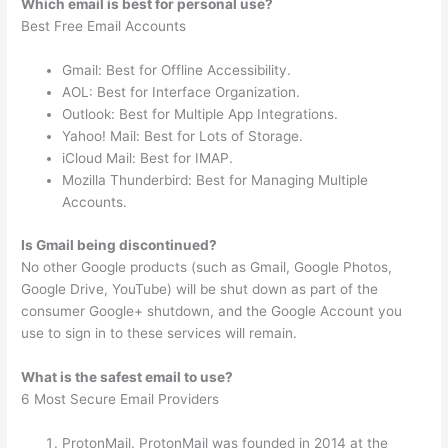
Which email is best for personal use?
Best Free Email Accounts
Gmail: Best for Offline Accessibility.
AOL: Best for Interface Organization.
Outlook: Best for Multiple App Integrations.
Yahoo! Mail: Best for Lots of Storage.
iCloud Mail: Best for IMAP.
Mozilla Thunderbird: Best for Managing Multiple
Accounts.
Is Gmail being discontinued?
No other Google products (such as Gmail, Google Photos,
Google Drive, YouTube) will be shut down as part of the
consumer Google+ shutdown, and the Google Account you
use to sign in to these services will remain.
What is the safest email to use?
6 Most Secure Email Providers
ProtonMail. ProtonMail was founded in 2014 at the