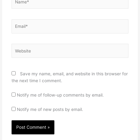
Email*
Website
Save my name, email, and website in this browser for
the next time I comment.
Notify me of follow-up comments by email.
Notify me of new posts by email.