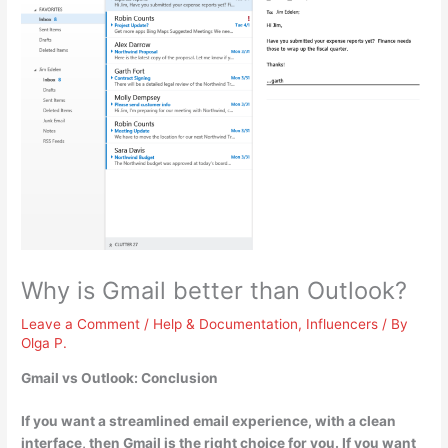
Why is Gmail better than Outlook?
Leave a Comment
/
Help & Documentation
,
Influencers
/ By
Olga P.
Gmail vs Outlook: Conclusion
If you want a streamlined email experience, with a clean
interface
, then Gmail is the right choice for you. If you want