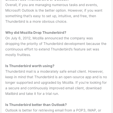
Overall, if you are managing numerous tasks and events,
Microsoft Outlook is the better option. However, if you want
something that’s easy to set up, intuitive, and free, then
Thunderbird is a more obvious choice.
Why did Mozilla Drop Thunderbird?
On July 6, 2012, Mozilla announced the company was
dropping the priority of Thunderbird development because the
continuous effort to extend Thunderbird’s feature set was
mostly fruitless.
Is Thunderbird worth using?
Thunderbird mail is a moderately safe email client. However,
keep in mind that Thunderbird is an open-source app and is no
longer supported and upgraded by Mozilla. If you’re looking for
a secure and continuously improved email client, download
Mailbird and take it for a trial run.
Is Thunderbird better than Outlook?
Outlook is better for retrieving email from a POP3, IMAP, or