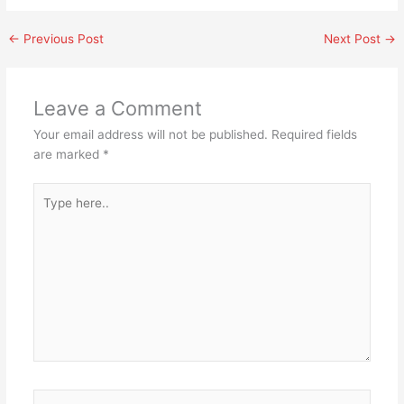
←
Previous Post
Next Post
→
Leave a Comment
Your email address will not be published.
Required fields
are marked
*
Type
here..
Name*