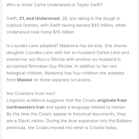
Who is richer Carrie Underwood or Taylor Swift?
Swift,
21, and Underwood
, 28, are raking in the dough in
copious fashion, with Swift having earned $45 million, while
Underwood took home $15 million.
Is Lourdes Leon adopted? Madonna has six kids. She shares
daughter Lourdes Leon with her ex-husband Carlos Leon and
shares her son Rocco Ritchie with another ex-husband in
acclaimed filmmaker Guy Ritchie. In addition to her two
biological children, Madonna has four children she adopted
from
Malawi
on three separate occasions.
Are Croatians from Iran?
Linguistic evidence suggests that the Croats
originate from
northwestern Iran
and spoke a language related to Iranian.
By the time the Croats appear in historical documents, they
are a Slavic nation. During the Avar expansion into the Balkans
peninsula, the Croats moved into what is Croatia today.