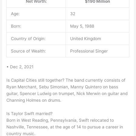
Net Worth:
$190 Million
Age:
32
Born:
May 5, 1988
Country of Origin:
United Kingdom
Source of Wealth:
Professional Singer
• Dec 2, 2021
Is Capital Cities still together? The band currently consists of
Ryan Merchant, Sebu Simonian, Manny Quintero on bass
guitar, Spencer Ludwig on trumpet, Nick Merwin on guitar and
Channing Holmes on drums.
Is Taylor Swift married?
Born in West Reading, Pennsylvania, Swift relocated to
Nashville, Tennessee, at the age of 14 to pursue a career in
country music.