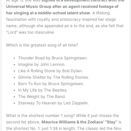
At age 12 she was
signed to a development contract with the
Universal Music Group after an agent received footage of
her singing at a middle-school talent show
. A lifelong
fascination with royalty and aristocracy inspired her stage
name, although she appended an e to the end, as she felt that
“Lord” was too masculine.
Which is the greatest song of all time?
Thunder Road by Bruce Springsteen.
Imagine by John Lennon.
Like A Rolling Stone by Bob Dylan.
Gimme Shelter by The Rolling Stones.
Born To Run by Bruce Springsteen.
In My Life by The Beatles.
The Weight by The Band.
Stairway To Heaven by Led Zeppelin.
What is the shortest number 1 song? While it just misses the
second list above,
Maurice Williams & the Zodiacs’ “Stay”
is
the shortest No. 1: just 1:38 in length. The classic led the Nov.