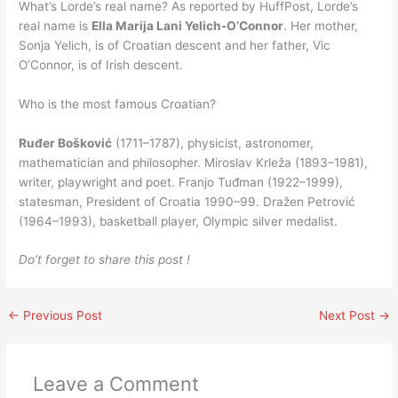
What’s Lorde’s real name? As reported by HuffPost, Lorde’s
real name is
Ella Marija Lani Yelich-O’Connor
. Her mother,
Sonja Yelich, is of Croatian descent and her father, Vic
O’Connor, is of Irish descent.
Who is the most famous Croatian?
Ruđer Bošković
(1711–1787), physicist, astronomer,
mathematician and philosopher. Miroslav Krleža (1893–1981),
writer, playwright and poet. Franjo Tuđman (1922–1999),
statesman, President of Croatia 1990–99. Dražen Petrović
(1964–1993), basketball player, Olympic silver medalist.
Do’t forget to share this post !
←
Previous Post
Next Post
→
Leave a Comment