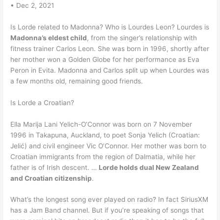
• Dec 2, 2021
Is Lorde related to Madonna? Who is Lourdes Leon? Lourdes is
Madonna’s eldest child
, from the singer’s relationship with
fitness trainer Carlos Leon. She was born in 1996, shortly after
her mother won a Golden Globe for her performance as Eva
Peron in Evita. Madonna and Carlos split up when Lourdes was
a few months old, remaining good friends.
Is Lorde a Croatian?
Ella Marija Lani Yelich-O’Connor was born on 7 November
1996 in Takapuna, Auckland, to poet Sonja Yelich (Croatian:
Jelić) and civil engineer Vic O’Connor. Her mother was born to
Croatian immigrants from the region of Dalmatia, while her
father is of Irish descent. …
Lorde holds dual New Zealand
and Croatian citizenship
.
What’s the longest song ever played on radio? In fact SiriusXM
has a Jam Band channel. But if you’re speaking of songs that