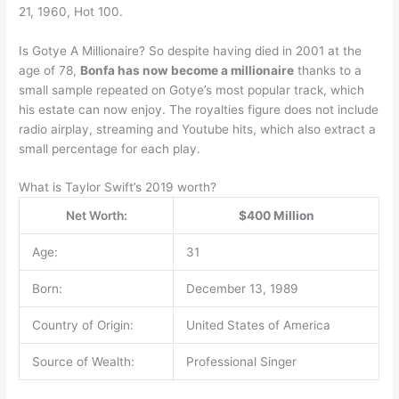
21, 1960, Hot 100.
Is Gotye A Millionaire? So despite having died in 2001 at the
age of 78,
Bonfa has now become a millionaire
thanks to a
small sample repeated on Gotye’s most popular track, which
his estate can now enjoy. The royalties figure does not include
radio airplay, streaming and Youtube hits, which also extract a
small percentage for each play.
What is Taylor Swift’s 2019 worth?
Net Worth:
$400 Million
Age:
31
Born:
December 13, 1989
Country of Origin:
United States of America
Source of Wealth:
Professional Singer