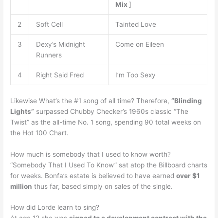
Mix
]
2
Soft Cell
Tainted Love
3
Dexy’s Midnight
Come on Eileen
Runners
4
Right Said Fred
I’m Too Sexy
Likewise What’s the #1 song of all time? Therefore,
“Blinding
Lights”
surpassed Chubby Checker’s 1960s classic “The
Twist” as the all-time No. 1 song, spending 90 total weeks on
the Hot 100 Chart.
How much is somebody that I used to know worth?
“Somebody That I Used To Know” sat atop the Billboard charts
for weeks. Bonfa’s estate is believed to have earned
over $1
million
thus far, based simply on sales of the single.
How did Lorde learn to sing?