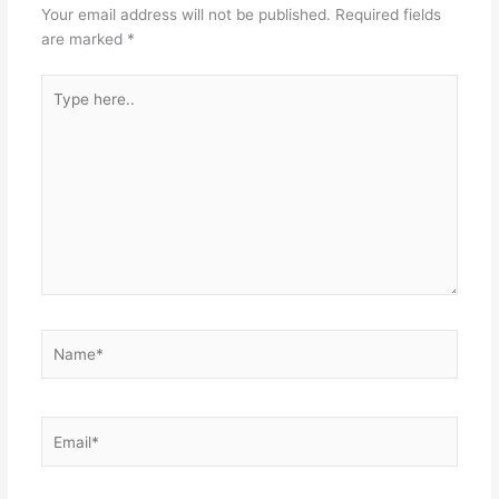
Your email address will not be published.
Required fields
are marked
*
Type
here..
Name*
Email*