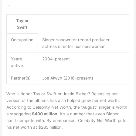
…
Taylor
Swift
Occupation
Singer-songwriter record producer
actress director businesswoman
Years
2004–present
active
Partner(s)
Joe Alwyn (2016–present)
Who is richer Taylor Swift or Justin Bieber? Releasing her
version of the albums has also helped grow her net worth.
According to Celebrity Net Worth, the “August” singer is worth
a staggering
$400 million
. It’s a number that even Bieber
can’t compete with. By comparison, Celebrity Net Worth puts
his net worth at $285 million.