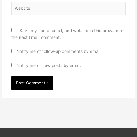
Website
Save my name, email, and website in this browser for
the next time I comment.
Notify me of follow-up comments by email.
Notify me of new posts by email.