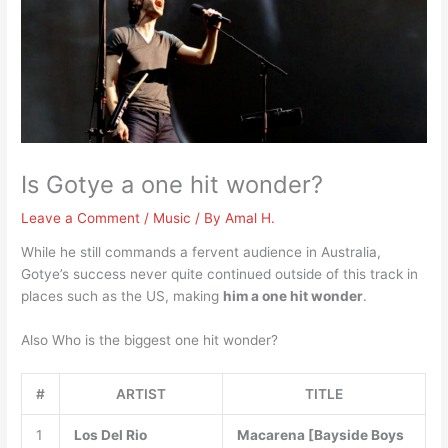
Is Gotye a one hit wonder?
Leave a Comment
/
Music
/ By
Amal H.
While he still commands a fervent audience in Australia,
Gotye’s success never quite continued outside of this track in
places such as the US, making
him a one hit wonder
.
Also Who is the biggest one hit wonder?
#
ARTIST
TITLE
1
Los Del Rio
Macarena [Bayside Boys