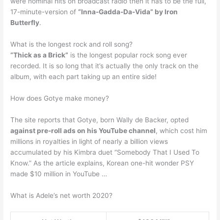
were nominal hits on broadcast radio then it has to be the full,
17-minute-version of
“Inna-Gadda-Da-Vida” by Iron
Butterfly
.
What is the longest rock and roll song?
“Thick as a Brick”
is the longest popular rock song ever
recorded. It is so long that it’s actually the only track on the
album, with each part taking up an entire side!
How does Gotye make money?
The site reports that Gotye, born Wally de Backer, opted
against pre-roll ads on his YouTube channel
, which cost him
millions in royalties in light of nearly a billion views
accumulated by his Kimbra duet “Somebody That I Used To
Know.” As the article explains, Korean one-hit wonder PSY
made $10 million in YouTube …
What is Adele’s net worth 2020?