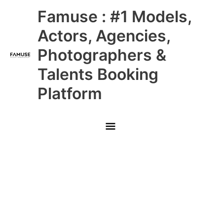
Skip
Main
Famuse : #1 Models,
to
content
Menu
Actors, Agencies,
Photographers &
Talents Booking
Platform