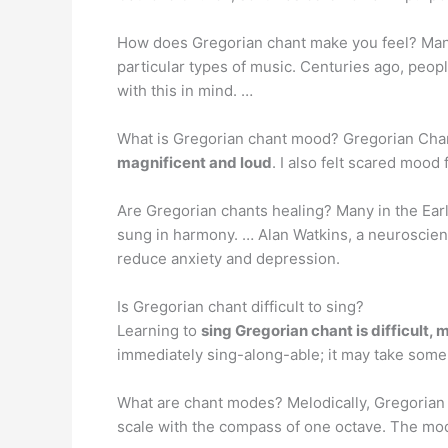
How does Gregorian chant make you feel? Man
particular types of music. Centuries ago, peop
with this in mind. …
What is Gregorian chant mood? Gregorian Chant
magnificent and loud
. I also felt scared mo
Are Gregorian chants healing? Many in the Ear
sung in harmony. … Alan Watkins, a neuroscien
reduce anxiety and depression.
Is Gregorian chant difficult to sing?
Learning to
sing Gregorian chant is difficult,
immediately sing-along-able; it may take some 
What are chant modes? Melodically, Gregorian
scale with the compass of one octave. The modes