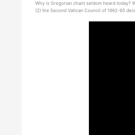
Why is Gregorian chant seldom heard today? W
(2) the Second Vatican Council of 1962-65 decre