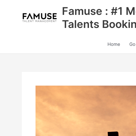
Skip
Famuse : #1 M
to
content
Talents Booki
Home
Go