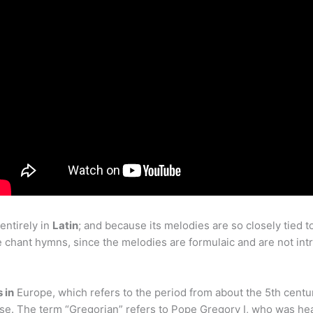
entirely in
Latin
; and because its melodies are so closely tied t
 chant hymns, since the melodies are formulaic and are not intrins
 in
Europe, which refers to the period from about the 5th centur
ose. The term “Gregorian” refers to Pope Gregory I, who was he