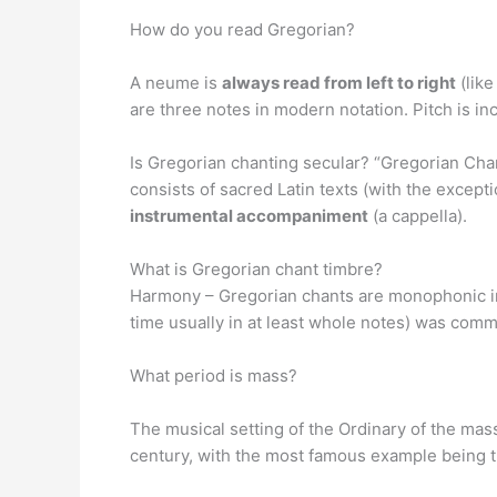
How do you read Gregorian?
A neume is
always read from left to right
(like
are three notes in modern notation. Pitch is in
Is Gregorian chanting secular? “Gregorian Chan
consists of sacred Latin texts (with the excepti
instrumental accompaniment
(a cappella).
What is Gregorian chant timbre?
Harmony – Gregorian chants are monophonic in 
time usually in at least whole notes) was com
What period is mass?
The musical setting of the Ordinary of the mas
century, with the most famous example being