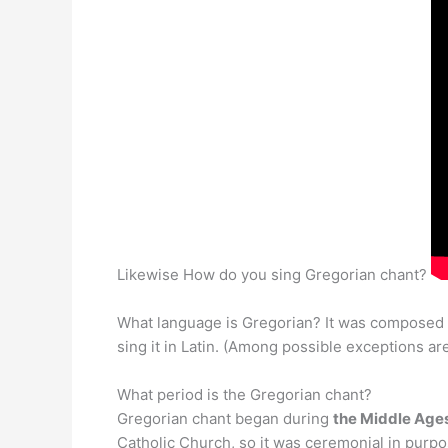
Likewise How do you sing Gregorian chant?
What language is Gregorian? It was composed 
sing it in Latin. (Among possible exceptions are
What period is the Gregorian chant?
Gregorian chant began during
the Middle Ages
Catholic Church, so it was ceremonial in purp