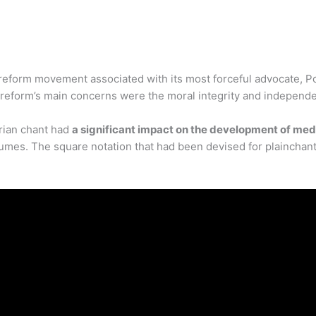
reform movement associated with its most forceful advocate, P
e reform’s main concerns were the moral integrity and independe
rian chant had
a significant impact on the development of me
umes. The square notation that had been devised for plainchan