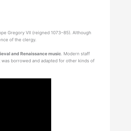
ope Gregory VII (reigned 1073–85). Although
nce of the clergy.
dieval and Renaissance music
. Modern staff
t was borrowed and adapted for other kinds of