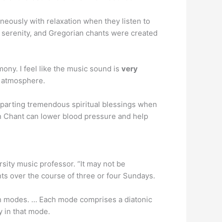
neously with relaxation when they listen to
d serenity, and Gregorian chants were created
ny. I feel like the music sound is
very
n atmosphere.
mparting tremendous spiritual blessings when
an Chant can lower blood pressure and help
rsity music professor. “It may not be
nts over the course of three or four Sundays.
ch modes. … Each mode comprises a diatonic
y in that mode.