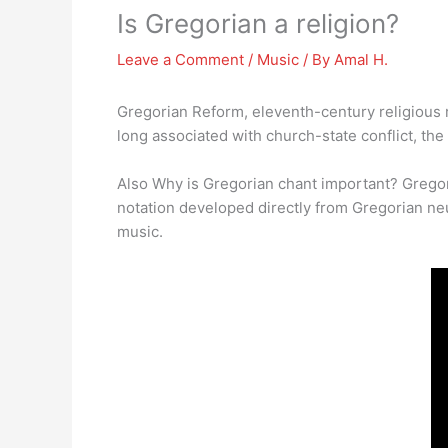
Is Gregorian a religion?
Leave a Comment
/
Music
/ By
Amal H.
Gregorian Reform, eleventh-century religious 
long associated with church-state conflict, th
Also Why is Gregorian chant important? Grego
notation developed directly from Gregorian ne
music.