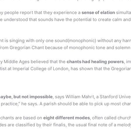
y people report that they experience a
sense of elation
simulta
le understood that sounds have the potential to create calm an
 is singing with only one sound(monophonic) without any harmo
od from Gregorian Chant because of monophonic tone and solem
ly Middle Ages believed that the
chants had healing powers
, i
tist at Imperial College of London, has shown that the Gregori
 maybe, but not impossible
, says William Mahrt, a Stanford Unive
practice,” he says. A parish should be able to pick up most cha
 chants are based on
eight different modes
, often called chur
 are classified by their finalis, the usual final note of a melod