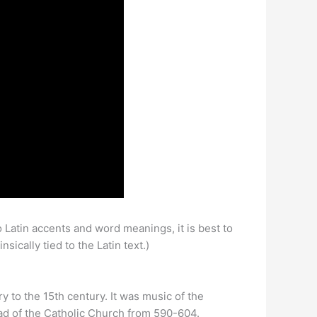
o Latin accents and word meanings, it is best to
ically tied to the Latin text.)
y to the 15th century. It was music of the
ad of the Catholic Church from 590-604.