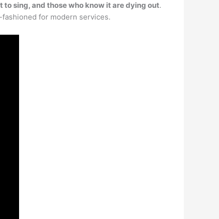
ult to sing, and those who know it are dying out
.
ld-fashioned for modern services.