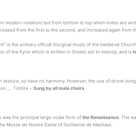
 in modern notation) but from bottom to top when notes are wr
creased from the first to the second, and increased again from t
t” is the primary official liturgical music of the medieval Chu
on of the Kyrie which is written in Greek) set to melody, and is
t
texture, so have no harmony. However, the use of drone (singi
mon. … Timbre –
Sung by all male choirs
.
s was the principal large-scale form of
the Renaissance
. The ea
 the Messe de Nostre Dame of Guillaume de Machaut.