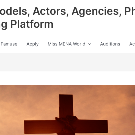
odels, Actors, Agencies, P
ng Platform
 Famuse
Apply
Miss MENA World
Auditions
Ac