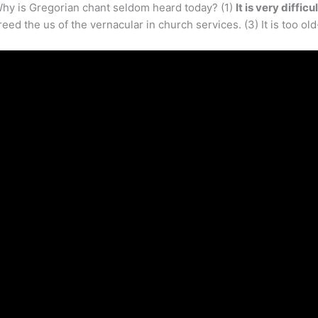
hy is Gregorian chant seldom heard today? (1)
It is very diffic
ed the us of the vernacular in church services. (3) It is too o