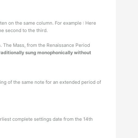
itten on the same column. For example : Here
he second to the third.
rch. The Mass, from the Renaissance Period
raditionally sung monophonically without
ng of the same note for an extended period of
rliest complete settings date from the 14th