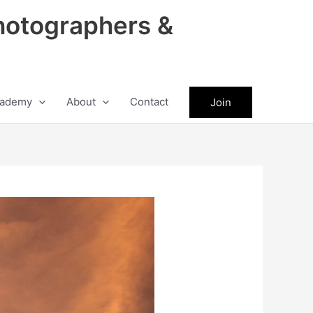
hotographers &
ademy
About
Contact
Join