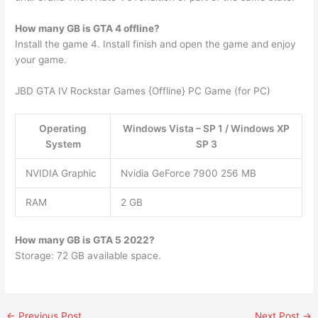
How many GB is GTA 4 offline?
Install the game 4. Install finish and open the game and enjoy
your game.
JBD GTA IV Rockstar Games {Offline} PC Game (for PC)
Operating
Windows Vista – SP 1 / Windows XP
System
SP 3
NVIDIA Graphic
Nvidia GeForce 7900 256 MB
RAM
2 GB
How many GB is GTA 5 2022?
Storage: 72 GB available space.
←
Previous Post
Next Post
→