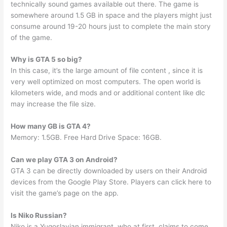
technically sound games available out there. The game is
somewhere around 1.5 GB in space and the players might just
consume around 19-20 hours just to complete the main story
of the game.
Why is GTA 5 so big?
In this case, it’s the large amount of file content , since it is
very well optimized on most computers. The open world is
kilometers wide, and mods and or additional content like dlc
may increase the file size.
How many GB is GTA 4?
Memory: 1.5GB. Free Hard Drive Space: 16GB.
Can we play GTA 3 on Android?
GTA 3 can be directly downloaded by users on their Android
devices from the Google Play Store. Players can click here to
visit the game’s page on the app.
Is Niko Russian?
Niko is a Yugoslavian immigrant, who at first, claims to come