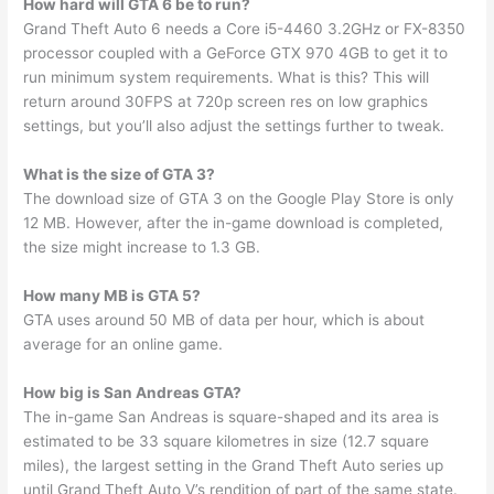
How hard will GTA 6 be to run?
Grand Theft Auto 6 needs a Core i5-4460 3.2GHz or FX-8350
processor coupled with a GeForce GTX 970 4GB to get it to
run minimum system requirements. What is this? This will
return around 30FPS at 720p screen res on low graphics
settings, but you’ll also adjust the settings further to tweak.
What is the size of GTA 3?
The download size of GTA 3 on the Google Play Store is only
12 MB. However, after the in-game download is completed,
the size might increase to 1.3 GB.
How many MB is GTA 5?
GTA uses around 50 MB of data per hour, which is about
average for an online game.
How big is San Andreas GTA?
The in-game San Andreas is square-shaped and its area is
estimated to be 33 square kilometres in size (12.7 square
miles), the largest setting in the Grand Theft Auto series up
until Grand Theft Auto V’s rendition of part of the same state.