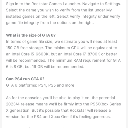
Sign in to the Rockstar Games Launcher. Navigate to Settings.
Select the game you wish to verify from the list under My
installed games on the left. Select Verify Integrity under Verify
game file integrity from the options on the right.
What is the size of GTA 6?
In terms of game file size, we estimate you will need at least
150 GB free storage. The minimum CPU will be equivalent to
an Intel Core i5-6600K, but an Intel Core i7-8700K or better
will be recommended. The minimum RAM requirement for GTA
6 is 8 GB, but 16 GB will be recommended.
Can PS4 run GTA 6?
GTA 6 platforms: PS4, PS5 and more
As for the consoles you’ll be able to play it on, the potential
2023/4 release means we’ll be firmly into the PS5/Xbox Series
X generation. But it’s possible that Rockstar will release a
version for the PS4 and Xbox One if it’s feeling generous.