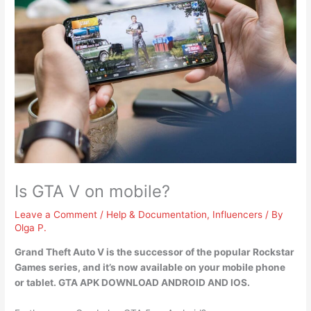
Is GTA V on mobile?
Leave a Comment
/
Help & Documentation
,
Influencers
/ By
Olga P.
Grand Theft Auto V is the successor of the popular Rockstar
Games series, and
it’s now available on your mobile phone
or tablet
. GTA APK DOWNLOAD ANDROID AND IOS.