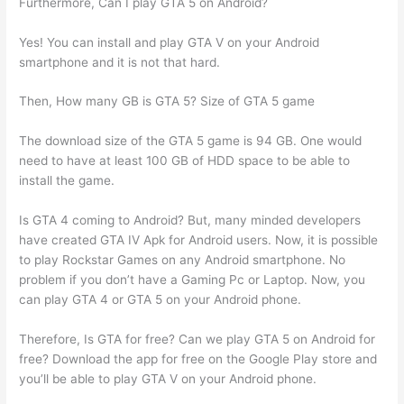
Furthermore, Can I play GTA 5 on Android?
Yes! You can install and play GTA V on your Android
smartphone and it is not that hard.
Then, How many GB is GTA 5? Size of GTA 5 game
The download size of the GTA 5 game is 94 GB. One would
need to have at least 100 GB of HDD space to be able to
install the game.
Is GTA 4 coming to Android? But, many minded developers
have created GTA IV Apk for Android users. Now, it is possible
to play Rockstar Games on any Android smartphone. No
problem if you don’t have a Gaming Pc or Laptop. Now, you
can play GTA 4 or GTA 5 on your Android phone.
Therefore, Is GTA for free? Can we play GTA 5 on Android for
free? Download the app for free on the Google Play store and
you’ll be able to play GTA V on your Android phone.