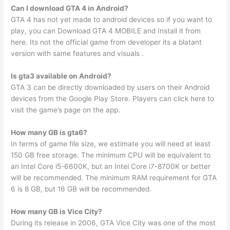
Can I download GTA 4 in Android?
GTA 4 has not yet made to android devices so if you want to
play, you can Download GTA 4 MOBILE and Install it from
here. Its not the official game from developer its a blatant
version with same features and visuals .
Is gta3 available on Android?
GTA 3 can be directly downloaded by users on their Android
devices from the Google Play Store. Players can click here to
visit the game’s page on the app.
How many GB is gta6?
In terms of game file size, we estimate you will need at least
150 GB free storage. The minimum CPU will be equivalent to
an Intel Core i5-6600K, but an Intel Core i7-8700K or better
will be recommended. The minimum RAM requirement for GTA
6 is 8 GB, but 16 GB will be recommended.
How many GB is Vice City?
During its release in 2006, GTA Vice City was one of the most