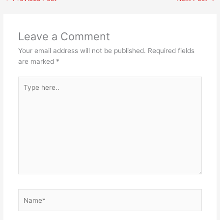
Leave a Comment
Your email address will not be published.
Required fields
are marked
*
Type
here..
Name*