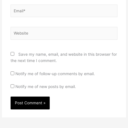
Email*
Website
Save my name, email, and website in this browser for
the next time I comment.
Notify me of follow-up comments by email.
Notify me of new posts by email.