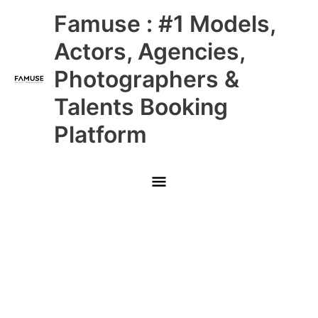
Skip
Main
Famuse : #1 Models,
to
content
Menu
Actors, Agencies,
Photographers &
Talents Booking
Platform