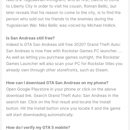
to Liberty City in order to visit his cousin, Roman Bellic, but
later reveals that his reason to come to the city, is to find the
person who sold out his friends to the enemies during the
Yugoslavian War. Niko Bellic was voiced by Michael Hollick.
Is San Andreas still free?
indeed Is GTA San Andreas still free 2020? Grand Theft Auto:
San Andreas is now free with Rockstar Games PC launcher. …
As well as letting you purchase games outright, the Rockstar
Games Launcher will also scan your PC for Rockstar titles you
already own through other storefronts, such as Steam.
How can I download GTA San Andreas on my phone?
Open Google Playstore in your phone or click on the above
download link. Search Grand Theft Auto: San Andreas in the
search bar. Click on the first result and locate the Install
button. Hit the Install button once you locate it and the game
will start downloading automatically.
How do I verify my GTA 5 mobile?