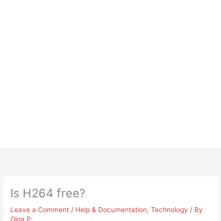
Is H264 free?
Leave a Comment
/
Help & Documentation
,
Technology
/ By
Olga P.