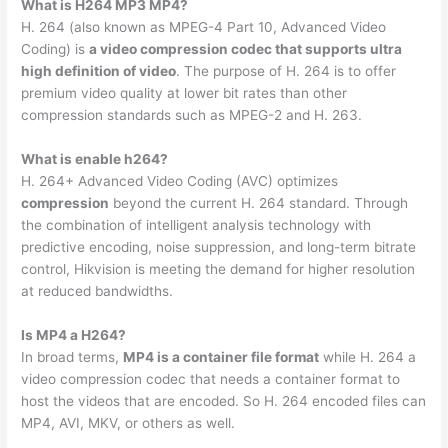
What is H264 MP3 MP4?
H. 264 (also known as MPEG-4 Part 10, Advanced Video
Coding) is
a video compression codec that supports ultra
high definition of video
. The purpose of H. 264 is to offer
premium video quality at lower bit rates than other
compression standards such as MPEG-2 and H. 263.
What is enable h264?
H. 264+ Advanced Video Coding (AVC) optimizes
compression
beyond the current H. 264 standard. Through
the combination of intelligent analysis technology with
predictive encoding, noise suppression, and long-term bitrate
control, Hikvision is meeting the demand for higher resolution
at reduced bandwidths.
Is MP4 a H264?
In broad terms,
MP4 is a container file format
while H. 264 a
video compression codec that needs a container format to
host the videos that are encoded. So H. 264 encoded files can
MP4, AVI, MKV, or others as well.