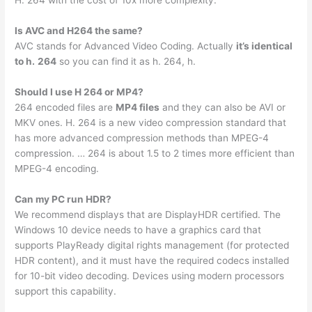
H. 264 with the cost of 10x more complexity.
Is AVC and H264 the same?
AVC stands for Advanced Video Coding. Actually
it’s identical
to h.
264
so you can find it as h. 264, h.
Should I use H 264 or MP4?
264 encoded files are
MP4 files
and they can also be AVI or
MKV ones. H. 264 is a new video compression standard that
has more advanced compression methods than MPEG-4
compression. … 264 is about 1.5 to 2 times more efficient than
MPEG-4 encoding.
Can my PC run HDR?
We recommend displays that are DisplayHDR certified. The
Windows 10 device needs to have a graphics card that
supports PlayReady digital rights management (for protected
HDR content), and it must have the required codecs installed
for 10-bit video decoding. Devices using modern processors
support this capability.