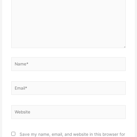
Name*
Email*
Website
Save my name, email, and website in this browser for