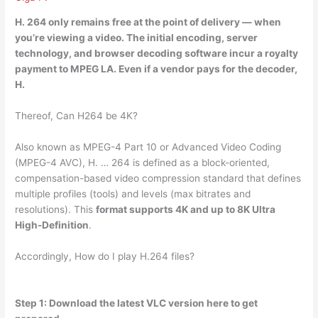
H.
264 only remains free at the point of delivery
— when
you’re viewing a video. The initial encoding, server
technology, and browser decoding software incur a royalty
payment to MPEG LA. Even if a vendor pays for the decoder,
H.
Thereof, Can H264 be 4K?
Also known as MPEG-4 Part 10 or Advanced Video Coding
(MPEG-4 AVC), H. … 264 is defined as a block-oriented,
compensation-based video compression standard that defines
multiple profiles (tools) and levels (max bitrates and
resolutions). This
format supports 4K and up to 8K Ultra
High-Definition
.
Accordingly, How do I play H.264 files?
Step 1: Download the latest VLC version here to get