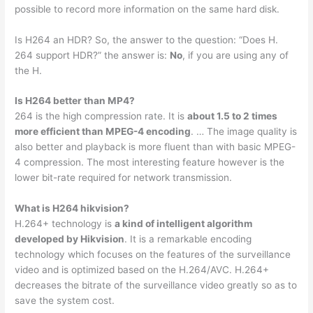
possible to record more information on the same hard disk.
Is H264 an HDR? So, the answer to the question: “Does H.
264 support HDR?” the answer is:
No
, if you are using any of
the H.
Is H264 better than MP4?
264 is the high compression rate. It is
about 1.5 to 2 times
more efficient than MPEG-4 encoding
. … The image quality is
also better and playback is more fluent than with basic MPEG-
4 compression. The most interesting feature however is the
lower bit-rate required for network transmission.
What is H264 hikvision?
H.264+ technology is
a kind of intelligent algorithm
developed by Hikvision
. It is a remarkable encoding
technology which focuses on the features of the surveillance
video and is optimized based on the H.264/AVC. H.264+
decreases the bitrate of the surveillance video greatly so as to
save the system cost.