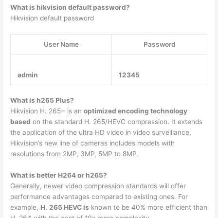
What is hikvision default password?
Hikvision default password
User Name
Password
admin
12345
What is h265 Plus?
Hikvision H. 265+ is an
optimized encoding technology
based
on the standard H. 265/HEVC compression. It extends
the application of the ultra HD video in video surveillance.
Hikvision’s new line of cameras includes models with
resolutions from 2MP, 3MP, 5MP to 8MP.
What is better H264 or h265?
Generally, newer video compression standards will offer
performance advantages compared to existing ones. For
example,
H.
265 HEVC is
known to be 40% more efficient than