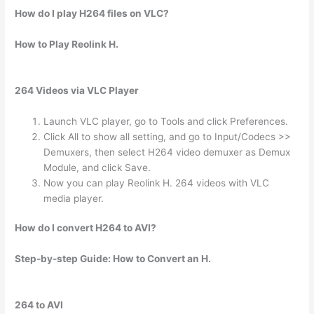
How do I play H264 files on VLC?
How to Play Reolink H.
264 Videos via VLC Player
Launch VLC player, go to Tools and click Preferences.
Click All to show all setting, and go to Input/Codecs >>
Demuxers, then select H264 video demuxer as Demux
Module, and click Save.
Now you can play Reolink H. 264 videos with VLC
media player.
How do I convert H264 to AVI?
Step-by-step Guide: How to Convert an H.
264 to AVI