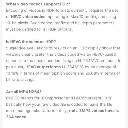
What video codecs support HDR?
Encoding of videos in HDR formats currently requires the use
of
HEVC video codec
, operating in Main10 profile, and using
10-bit pixels. Such codec, profile and bit-depth parameters
must be defined for all HDR outputs.
Is HEVC the same as HDR?
Subjective evaluations of results on an HDR display show that
viewers clearly prefer the videos coded via an HEVC-based
encoder to the ones encoded using an H. 264/AVC encoder. In
particular,
HEVC outperforms
H. 264/AVC by an average of
10.18% in terms of mean opinion score and 25.08% in terms of
bit rate savings.
Are all MP4 H264?
CODEC stands for “COmpressor and DECompressor.” It is
basically how your raw video file is coded to make the file
more manageable. Unfortunately,
not all MP4 videos have h.
264 codec
.