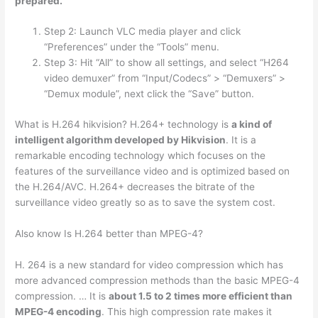
prepared.
Step 2: Launch VLC media player and click
“Preferences” under the “Tools” menu.
Step 3: Hit “All” to show all settings, and select “H264
video demuxer” from “Input/Codecs” > “Demuxers” >
“Demux module”, next click the “Save” button.
What is H.264 hikvision? H.264+ technology is
a kind of
intelligent algorithm developed by Hikvision
. It is a
remarkable encoding technology which focuses on the
features of the surveillance video and is optimized based on
the H.264/AVC. H.264+ decreases the bitrate of the
surveillance video greatly so as to save the system cost.
Also know Is H.264 better than MPEG-4?
H. 264 is a new standard for video compression which has
more advanced compression methods than the basic MPEG-4
compression. … It is
about 1.5 to 2 times more efficient than
MPEG-4 encoding
. This high compression rate makes it