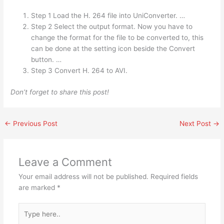
Step 1 Load the H. 264 file into UniConverter. …
Step 2 Select the output format. Now you have to
change the format for the file to be converted to, this
can be done at the setting icon beside the Convert
button. …
Step 3 Convert H. 264 to AVI.
Don’t forget to share this post!
←
Previous Post
Next Post
→
Leave a Comment
Your email address will not be published.
Required fields
are marked
*
Type
here..