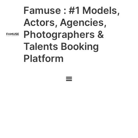
Skip
Main
Famuse : #1 Models,
to
content
Menu
Actors, Agencies,
Photographers &
Talents Booking
Platform