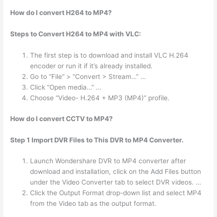
How do I convert H264 to MP4?
Steps to Convert H264 to MP4 with VLC:
The first step is to download and install VLC H.264
encoder or run it if it’s already installed.
Go to “File” > “Convert > Stream…” …
Click “Open media…” …
Choose “Video- H.264 + MP3 (MP4)” profile.
How do I convert CCTV to MP4?
Step 1 Import DVR Files to This DVR to MP4 Converter.
Launch Wondershare DVR to MP4 converter after
download and installation, click on the Add Files button
under the Video Converter tab to select DVR videos. …
Click the Output Format drop-down list and select MP4
from the Video tab as the output format.