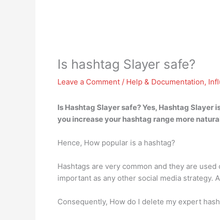
Is hashtag Slayer safe?
Leave a Comment
/
Help & Documentation
,
Inf
Is Hashtag Slayer safe?
Yes, Hashtag Slayer i
you increase your hashtag range more natural
Hence, How popular is a hashtag?
Hashtags are very common and they are used on
important as any other social media strategy. A
Consequently, How do I delete my expert hash