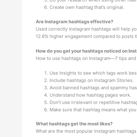
Create own hashtag that’s original.
Are Instagram hashtags effective?
Used correctly Instagram hashtags will help yo
12.6% higher engagement compared to posts th
How do you get your hashtags noticed on In
How to use hashtags on Instagram—7 tips and 
Use Insights to see which tags work bes
Include hashtags on Instagram Stories.
Avoid banned hashtags and spammy has
Understand how hashtag pages work.
Don’t use irrelevant or repetitive hashta
Make sure that hashtag means what you 
What hashtags get the most likes?
What are the most popular Instagram hashtags