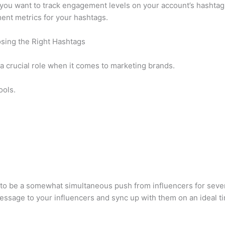
 you want to track engagement levels on your account’s hashtag
ent metrics for your hashtags.
osing the Right Hashtags
 a crucial role when it comes to marketing brands.
ools.
s to be a somewhat simultaneous push from influencers for sever
 message to your influencers and sync up with them on an ideal t