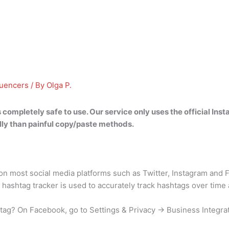
luencers
/ By
Olga P.
s completely safe to use
. Our service only uses the official In
ly than painful copy/paste methods.
 most social media platforms such as Twitter, Instagram and F
 hashtag tracker is used to accurately track hashtags over time
tag? On Facebook, go to Settings & Privacy → Business Integra