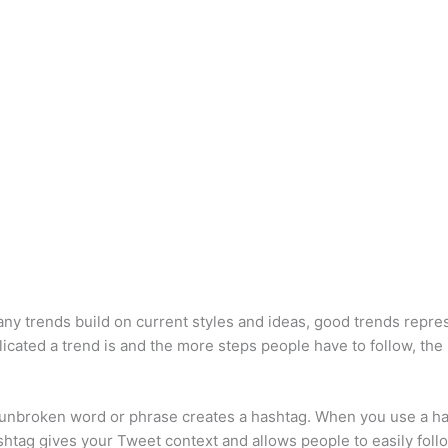
many trends build on current styles and ideas, good trends repr
ated a trend is and the more steps people have to follow, the l
n unbroken word or phrase creates a hashtag. When you use a has
ashtag gives your Tweet context and allows people to easily follo