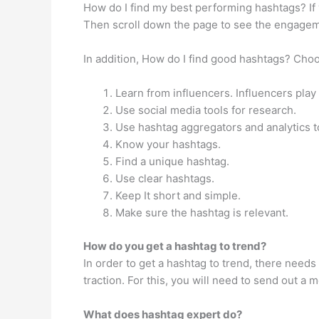
How do I find my best performing hashtags? If
Then scroll down the page to see the engagem
In addition, How do I find good hashtags? Cho
Learn from influencers. Influencers play
Use social media tools for research.
Use hashtag aggregators and analytics t
Know your hashtags.
Find a unique hashtag.
Use clear hashtags.
Keep It short and simple.
Make sure the hashtag is relevant.
How do you get a hashtag to trend?
In order to get a hashtag to trend, there need
traction. For this, you will need to send out a
What does hashtag expert do?