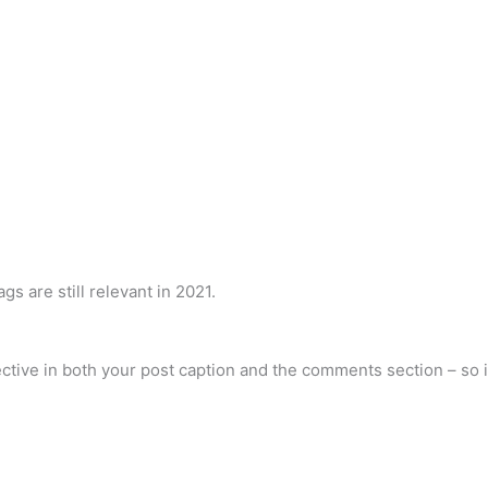
gs are still relevant in 2021.
ctive in both your post caption and the comments section – so it