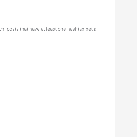
h, posts that have at least one hashtag get a