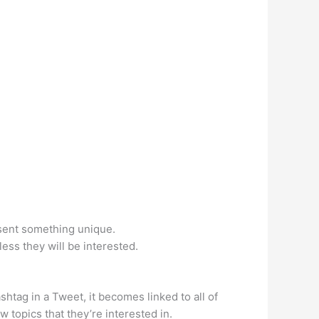
esent something unique.
ess they will be interested.
htag in a Tweet, it becomes linked to all of
w topics that they’re interested in.