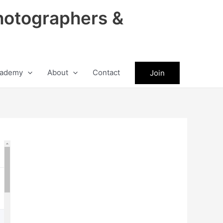
hotographers &
ademy
About
Contact
Join