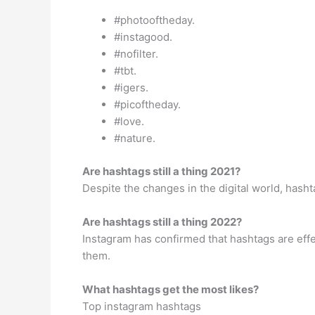
#photooftheday.
#instagood.
#nofilter.
#tbt.
#igers.
#picoftheday.
#love.
#nature.
Are hashtags still a thing 2021?
Despite the changes in the digital world, hashta
Are hashtags still a thing 2022?
Instagram has confirmed that hashtags are effe
them.
What hashtags get the most likes?
Top instagram hashtags