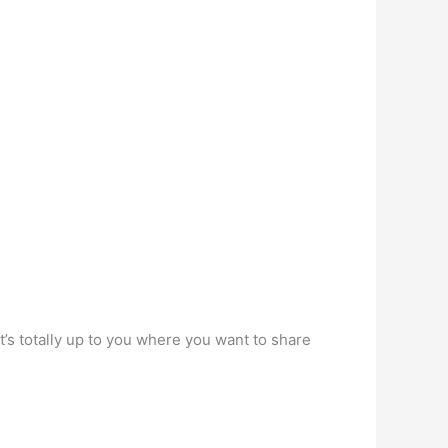
’s totally up to you where you want to share