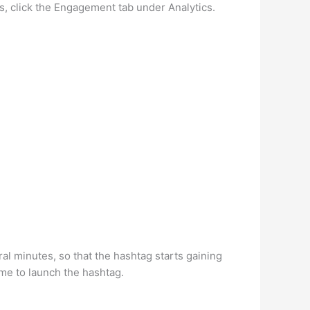
s, click the Engagement tab under Analytics.
al minutes, so that the hashtag starts gaining
ime to launch the hashtag.