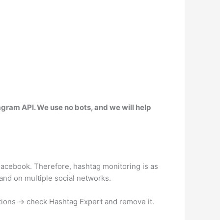
stagram API. We use no bots, and we will help
acebook. Therefore, hashtag monitoring is as
 and on multiple social networks.
tions → check Hashtag Expert and remove it.