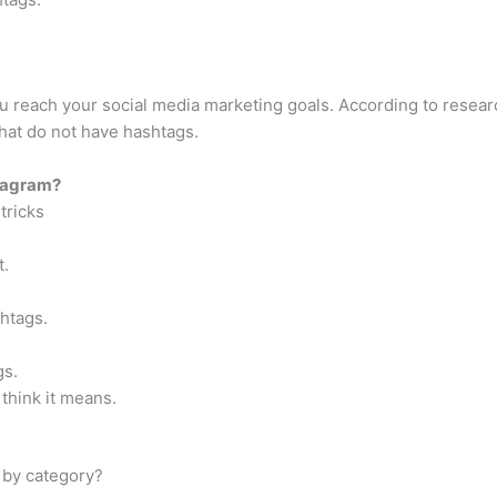
u reach your social media marketing goals. According to researc
at do not have hashtags.
stagram?
tricks
t.
htags.
gs.
think it means.
 by category?