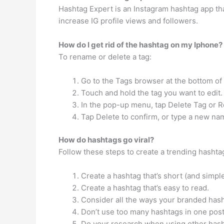
Hashtag Expert is an Instagram hashtag app tha
increase IG profile views and followers.
How do I get rid of the hashtag on my Iphone?
To rename or delete a tag:
Go to the Tags browser at the bottom of t
Touch and hold the tag you want to edit.
In the pop-up menu, tap Delete Tag or 
Tap Delete to confirm, or type a new na
How do hashtags go viral?
Follow these steps to create a trending hashta
Create a hashtag that’s short (and simpl
Create a hashtag that’s easy to read.
Consider all the ways your branded has
Don’t use too many hashtags in one post
Do your research when using other hash