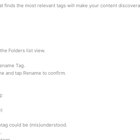
t finds the most relevant tags will make your content discovera
he Folders list view.
Rename Tag.
me and tap Rename to confirm.
g:
e)
htag could be (mis)understood.
.
tags.