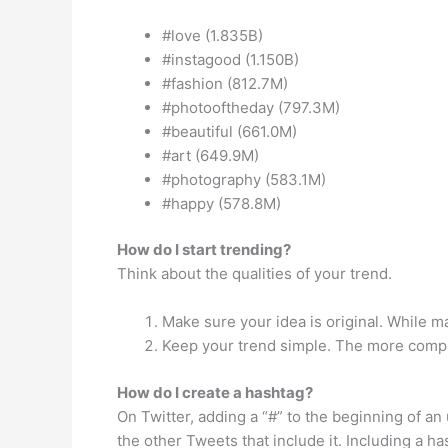
#love (1.835B)
#instagood (1.150B)
#fashion (812.7M)
#photooftheday (797.3M)
#beautiful (661.0M)
#art (649.9M)
#photography (583.1M)
#happy (578.8M)
How do I start trending?
Think about the qualities of your trend.
Make sure your idea is original. While 
Keep your trend simple. The more complic
How do I create a hashtag?
On Twitter, adding a “#” to the beginning of a
the other Tweets that include it. Including a h