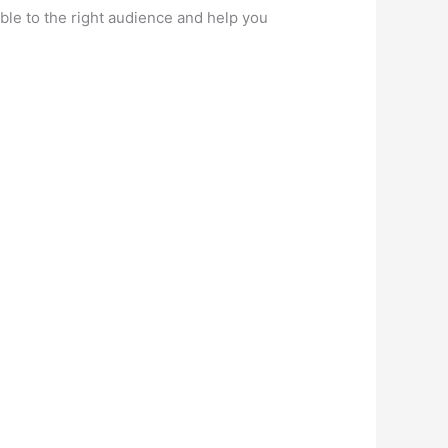
ble to the right audience and help you