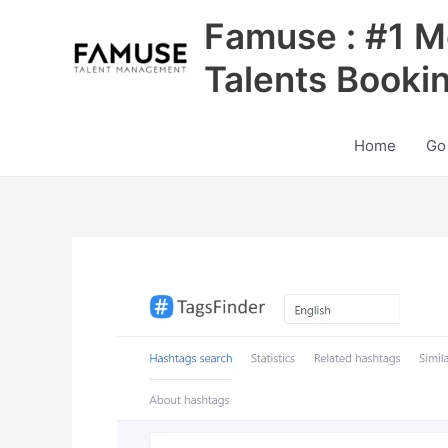
Skip
Famuse : #1 M
to
content
Talents Booki
Home
Go