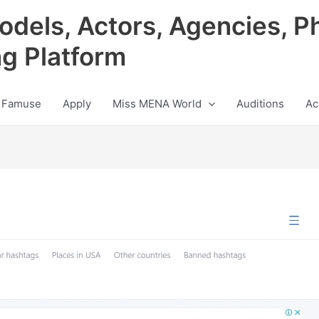
odels, Actors, Agencies, P
ng Platform
 Famuse
Apply
Miss MENA World
Auditions
Ac