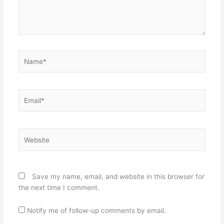
Name*
Email*
Website
Save my name, email, and website in this browser for
the next time I comment.
Notify me of follow-up comments by email.