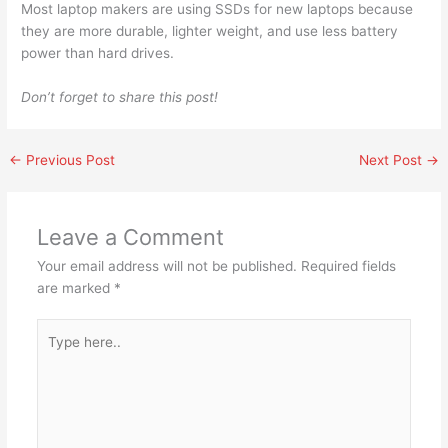
Most laptop makers are using SSDs for new laptops because
they are more durable, lighter weight, and use less battery
power than hard drives.
Don’t forget to share this post!
←
Previous Post
Next Post
→
Leave a Comment
Your email address will not be published.
Required fields
are marked
*
Type
here..