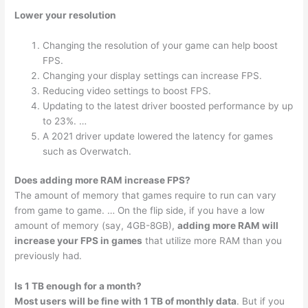
Lower your resolution
Changing the resolution of your game can help boost
FPS.
Changing your display settings can increase FPS.
Reducing video settings to boost FPS.
Updating to the latest driver boosted performance by up
to 23%. …
A 2021 driver update lowered the latency for games
such as Overwatch.
Does adding more RAM increase FPS?
The amount of memory that games require to run can vary
from game to game. … On the flip side, if you have a low
amount of memory (say, 4GB-8GB),
adding more RAM will
increase your FPS in games
that utilize more RAM than you
previously had.
Is 1 TB enough for a month?
Most users will be fine with 1 TB of monthly data
. But if you