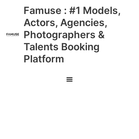
Skip
Main
Famuse : #1 Models,
to
content
Menu
Actors, Agencies,
Photographers &
Talents Booking
Platform