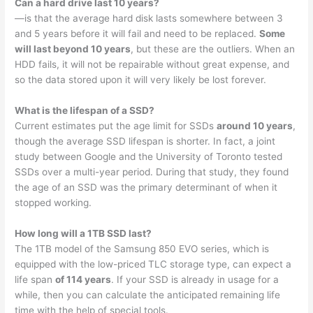
Can a hard drive last 10 years?
—is that the average hard disk lasts somewhere between 3
and 5 years before it will fail and need to be replaced.
Some
will last beyond 10 years
, but these are the outliers. When an
HDD fails, it will not be repairable without great expense, and
so the data stored upon it will very likely be lost forever.
What is the lifespan of a SSD?
Current estimates put the age limit for SSDs
around 10 years
,
though the average SSD lifespan is shorter. In fact, a joint
study between Google and the University of Toronto tested
SSDs over a multi-year period. During that study, they found
the age of an SSD was the primary determinant of when it
stopped working.
How long will a 1TB SSD last?
The 1TB model of the Samsung 850 EVO series, which is
equipped with the low-priced TLC storage type, can expect a
life span
of 114 years
. If your SSD is already in usage for a
while, then you can calculate the anticipated remaining life
time with the help of special tools.