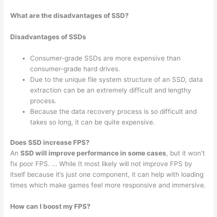
What are the disadvantages of SSD?
Disadvantages of SSDs
Consumer-grade SSDs are more expensive than
consumer-grade hard drives.
Due to the unique file system structure of an SSD, data
extraction can be an extremely difficult and lengthy
process.
Because the data recovery process is so difficult and
takes so long, it can be quite expensive.
Does SSD increase FPS?
An
SSD will improve performance in some cases
, but it won’t
fix poor FPS. … While It most likely will not improve FPS by
itself because it’s just one component, it can help with loading
times which make games feel more responsive and immersive.
How can I boost my FPS?