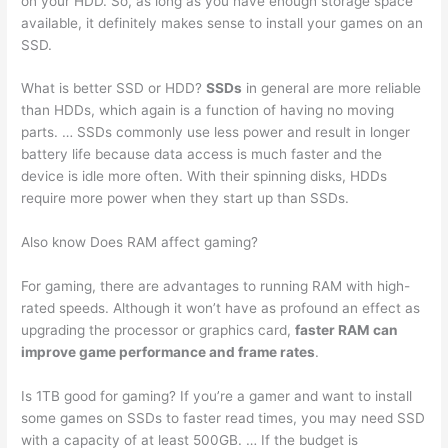
on your HDD. So, as long as you have enough storage space
available, it definitely makes sense to install your games on an
SSD.
What is better SSD or HDD?
SSDs
in general are more reliable
than HDDs, which again is a function of having no moving
parts. … SSDs commonly use less power and result in longer
battery life because data access is much faster and the
device is idle more often. With their spinning disks, HDDs
require more power when they start up than SSDs.
Also know Does RAM affect gaming?
For gaming, there are advantages to running RAM with high-
rated speeds. Although it won’t have as profound an effect as
upgrading the processor or graphics card,
faster RAM can
improve game performance and frame rates
.
Is 1TB good for gaming? If you’re a gamer and want to install
some games on SSDs to faster read times, you may need SSD
with a capacity of at least 500GB. … If the budget is