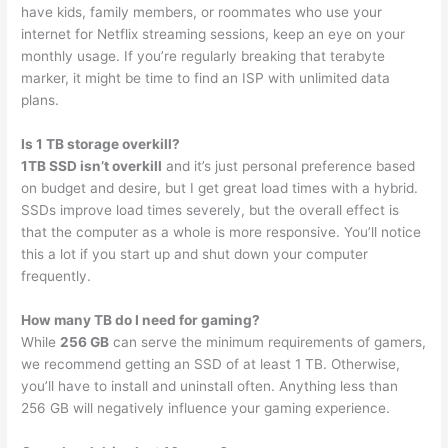
have kids, family members, or roommates who use your
internet for Netflix streaming sessions, keep an eye on your
monthly usage. If you’re regularly breaking that terabyte
marker, it might be time to find an ISP with unlimited data
plans.
Is 1 TB storage overkill?
1TB SSD isn’t overkill
and it’s just personal preference based
on budget and desire, but I get great load times with a hybrid.
SSDs improve load times severely, but the overall effect is
that the computer as a whole is more responsive. You’ll notice
this a lot if you start up and shut down your computer
frequently.
How many TB do I need for gaming?
While
256 GB
can serve the minimum requirements of gamers,
we recommend getting an SSD of at least 1 TB. Otherwise,
you’ll have to install and uninstall often. Anything less than
256 GB will negatively influence your gaming experience.