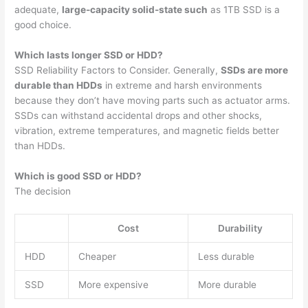
adequate,
large-capacity solid-state such
as 1TB SSD is a
good choice.
Which lasts longer SSD or HDD?
SSD Reliability Factors to Consider. Generally,
SSDs are more
durable than HDDs
in extreme and harsh environments
because they don’t have moving parts such as actuator arms.
SSDs can withstand accidental drops and other shocks,
vibration, extreme temperatures, and magnetic fields better
than HDDs.
Which is good SSD or HDD?
The decision
Cost
Durability
HDD
Cheaper
Less durable
SSD
More expensive
More durable