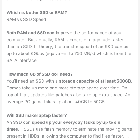
Which is better SSD or RAM?
RAM vs SSD Speed
Both RAM and SSD can
improve the performance of your
computer. But actually, RAM is orders of magnitude faster
than an SSD. In theory, the transfer speed of an SSD can be
up to about 6Gbps (equivalent to 750 MB/s) which is from the
SATA interface.
How much GB of SSD do I need?
You’ll need an SSD with a
storage capacity of at least 500GB
.
Games take up more and more storage space over time. On
top of that, updates like patches also take up extra space. An
average PC game takes up about 40GB to 50GB.
Will SSD make laptop faster?
An SSD can
speed up your everyday tasks by up to six
times
. 1 SSDs use flash memory to eliminate the moving parts
present in HDDs, allowing the computer to find files faster. …