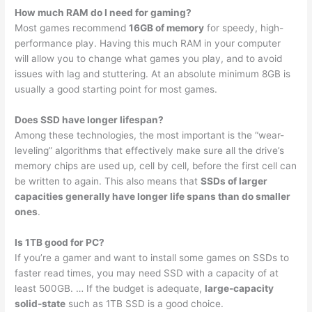
How much RAM do I need for gaming?
Most games recommend
16GB of memory
for speedy, high-
performance play. Having this much RAM in your computer
will allow you to change what games you play, and to avoid
issues with lag and stuttering. At an absolute minimum 8GB is
usually a good starting point for most games.
Does SSD have longer lifespan?
Among these technologies, the most important is the “wear-
leveling” algorithms that effectively make sure all the drive’s
memory chips are used up, cell by cell, before the first cell can
be written to again. This also means that
SSDs of larger
capacities generally have longer life spans than do smaller
ones
.
Is 1TB good for PC?
If you’re a gamer and want to install some games on SSDs to
faster read times, you may need SSD with a capacity of at
least 500GB. … If the budget is adequate,
large-capacity
solid-state
such as 1TB SSD is a good choice.