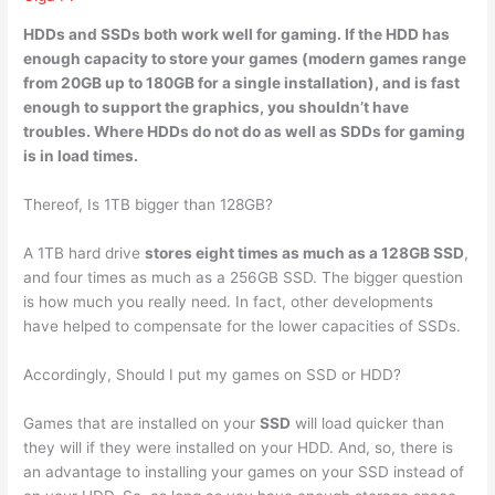
HDDs and
SSDs both work well for gaming
. If the HDD has
enough capacity to store your games (modern games range
from 20GB up to 180GB for a single installation), and is fast
enough to support the graphics, you shouldn’t have
troubles. Where HDDs do not do as well as SDDs for gaming
is in load times.
Thereof, Is 1TB bigger than 128GB?
A 1TB hard drive
stores eight times as much as a 128GB SSD
,
and four times as much as a 256GB SSD. The bigger question
is how much you really need. In fact, other developments
have helped to compensate for the lower capacities of SSDs.
Accordingly, Should I put my games on SSD or HDD?
Games that are installed on your
SSD
will load quicker than
they will if they were installed on your HDD. And, so, there is
an advantage to installing your games on your SSD instead of