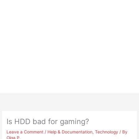
Is HDD bad for gaming?
Leave a Comment
/
Help & Documentation
,
Technology
/ By
Olga P.