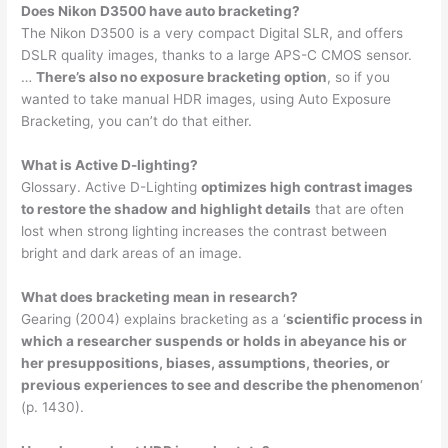
Does Nikon D3500 have auto bracketing?
The Nikon D3500 is a very compact Digital SLR, and offers
DSLR quality images, thanks to a large APS-C CMOS sensor.
…
There’s also no exposure bracketing option
, so if you
wanted to take manual HDR images, using Auto Exposure
Bracketing, you can’t do that either.
What is Active D-lighting?
Glossary. Active D-Lighting
optimizes high contrast images
to restore the shadow and highlight details
that are often
lost when strong lighting increases the contrast between
bright and dark areas of an image.
What does bracketing mean in research?
Gearing (2004) explains bracketing as a ‘
scientific process in
which a researcher suspends or holds in abeyance his or
her presuppositions, biases, assumptions, theories, or
previous experiences to see and describe the phenomenon
‘
(p. 1430).