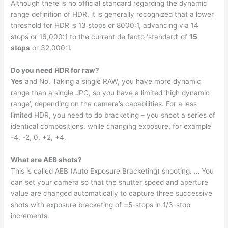
Although there is no official standard regarding the dynamic
range definition of HDR, it is generally recognized that a lower
threshold for HDR is 13 stops or 8000:1, advancing via 14
stops or 16,000:1 to the current de facto ‘standard’ of
15
stops
or 32,000:1.
Do you need HDR for raw?
Yes
and No. Taking a single RAW, you have more dynamic
range than a single JPG, so you have a limited ‘high dynamic
range’, depending on the camera’s capabilities. For a less
limited HDR, you need to do bracketing – you shoot a series of
identical compositions, while changing exposure, for example
-4, -2, 0, +2, +4.
What are AEB shots?
This is called AEB (Auto Exposure Bracketing) shooting. … You
can set your camera so that the shutter speed and aperture
value are changed automatically to capture three successive
shots with exposure bracketing of ±5-stops in 1/3-stop
increments.