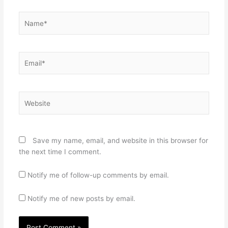
Name*
Email*
Website
Save my name, email, and website in this browser for
the next time I comment.
Notify me of follow-up comments by email.
Notify me of new posts by email.