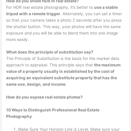
How do you shoot HDR in real estate?
For HDR real estate photography, it’s better to
use a stable
tripod with a remote trigger
. Alternately, you can set a timer
so that your camera takes a photo 2 seconds after you press
the shutter button. This way, your photos will have the same
exposure and you will be able to blend them into one image
more easily.
What does the principle of substitution say?
The Principle of Substitution is the basis for the market data
approach to appraisal. This principle says that
the maximum
value of a property usually is established by the cost of
acquiring an equivalent substitute property that has the
same use, design, and income
.
How do you expose real estate photos?
10 Ways to Distinguish Professional Real Estate
Photography
Make Sure Your Horizon Line is Level. Make sure your