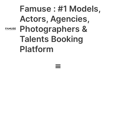
Skip
Main
Famuse : #1 Models,
to
content
Menu
Actors, Agencies,
Photographers &
Talents Booking
Platform