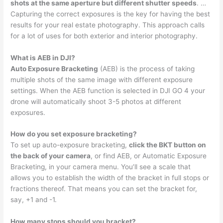
shots at the same aperture but different shutter speeds
. …
Capturing the correct exposures is the key for having the best
results for your real estate photography. This approach calls
for a lot of uses for both exterior and interior photography.
What is AEB in DJI?
Auto Exposure Bracketing
(AEB) is the process of taking
multiple shots of the same image with different exposure
settings. When the AEB function is selected in DJI GO 4 your
drone will automatically shoot 3-5 photos at different
exposures.
How do you set exposure bracketing?
To set up auto-exposure bracketing,
click the BKT button on
the back of your camera
, or find AEB, or Automatic Exposure
Bracketing, in your camera menu. You’ll see a scale that
allows you to establish the width of the bracket in full stops or
fractions thereof. That means you can set the bracket for,
say, +1 and -1.
How many stops should you bracket?