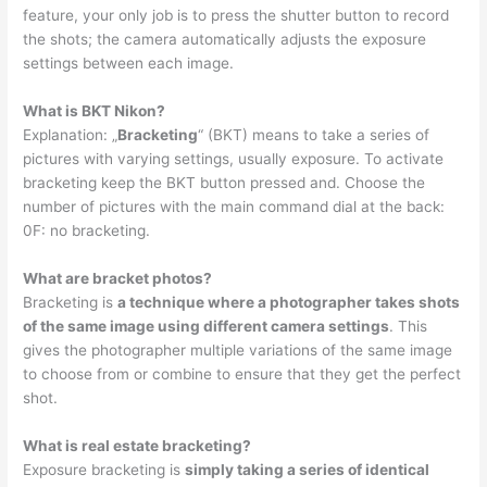
feature, your only job is to press the shutter button to record
the shots; the camera automatically adjusts the exposure
settings between each image.
What is BKT Nikon?
Explanation: „
Bracketing
“ (BKT) means to take a series of
pictures with varying settings, usually exposure. To activate
bracketing keep the BKT button pressed and. Choose the
number of pictures with the main command dial at the back:
0F: no bracketing.
What are bracket photos?
Bracketing is
a technique where a photographer takes shots
of the same image using different camera settings
. This
gives the photographer multiple variations of the same image
to choose from or combine to ensure that they get the perfect
shot.
What is real estate bracketing?
Exposure bracketing is
simply taking a series of identical