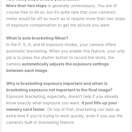
More than two stops
is generally unnecessary. You are of
course free to do so, but it’s quite rare that your camera’s
meter would be off so much as to require more than two stops
of exposure compensation to get the picture you want.
What is auto bracketing Nikon?
In the P, S, A, and M exposure modes, your camera offers
automatic bracketing. When you enable this feature, your only
job is to press the shutter button to record the shots; the
camera
automatically adjusts the exposure settings
between each image
.
Why is bracketing exposure important and when is
bracketing exposure not important to the final image?
Exposure bracketing, especially, doesn’t help if you already
know exactly what exposure you want.
It just fills up your
memory card faster
. On top of that, bracketing can take up
extra time if you’re trying to work quickly, even if you use the
camera’s built-in bracketing feature.