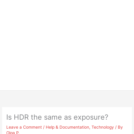
Is HDR the same as exposure?
Leave a Comment
/
Help & Documentation
,
Technology
/ By
Olga P.