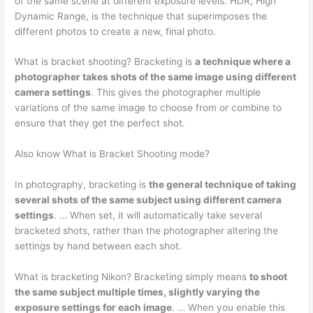
of the same scene at different exposure levels. HDR, High
Dynamic Range, is the technique that superimposes the
different photos to create a new, final photo.
What is bracket shooting? Bracketing is
a technique where a
photographer takes shots of the same image using different
camera settings
. This gives the photographer multiple
variations of the same image to choose from or combine to
ensure that they get the perfect shot.
Also know What is Bracket Shooting mode?
In photography, bracketing is
the general technique of taking
several shots of the same subject using different camera
settings
. … When set, it will automatically take several
bracketed shots, rather than the photographer altering the
settings by hand between each shot.
What is bracketing Nikon? Bracketing simply means
to shoot
the same subject multiple times, slightly varying the
exposure settings for each image
. … When you enable this