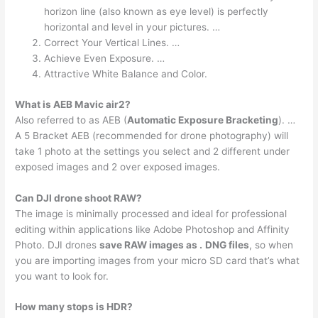
horizon line (also known as eye level) is perfectly
horizontal and level in your pictures. …
Correct Your Vertical Lines. …
Achieve Even Exposure. …
Attractive White Balance and Color.
What is AEB Mavic air2?
Also referred to as AEB (
Automatic Exposure Bracketing
). …
A 5 Bracket AEB (recommended for drone photography) will
take 1 photo at the settings you select and 2 different under
exposed images and 2 over exposed images.
Can DJI drone shoot RAW?
The image is minimally processed and ideal for professional
editing within applications like Adobe Photoshop and Affinity
Photo. DJI drones
save RAW images as .
DNG files
, so when
you are importing images from your micro SD card that’s what
you want to look for.
How many stops is HDR?