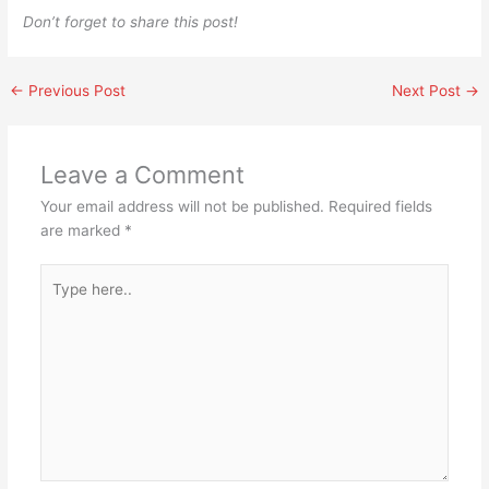
Don’t forget to share this post!
←
Previous Post
Next Post
→
Leave a Comment
Your email address will not be published.
Required fields
are marked
*
Type
here..