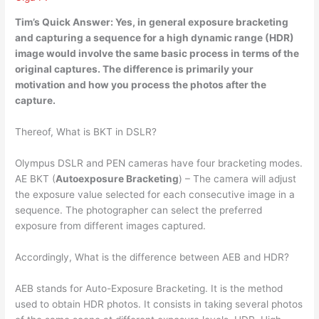
Tim’s Quick Answer:
Yes
, in general exposure bracketing
and capturing a sequence for a high dynamic range (HDR)
image would involve the same basic process in terms of the
original captures. The difference is primarily your
motivation and how you process the photos after the
capture.
Thereof, What is BKT in DSLR?
Olympus DSLR and PEN cameras have four bracketing modes.
AE BKT (
Autoexposure Bracketing
) – The camera will adjust
the exposure value selected for each consecutive image in a
sequence. The photographer can select the preferred
exposure from different images captured.
Accordingly, What is the difference between AEB and HDR?
AEB stands for Auto-Exposure Bracketing. It is the method
used to obtain HDR photos. It consists in taking several photos