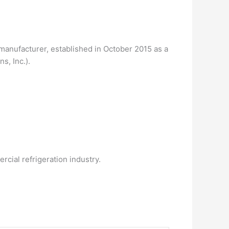
g manufacturer, established in October 2015 as a
s, Inc.).
cial refrigeration industry.