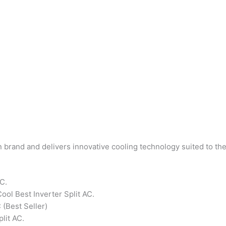
an brand and delivers innovative cooling technology suited to th
AC.
ool Best Inverter Split AC.
 (Best Seller)
plit AC.