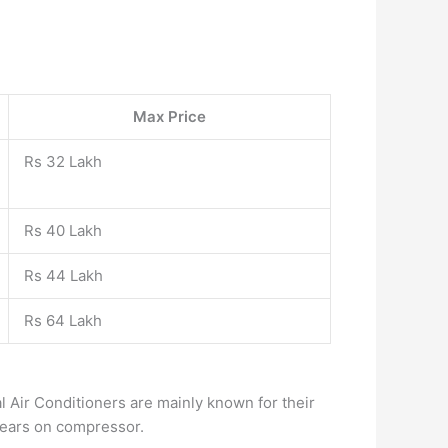
Max Price
Rs 32 Lakh
Rs 40 Lakh
Rs 44 Lakh
Rs 64 Lakh
l Air Conditioners are mainly known for their
 Years on compressor.