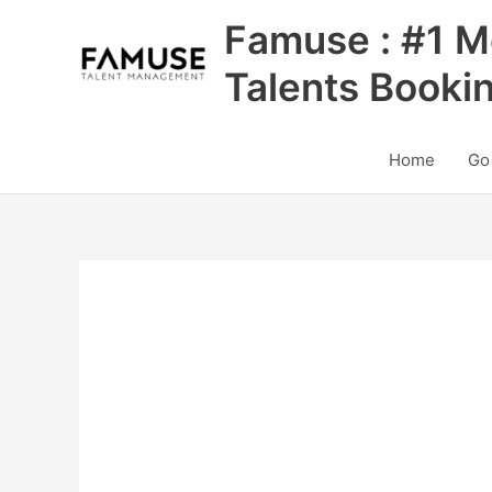
Skip
Famuse : #1 M
to
content
Talents Booki
Home
Go