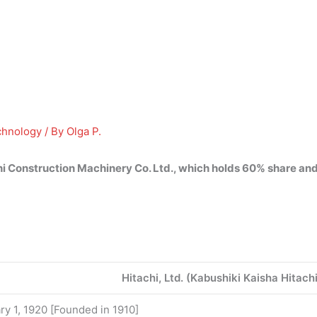
chnology
/ By
Olga P.
i Construction Machinery Co.
Ltd.
, which holds 60% share and
Hitachi, Ltd. (Kabushiki Kaisha Hitac
ry 1, 1920 [Founded in 1910]