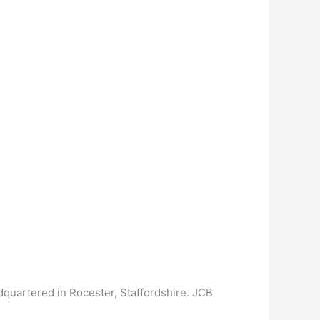
adquartered in Rocester, Staffordshire. JCB