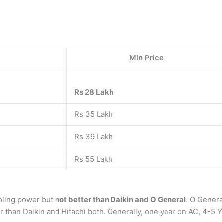
Min Price
Rs 28 Lakh
Rs 35 Lakh
Rs 39 Lakh
Rs 55 Lakh
oling power but
not better than Daikin and O General
. O Genera
ter than Daikin and Hitachi both. Generally, one year on AC, 4-5