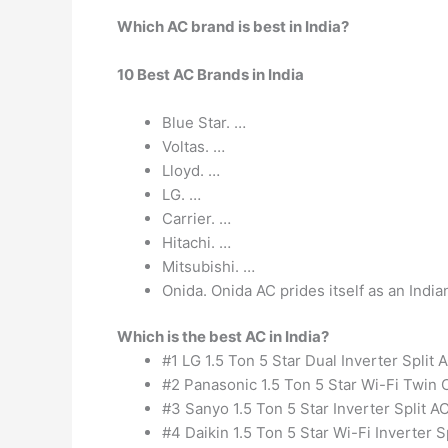
Which AC brand is best in India?
10 Best AC Brands in India
Blue Star. …
Voltas. …
Lloyd. …
LG. …
Carrier. …
Hitachi. …
Mitsubishi. …
Onida. Onida AC prides itself as an Indi
Which is the best AC in India?
#1 LG 1.5 Ton 5 Star Dual Inverter Split 
#2 Panasonic 1.5 Ton 5 Star Wi-Fi Twin C
#3 Sanyo 1.5 Ton 5 Star Inverter Split AC
#4 Daikin 1.5 Ton 5 Star Wi-Fi Inverter S