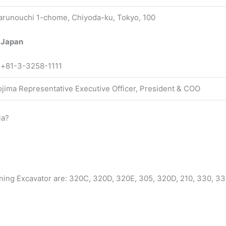
arunouchi 1-chome, Chiyoda-ku, Tokyo, 100
 Japan
:+81-3-3258-1111
Kojima Representative Executive Officer, President & COO
ia?
ning Excavator are: 320C, 320D, 320E, 305, 320D, 210, 330, 33