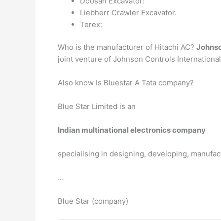
Doosan Excavator:
Liebherr Crawler Excavator.
Terex:
Who is the manufacturer of Hitachi AC?
Johnso
joint venture of Johnson Controls International 
Also know Is Bluestar A Tata company?
Blue Star Limited is an
Indian multinational electronics company
specialising in designing, developing, manufac
…
Blue Star (company)