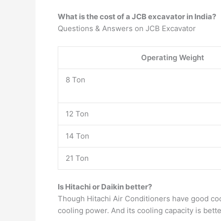
What is the cost of a JCB excavator in India?
Questions & Answers on JCB Excavator
Operating Weight
8 Ton
12 Ton
14 Ton
21 Ton
Is Hitachi or Daikin better?
Though Hitachi Air Conditioners have good co
cooling power. And its cooling capacity is bet