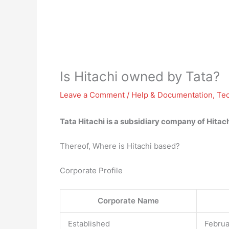
Is Hitachi owned by Tata?
Leave a Comment
/
Help & Documentation
,
Te
Tata Hitachi is a
subsidiary company of Hitach
Thereof, Where is Hitachi based?
Corporate Profile
Corporate Name
Established
Februa