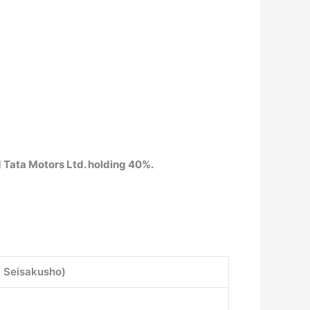
 Tata Motors Ltd. holding 40%.
hi Seisakusho)