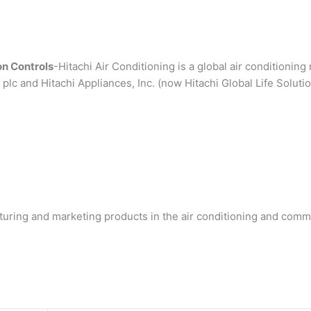
n Controls
-Hitachi Air Conditioning is a global air conditionin
plc and Hitachi Appliances, Inc. (now Hitachi Global Life Solution
turing and marketing products in the air conditioning and commer