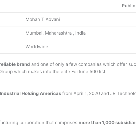
Public
Mohan T Advani
Mumbai, Maharashtra , India
Worldwide
 reliable brand
and one of only a few companies which offer such 
 Group which makes into the elite Fortune 500 list.
 Industrial Holding Americas
from April 1, 2020 and JR Technolo
ufacturing corporation that comprises
more than 1,000 subsidiar