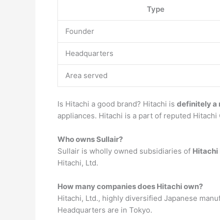
Type
Founder
Headquarters
Area served
Is Hitachi a good brand? Hitachi is
definitely a
appliances. Hitachi is a part of reputed Hitachi
Who owns Sullair?
Sullair is wholly owned subsidiaries of
Hitachi
Hitachi, Ltd.
How many companies does Hitachi own?
Hitachi, Ltd., highly diversified Japanese man
Headquarters are in Tokyo.