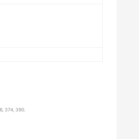
6, 374, 390.