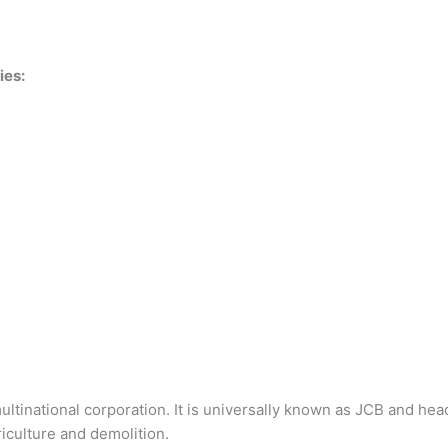
ies:
multinational corporation. It is universally known as JCB and he
iculture and demolition.