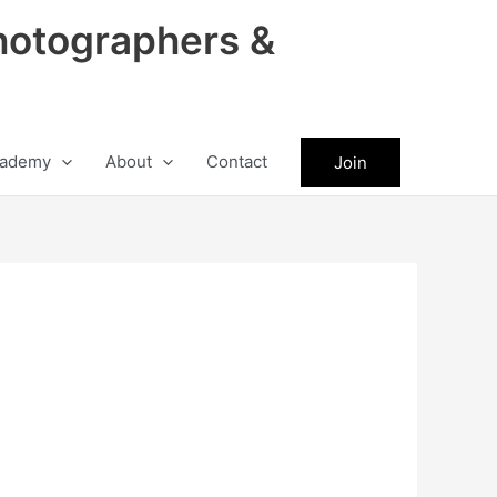
hotographers &
ademy
About
Contact
Join