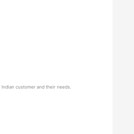
e Indian customer and their needs.