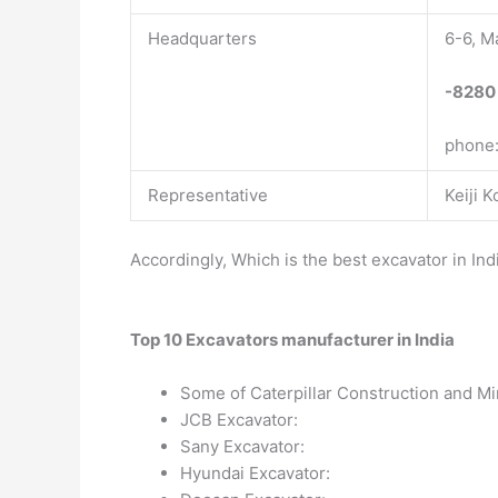
Headquarters
6-6, M
-8280
phone
Representative
Keiji 
Accordingly, Which is the best excavator in Ind
Top 10 Excavators manufacturer in India
Some of Caterpillar Construction and Mi
JCB Excavator:
Sany Excavator:
Hyundai Excavator: