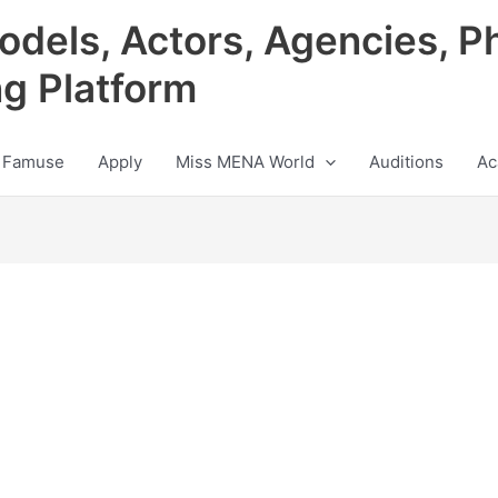
odels, Actors, Agencies, P
ng Platform
 Famuse
Apply
Miss MENA World
Auditions
Ac