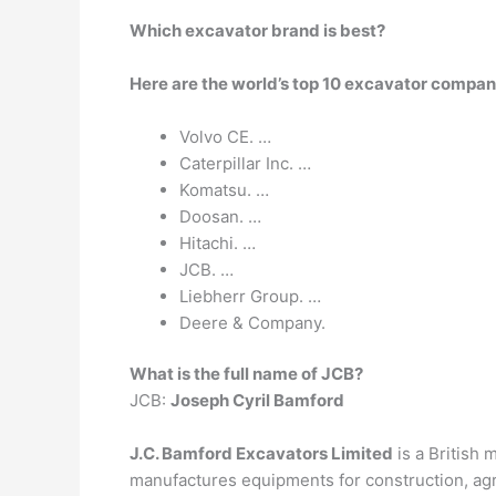
Which excavator brand is best?
Here are the world’s top 10 excavator compan
Volvo CE. …
Caterpillar Inc. …
Komatsu. …
Doosan. …
Hitachi. …
JCB. …
Liebherr Group. …
Deere & Company.
What is the full name of JCB?
JCB:
Joseph Cyril Bamford
J.C. Bamford Excavators Limited
is a British 
manufactures equipments for construction, agr