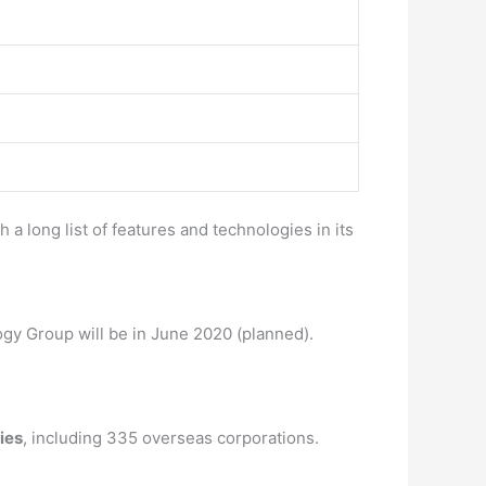
a long list of features and technologies in its
gy Group will be in June 2020 (planned).
ies
, including 335 overseas corporations.