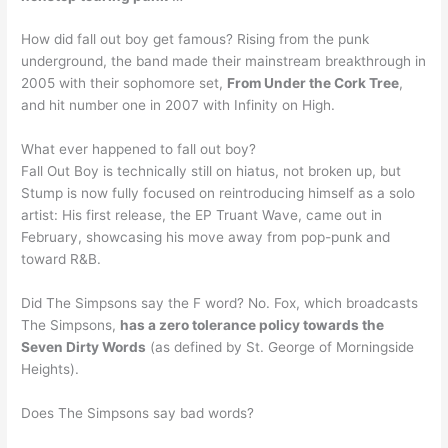
How did fall out boy get famous? Rising from the punk
underground, the band made their mainstream breakthrough in
2005 with their sophomore set,
From Under the Cork Tree
,
and hit number one in 2007 with Infinity on High.
What ever happened to fall out boy?
Fall Out Boy is technically still on hiatus, not broken up, but
Stump is now fully focused on reintroducing himself as a solo
artist: His first release, the EP Truant Wave, came out in
February, showcasing his move away from pop-punk and
toward R&B.
Did The Simpsons say the F word? No. Fox, which broadcasts
The Simpsons,
has a zero tolerance policy towards the
Seven Dirty Words
(as defined by St. George of Morningside
Heights).
Does The Simpsons say bad words?