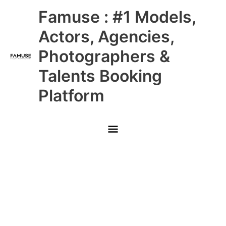
Skip
Main
Famuse : #1 Models,
to
content
Menu
Actors, Agencies,
Photographers &
Talents Booking
Platform