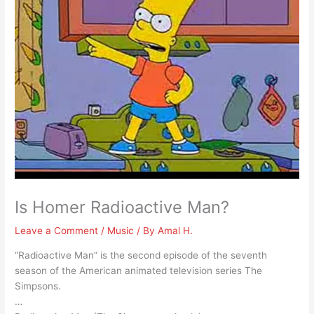
Is Homer Radioactive Man?
Leave a Comment
/
Music
/ By
Amal H.
“Radioactive Man” is the second episode of the seventh
season of the American animated television series The
Simpsons.
…