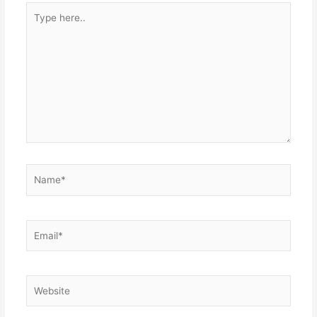
Type
here..
Name*
Email*
Website