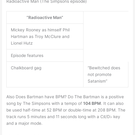
Radioactive Man (The Simpsons episode)
“Radioactive Man”
Mickey Rooney as himself Phil
Hartman as Troy McClure and
Lionel Hutz
Episode features
Chalkboard gag
“Bewitched does
not promote
Satanism”
Also Does Bartman have BPM? Do The Bartman is a positive
song by The Simpsons with a tempo of
104 BPM
. It can also
be used half-time at 52 BPM or double-time at 208 BPM. The
track runs 5 minutes and 11 seconds long with a C♯/D♭ key
and a major mode.