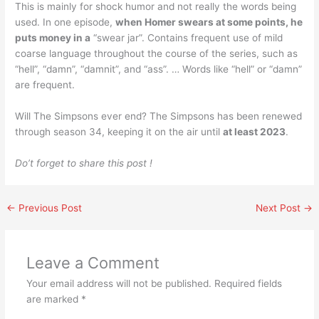
This is mainly for shock humor and not really the words being
used. In one episode,
when Homer swears at some points, he
puts money in a
“swear jar”. Contains frequent use of mild
coarse language throughout the course of the series, such as
“hell”, “damn”, “damnit”, and “ass”. … Words like “hell” or “damn”
are frequent.
Will The Simpsons ever end? The Simpsons has been renewed
through season 34, keeping it on the air until
at least 2023
.
Do’t forget to share this post !
←
Previous Post
Next Post
→
Leave a Comment
Your email address will not be published.
Required fields
are marked
*