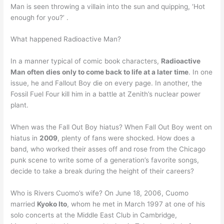
Man is seen throwing a villain into the sun and quipping, ‘Hot
enough for you?’ .
What happened Radioactive Man?
In a manner typical of comic book characters,
Radioactive
Man often dies only to come back to life at a later time
. In one
issue, he and Fallout Boy die on every page. In another, the
Fossil Fuel Four kill him in a battle at Zenith’s nuclear power
plant.
When was the Fall Out Boy hiatus? When Fall Out Boy went on
hiatus in
2009
, plenty of fans were shocked. How does a
band, who worked their asses off and rose from the Chicago
punk scene to write some of a generation’s favorite songs,
decide to take a break during the height of their careers?
Who is Rivers Cuomo’s wife? On June 18, 2006, Cuomo
married
Kyoko Ito
, whom he met in March 1997 at one of his
solo concerts at the Middle East Club in Cambridge,