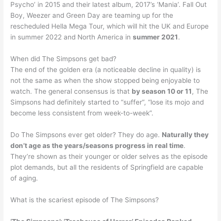
Psycho’ in 2015 and their latest album, 2017’s ‘Mania’. Fall Out
Boy, Weezer and Green Day are teaming up for the
rescheduled Hella Mega Tour, which will hit the UK and Europe
in summer 2022 and North America in
summer 2021
.
When did The Simpsons get bad?
The end of the golden era (a noticeable decline in quality) is
not the same as when the show stopped being enjoyable to
watch. The general consensus is that
by season 10 or 11
, The
Simpsons had definitely started to “suffer”, “lose its mojo and
become less consistent from week-to-week”.
Do The Simpsons ever get older? They do age.
Naturally they
don’t age as the years/seasons progress in real time
.
They’re shown as their younger or older selves as the episode
plot demands, but all the residents of Springfield are capable
of aging.
What is the scariest episode of The Simpsons?