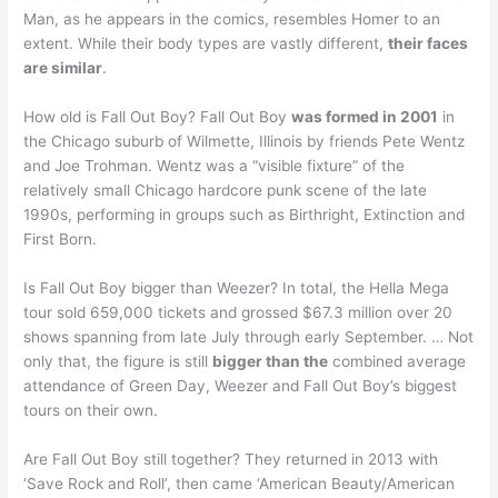
Man, as he appears in the comics, resembles Homer to an
extent. While their body types are vastly different,
their faces
are similar
.
How old is Fall Out Boy? Fall Out Boy
was formed in 2001
in
the Chicago suburb of Wilmette, Illinois by friends Pete Wentz
and Joe Trohman. Wentz was a “visible fixture” of the
relatively small Chicago hardcore punk scene of the late
1990s, performing in groups such as Birthright, Extinction and
First Born.
Is Fall Out Boy bigger than Weezer? In total, the Hella Mega
tour sold 659,000 tickets and grossed $67.3 million over 20
shows spanning from late July through early September. … Not
only that, the figure is still
bigger than the
combined average
attendance of Green Day, Weezer and Fall Out Boy’s biggest
tours on their own.
Are Fall Out Boy still together? They returned in 2013 with
‘Save Rock and Roll’, then came ‘American Beauty/American