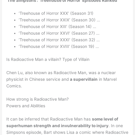
‘The Simpsons’: ‘Treehouse of Horror’ Episodes Ranked
‘Treehouse of Horror XXX’ (Season 31)
‘Treehouse of Horror XXIX’ (Season 30) …
‘Treehouse of Horror XIII’ (Season 14) …
‘Treehouse of Horror XXVI’ (Season 27) …
‘Treehouse of Horror XXXI’ (Season 32) …
‘Treehouse of Horror XVIII’ (Season 19) …
Is Radioactive Man a villain? Type of Villain
Chen Lu, also known as Radioactive Man, was a nuclear
physicist in Chinese service and
a supervillain
in Marvel
Comics.
How strong is Radioactive Man?
Powers and Abilities
It can be inferred that Radioactive Man has
some level of
superhuman strength and invulnerability to injury
. In one
Simpsons episode, Bart shows Lisa a comic where Radioactive