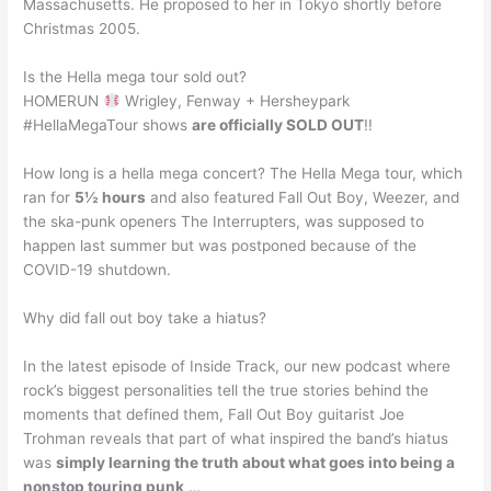
Massachusetts. He proposed to her in Tokyo shortly before
Christmas 2005.
Is the Hella mega tour sold out?
HOMERUN
Wrigley, Fenway + Hersheypark
#HellaMegaTour shows
are officially SOLD OUT
!!
How long is a hella mega concert? The Hella Mega tour, which
ran for
5½ hours
and also featured Fall Out Boy, Weezer, and
the ska-punk openers The Interrupters, was supposed to
happen last summer but was postponed because of the
COVID-19 shutdown.
Why did fall out boy take a hiatus?
In the latest episode of Inside Track, our new podcast where
rock’s biggest personalities tell the true stories behind the
moments that defined them, Fall Out Boy guitarist Joe
Trohman reveals that part of what inspired the band’s hiatus
was
simply learning the truth about what goes into being a
nonstop touring punk
…