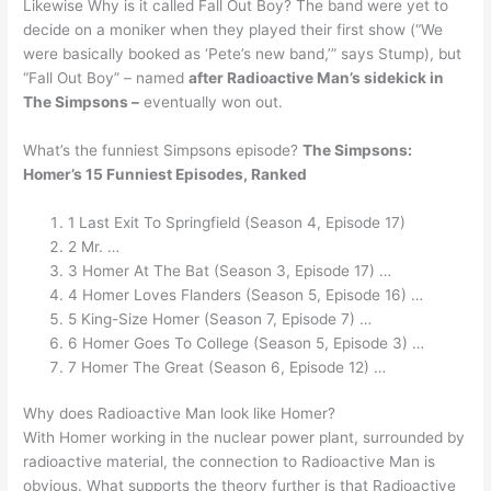
Likewise Why is it called Fall Out Boy? The band were yet to
decide on a moniker when they played their first show (“We
were basically booked as ‘Pete’s new band,’” says Stump), but
“Fall Out Boy” – named
after Radioactive Man’s sidekick in
The Simpsons –
eventually won out.
What’s the funniest Simpsons episode?
The Simpsons:
Homer’s 15 Funniest Episodes, Ranked
1 Last Exit To Springfield (Season 4, Episode 17)
2 Mr. …
3 Homer At The Bat (Season 3, Episode 17) …
4 Homer Loves Flanders (Season 5, Episode 16) …
5 King-Size Homer (Season 7, Episode 7) …
6 Homer Goes To College (Season 5, Episode 3) …
7 Homer The Great (Season 6, Episode 12) …
Why does Radioactive Man look like Homer?
With Homer working in the nuclear power plant, surrounded by
radioactive material, the connection to Radioactive Man is
obvious. What supports the theory further is that Radioactive