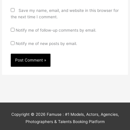
Save my name, email, and website in this browser for
the next time I comment.
Notify me of follow-up comments by email.
Notify me of new posts by email.
Copyright © 2026
Famuse : #1 Models, Actors, Agencies,
Photographers & Talents Booking Platform