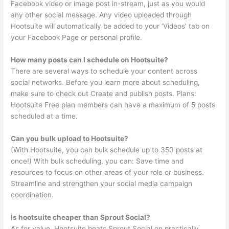
Facebook video or image post in-stream, just as you would
any other social message. Any video uploaded through
Hootsuite will automatically be added to your ‘Videos’ tab on
your Facebook Page or personal profile.
How many posts can I schedule on Hootsuite?
There are several ways to schedule your content across
social networks. Before you learn more about scheduling,
make sure to check out Create and publish posts. Plans:
Hootsuite Free plan members can have a maximum of 5 posts
scheduled at a time.
Can you bulk upload to Hootsuite?
(With Hootsuite, you can bulk schedule up to 350 posts at
once!) With bulk scheduling, you can: Save time and
resources to focus on other areas of your role or business.
Streamline and strengthen your social media campaign
coordination.
Is hootsuite cheaper than Sprout Social?
As for value, Hootsuite beats Sprout Social on practically