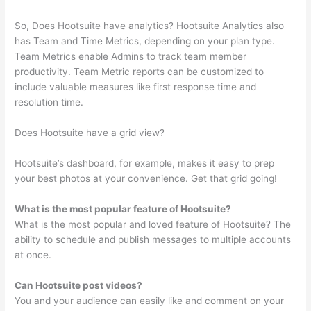
So, Does Hootsuite have analytics? Hootsuite Analytics also
has Team and Time Metrics, depending on your plan type.
Team Metrics enable Admins to track team member
productivity. Team Metric reports can be customized to
include valuable measures like first response time and
resolution time.
Does Hootsuite have a grid view?
Hootsuite’s dashboard, for example, makes it easy to prep
your best photos at your convenience. Get that grid going!
What is the most popular feature of Hootsuite?
What is the most popular and loved feature of Hootsuite? The
ability to schedule and publish messages to multiple accounts
at once.
Can Hootsuite post videos?
You and your audience can easily like and comment on your