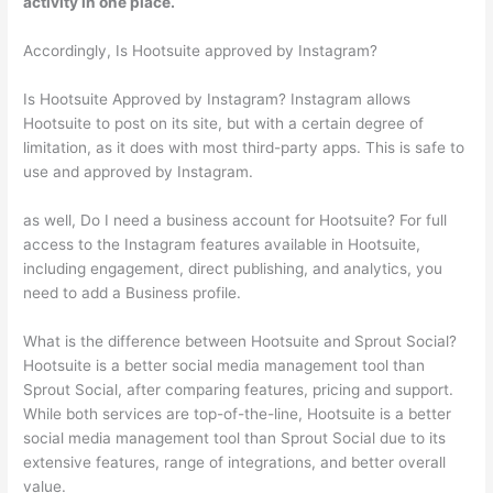
activity in one place.
Accordingly, Is Hootsuite approved by Instagram?
Is Hootsuite Approved by Instagram? Instagram allows
Hootsuite to post on its site, but with a certain degree of
limitation, as it does with most third-party apps. This is safe to
use and approved by Instagram.
as well, Do I need a business account for Hootsuite? For full
access to the Instagram features available in Hootsuite,
including engagement, direct publishing, and analytics, you
need to add a Business profile.
What is the difference between Hootsuite and Sprout Social?
Hootsuite is a better social media management tool than
Sprout Social, after comparing features, pricing and support.
While both services are top-of-the-line, Hootsuite is a better
social media management tool than Sprout Social due to its
extensive features, range of integrations, and better overall
value.