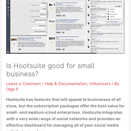
Is Hootsuite good for small
business?
Leave a Comment
/
Help & Documentation
,
Influencers
/ By
Olga P.
Hootsuite has features that will appeal to businesses of all
sizes, but
the subscription packages offer the best value for
small- and medium-sized enterprises
. Hootsuite integrates
with a very wide range of social networks and provides an
effective dashboard for managing all of your social media