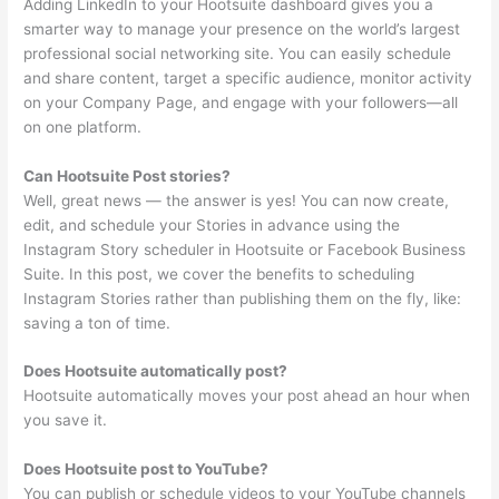
Adding LinkedIn to your Hootsuite dashboard gives you a
smarter way to manage your presence on the world’s largest
professional social networking site. You can easily schedule
and share content, target a specific audience, monitor activity
on your Company Page, and engage with your followers—all
on one platform.
Can Hootsuite Post stories?
Well, great news — the answer is yes! You can now create,
edit, and schedule your Stories in advance using the
Instagram Story scheduler in Hootsuite or Facebook Business
Suite. In this post, we cover the benefits to scheduling
Instagram Stories rather than publishing them on the fly, like:
saving a ton of time.
Does Hootsuite automatically post?
Hootsuite automatically moves your post ahead an hour when
you save it.
Does Hootsuite post to YouTube?
You can publish or schedule videos to your YouTube channels