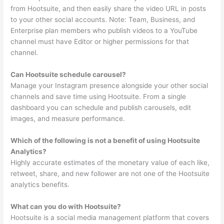
from Hootsuite, and then easily share the video URL in posts
to your other social accounts. Note: Team, Business, and
Enterprise plan members who publish videos to a YouTube
channel must have Editor or higher permissions for that
channel.
Can Hootsuite schedule carousel?
Manage your Instagram presence alongside your other social
channels and save time using Hootsuite. From a single
dashboard you can schedule and publish carousels, edit
images, and measure performance.
Which of the following is not a benefit of using Hootsuite
Analytics?
Highly accurate estimates of the monetary value of each like,
retweet, share, and new follower are not one of the Hootsuite
analytics benefits.
What can you do with Hootsuite?
Hootsuite is a social media management platform that covers