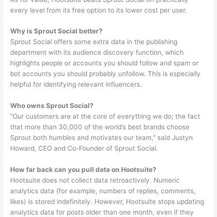
every level from its free option to its lower cost per user.
Why is Sprout Social better?
Sprout Social offers some extra data in the publishing
department with its audience discovery function, which
highlights people or accounts you should follow and spam or
bot accounts you should probably unfollow. This is especially
helpful for identifying relevant influencers.
Who owns Sprout Social?
“Our customers are at the core of everything we do; the fact
that more than 30,000 of the world’s best brands choose
Sprout both humbles and motivates our team,” said Justyn
Howard, CEO and Co-Founder of Sprout Social.
How far back can you pull data on Hootsuite?
Hootsuite does not collect data retroactively. Numeric
analytics data (for example, numbers of replies, comments,
likes) is stored indefinitely. However, Hootsuite stops updating
analytics data for posts older than one month, even if they