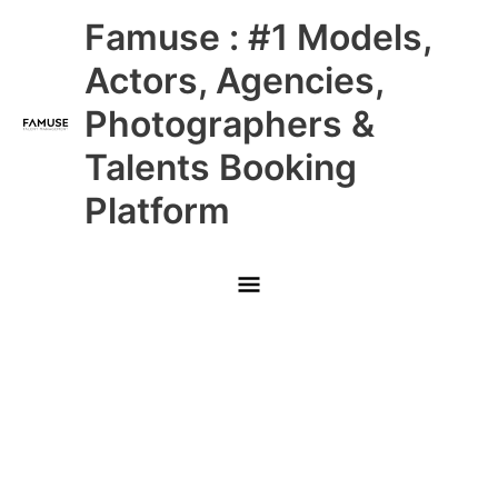
Skip
Main
Famuse : #1 Models,
to
content
Menu
Actors, Agencies,
Photographers &
Talents Booking
Platform