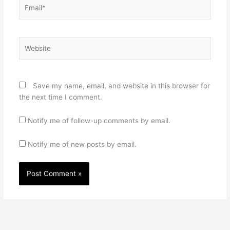
Email*
Website
Save my name, email, and website in this browser for
the next time I comment.
Notify me of follow-up comments by email.
Notify me of new posts by email.