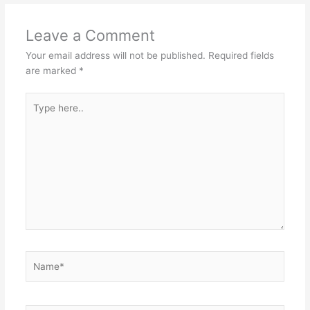
Leave a Comment
Your email address will not be published.
Required fields
are marked
*
Type
here..
Name*