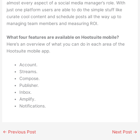
almost every aspect of a social media manager’s role. With
just one platform users are able to do the simple stuff like
curate cool content and schedule posts all the way up to
managing team members and measuring ROI.
What four features are available on Hootsuite mobile?
Here’s an overview of what you can do in each area of the
Hootsuite mobile app.
Account.
Streams.
Compose.
Publisher.
Inbox.
Amplify.
Notifications.
←
Previous Post
Next Post
→