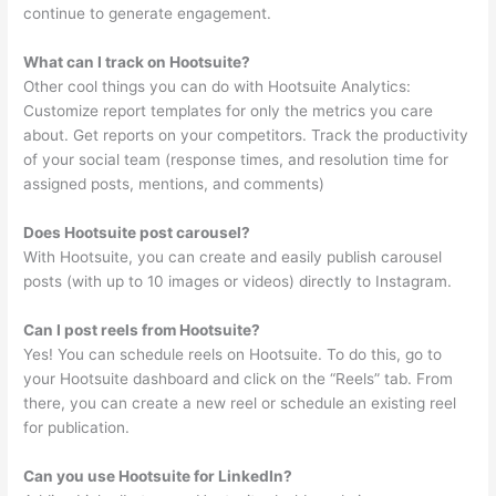
continue to generate engagement.
What can I track on Hootsuite?
Other cool things you can do with Hootsuite Analytics:
Customize report templates for only the metrics you care
about. Get reports on your competitors. Track the productivity
of your social team (response times, and resolution time for
assigned posts, mentions, and comments)
Does Hootsuite post carousel?
With Hootsuite, you can create and easily publish carousel
posts (with up to 10 images or videos) directly to Instagram.
Can I post reels from Hootsuite?
Yes! You can schedule reels on Hootsuite. To do this, go to
your Hootsuite dashboard and click on the “Reels” tab. From
there, you can create a new reel or schedule an existing reel
for publication.
Can you use Hootsuite for LinkedIn?