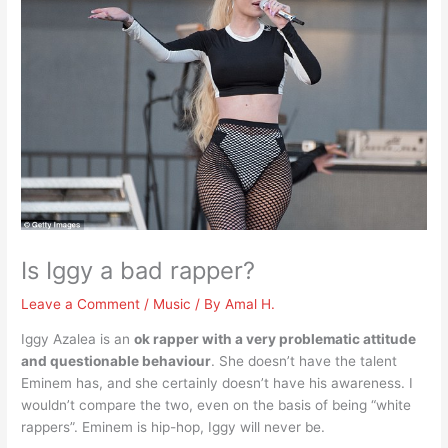
Is Iggy a bad rapper?
Leave a Comment
/
Music
/ By
Amal H.
Iggy Azalea is an
ok rapper with a very problematic attitude
and questionable behaviour
. She doesn’t have the talent
Eminem has, and she certainly doesn’t have his awareness. I
wouldn’t compare the two, even on the basis of being “white
rappers”. Eminem is hip-hop, Iggy will never be.