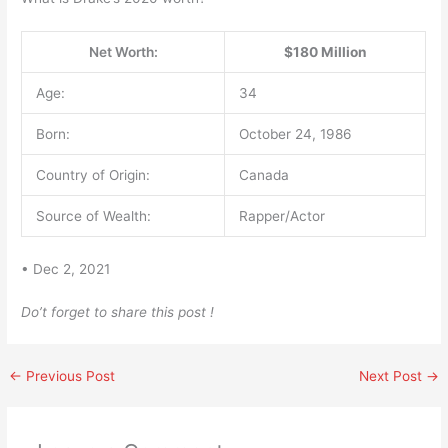
Net Worth:
$180 Million
Age:
34
Born:
October 24, 1986
Country of Origin:
Canada
Source of Wealth:
Rapper/Actor
• Dec 2, 2021
Do’t forget to share this post !
←
Previous Post
Next Post
→