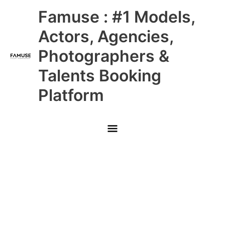
Skip
Main
Famuse : #1 Models,
to
content
Menu
Actors, Agencies,
Photographers &
Talents Booking
Platform