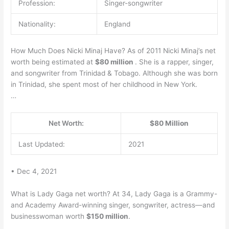
Profession:
Singer-songwriter
Nationality:
England
How Much Does Nicki Minaj Have? As of 2011 Nicki Minaj’s net
worth being estimated at
$80 million
. She is a rapper, singer,
and songwriter from Trinidad & Tobago. Although she was born
in Trinidad, she spent most of her childhood in New York.
…
Net Worth:
$80 Million
Last Updated:
2021
• Dec 4, 2021
What is Lady Gaga net worth? At 34, Lady Gaga is a Grammy-
and Academy Award-winning singer, songwriter, actress—and
businesswoman worth
$150 million
.