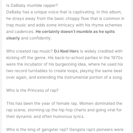
Is DaBaby mumble rapper?
DaBaby has a unique voice that is captivating. In this album,
he strays away from the basic choppy flow that is common in
trap music and adds some intricacy with his rhyme schemes
and cadences.
He certainly doesn’t mumble as he spits
clearly
and confidently.
Who created rap music?
DJ Kool Herc
is widely credited with
kicking off the genre. His back-to-school parties in the 1970s
were the incubator of his burgeoning idea, where he used his
two record turntables to create loops, playing the same beat
over again, and extending the instrumental portion of a song.
Who is the Princess of rap?
This has been the year of female rap. Women dominated the
rap scene, storming up the hip hop charts and going viral for
their dynamic and often humorous lyrics.
Who is the king of gangster rap? Gangsta rap’s pioneers were