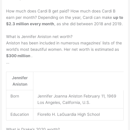
How much does Cardi B get paid? How much does Cardi B
earn per month? Depending on the year, Cardi can make
up to
$2.3 million every month
, as she did between 2018 and 2019.
What is Jennifer Aniston net worth?
Aniston has been included in numerous magazines’ lists of the
world’s most beautiful women. Her net worth is estimated as
$300 million
.
…
Jennifer
Aniston
Born
Jennifer Joanna Aniston February 11, 1969
Los Angeles, California, U.S.
Education
Fiorello H. LaGuardia High School
What is Drake’s 2020 worth?