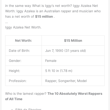
in the same way What is Iggy’s net worth? Iggy Azalea Net
Worth: Iggy Azalea is an Australian rapper and musician who
has a net worth of
$15 million
.
…
Iggy Azalea Net Worth.
Net Worth:
$15 Million
Date of Birth:
Jun 7, 1990 (31 years old)
Gender:
Female
Height:
5 ft 10 in (1.78 m)
Profession:
Rapper, Songwriter, Model
Who is the lamest rapper?
The 10 Absolutely Worst Rappers
of All Time
Silkk da Shocker. …