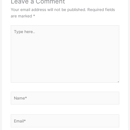
Leave a Comment
Your email address will not be published.
Required fields
are marked
*
Type
here..
Name*
Email*