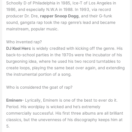
Schoolly D of Philadelphia in 1985, Ice-T of Los Angeles in
1986, and especially N.W.A in 1988. In 1993, via record
producer Dr. Dre,
rapper Snoop Dogg
, and their G-funk
sound, gangsta rap took the rap genre’s lead and became
mainstream, popular music.
Who invented rap?
DJ Kool Herc
is widely credited with kicking off the genre. His
back-to-school parties in the 1970s were the incubator of his
burgeoning idea, where he used his two record turntables to
create loops, playing the same beat over again, and extending
the instrumental portion of a song.
Who is considered the goat of rap?
Eminem
– Lyrically, Eminem is one of the best to ever do it.
Period. His wordplay is wicked and he’s extremely
commercially successful. His first three albums are all brilliant
classics, but the unevenness of his discography keeps him at
5.