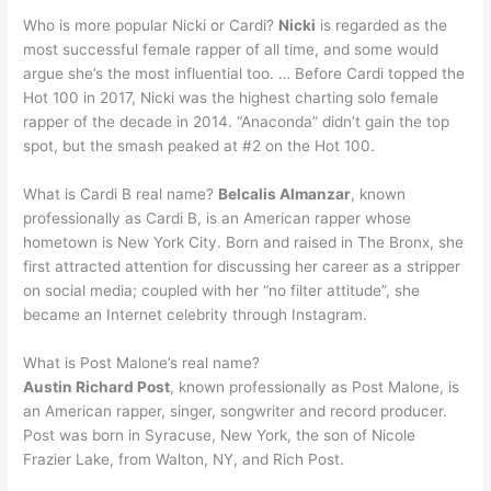
Who is more popular Nicki or Cardi?
Nicki
is regarded as the
most successful female rapper of all time, and some would
argue she’s the most influential too. … Before Cardi topped the
Hot 100 in 2017, Nicki was the highest charting solo female
rapper of the decade in 2014. “Anaconda” didn’t gain the top
spot, but the smash peaked at #2 on the Hot 100.
What is Cardi B real name?
Belcalis Almanzar
, known
professionally as Cardi B, is an American rapper whose
hometown is New York City. Born and raised in The Bronx, she
first attracted attention for discussing her career as a stripper
on social media; coupled with her “no filter attitude”, she
became an Internet celebrity through Instagram.
What is Post Malone’s real name?
Austin Richard Post
, known professionally as Post Malone, is
an American rapper, singer, songwriter and record producer.
Post was born in Syracuse, New York, the son of Nicole
Frazier Lake, from Walton, NY, and Rich Post.