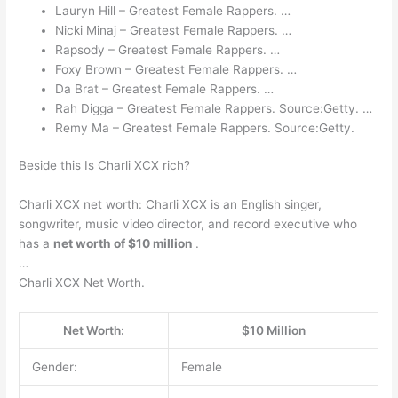
Lauryn Hill – Greatest Female Rappers. …
Nicki Minaj – Greatest Female Rappers. …
Rapsody – Greatest Female Rappers. …
Foxy Brown – Greatest Female Rappers. …
Da Brat – Greatest Female Rappers. …
Rah Digga – Greatest Female Rappers. Source:Getty. …
Remy Ma – Greatest Female Rappers. Source:Getty.
Beside this Is Charli XCX rich?
Charli XCX net worth: Charli XCX is an English singer,
songwriter, music video director, and record executive who
has a
net worth of $10 million
.
…
Charli XCX Net Worth.
Net Worth:
$10 Million
Gender:
Female