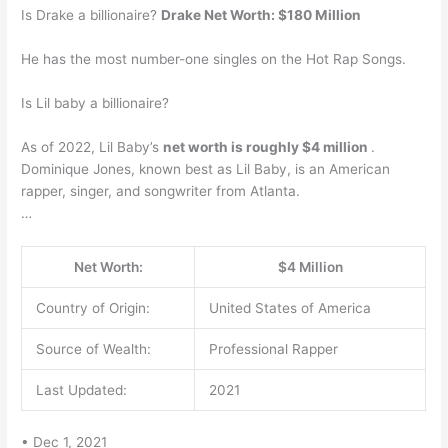
Is Drake a billionaire?
Drake Net Worth: $180 Million
He has the most number-one singles on the Hot Rap Songs.
Is Lil baby a billionaire?
As of 2022, Lil Baby’s
net worth is roughly $4 million
.
Dominique Jones, known best as Lil Baby, is an American
rapper, singer, and songwriter from Atlanta.
…
Net Worth:
$4 Million
Country of Origin:
United States of America
Source of Wealth:
Professional Rapper
Last Updated:
2021
• Dec 1, 2021