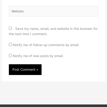
Website
Save my name, email, and website in this browser for
the next time I comment.
Notify me of follow-up comments by email.
Notify me of new posts by email.