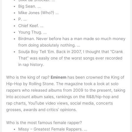
Big Sean. …
Mike Jones (Who?) …
P. …
Chief Keef. …
Young Thug. …
Birdman. Never before has a man made so much money
from doing absolutely nothing. …
Soulja Boy Tell ‘Em. Back in 2007, I thought that “Crank
That” was easily one of the worst songs ever recorded
in rap history.
Who is the king of rap?
Eminem
has been crowned the King of
Hip-Hop by Rolling Stone. The magazine took a look at solo
rappers who released albums from 2009 to the present, taking
into account album sales, rankings on the R&B/hip-hop and
rap charts, YouTube video views, social media, concerts
grosses, awards and critics’ opinions.
Who is the most famous female rapper?
Missy – Greatest Female Rappers. …