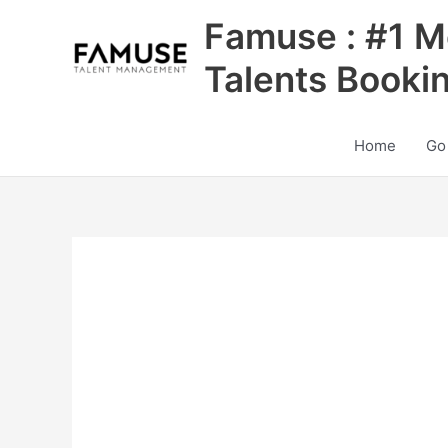
Skip
Famuse : #1 M
to
content
Talents Booki
Home
Go