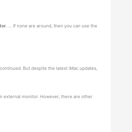
tor
. … If none are around, then you can use the
ontinued. But despite the latest iMac updates,
 an external monitor. However, there are other