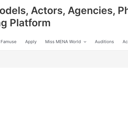
odels, Actors, Agencies, P
ng Platform
 Famuse
Apply
Miss MENA World
Auditions
Ac