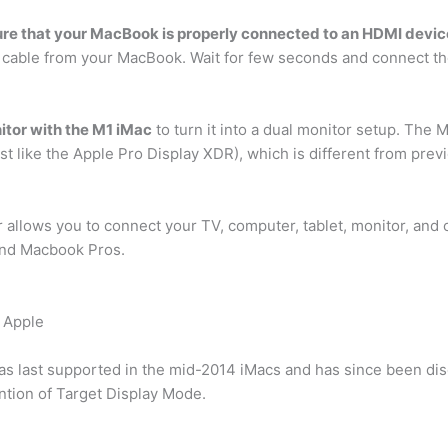
re that your MacBook is properly connected to an HDMI devic
cable from your MacBook. Wait for few seconds and connect th
itor with the M1 iMac
to turn it into a dual monitor setup. The 
ust like the Apple Pro Display XDR), which is different from pre
allows you to connect your TV, computer, tablet, monitor, and 
and Macbook Pros.
m Apple
s last supported in the mid-2014 iMacs and has since been disc
tion of Target Display Mode.