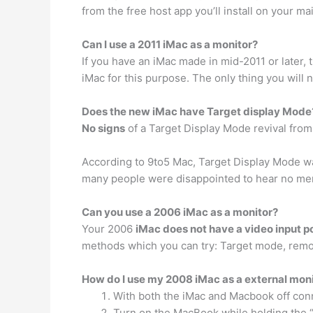
from the free host app you’ll install on your ma
Can I use a 2011 iMac as a monitor?
If you have an iMac made in mid-2011 or later, t
iMac for this purpose. The only thing you will n
Does the new iMac have Target display Mode
No signs
of a Target Display Mode revival fro
According to 9to5 Mac, Target Display Mode wa
many people were disappointed to hear no men
Can you use a 2006 iMac as a monitor?
Your 2006
iMac does not have a video input p
methods which you can try: Target mode, remo
How do I use my 2008 iMac as a external mon
With both the iMac and Macbook off conn
Turn on the MacBook while holding the “