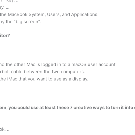
ey. …
h the MacBook System, Users, and Applications.
y the “big screen”.
itor?
and the other Mac is logged in to a macOS user account.
rbolt cable between the two computers.
 iMac that you want to use as a display.
tem, you could use at least these 7 creative ways to turn it int
ok. …