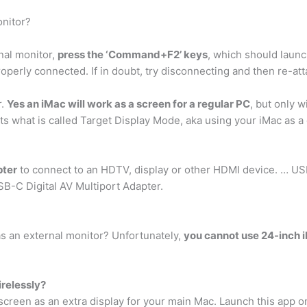
nitor?
nal monitor,
press the ‘Command+F2’ keys
, which should launc
operly connected. If in doubt, try disconnecting and then re-att
r.
Yes an iMac will work as a screen for a regular PC
, but only w
s what is called Target Display Mode, aka using your iMac as a 
pter
to connect to an HDTV, display or other HDMI device. … U
SB-C Digital AV Multiport Adapter.
s an external monitor? Unfortunately,
you cannot use 24-inch i
relessly?
screen as an extra display for your main Mac. Launch this app o