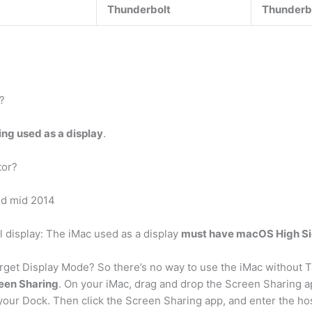
Thunderbolt
Thunderb
?
ng used as a display
.
tor?
nd mid 2014
l display: The iMac used as a display
must have macOS High Sier
rget Display Mode? So there’s no way to use the iMac without T
reen Sharing
. On your iMac, drag and drop the Screen Sharing a
your Dock. Then click the Screen Sharing app, and enter the h