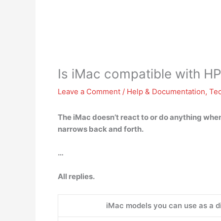
Is iMac compatible with HP
Leave a Comment
/
Help & Documentation
,
Te
The iMac doesn’t react to or do anything when
narrows back and forth.
…
All replies.
iMac models you can use as a d