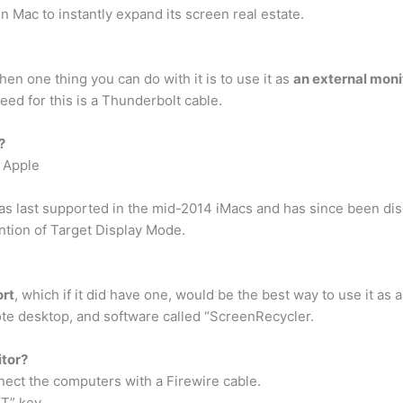
in Mac to instantly expand its screen real estate.
hen one thing you can do with it is to use it as
an external moni
eed for this is a Thunderbolt cable.
?
m Apple
s last supported in the mid-2014 iMacs and has since been disc
tion of Target Display Mode.
ort
, which if it did have one, would be the best way to use it as
te desktop, and software called “ScreenRecycler.
itor?
ect the computers with a Firewire cable.
T” key. …