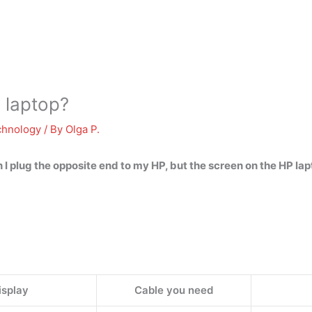
 laptop?
chnology
/ By
Olga P.
 I plug the opposite end to my HP, but the screen on the HP l
isplay
Cable you need