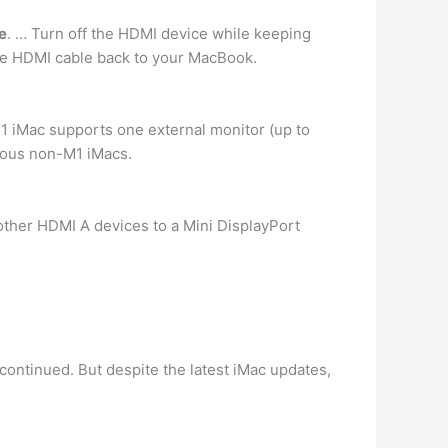
e
. … Turn off the HDMI device while keeping
e HDMI cable back to your MacBook.
M1 iMac supports one external monitor (up to
vious non-M1 iMacs.
other HDMI A devices to a Mini DisplayPort
ontinued. But despite the latest iMac updates,