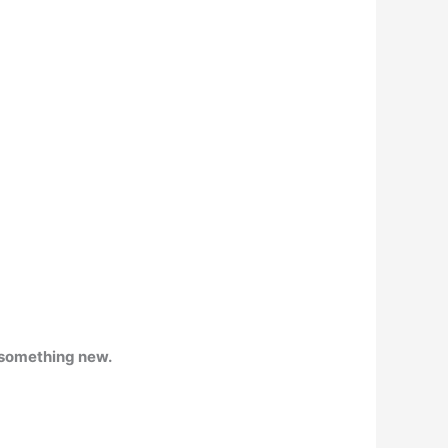
o something new.