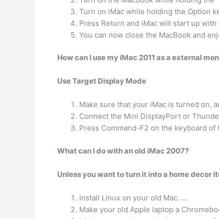
Turn on iMac while holding the Option k
Press Return and iMac will start up wit
You can now close the MacBook and enjo
How can I use my iMac 2011 as a external mon
Use Target Display Mode
Make sure that your iMac is turned on, 
Connect the Mini DisplayPort or Thunde
Press Command-F2 on the keyboard of the
What can I do with an old iMac 2007?
Unless you want to turn it into a home decor i
Install Linux on your old Mac. …
Make your old Apple laptop a Chromebo