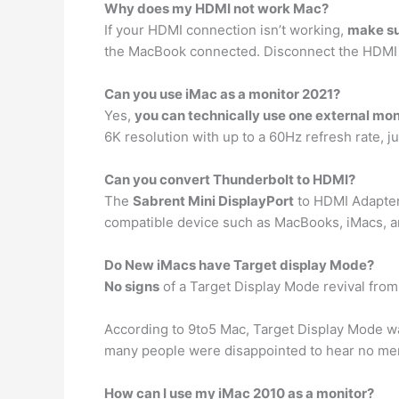
Why does my HDMI not work Mac?
If your HDMI connection isn’t working,
make su
the MacBook connected. Disconnect the HDMI 
Can you use iMac as a monitor 2021?
Yes,
you can technically use one external mon
6K resolution with up to a 60Hz refresh rate, j
Can you convert Thunderbolt to HDMI?
The
Sabrent Mini DisplayPort
to HDMI Adapter 
compatible device such as MacBooks, iMacs, 
Do New iMacs have Target display Mode?
No signs
of a Target Display Mode revival fro
According to 9to5 Mac, Target Display Mode wa
many people were disappointed to hear no men
How can I use my iMac 2010 as a monitor?