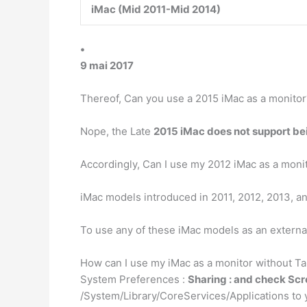
iMac (Mid 2011-Mid 2014)
•
9 mai 2017
Thereof, Can you use a 2015 iMac as a monitor
Nope, the Late
2015 iMac does not support bei
Accordingly, Can I use my 2012 iMac as a moni
iMac models introduced in 2011, 2012, 2013, a
To use any of these iMac models as an externa
How can I use my iMac as a monitor without Ta
System Preferences :
Sharing : and check Sc
/System/Library/CoreServices/Applications to 