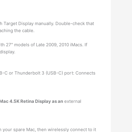
h Target Display manually. Double-check that
aching the cable.
ith 27″ models of Late 2009, 2010 iMacs. If
display.
SB-C or Thunderbolt 3 (USB-C) port: Connects
Mac 4.5K Retina Display as an
external
n your spare Mac, then wirelessly connect to it