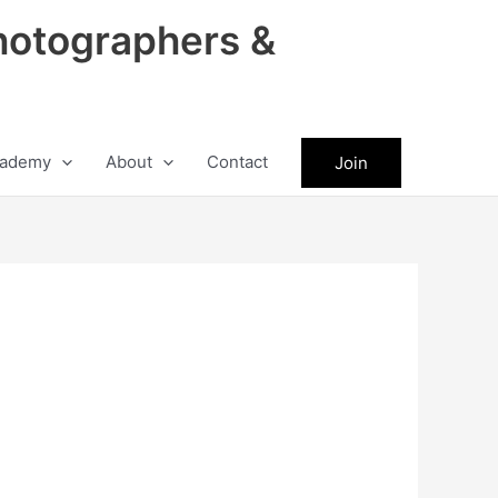
hotographers &
ademy
About
Contact
Join