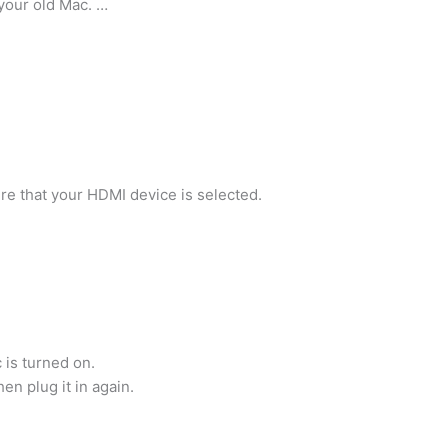
your old Mac. …
ure that your HDMI device is selected.
 is turned on.
n plug it in again.