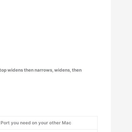
aptop widens then narrows, widens, then
Port you need on your other Mac