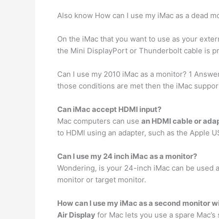
Also know How can I use my iMac as a dead mo
On the iMac that you want to use as your exter
the Mini DisplayPort or Thunderbolt cable is pr
Can I use my 2010 iMac as a monitor? 1 Answe
those conditions are met then the iMac support
Can iMac accept HDMI input?
Mac computers can use
an HDMI cable or ada
to HDMI using an adapter, such as the Apple U
Can I use my 24 inch iMac as a monitor?
Wondering, is your 24-inch iMac can be used a
monitor or target monitor.
How can I use my iMac as a second monitor wi
Air Display
for Mac lets you use a spare Mac’s 