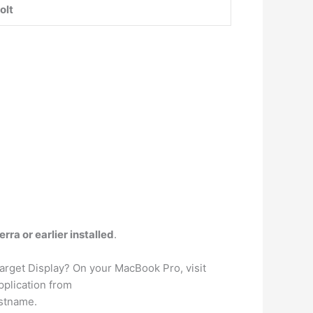
olt
ra or earlier installed
.
arget Display? On your MacBook Pro, visit
pplication from
ostname.