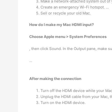
Make a network-attached system out of 
Create an emergency Wi-Fi hotspot. …
Sell or recycle your old Mac.
How do I make my Mac HDMI input?
Choose Apple menu > System Preferences
, then click Sound. In the Output pane, make s
…
After making the connection
Turn off the HDMI device while your Mac
Unplug the HDMI cable from your Mac, the
Turn on the HDMI device.