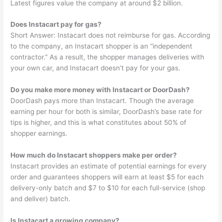
Latest figures value the company at around $2 billion.
Does Instacart pay for gas?
Short Answer: Instacart does not reimburse for gas. According
to the company, an Instacart shopper is an “independent
contractor.” As a result, the shopper manages deliveries with
your own car, and Instacart doesn’t pay for your gas.
Do you make more money with Instacart or DoorDash?
DoorDash pays more than Instacart. Though the average
earning per hour for both is similar, DoorDash’s base rate for
tips is higher, and this is what constitutes about 50% of
shopper earnings.
How much do Instacart shoppers make per order?
Instacart provides an estimate of potential earnings for every
order and guarantees shoppers will earn at least $5 for each
delivery-only batch and $7 to $10 for each full-service (shop
and deliver) batch.
Is Instacart a growing company?