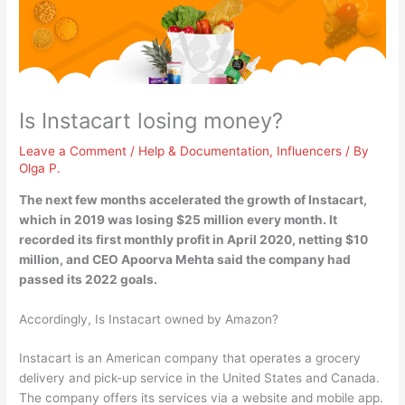
Is Instacart losing money?
Leave a Comment
/
Help & Documentation
,
Influencers
/ By
Olga P.
The next few months accelerated the growth of Instacart,
which
in 2019 was losing $25 million every month
. It
recorded its first monthly profit in April 2020, netting $10
million, and CEO Apoorva Mehta said the company had
passed its 2022 goals.
Accordingly, Is Instacart owned by Amazon?
Instacart is an American company that operates a grocery
delivery and pick-up service in the United States and Canada.
The company offers its services via a website and mobile app.