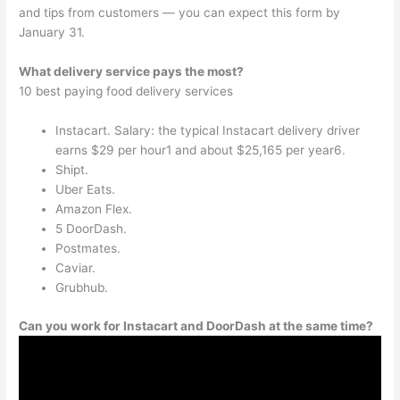
and tips from customers — you can expect this form by
January 31.
What delivery service pays the most?
10 best paying food delivery services
Instacart. Salary: the typical Instacart delivery driver
earns $29 per hour1 and about $25,165 per year6.
Shipt.
Uber Eats.
Amazon Flex.
5 DoorDash.
Postmates.
Caviar.
Grubhub.
Can you work for Instacart and DoorDash at the same time?