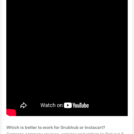
Which is better to work for Grubhub or Instacart?