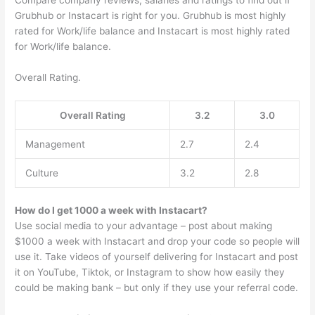
Compare company reviews, salaries and ratings to find out if
Grubhub or Instacart is right for you. Grubhub is most highly
rated for Work/life balance and Instacart is most highly rated
for Work/life balance.
Overall Rating.
Overall Rating
3.2
3.0
Management
2.7
2.4
Culture
3.2
2.8
How do I get 1000 a week with Instacart?
Use social media to your advantage – post about making
$1000 a week with Instacart and drop your code so people will
use it. Take videos of yourself delivering for Instacart and post
it on YouTube, Tiktok, or Instagram to show how easily they
could be making bank – but only if they use your referral code.