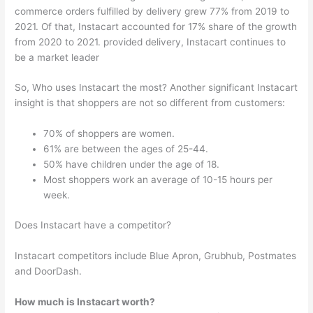
commerce orders fulfilled by delivery grew 77% from 2019 to
2021. Of that, Instacart accounted for 17% share of the growth
from 2020 to 2021. provided delivery, Instacart continues to
be a market leader
So, Who uses Instacart the most? Another significant Instacart
insight is that shoppers are not so different from customers:
70% of shoppers are women.
61% are between the ages of 25-44.
50% have children under the age of 18.
Most shoppers work an average of 10-15 hours per
week.
Does Instacart have a competitor?
Instacart competitors include Blue Apron, Grubhub, Postmates
and DoorDash.
How much is Instacart worth?