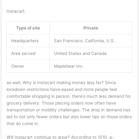
Instacart.
Type of site
Private
Headquarters
San Francisco, California, U.S.
Area served
United States and Canada
Owner
Maplebear Inc.
as well, Why is Instacart making money less far? Since
lockdown restrictions have eased and more people feel
comfortable shopping in person, there’s much less demand for
grocery delivery. Those placing orders now often have
transportation or mobility challenges. The drop in demand has
led to not only fewer orders but also lower tips on those orders
that do come in.
Will Instacart continue to grow? According to 1010, e-