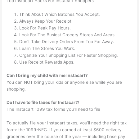
Top Instacart Hacks For Instacart Shoppers
Think About Which Batches You Accept.
Always Keep Your Receipt.
Look For Peak Pay Hours.
Look For The Busiest Grocery Stores And Areas.
Don’t Take Delivery Orders From Too Far Away.
Learn The Stores You Work.
Organize Your Shopping List For Faster Shopping.
Use Receipt Rewards Apps.
Can I bring my child with me Instacart?
You can NOT bring your kids or anyone else while you are
shopping.
Do I have to file taxes for Instacart?
The Instacart 1099 tax forms you’ll need to file
To actually file your Instacart taxes, you’ll need the right tax
form: the 1099-NEC. If you earned at least $600 delivery
groceries over the course of the year — including base pay