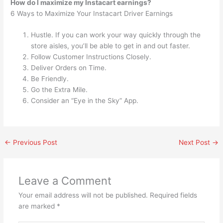
How do I maximize my Instacart earnings?
6 Ways to Maximize Your Instacart Driver Earnings
Hustle. If you can work your way quickly through the
store aisles, you’ll be able to get in and out faster.
Follow Customer Instructions Closely.
Deliver Orders on Time.
Be Friendly.
Go the Extra Mile.
Consider an “Eye in the Sky” App.
←
Previous Post
Next Post
→
Leave a Comment
Your email address will not be published.
Required fields
are marked
*