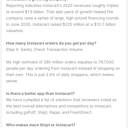
Reporting indicates Instacart’s 2020 revenues roughly tripled
to around $1.5 billion. That epic pace of growth helped the
company raise a series of large, high-priced financing rounds.
In June 2020, Instacart raised $225 million at a $13.7 billion
valuation.
How many Instacart orders do you get per day?
Step 4: Sanity Check Transaction Volume.
My high estimate of 280 million orders equates to 767,000
people per day ordering from Instacart instead of shopping on
their own. This is just 2.4% of daily shoppers, which makes
sense.
Is there a better app than Instacart?
We have compiled a list of solutions that reviewers voted as
the best overall alternatives and competitors to Instacart,
including goPuff, Shipt, Rappi, and FreshDirect.
Who makes more Shipt or Instacart?