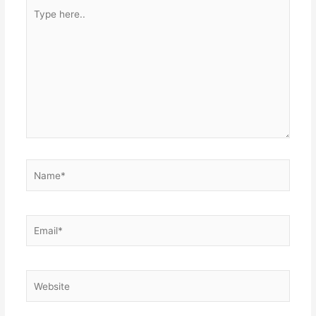
Type
here..
Name*
Email*
Website