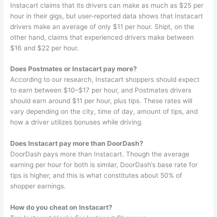
Instacart claims that its drivers can make as much as $25 per
hour in their gigs, but user-reported data shows that Instacart
drivers make an average of only $11 per hour. Shipt, on the
other hand, claims that experienced drivers make between
$16 and $22 per hour.
Does Postmates or Instacart pay more?
According to our research, Instacart shoppers should expect
to earn between $10–$17 per hour, and Postmates drivers
should earn around $11 per hour, plus tips. These rates will
vary depending on the city, time of day, amount of tips, and
how a driver utilizes bonuses while driving.
Does Instacart pay more than DoorDash?
DoorDash pays more than Instacart. Though the average
earning per hour for both is similar, DoorDash’s base rate for
tips is higher, and this is what constitutes about 50% of
shopper earnings.
How do you cheat on Instacart?