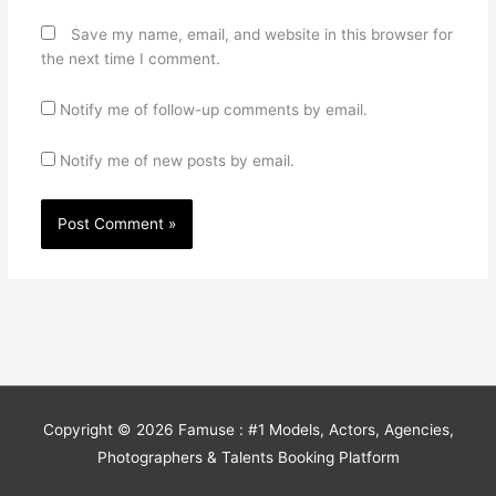
Save my name, email, and website in this browser for
the next time I comment.
Notify me of follow-up comments by email.
Notify me of new posts by email.
Copyright © 2026
Famuse : #1 Models, Actors, Agencies,
Photographers & Talents Booking Platform