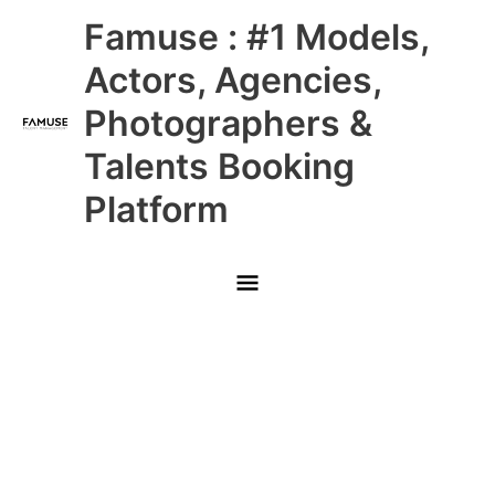
Skip
Main
Famuse : #1 Models,
to
content
Menu
Actors, Agencies,
Photographers &
Talents Booking
Platform