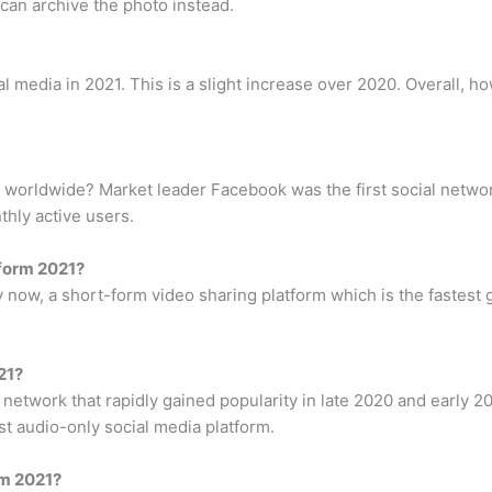
 can archive the photo instead.
media in 2021. This is a slight increase over 2020. Overall, ho
 worldwide? Market leader Facebook was the first social networ
thly active users.
tform 2021?
now, a short-form video sharing platform which is the fastest g
21?
etwork that rapidly gained popularity in late 2020 and early 20
rst audio-only social media platform.
rm 2021?