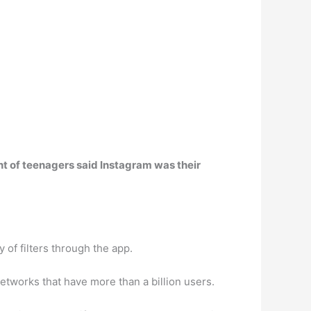
ent of teenagers said Instagram was their
 of filters through the app.
networks that have more than a billion users.