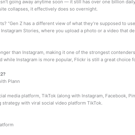
sn’t going away anytime soon — it still has over one billion dai
ite collapses, it effectively does so overnight.
? “Gen Z has a different view of what they’re supposed to use s
d Instagram Stories, where you upload a photo or a video that de
t longer than Instagram, making it one of the strongest contende
while Instagram is more popular, Flickr is still a great choice 
22?
ith Plann
cial media platform, TikTok (along with Instagram, Facebook, P
 strategy with viral social video platform TikTok.
latform