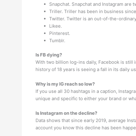
Snapchat. Snapchat and Instagram are tw
Triller. Triller has been in business sinc
Twitter. Twitter is an out-of-the-ordinar
Likee.
Pinterest.
Tumblr.
Is FB dying?
With two billion log-ins daily, Facebook is sti
history of 18 years is seeing a fall in its daily
Why is my IG reach so low?
If you use all 30 hashtags in a caption, Insta
unique and specific to either your brand or wh
Is Instagram on the decline?
Data shows that since early 2019, average Ins
account you know this decline has been happen