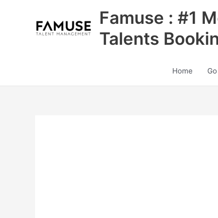
Skip
Famuse : #1 M
to
content
Talents Booki
Home
Go