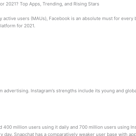
or 2021? Top Apps, Trending, and Rising Stars
ly active users (MAUs), Facebook is an absolute must for every 
platform for 2021.
 advertising. Instagram’s strengths include its young and globa
400 million users using it daily and 700 million users using In
y day. Snapchat has a comparatively weaker user base with appr