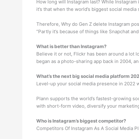
How long will Instagram last? While Instagram i
it’s that when the world’s biggest social media s
Therefore, Why do Gen Z delete Instagram posts
“Partly it’s because of things like Snapchat an
What is better than Instagram?
Believe it or not, Flickr has been around a lo
began as a photo-sharing app back in 2004, and 
What’s the next big social media platform 20
Level-up your social media presence in 2022 w
Plann supports the world’s fastest-growing so
with short-form video, diversify your marketing
Who is Instagram’s biggest competitor?
Competitors Of Instagram As A Social Media P