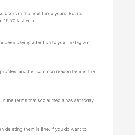
e users in the next three years. But its
 16.5% last year.
ve been paying attention to your Instagram
ir profiles, another common reason behind the
 In the terms that social media has set today,
en deleting them is fine. If you do want to