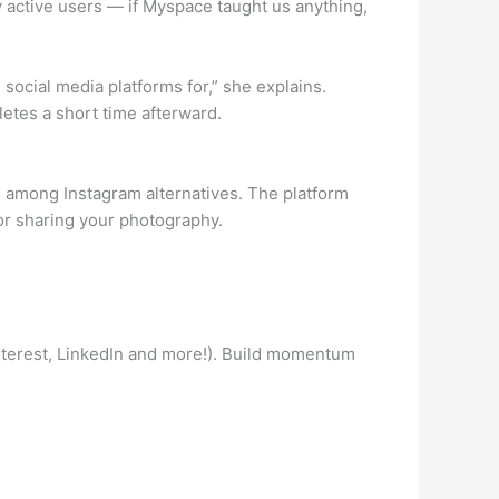
ly active users — if Myspace taught us anything,
ocial media platforms for,” she explains.
letes a short time afterward.
rs among Instagram alternatives. The platform
for sharing your photography.
interest, LinkedIn and more!). Build momentum