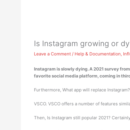
Is Instagram growing or dy
Leave a Comment
/
Help & Documentation
,
Inf
Instagram is slowly dying
. A 2021 survey from
favorite social media platform, coming in thi
Furthermore, What app will replace Instagram?
VSCO. VSCO offers a number of features similar 
Then, Is Instagram still popular 2021? Certainly