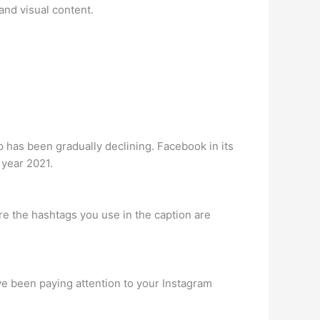
and visual content.
pp has been gradually declining. Facebook in its
e year 2021.
re the hashtags you use in the caption are
ve been paying attention to your Instagram