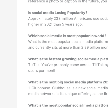
reference a photo or caption in the future, you
Is social media Losing Popularity?
Approximately 233 million Americans use social 
higher in 2021 than 5 years ago.
Which social media is most popular in world?
What is the most popular social media platform
and currently sits at more than 2.89 billion mon
What is the fastest growing social media pla
TikTok. You’ve probably come across TikTok by 
users per month.
What is the next big social media platform 20
1. Clubhouse. Clubhouse is a new social media n
media networks is its unique offering as the fi
What is the most popular social media platfo