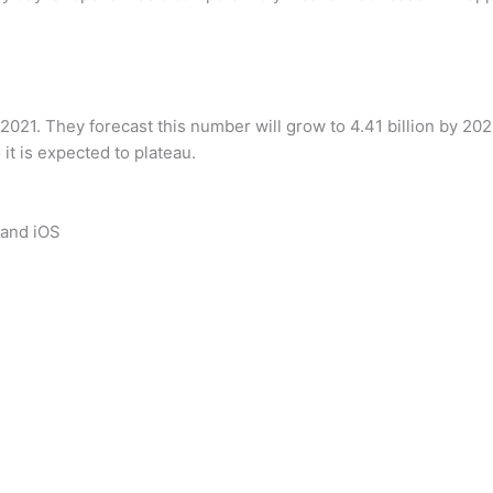
 2021. They forecast this number will grow to 4.41 billion by 2
it is expected to plateau.
 and iOS