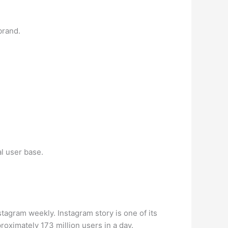
brand.
l user base.
stagram weekly. Instagram story is one of its
oximately 173 million users in a day.