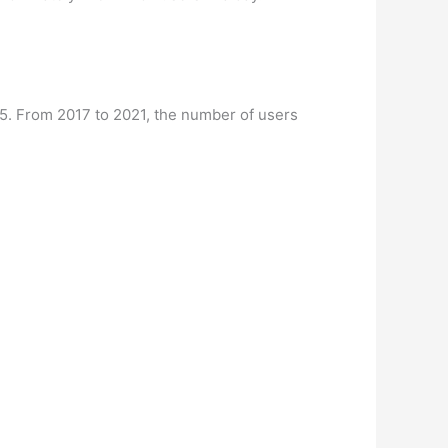
025. From 2017 to 2021, the number of users