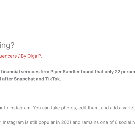
ing?
luencers
/ By
Olga P.
 financial services firm Piper Sandler found that only 22 perc
rd after Snapchat and TikTok.
to Instagram. You can take photos, edit them, and add a variety
, Instagram is still popular in 2021 and remains one of 6 social 