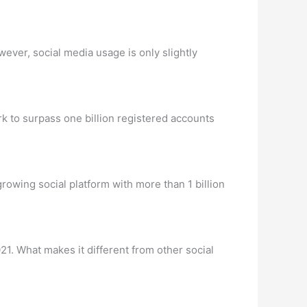
wever, social media usage is only slightly
k to surpass one billion registered accounts
rowing social platform with more than 1 billion
21. What makes it different from other social