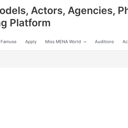
odels, Actors, Agencies, P
ng Platform
 Famuse
Apply
Miss MENA World
Auditions
Ac