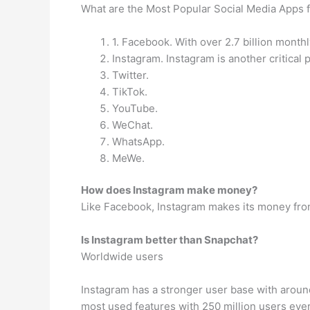
What are the Most Popular Social Media Apps f
1. Facebook. With over 2.7 billion month
Instagram. Instagram is another critical 
Twitter.
TikTok.
YouTube.
WeChat.
WhatsApp.
MeWe.
How does Instagram make money?
Like Facebook, Instagram makes its money from
Is Instagram better than Snapchat?
Worldwide users
Instagram has a stronger user base with around 
most used features with 250 million users ever