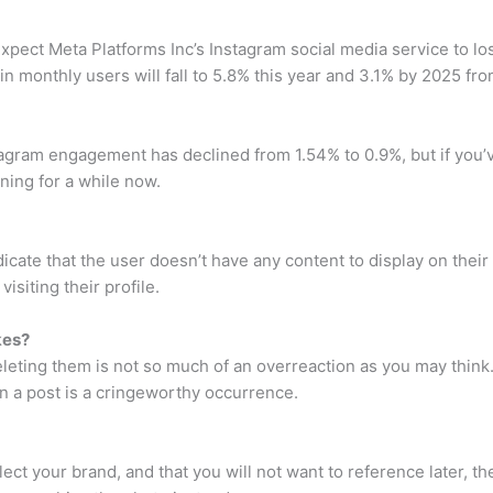
expect Meta Platforms Inc’s Instagram social media service to los
monthly users will fall to 5.8% this year and 3.1% by 2025 from
tagram engagement has declined from 1.54% to 0.9%, but if you’
ing for a while now.
dicate that the user doesn’t have any content to display on the
isiting their profile.
ikes?
deleting them is not so much of an overreaction as you may think.
on a post is a cringeworthy occurrence.
lect your brand, and that you will not want to reference later, th