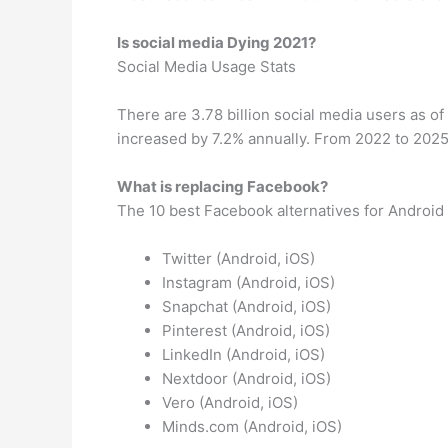
Is social media Dying 2021?
Social Media Usage Stats
There are 3.78 billion social media users as of
increased by 7.2% annually. From 2022 to 2025 
What is replacing Facebook?
The 10 best Facebook alternatives for Android
Twitter (Android, iOS)
Instagram (Android, iOS)
Snapchat (Android, iOS)
Pinterest (Android, iOS)
LinkedIn (Android, iOS)
Nextdoor (Android, iOS)
Vero (Android, iOS)
Minds.com (Android, iOS)