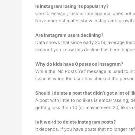
Is Instagram losing its popularity?
One forecaster, Insider Intelligence, does not 
November estimates show Instagram’s growth in 
Are Instagram users declining?
Data shows that since early 2019, average Ins
account you know this decline has been happen
Why do kids have 0 posts on Instagram?
While the ‘No Posts Yet’ message is used to in
issue is when the user has blocked the person v
Should I delete a post that didn’t get a lot of l
A post with little to no likes is embarrassing; 
getting less then 10 (or maybe even 20) likes 
Is it weird to delete Instagram posts?
It depends. If you have posts that no longer ref