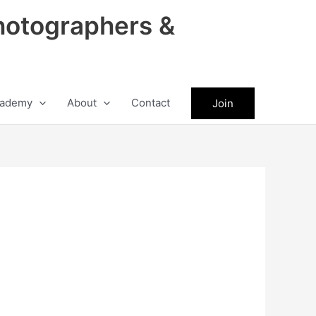
hotographers &
ademy
About
Contact
Join