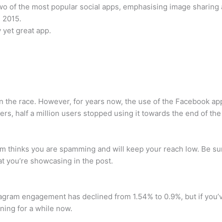
o of the most popular social apps, emphasising image sharing 
e 2015.
y yet great app.
ll in the race. However, for years now, the use of the Facebook a
 users, half a million users stopped using it towards the end of th
gram thinks you are spamming and will keep your reach low. Be su
at you’re showcasing in the post.
tagram engagement has declined from 1.54% to 0.9%, but if you’
ing for a while now.