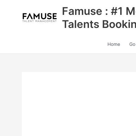
Skip
Famuse : #1 M
to
content
Talents Booki
Home
Go