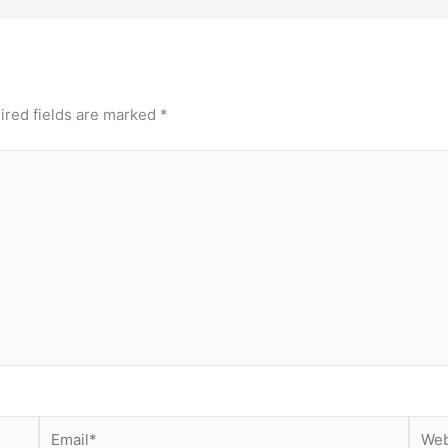
ired fields are marked
*
Email*
Webs