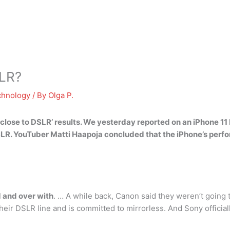
SLR?
chnology
/ By
Olga P.
lose to DSLR’ results. We yesterday reported on an iPhone 11 
SLR. YouTuber Matti Haapoja concluded that the iPhone’s perf
d and over with
. … A while back, Canon said they weren’t goin
eir DSLR line and is committed to mirrorless. And Sony officia