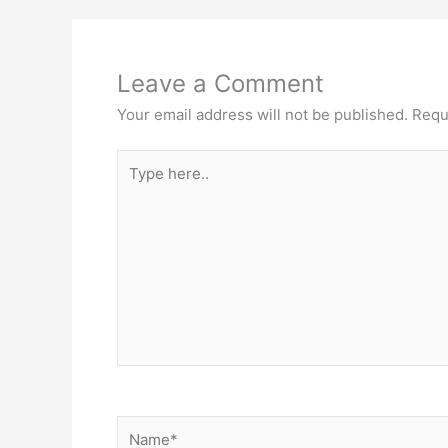
Leave a Comment
Your email address will not be published.
Requ
Type
here..
Name*