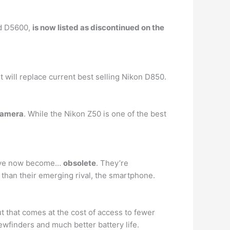
nd D5600,
is now listed as discontinued on the
 will replace current best selling Nikon D850.
camera
. While the Nikon Z50 is one of the best
 have now become…
obsolete
. They’re
than their emerging rival, the smartphone.
t that comes at the cost of access to fewer
ewfinders and much better battery life.