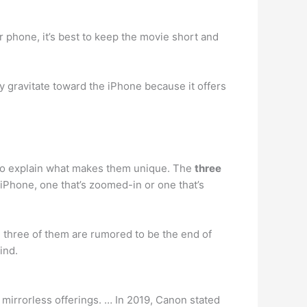
ur phone, it’s best to keep the movie short and
gravitate toward the iPhone because it offers
s to explain what makes them unique. The
three
 iPhone, one that’s zoomed-in or one that’s
 three of them are rumored to be the end of
kind.
mirrorless offerings. … In 2019, Canon stated