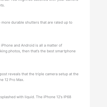
ts.
more durable shutters that are rated up to
iPhone and Android is all a matter of
taking photos, then that’s the best smartphone
 post reveals that the triple camera setup at the
ne 12 Pro Max.
ets splashed with liquid. The iPhone 12’s IP68