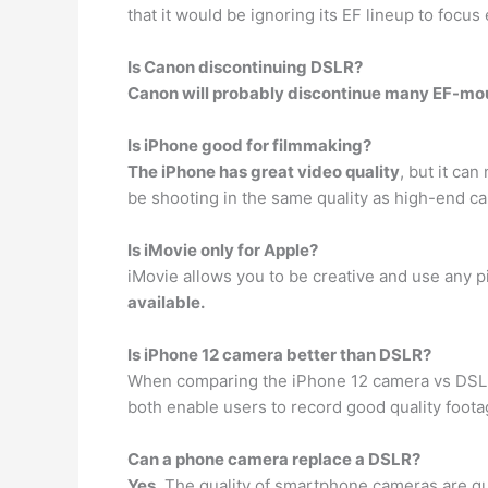
that it would be ignoring its EF lineup to focu
Is Canon discontinuing DSLR?
Canon will probably discontinue many EF-mou
Is iPhone good for filmmaking?
The iPhone has great video quality
, but it ca
be shooting in the same quality as high-end c
Is iMovie only for Apple?
iMovie allows you to be creative and use any p
available.
Is iPhone 12 camera better than DSLR?
When comparing the iPhone 12 camera vs DSL
both enable users to record good quality foota
Can a phone camera replace a DSLR?
Yes
. The quality of smartphone cameras are qu