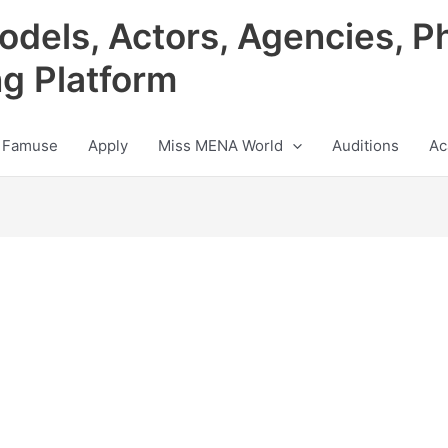
odels, Actors, Agencies, P
ng Platform
 Famuse
Apply
Miss MENA World
Auditions
Ac