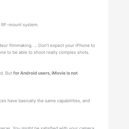
s RF-mount system.
mateur filmmaking. … Don’t expect your iPhone to
ne to be able to shoot really complex shots.
ad. But
for Android users, iMovie is not
ces have basically the same capabilities, and
meras. You might be satisfied with your camera