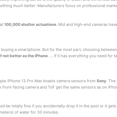
omething much better. Manufacturers focus on professional marke
 at
100,000 shutter actuations
. Mid and high-end cameras have 
 buying a smartphone. But for the most part, choosing between 
f not better as the iPhone
. … If it has everything you need for 
Apple iPhone 13 Pro Max boasts camera sensors from
Sony
. The
e front-facing camera and ToF get the same sensors as on iPho
ould be totally fine if you accidentally drop it in the pool or it g
 meters) of water for 30 minutes.