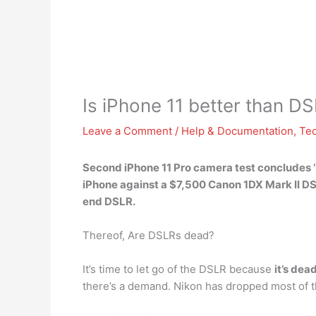
Is iPhone 11 better than D
Leave a Comment
/
Help & Documentation
,
Te
Second iPhone 11 Pro camera test concludes ‘c
iPhone against a $7,500 Canon 1DX Mark II D
end DSLR.
Thereof, Are DSLRs dead?
It’s time to let go of the DSLR because
it’s dea
there’s a demand. Nikon has dropped most of th