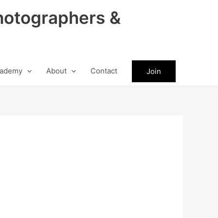
hotographers &
ademy
About
Contact
Join