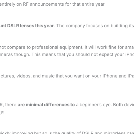
s entirely on RF announcements for that entire year.
nt DSLR lenses this year
. The company focuses on building it
n not compare to professional equipment. It will work fine for a
ameras though. This means that you should not expect your iPho
ictures, videos, and music that you want on your iPhone and iP
R, there
are minimal differences to
a beginner’s eye. Both devi
ge.
ickly improving but so is the quality of DSLR and mirrorless ca