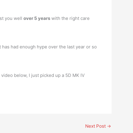
ast you well
over 5 years
with the right care
at has had enough hype over the last year or so
my video below, I just picked up a 5D MK IV
Next Post
→