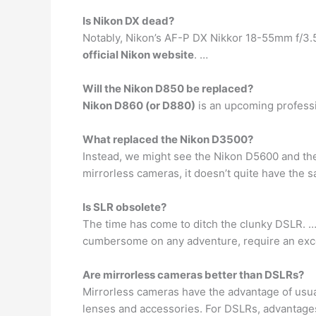
Is Nikon DX dead?
Notably, Nikon’s AF-P DX Nikkor 18-55mm f/3.
official Nikon website
. …
Will the Nikon D850 be replaced?
Nikon D860 (or D880)
is an upcoming professi
What replaced the Nikon D3500?
Instead, we might see the Nikon D5600 and t
mirrorless cameras, it doesn’t quite have the 
Is SLR obsolete?
The time has come to ditch the clunky DSLR. …
cumbersome on any adventure, require an exces
Are mirrorless cameras better than DSLRs?
Mirrorless cameras have the advantage of usual
lenses and accessories. For DSLRs, advantages 