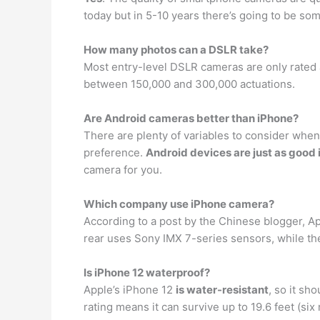
today but in 5-10 years there’s going to be s
How many photos can a DSLR take?
Most entry-level DSLR cameras are only rated
between 150,000 and 300,000 actuations.
Are Android cameras better than iPhone?
There are plenty of variables to consider when
preference.
Android devices are just as good i
camera for you.
Which company use iPhone camera?
According to a post by the Chinese blogger, 
rear uses Sony IMX 7-series sensors, while th
Is iPhone 12 waterproof?
Apple’s iPhone 12
is water-resistant
, so it sh
rating means it can survive up to 19.6 feet (six