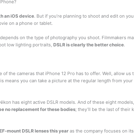
 iPhone?
th an iOS device
. But if you’re planning to shoot and edit on yo
ovie on a phone or tablet.
depends on the type of photography you shoot. Filmmakers may 
ot low lighting portraits,
DSLR is clearly the better choice
.
 of the cameras that iPhone 12 Pro has to offer. Well, allow u
his means you can take a picture at the regular length from your
 Nikon has eight active DSLR models. And of these eight models,
 be no replacement for these bodies
; they’ll be the last of their 
s EF-mount DSLR lenses this year
as the company focuses on its 