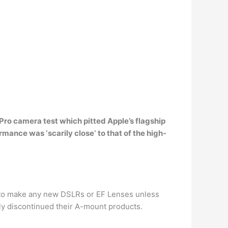
Pro camera test which pitted Apple’s flagship
ormance was ‘
scarily close
‘ to that of the high-
g to make any new DSLRs or EF Lenses unless
lly discontinued their A-mount products.