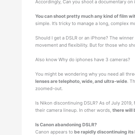
Accordingly, Can you shoot a documentary on
You can shoot pretty much any kind of film wi
simple. It’s tricky to manage a long, complex m
Should I get a DSLR or an iPhone? The winner 
movement and flexibility. But for those who sho
Also know Why do iphones have 3 cameras?
You might be wondering why you need all three
lenses are telephoto, wide, and ultra-wide
. T
zoomed-out.
Is Nikon discontinuing DSLR? As of July 2019,
their camera lineup. In other words,
there will
Is Canon abandoning DSLR?
Canon appears to
be rapidly discontinuing it