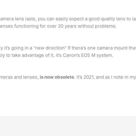
camera lens lasts, you can easily expect a good quality lens to l
enses functioning for over 20 years without problems.
y it’s going in a “new direction” If there’s one camera mount th
 to take advantage of it, it’s Canon’s EOS M system.
cameras and lenses,
is now obsolete
. It’s 2021, and as I note in 