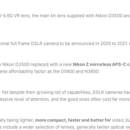
5-5.6G VR lens, the main kit lens supplied with Nikon D3500 a
onal full frame DSLR camera to be announced in 2020 to 2021. It
he Nikon D3500 replaced with a new
Nikon Z mirrorless APS-C 
same affordability factor as the D5600 and N3600.
 Yet despite their growing list of capabilities, DSLR cameras
sive level of attention, and the good ones often cost far more 
ly being lighter,
more compact, faster and better for
video; bu
include a wider selection of lenses, generally better optical vi