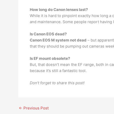
How long do Canon lenses last?
While it is hard to pinpoint exactly how long a 
and maintenance. Some people report having l
Is Canon EOS dead?
Canon EOS M system not dead
– but apparentl
that they should be pumping out cameras weekly
Is EF mount obsolete?
But, that doesn’t mean the EF range, both in 
because it’s still a fantastic tool.
Don’t forget to share this post!
←
Previous Post