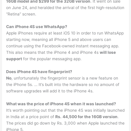
16GB model and $299 for the 32GB version
. It went on sale
on June 24, and heralded the arrival of the first high-resolution
“Retina” screen.
Can iPhone 4S use WhatsApp?
Apple iPhones require at least iOS 10 in order to run WhatsApp
starting now, meaning all iPhone 5 and above users can
continue using the Facebook-owned instant messaging app.
This also means that the iPhone 4 and iPhone 4s
will lose
support
for the popular messaging app.
Does iPhone 4S have fingerprint?
No
, unfortunately the fingerprint sensor is a new feature on
the iPhone 5s. … It’s built into the hardware so no amount of
software upgrades will add it to the iPhone 4s.
What was the price of iPhone 4S when it was launched?
It’s worth pointing out that the iPhone 4S was initially launched
in India at a price point of
Rs.
44,500 for the 16GB version
.
The prices did go down by Rs. 3,000 when Apple launched the
iPhone 5.