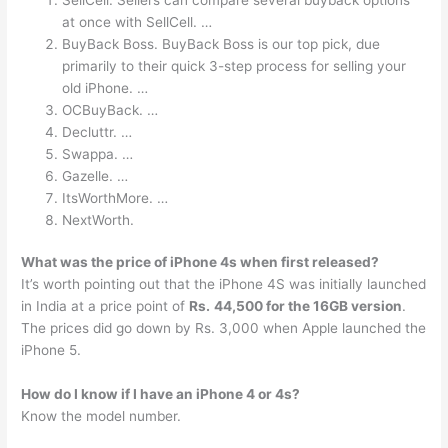
at once with SellCell. …
BuyBack Boss. BuyBack Boss is our top pick, due
primarily to their quick 3-step process for selling your
old iPhone. …
OCBuyBack. …
Decluttr. …
Swappa. …
Gazelle. …
ItsWorthMore. …
NextWorth.
What was the price of iPhone 4s when first released?
It’s worth pointing out that the iPhone 4S was initially launched
in India at a price point of
Rs.
44,500 for the 16GB version
.
The prices did go down by Rs. 3,000 when Apple launched the
iPhone 5.
How do I know if I have an iPhone 4 or 4s?
Know the model number.