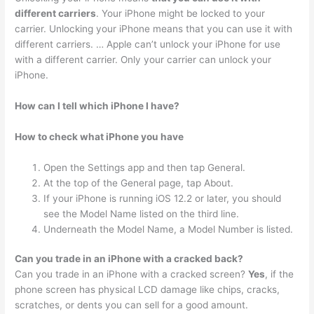
different carriers
. Your iPhone might be locked to your
carrier. Unlocking your iPhone means that you can use it with
different carriers. … Apple can’t unlock your iPhone for use
with a different carrier. Only your carrier can unlock your
iPhone.
How can I tell which iPhone I have?
How to check what iPhone you have
Open the Settings app and then tap General.
At the top of the General page, tap About.
If your iPhone is running iOS 12.2 or later, you should
see the Model Name listed on the third line.
Underneath the Model Name, a Model Number is listed.
Can you trade in an iPhone with a cracked back?
Can you trade in an iPhone with a cracked screen?
Yes
, if the
phone screen has physical LCD damage like chips, cracks,
scratches, or dents you can sell for a good amount.