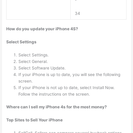
34
How do you update your iPhone 4S?
Select Settings
Select Settings.
Select General.
Select Software Update.
If your iPhone is up to date, you will see the following
screen.
If your iPhone is not up to date, select Install Now.
Follow the instructions on the screen.
Where can I sell my iPhone 4s for the most money?
Top Sites to Sell Your iPhone
SellCell. Sellers can compare several buyback options