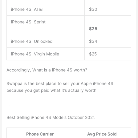
iPhone 4S, AT&T
$30
iPhone 4S, Sprint
$25
iPhone 4S, Unlocked
$34
iPhone 4S, Virgin Mobile
$25
Accordingly, What is a iPhone 4S worth?
Swappa is the best place to sell your Apple iPhone 4S
because you get paid what it’s actually worth.
…
Best Selling iPhone 4S Models October 2021.
Phone Carrier
Avg Price Sold