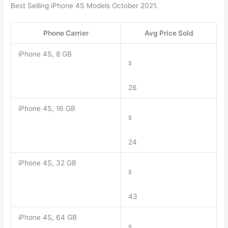
Best Selling iPhone 4S Models October 2021.
Phone Carrier
Avg Price Sold
iPhone 4S, 8 GB
$
26
iPhone 4S, 16 GB
$
24
iPhone 4S, 32 GB
$
43
iPhone 4S, 64 GB
$