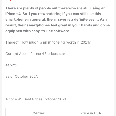
There are plenty of people out there who are still using an
iPhone 4. So if you’re wondering if you can still use this
smartphone in general, the answer is
a definite yes
. … As a
result, their smartphones feel great in your hands and come
equipped with easy-to-use software.
Thereof, How much is an iPhone 4S worth in 2021?
Current Apple iPhone 4S prices start
at $25
as of October 2021.
…
iPhone 4S Best Prices October 2021.
Carrier
Price in USA