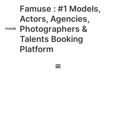
Skip
Main
Famuse : #1 Models,
to
content
Menu
Actors, Agencies,
Photographers &
Talents Booking
Platform