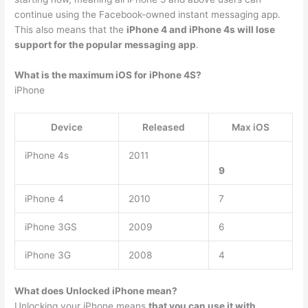
continue using the Facebook-owned instant messaging app.
This also means that the
iPhone 4 and iPhone 4s will lose
support for the popular messaging app
.
What is the maximum iOS for iPhone 4S?
iPhone
Device
Released
Max iOS
iPhone 4s
2011
9
iPhone 4
2010
7
iPhone 3GS
2009
6
iPhone 3G
2008
4
What does Unlocked iPhone mean?
Unlocking your iPhone means
that you can use it with