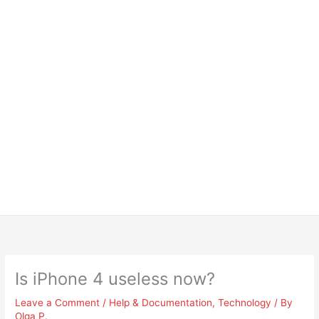
Is iPhone 4 useless now?
Leave a Comment
/
Help & Documentation
,
Technology
/ By
Olga P.