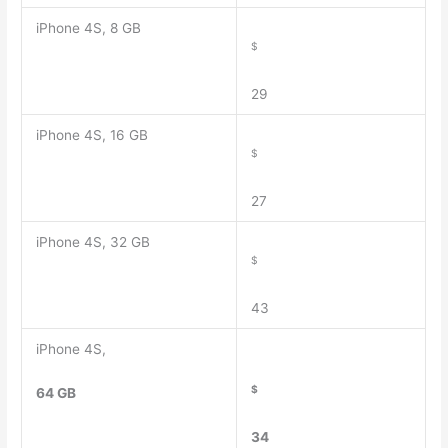
iPhone 4S, 8 GB
$
29
iPhone 4S, 16 GB
$
27
iPhone 4S, 32 GB
$
43
iPhone 4S,
$
64 GB
34