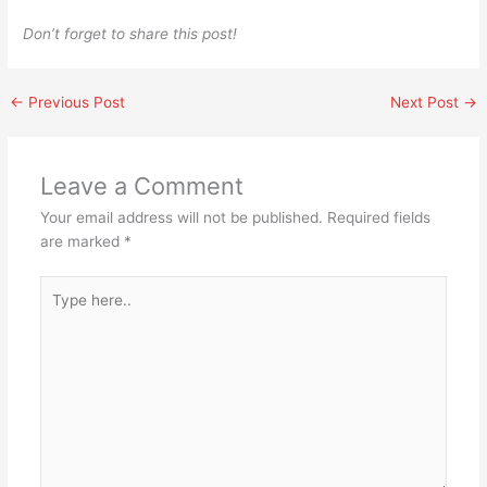
Don’t forget to share this post!
←
Previous Post
Next Post
→
Leave a Comment
Your email address will not be published.
Required fields
are marked
*
Type
here..