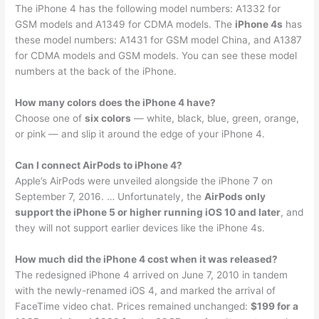
The iPhone 4 has the following model numbers: A1332 for
GSM models and A1349 for CDMA models. The
iPhone 4s
has
these model numbers: A1431 for GSM model China, and A1387
for CDMA models and GSM models. You can see these model
numbers at the back of the iPhone.
How many colors does the iPhone 4 have?
Choose one of
six colors
— white, black, blue, green, orange,
or pink — and slip it around the edge of your iPhone 4.
Can I connect AirPods to iPhone 4?
Apple’s AirPods were unveiled alongside the iPhone 7 on
September 7, 2016. … Unfortunately, the
AirPods only
support the iPhone 5 or higher running iOS 10 and later
, and
they will not support earlier devices like the iPhone 4s.
How much did the iPhone 4 cost when it was released?
The redesigned iPhone 4 arrived on June 7, 2010 in tandem
with the newly-renamed iOS 4, and marked the arrival of
FaceTime video chat. Prices remained unchanged:
$199 for a