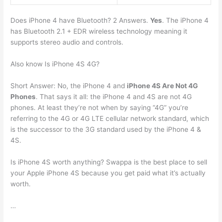
Does iPhone 4 have Bluetooth? 2 Answers.
Yes
. The iPhone 4
has Bluetooth 2.1 + EDR wireless technology meaning it
supports stereo audio and controls.
Also know Is iPhone 4S 4G?
Short Answer: No, the iPhone 4 and
iPhone 4S Are Not 4G
Phones
. That says it all: the iPhone 4 and 4S are not 4G
phones. At least they’re not when by saying “4G” you’re
referring to the 4G or 4G LTE cellular network standard, which
is the successor to the 3G standard used by the iPhone 4 &
4S.
Is iPhone 4S worth anything? Swappa is the best place to sell
your Apple iPhone 4S because you get paid what it’s actually
worth.
…