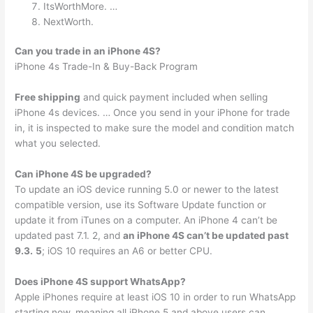
ItsWorthMore. …
NextWorth.
Can you trade in an iPhone 4S?
iPhone 4s Trade-In & Buy-Back Program
Free shipping
and quick payment included when selling
iPhone 4s devices. … Once you send in your iPhone for trade
in, it is inspected to make sure the model and condition match
what you selected.
Can iPhone 4S be upgraded?
To update an iOS device running 5.0 or newer to the latest
compatible version, use its Software Update function or
update it from iTunes on a computer. An iPhone 4 can’t be
updated past 7.1. 2, and
an iPhone 4S can’t be updated past
9.3.
5
; iOS 10 requires an A6 or better CPU.
Does iPhone 4S support WhatsApp?
Apple iPhones require at least iOS 10 in order to run WhatsApp
starting now, meaning all iPhone 5 and above users can