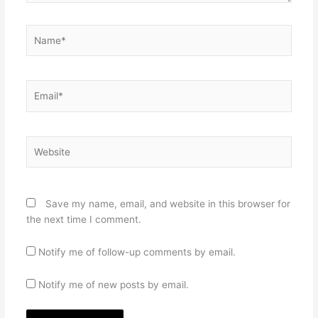
Name*
Email*
Website
Save my name, email, and website in this browser for
the next time I comment.
Notify me of follow-up comments by email.
Notify me of new posts by email.