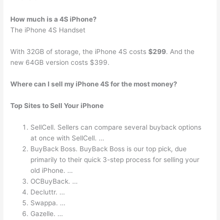
How much is a 4S iPhone?
The iPhone 4S Handset
With 32GB of storage, the iPhone 4S costs
$299
. And the
new 64GB version costs $399.
Where can I sell my iPhone 4S for the most money?
Top Sites to Sell Your iPhone
SellCell. Sellers can compare several buyback options
at once with SellCell. …
BuyBack Boss. BuyBack Boss is our top pick, due
primarily to their quick 3-step process for selling your
old iPhone. …
OCBuyBack. …
Decluttr. …
Swappa. …
Gazelle. …