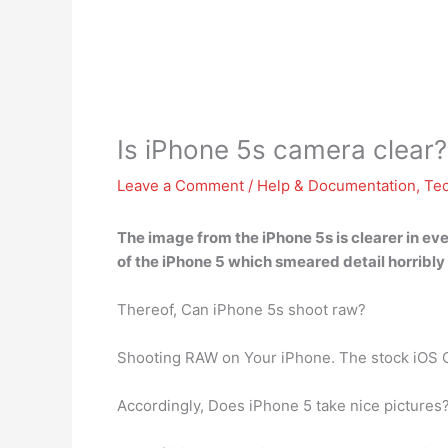
Is iPhone 5s camera clear?
Leave a Comment
/
Help & Documentation
,
Te
The image from the iPhone 5s
is clearer in e
of the iPhone 5 which smeared detail horribly i
Thereof, Can iPhone 5s shoot raw?
Shooting RAW on Your iPhone. The stock iOS 
Accordingly, Does iPhone 5 take nice pictures