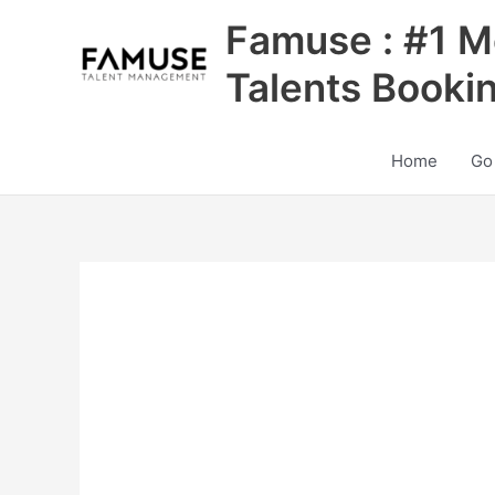
Skip
Famuse : #1 M
to
content
Talents Booki
Home
Go