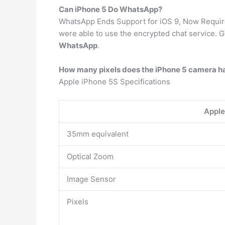
Can iPhone 5 Do WhatsApp?
WhatsApp Ends Support for iOS 9, Now Requires
were able to use the encrypted chat service. 
WhatsApp
.
How many pixels does the iPhone 5 camera h
Apple iPhone 5S Specifications
Apple
35mm equivalent
Optical Zoom
Image Sensor
Pixels