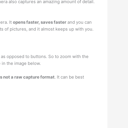
era also captures an amazing amount of detail.
era. It
opens faster, saves faster
and you can
s of pictures, and it almost keeps up with you.
 as opposed to buttons. So to zoom with the
e in the image below.
is not a raw capture format
. It can be best