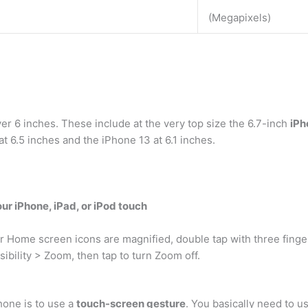
(Megapixels)
r 6 inches. These include at the very top size the 6.7-inch
iPh
at 6.5 inches and the iPhone 13 at 6.1 inches.
ur iPhone, iPad, or iPod touch
r Home screen icons are magnified, double tap with three finge
ibility > Zoom, then tap to turn Zoom off.
hone is to use a
touch-screen gesture
. You basically need to u