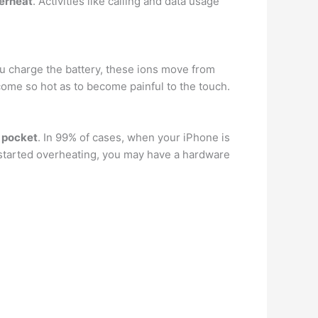
verheat
. Activities like calling and data usage
ou charge the battery, these ions move from
ecome so hot as to become painful to the touch.
r pocket
. In 99% of cases, when your iPhone is
t started overheating, you may have a hardware