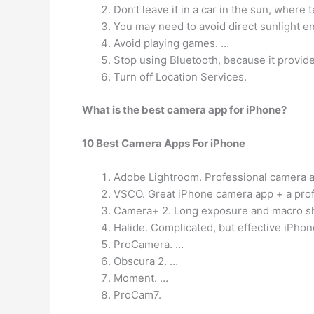
Don’t leave it in a car in the sun, where
You may need to avoid direct sunlight e
Avoid playing games. …
Stop using Bluetooth, because it provide
Turn off Location Services.
What is the best camera app for iPhone?
10 Best Camera Apps For iPhone
Adobe Lightroom. Professional camera a
VSCO. Great iPhone camera app + a prof
Camera+ 2. Long exposure and macro sh
Halide. Complicated, but effective iPho
ProCamera. …
Obscura 2. …
Moment. …
ProCam7.