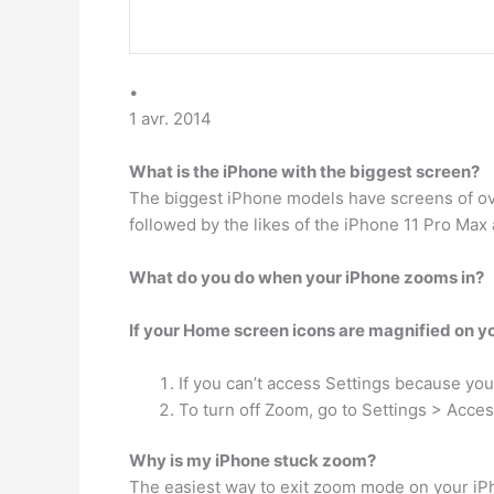
•
1 avr. 2014
What is the iPhone with the biggest screen?
The biggest iPhone models have screens of ove
followed by the likes of the iPhone 11 Pro Max 
What do you do when your iPhone zooms in?
If your Home screen icons are magnified on yo
If you can’t access Settings because you
To turn off Zoom, go to Settings > Access
Why is my iPhone stuck zoom?
The easiest way to exit zoom mode on your iP