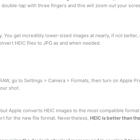
double-tap with three fingers and this will zoom out your scre
. You get incredibly lower-sized images at nearly, if not better,
o convert HEIC files to JPG as and when needed.
oRAW, go to Settings > Camera > Formats, then turn on Apple 
our shot.
 but Apple converts HEIC images to the most compatible format
rt for the new file format. Nevertheless,
HEIC is better than th