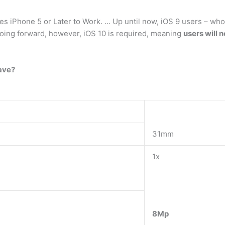
 iPhone 5 or Later to Work. … Up until now, iOS 9 users – who
Going forward, however, iOS 10 is required, meaning
users will n
ave?
31mm
1x
8Mp