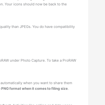
en. Your icons should now be back to the
 quality than JPEGs. You do have compatibility
ProRAW under Photo Capture. To take a ProRAW
 automatically when you want to share them
e PNG format when it comes to filing size
.