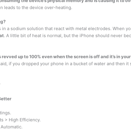
onsuming the device’s physical memory and is causing it to o
en leads to the device over-heating.
ng?
 in a sodium solution that react with metal electrodes. When y
at
. A little bit of heat is normal, but the iPhone should never b
s revved up to 100% even when the screen is off and it’s in you
aid, if you dropped your phone in a bucket of water and then i
?
Better
tings.
s > High Efficiency.
 Automatic.