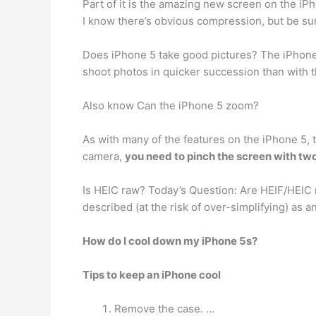
Part of it is the amazing new screen on the iP
I know there’s obvious compression, but be sure
Does iPhone 5 take good pictures? The iPhone
shoot photos in quicker succession than with th
Also know Can the iPhone 5 zoom?
As with many of the features on the iPhone 5,
camera,
you need to pinch the screen with two
Is HEIC raw? Today’s Question: Are HEIF/HEIC r
described (at the risk of over-simplifying) as 
How do I cool down my iPhone 5s?
Tips to keep an iPhone cool
Remove the case. …