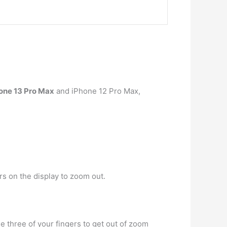
one 13 Pro Max
and iPhone 12 Pro Max,
rs on the display to zoom out.
se three of your fingers to get out of zoom