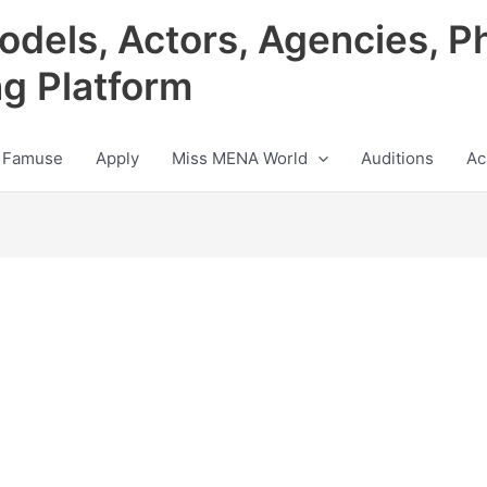
odels, Actors, Agencies, P
ng Platform
 Famuse
Apply
Miss MENA World
Auditions
Ac