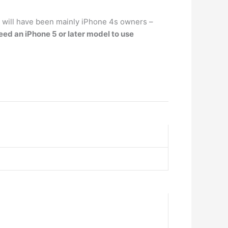
 will have been mainly iPhone 4s owners –
eed an ‌iPhone‌ 5 or later model to use