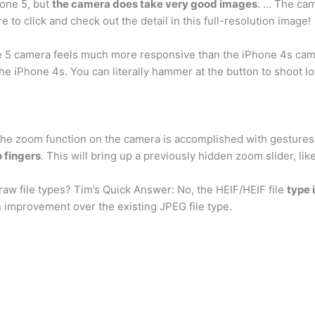
hone 5, but
the camera does take very good images
. … The cam
 to click and check out the detail in this full-resolution image!
 5 camera feels much more responsive than the iPhone 4s cam
e iPhone 4s. You can literally hammer at the button to shoot lot
 the zoom function on the camera is accomplished with gestures
 fingers
. This will bring up a previously hidden zoom slider, lik
aw file types? Tim’s Quick Answer: No, the HEIF/HEIF file
type 
an improvement over the existing JPEG file type.