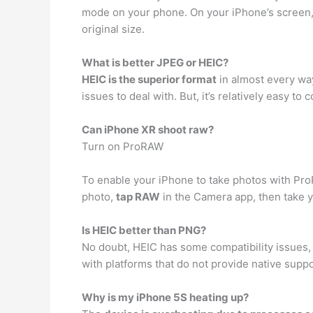
mode on your phone. On your iPhone’s screen, 
original size.
What is better JPEG or HEIC?
HEIC is the superior format
in almost every way
issues to deal with. But, it’s relatively easy t
Can iPhone XR shoot raw?
Turn on ProRAW
To enable your iPhone to take photos with Pr
photo,
tap RAW
in the Camera app, then take y
Is HEIC better than PNG?
No doubt, HEIC has some compatibility issues,
with platforms that do not provide native suppo
Why is my iPhone 5S heating up?