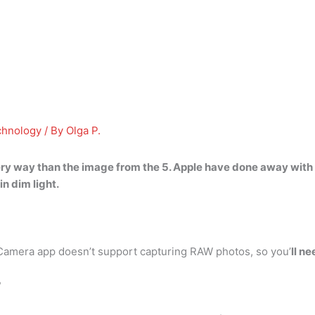
chnology
/ By
Olga P.
very way than the image from the 5
. Apple have done away with
n dim light.
Camera app doesn’t support capturing RAW photos, so you’
ll n
?