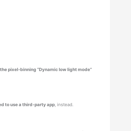
 the pixel-binning “Dynamic low light mode”
eed to use a third-party app
, instead.