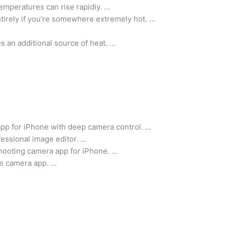
 temperatures can rise rapidly. …
ntirely if you’re somewhere extremely hot. …
s an additional source of heat. …
pp for iPhone with deep camera control. …
essional image editor. …
ooting camera app for iPhone. …
ne camera app. …