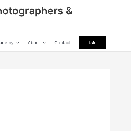
hotographers &
ademy
About
Contact
Join