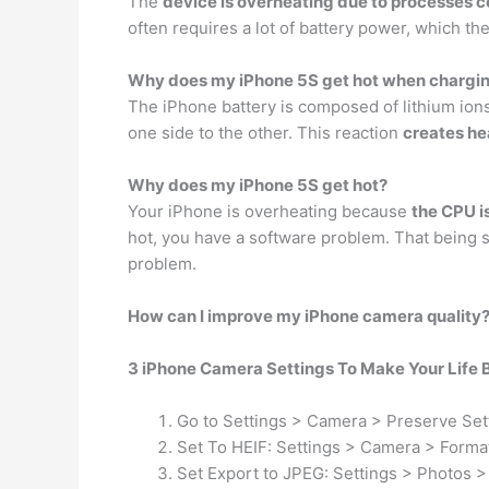
The
device is overheating due to processes c
often requires a lot of battery power, which th
Why does my iPhone 5S get hot when chargi
The iPhone battery is composed of lithium ions
one side to the other. This reaction
creates he
Why does my iPhone 5S get hot?
Your iPhone is overheating because
the CPU i
hot, you have a software problem. That being s
problem.
How can I improve my iPhone camera quality
3 iPhone Camera Settings To Make Your Life 
Go to Settings > Camera > Preserve Set
Set To HEIF: Settings > Camera > Format
Set Export to JPEG: Settings > Photos >