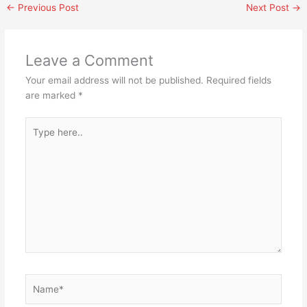
←
Previous Post
Next Post
→
Leave a Comment
Your email address will not be published.
Required fields
are marked
*
Type
here..
Name*