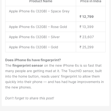
Product Name
Price in India
Apple iPhone 6s (32GB) – Space Grey
₹ 12,799
Apple iPhone 6s (32GB) – Rose Gold
₹ 13,399
Apple iPhone 6s (32GB) – Silver
₹ 23,607
Apple iPhone 6s (32GB) – Gold
₹ 25,299
Does iPhone 6s have fingerprint?
The
fingerprint sensor
on the new iPhone 6s is so fast that
many people are getting mad at it. The TouchID sensor, built
into the home button, reads users’ fingerprint to allow them
quickly into their phone — and has had huge improvements in
the new phones.
Don’t forget to share this post!