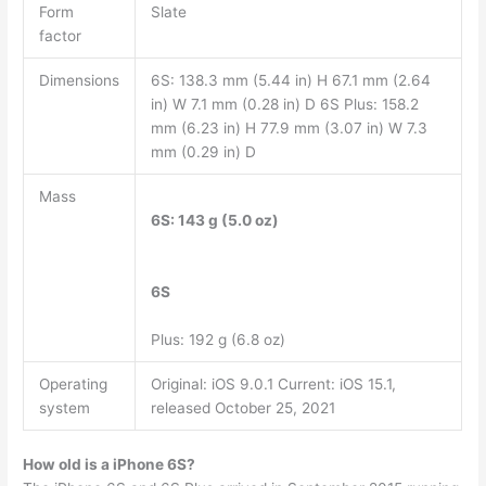
Form
Slate
factor
Dimensions
6S: 138.3 mm (5.44 in) H 67.1 mm (2.64
in) W 7.1 mm (0.28 in) D 6S Plus: 158.2
mm (6.23 in) H 77.9 mm (3.07 in) W 7.3
mm (0.29 in) D
Mass
6S: 143 g (5.0 oz)
6S
Plus: 192 g (6.8 oz)
Operating
Original: iOS 9.0.1 Current: iOS 15.1,
system
released October 25, 2021
How old is a iPhone 6S?