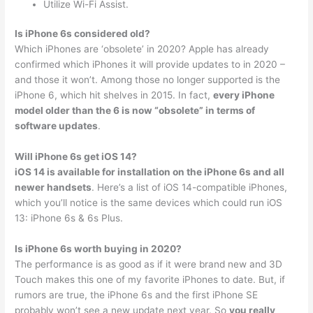
Utilize Wi-Fi Assist.
Is iPhone 6s considered old?
Which iPhones are ‘obsolete’ in 2020? Apple has already
confirmed which iPhones it will provide updates to in 2020 –
and those it won’t. Among those no longer supported is the
iPhone 6, which hit shelves in 2015. In fact,
every iPhone
model older than the 6 is now “obsolete” in terms of
software updates
.
Will iPhone 6s get iOS 14?
iOS 14 is available for installation on the iPhone 6s and all
newer handsets
. Here’s a list of iOS 14-compatible iPhones,
which you’ll notice is the same devices which could run iOS
13: iPhone 6s & 6s Plus.
Is iPhone 6s worth buying in 2020?
The performance is as good as if it were brand new and 3D
Touch makes this one of my favorite iPhones to date. But, if
rumors are true, the iPhone 6s and the first iPhone SE
probably won’t see a new update next year. So
you really