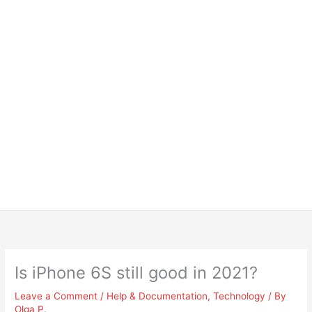
Is iPhone 6S still good in 2021?
Leave a Comment
/
Help & Documentation
,
Technology
/ By
Olga P.