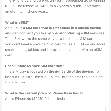
The iPhone 6S and 6S Plus arrived in September 2015 running
iOS 9. The iPhone 6S will turn
six years old
this September,
an eternity in phone years.
What is eSIM?
An eSIM is
a SIM card that is embedded in a mobile device
and can connect you to any operator offering eSIM services
.
The eSIM works the same way as a traditional SIM card, but
you don’t need a physical SIM card to use it. … More and more
smartphones, tablets and laptops are equipped with an eSIM
card.
Does iPhone 6s have SIM card slot?
The SIM tray is
located on the right side of the device
. To
insert a SIM card, insert a SIM tool into the small hole to eject
the SIM tray.
What is the current price of iPhone 6s in India?
Apple iPhone 6s (32GB) Price in India