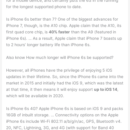
for a mobile device, and certainly puts the 6S in the running
for the longest supported phone to date.
Is iPhone 6s better than 7? One of the biggest advances for
iPhone 7, though, is the A10 chip. Apple claim that the A10, its
first quad core chip, is
40% faster
than the A9 (featured in
iPhone 6s). … As a result, Apple claim that iPhone 7 boasts up
to 2 hours’ longer battery life than iPhone 6s.
Also know How much longer will iPhone 6s be supported?
However, all iPhones have the privilege of enjoying 5 iOS
updates in their lifetime. So, since the iPhone 6s came into the
market in 2015 and initially had the iOS 9, which was the latest
at that time, it then means it will enjoy support
up to iOS 14
,
which will be available in 2020.
Is iPhone 6s 4G? Apple iPhone 6s is based on iOS 9 and packs
16GB of inbuilt storage. … Connectivity options on the Apple
iPhone 6s include Wi-Fi 802.11 a/b/g/n/ac, GPS, Bluetooth v4.
20, NFC, Lightning, 3G, and 4G (with support for Band 40