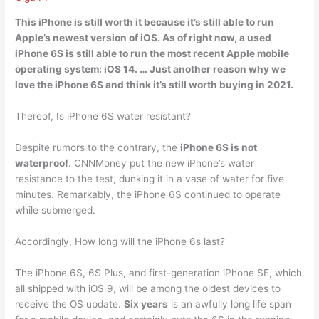
This iPhone is
still worth
it because it’s still able to run
Apple’s newest version of iOS. As of right now, a used
iPhone 6S is still able to run the most recent Apple mobile
operating system: iOS 14. … Just another reason why we
love the iPhone 6S and think it’s still worth buying in 2021.
Thereof, Is iPhone 6S water resistant?
Despite rumors to the contrary, the
iPhone 6S is not
waterproof
. CNNMoney put the new iPhone’s water
resistance to the test, dunking it in a vase of water for five
minutes. Remarkably, the iPhone 6S continued to operate
while submerged.
Accordingly, How long will the iPhone 6s last?
The iPhone 6S, 6S Plus, and first-generation iPhone SE, which
all shipped with iOS 9, will be among the oldest devices to
receive the OS update.
Six years
is an awfully long life span