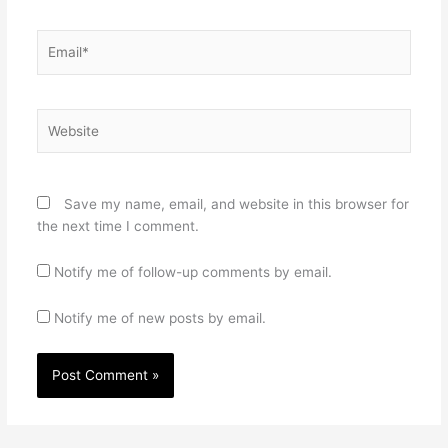
Email*
Website
Save my name, email, and website in this browser for
the next time I comment.
Notify me of follow-up comments by email.
Notify me of new posts by email.