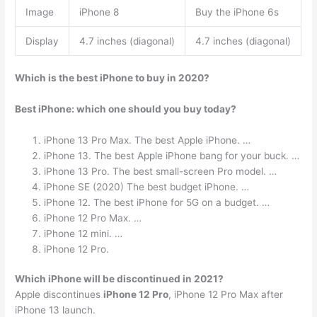
Image
iPhone 8
Buy the iPhone 6s
Display
4.7 inches (diagonal)
4.7 inches (diagonal)
Which is the best iPhone to buy in 2020?
Best iPhone: which one should you buy today?
iPhone 13 Pro Max. The best Apple iPhone. …
iPhone 13. The best Apple iPhone bang for your buck. …
iPhone 13 Pro. The best small-screen Pro model. …
iPhone SE (2020) The best budget iPhone. …
iPhone 12. The best iPhone for 5G on a budget. …
iPhone 12 Pro Max. …
iPhone 12 mini. …
iPhone 12 Pro.
Which iPhone will be discontinued in 2021?
Apple discontinues
iPhone 12 Pro
, iPhone 12 Pro Max after
iPhone 13 launch.