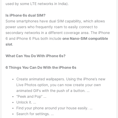
used by some LTE networks in India).
Is iPhone 6s dual SIM?
Some smartphones have dual SIM capability, which allows
power users who frequently roam to easily connect to
secondary networks in a different coverage area. The iPhone
6 and iPhone 6 Plus both include
one Nano-SIM compatible
slot
.
What Can You Do With iPhone 6s?
6 Things You Can Do With the iPhone 6s
Create animated wallpapers. Using the iPhone’s new
Live Photos option, you can now create your own
animated GIFs with the push of a button. …
“Peek and Pop” …
Unlock it. …
Find your phone around your house easily. …
Search for settings. …