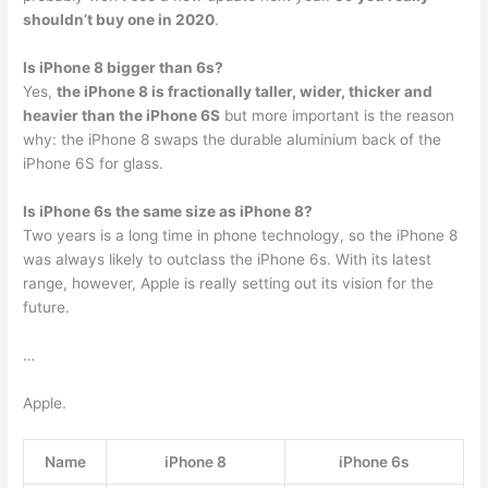
shouldn’t buy one in 2020
.
Is iPhone 8 bigger than 6s?
Yes,
the iPhone 8 is fractionally taller, wider, thicker and
heavier than the iPhone 6S
but more important is the reason
why: the iPhone 8 swaps the durable aluminium back of the
iPhone 6S for glass.
Is iPhone 6s the same size as iPhone 8?
Two years is a long time in phone technology, so the iPhone 8
was always likely to outclass the iPhone 6s. With its latest
range, however, Apple is really setting out its vision for the
future.
…
Apple.
Name
iPhone 8
iPhone 6s