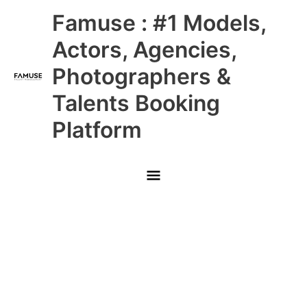
Skip
Main
Famuse : #1 Models,
to
content
Menu
Actors, Agencies,
Photographers &
Talents Booking
Platform