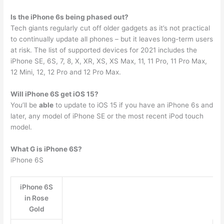
Is the iPhone 6s being phased out?
Tech giants regularly cut off older gadgets as it’s not practical
to continually update all phones – but it leaves long-term users
at risk. The list of supported devices for 2021 includes the
iPhone SE, 6S, 7, 8, X, XR, XS, XS Max, 11, 11 Pro, 11 Pro Max,
12 Mini, 12, 12 Pro and 12 Pro Max.
Will iPhone 6S get iOS 15?
You’ll be
able
to update to iOS 15 if you have an iPhone 6s and
later, any model of iPhone SE or the most recent iPod touch
model.
What G is iPhone 6S?
iPhone 6S
iPhone 6S
in Rose
Gold