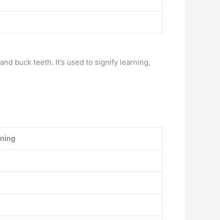
d buck teeth. It’s used to signify learning,
ning