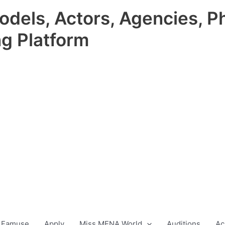
odels, Actors, Agencies, P
ng Platform
 Famuse
Apply
Miss MENA World
Auditions
Ac