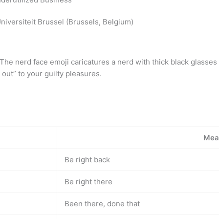
iversiteit Brussel (Brussels, Belgium)
e nerd face emoji caricatures a nerd with thick black glasses an
 out” to your guilty pleasures.
Mea
Be right back
Be right there
Been there, done that