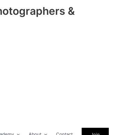
hotographers &
ademy
About
Contact
Join