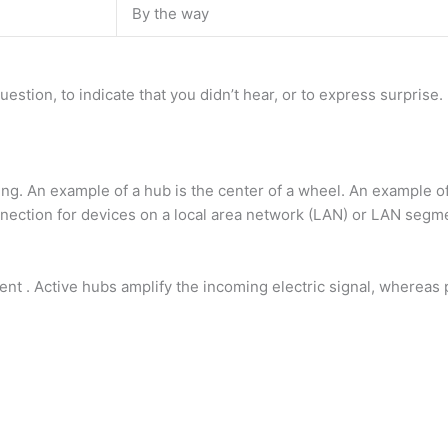
By the way
estion, to indicate that you didn’t hear, or to express surprise
ing. An example of a hub is the center of a wheel. An example o
onnection for devices on a local area network (LAN) or LAN segm
gent . Active hubs amplify the incoming electric signal, whereas 