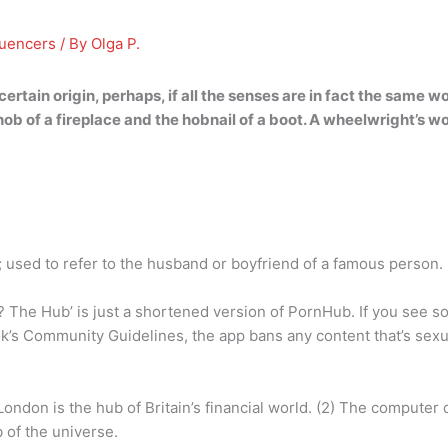
luencers
/ By
Olga P.
certain origin, perhaps, if all the senses are in fact the same w
ob of a fireplace and the hobnail of a boot
. A wheelwright’s wo
 used to refer to the husband or boyfriend of a famous person.
he Hub’ is just a shortened version of PornHub. If you see so
ok’s Community Guidelines, the app bans any content that’s sexua
ondon is the hub of Britain’s financial world. (2) The computer
b of the universe.