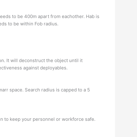
t needs to be 400m apart from eachother. Hab is
eds to be within Fob radius.
t will deconstruct the object until it
ectiveness against deployables.
arr space. Search radius is capped to a 5
 to keep your personnel or workforce safe.