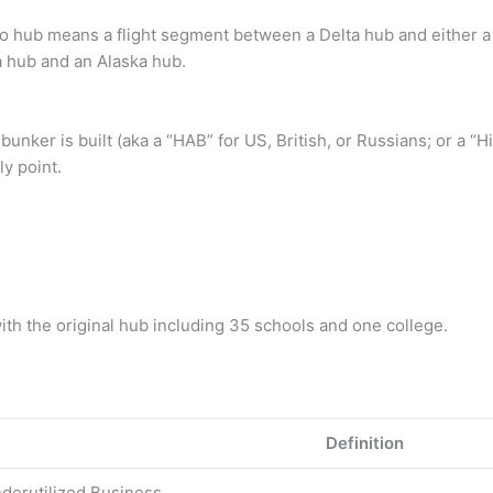
o hub means a flight segment between a Delta hub and either a
 hub and an Alaska hub.
unker is built (aka a “HAB” for US, British, or Russians; or a “H
ly point.
 with the original hub including 35 schools and one college.
Definition
nderutilized Business