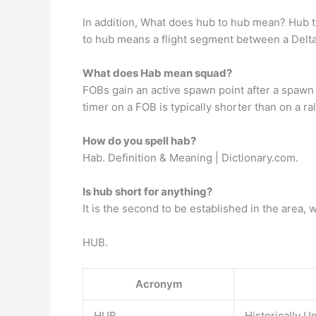
In addition, What does hub to hub mean? Hub t
to hub means a flight segment between a Delta
What does Hab mean squad?
FOBs gain an active spawn point after a spawn b
timer on a FOB is typically shorter than on a ral
How do you spell hab?
Hab. Definition & Meaning | Dictionary.com.
Is hub short for anything?
It is the second to be established in the area,
HUB.
Acronym
HUB
Historically U