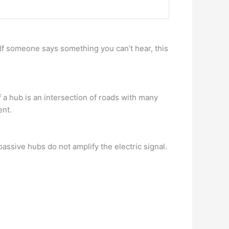
. If someone says something you can’t hear, this
f a hub is an intersection of roads with many
ent.
passive hubs do not amplify the electric signal.