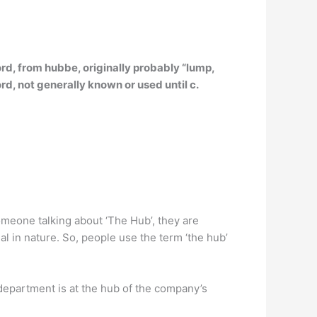
ord,
from hubbe, originally probably “lump,
rd, not generally known or used until c.
meone talking about ‘The Hub’, they are
l in nature. So, people use the term ‘the hub’
 department is at the hub of the company’s