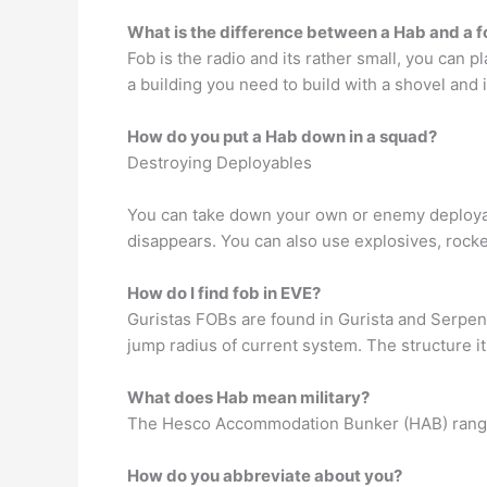
What is the difference between a Hab and a 
Fob is the radio and its rather small, you can 
a building you need to build with a shovel and i
How do you put a Hab down in a squad?
Destroying Deployables
You can take down your own or enemy deployabl
disappears. You can also use explosives, rocke
How do I find fob in EVE?
Guristas FOBs are found in Gurista and Serpen
jump radius of current system. The structure it
What does Hab mean military?
The Hesco Accommodation Bunker (HAB) range p
How do you abbreviate about you?