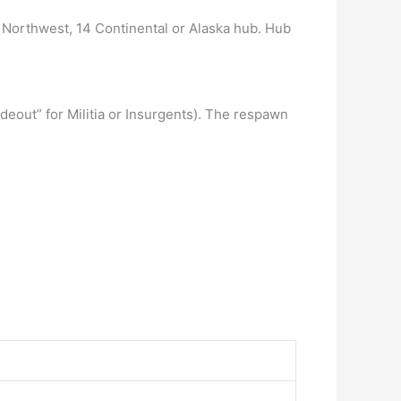
 Northwest, 14 Continental or Alaska hub. Hub
ideout” for Militia or Insurgents). The respawn