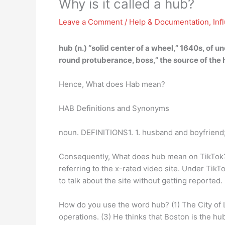
Why is it called a hub?
Leave a Comment
/
Help & Documentation
,
Inf
hub (n.) “solid center of a wheel,” 1640s, of un
round protuberance, boss,” the source of the h
Hence, What does Hab mean?
HAB Definitions and Synonyms
noun. DEFINITIONS1. 1. husband and boyfriend;
Consequently, What does hub mean on TikTok? T
referring to the x-rated video site. Under TikT
to talk about the site without getting reported.
How do you use the word hub? (1) The City of L
operations. (3) He thinks that Boston is the hu