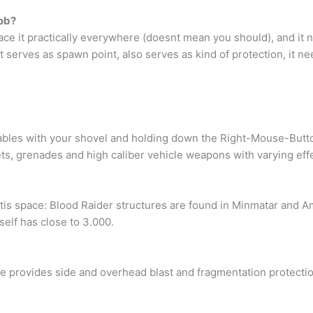
fob?
place it practically everywhere (doesnt mean you should), and i
t serves as spawn point, also serves as kind of protection, it ne
es with your shovel and holding down the Right-Mouse-Button. I
ts, grenades and high caliber vehicle weapons with varying eff
tis space: Blood Raider structures are found in Minmatar and Am
self has close to 3.000.
rovides side and overhead blast and fragmentation protection