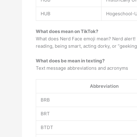
HUB
Hogeschool-Un
What does mean on TikTok?
What does Nerd Face emoji mean? Nerd alert! Th
reading, being smart, acting dorky, or “geeking
What does be mean in texting?
Text message abbreviations and acronyms
Abbreviation
BRB
BRT
BTDT