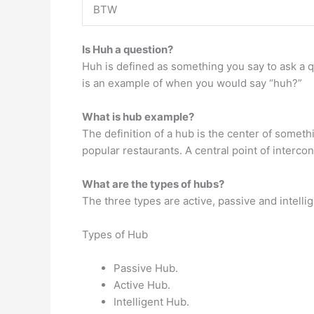
BTW
Is Huh a question?
Huh is defined as something you say to ask a qu
is an example of when you would say “huh?”
What is hub example?
The definition of a hub is the center of someth
popular restaurants. A central point of interc
What are the types of hubs?
The three types are active, passive and intelli
Types of Hub
Passive Hub.
Active Hub.
Intelligent Hub.