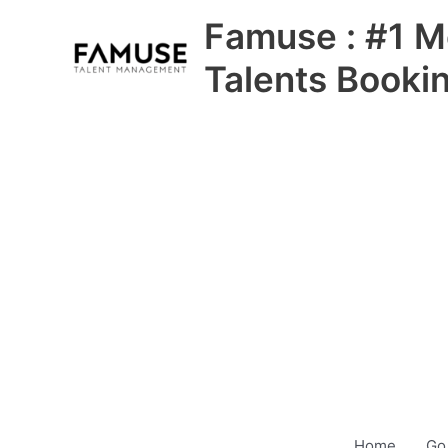
Skip
Famuse : #1 M
to
content
Talents Booki
Home
Go