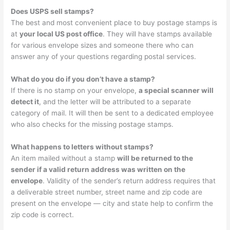
Does USPS sell stamps?
The best and most convenient place to buy postage stamps is
at
your local US post office
. They will have stamps available
for various envelope sizes and someone there who can
answer any of your questions regarding postal services.
What do you do if you don’t have a stamp?
If there is no stamp on your envelope,
a special scanner will
detect it
, and the letter will be attributed to a separate
category of mail. It will then be sent to a dedicated employee
who also checks for the missing postage stamps.
What happens to letters without stamps?
An item mailed without a stamp
will be returned to the
sender if a valid return address was written on the
envelope
. Validity of the sender’s return address requires that
a deliverable street number, street name and zip code are
present on the envelope — city and state help to confirm the
zip code is correct.