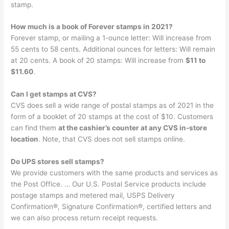
stamp.
How much is a book of Forever stamps in 2021?
Forever stamp, or mailing a 1-ounce letter: Will increase from
55 cents to 58 cents. Additional ounces for letters: Will remain
at 20 cents. A book of 20 stamps: Will increase from
$11 to
$11.60
.
Can I get stamps at CVS?
CVS does sell a wide range of postal stamps as of 2021 in the
form of a booklet of 20 stamps at the cost of $10. Customers
can find them
at the cashier’s counter at any CVS in-store
location
. Note, that CVS does not sell stamps online.
Do UPS stores sell stamps?
We provide customers with the same products and services as
the Post Office. … Our U.S. Postal Service products include
postage stamps and metered mail, USPS Delivery
Confirmation®, Signature Confirmation®, certified letters and
we can also process return receipt requests.