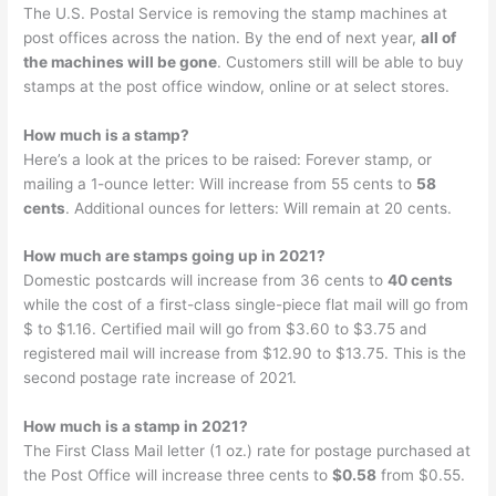
The U.S. Postal Service is removing the stamp machines at
post offices across the nation. By the end of next year,
all of
the machines will be gone
. Customers still will be able to buy
stamps at the post office window, online or at select stores.
How much is a stamp?
Here’s a look at the prices to be raised: Forever stamp, or
mailing a 1-ounce letter: Will increase from 55 cents to
58
cents
. Additional ounces for letters: Will remain at 20 cents.
How much are stamps going up in 2021?
Domestic postcards will increase from 36 cents to
40 cents
while the cost of a first-class single-piece flat mail will go from
$ to $1.16. Certified mail will go from $3.60 to $3.75 and
registered mail will increase from $12.90 to $13.75. This is the
second postage rate increase of 2021.
How much is a stamp in 2021?
The First Class Mail letter (1 oz.) rate for postage purchased at
the Post Office will increase three cents to
$0.58
from $0.55.