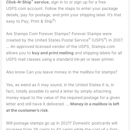
®
Click-N-Ship
service
, sign in to or sign up for a free
USPS.com account. Follow the steps to enter your package
details, pay for postage, and print your shipping label. It’s that
®
easy to Pay, Print & Ship
!
Are Stamps Com Forever Stamps? Forever Stamps were
®
®
created by the United States Postal Service
(USPS
) in 2007.
… An approved licensed vendor of the USPS, Stamps.com
allows you to
buy and print mailing
and shipping labels for all
USPS mail classes using a standard ink-jet or laser printer.
Also know Can you leave money in the mailbox for stamps?
Yes, as weird as it may sound, in the United States it is, in
fact, totally possible to send a letter by simply attaching
money equal to the value of the required postage for a given
letter and still have it delivered. …
Money in a mailbox is left
at the customer’s risk
.
Will postage stamps go up in 2021? Domestic postcards will
increase from 36 cents to 40 cents while the cost of a first-