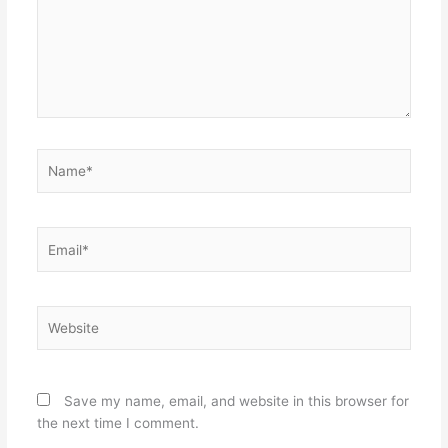
Name*
Email*
Website
Save my name, email, and website in this browser for
the next time I comment.