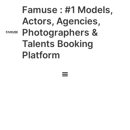
Skip
Main
Famuse : #1 Models,
to
content
Menu
Actors, Agencies,
Photographers &
Talents Booking
Platform