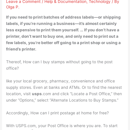
Leave a Comment
/
Help & Documentation
,
Technology
/ By
Olga P.
If you need to print batches of address labels—or shipping
labels, if you’re running a business—
it’s almost certainly
less expensive to print them yourself
. … If you don’t have a
printer, don’t want to buy one, and only need to print out a
few labels, you’re better off going to a print shop or using a
friend’s printer.
Thereof, How can I buy stamps without going to the post
office?
like your local grocery, pharmacy, convenience and office
supply stores. Even at banks and ATMs. Or to find the nearest
location, visit
usps
.com and click “Locate a Post Office,” then
under “Options,” select “Alternate Locations to Buy Stamps.”
Accordingly, How can I print postage at home for free?
With USPS.com, your Post Office is where you are. To start