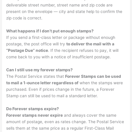
deliverable street number, street name and zip code are
present on the envelope — city and state help to confirm the
zip code is correct.
What happens if I don’t put enough stamps?
If you send a first-class letter or package without enough
postage, the post office will try
to deliver the mail with a
“Postage Due” notice
. If the recipient refuses to pay, it will
come back to you with a notice of insufficient postage.
Can I still use my forever stamps?
The Postal Service states that
Forever Stamps can be used
to mail a ​1-ounce​ letter regardless of
when the stamps were
purchased. Even if prices change in the future, a Forever
Stamp can still be used to mail a standard letter.
Do Forever stamps expire?
Forever stamps never expire
and always cover the same
amount of postage, even as rates change. The Postal Service
sells them at the same price as a regular First-Class Mail