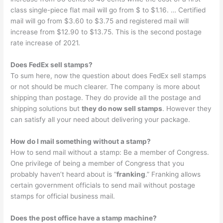
class single-piece flat mail will go from $ to $1.16. … Certified
mail will go from $3.60 to $3.75 and registered mail will
increase from $12.90 to $13.75. This is the second postage
rate increase of 2021.
Does FedEx sell stamps?
To sum here, now the question about does FedEx sell stamps
or not should be much clearer. The company is more about
shipping than postage. They do provide all the postage and
shipping solutions but
they do now sell stamps
. However they
can satisfy all your need about delivering your package.
How do I mail something without a stamp?
How to send mail without a stamp: Be a member of Congress.
One privilege of being a member of Congress that you
probably haven’t heard about is “
franking
.” Franking allows
certain government officials to send mail without postage
stamps for official business mail.
Does the post office have a stamp machine?