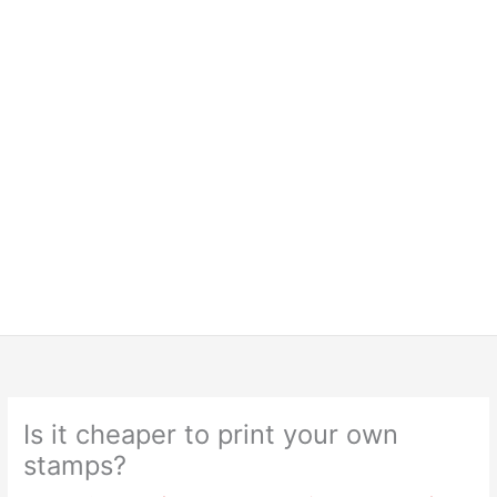
Is it cheaper to print your own
stamps?