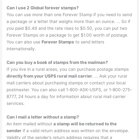
Can I use 2 Global forever stamps?
You can use more than one Forever Stamp if you need to send
a package or a letter that weighs more than an ounce. … So if
you paid $0.49 and the rate rises to $0.50, you can put two
Forever Stamps on a package to get $1.00 worth of postage.
You can also use
Forever Stamps
to send letters
internationally.
Can you buy a book of stamps from the mailman?
If you live in a rural areas, you can purchase postage stamps
directly from your USPS rural mail carrier
. … Ask your rural
mail carriers about purchasing stamps or contact your local
postmaster. You can also call 1-800-ASK-USPS, or 1-800-275-
8777, 24 hours a day for information about rural mail carrier
services.
Can I mail a letter without a stamp?
An item mailed without
a stamp will be returned to the
sender
if a valid return address was written on the envelope.
Validity of the sender’s return address requires that a