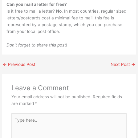
Can you mail a letter for free?
Is it free to mail a letter?
No
. In most countries, regular sized
letters/postcards cost a minimal fee to mail; this fee is
represented by a postage stamp, which you can purchase
from your local post office.
Don’t forget to share this post!
←
Previous Post
Next Post
→
Leave a Comment
Your email address will not be published.
Required fields
are marked
*
Type
here..