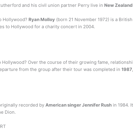
therford and his civil union partner Perry live in
New Zealand
to Hollywood?
Ryan Molloy
(born 21 November 1972) is a British
es to Hollywood for a charity concert in 2004.
Hollywood? Over the course of their growing fame, relationshi
 departure from the group after their tour was completed in
1987
originally recorded by
American singer Jennifer Rush
in 1984. I
ne Dion.
IRT