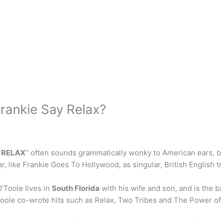
 Frankie Say Relax?
 RELAX
” often sounds grammatically wonky to American ears, bu
, like Frankie Goes To Hollywood, as singular, British English t
’Toole lives in
South Florida
with his wife and son, and is the b
’Toole co-wrote hits such as Relax, Two Tribes and The Power of