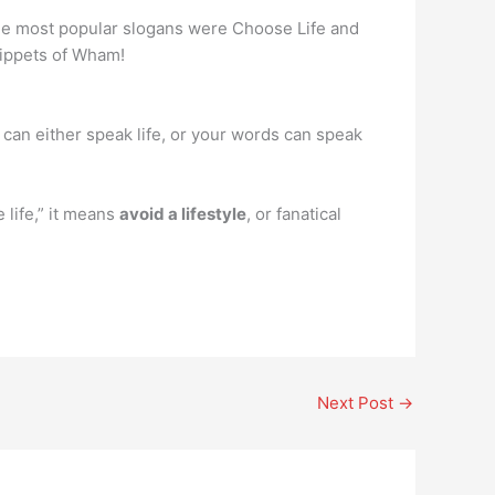
the most popular slogans were Choose Life and
nippets of Wham!
 can either speak life, or your words can speak
life,” it means
avoid a lifestyle
, or fanatical
Next Post
→