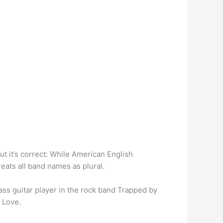
t it’s correct: While American English
reats all band names as plural.
ass guitar player in the rock band Trapped by
 Love.