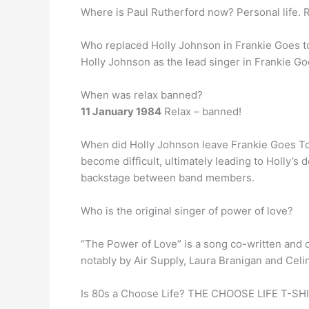
Where is Paul Rutherford now? Personal life. Ru
Who replaced Holly Johnson in Frankie Goes 
Holly Johnson as the lead singer in Frankie Go
When was relax banned?
11 January 1984
Relax – banned!
When did Holly Johnson leave Frankie Goes To 
become difficult, ultimately leading to Holly’s
backstage between band members.
Who is the original singer of power of love?
“The Power of Love” is a song co-written and 
notably by Air Supply, Laura Branigan and Celi
Is 80s a Choose Life? THE CHOOSE LIFE T-SH