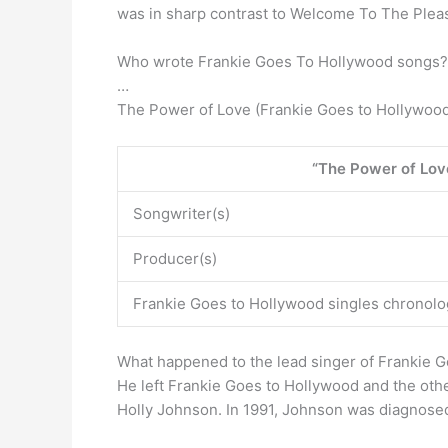
was in sharp contrast to Welcome To The Ple
Who wrote Frankie Goes To Hollywood songs? 
…
The Power of Love (Frankie Goes to Hollywoo
“The Power of Lov
Songwriter(s)
Producer(s)
Frankie Goes to Hollywood singles chronolo
What happened to the lead singer of Frankie 
He left Frankie Goes to Hollywood and the oth
Holly Johnson. In 1991, Johnson was diagnosed