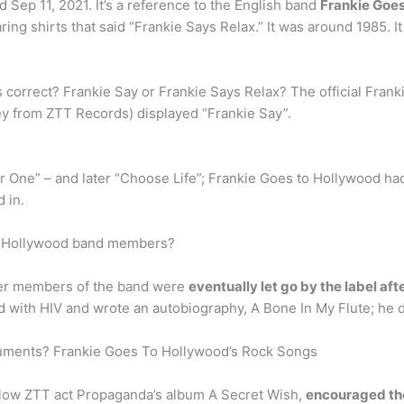
Sep 11, 2021. It’s a reference to the English band
Frankie Goes
ng shirts that said “Frankie Says Relax.” It was around 1985. It
s correct? Frankie Say or Frankie Says Relax? The official Fran
y from ZTT Records) displayed “Frankie Say”.
 One” – and later “Choose Life”; Frankie Goes to Hollywood had
 in.
to Hollywood band members?
her members of the band were
eventually let go by the label af
 with HIV and wrote an autobiography, A Bone In My Flute; he d
truments? Frankie Goes To Hollywood’s Rock Songs
llow ZTT act Propaganda’s album A Secret Wish,
encouraged the