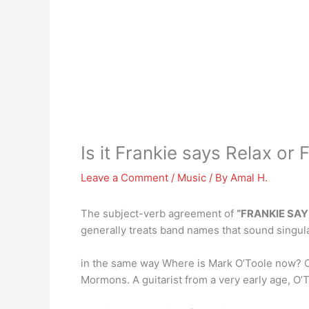
Is it Frankie says Relax or
Leave a Comment
/
Music
/ By
Amal H.
The subject-verb agreement of
“FRANKIE SAY
generally treats band names that sound singular
in the same way Where is Mark O’Toole now? O
Mormons. A guitarist from a very early age, O