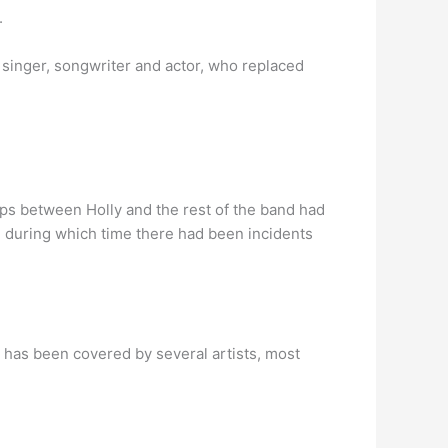
.
 singer, songwriter and actor, who replaced
ps between Holly and the rest of the band had
, during which time there had been incidents
t has been covered by several artists, most