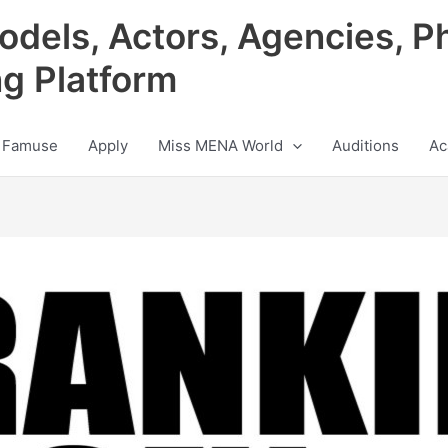
odels, Actors, Agencies, P
ng Platform
 Famuse
Apply
Miss MENA World
Auditions
Ac