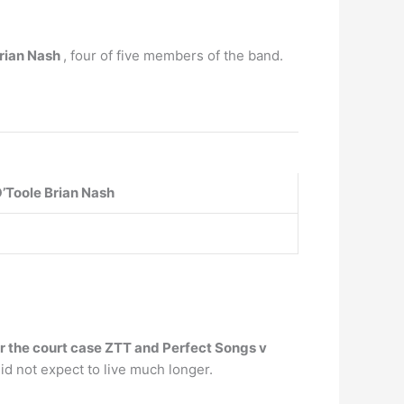
Brian Nash
, four of five members of the band.
’Toole
Brian Nash
er the court case ZTT and Perfect Songs v
d not expect to live much longer.