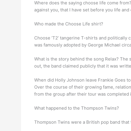
Where does the saying choose life come from? C
against you, that I have set before you life and
Who made the Choose Life shirt?
Choose ‘T2’ tangerine T-shirts and politically
was famously adopted by George Michael circ
What is the story behind the song Relax? The 
out, the band claimed publicly that it was writt
When did Holly Johnson leave Frankie Goes t
Over the course of their growing fame, relation
from the group after their tour was completed 
What happened to the Thompson Twins?
Thompson Twins were a British pop band that f