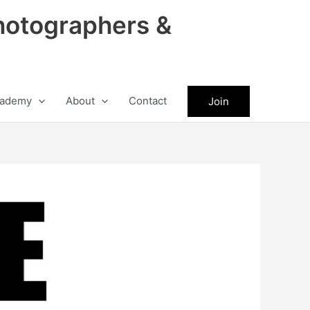
hotographers &
ademy
About
Contact
Join