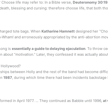
hoose life may refer to: In a Bible verse,
Deuteronomy 30:19
 death, blessing and cursing: therefore choose life, that both th
 charged tote bags. When
Katharine Hamnett
designed her “Choos
a-Wham! and erroneously appropriated by the anti-abortion mo
song is
essentially a guide to delaying ejaculation
. To throw ce
en about “motivation.” Later, they confessed it was actually abou
o Hollywood?
ships between Holly and the rest of the band had become difficu
in
1987
, during which time there had been incidents backsta
ormed in April 1977. … They continued as Babble until 1996,
at