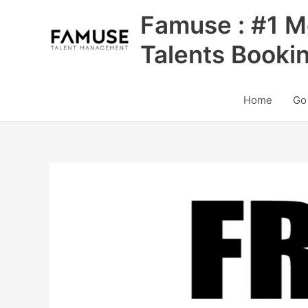
Skip
Famuse : #1 M
to
content
Talents Booki
Home
Go