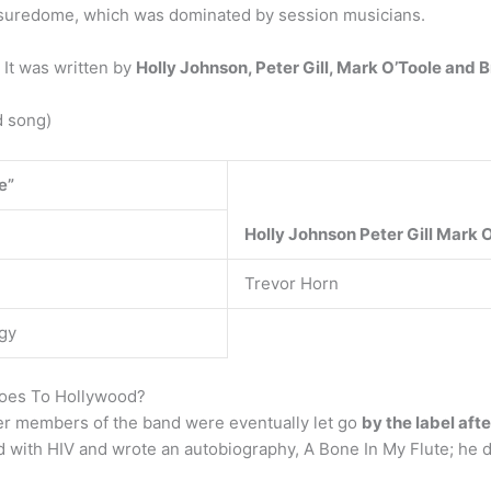
asuredome, which was dominated by session musicians.
It was written by
Holly Johnson, Peter Gill, Mark O’Toole and 
d song)
e”
Holly Johnson
Peter Gill
Mark O
Trevor Horn
gy
Goes To Hollywood?
er members of the band were eventually let go
by the label aft
 with HIV and wrote an autobiography, A Bone In My Flute; he di