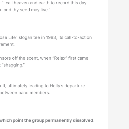
: “I call heaven and earth to record this day
ou and thy seed may live.”
e Life” slogan tee in 1983, its call-to-action
vement.
nsors off the scent, when “Relax” first came
t “shagging.”
lt, ultimately leading to Holly’s departure
ge between band members.
 which point the group permanently dissolved
.