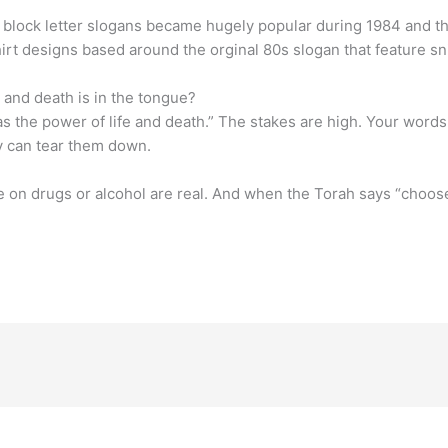
th block letter slogans became hugely popular during 1984 and 
rt designs based around the orginal 80s slogan that feature s
e and death is in the tongue?
as the power of life and death.” The stakes are high. Your words
y can tear them down.
n drugs or alcohol are real. And when the Torah says “choose 
.