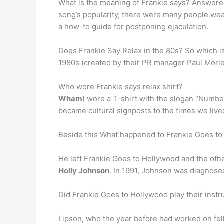
What is the meaning of Frankie says? Answered 
song’s popularity, there were many people weari
a how-to guide for postponing ejaculation.
Does Frankie Say Relax in the 80s? So which i
1980s (created by their PR manager Paul Morle
Who wore Frankie says relax shirt?
Wham!
wore a T-shirt with the slogan “Number
became cultural signposts to the times we lived
Beside this What happened to Frankie Goes 
He left Frankie Goes to Hollywood and the ot
Holly Johnson
. In 1991, Johnson was diagnosed
Did Frankie Goes to Hollywood play their ins
Lipson, who the year before had worked on fe