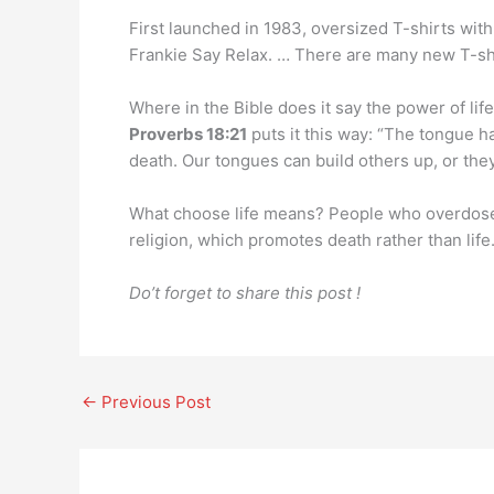
First launched in 1983, oversized T-shirts wi
Frankie Say Relax. … There are many new T-shi
Where in the Bible does it say the power of lif
Proverbs 18:21
puts it this way: “The tongue h
death. Our tongues can build others up, or the
What choose life means? People who overdose o
religion, which promotes death rather than life
Do’t forget to share this post !
←
Previous Post