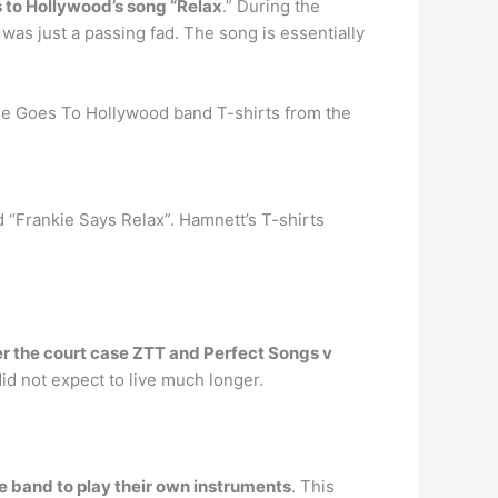
 to Hollywood’s song “Relax
.” During the
 was just a passing fad. The song is essentially
kie Goes To Hollywood band T-shirts from the
 “Frankie Says Relax”. Hamnett’s T-shirts
ter the court case ZTT and Perfect Songs v
id not expect to live much longer.
 band to play their own instruments
. This