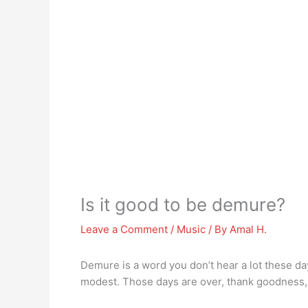
Is it good to be demure?
Leave a Comment
/
Music
/ By
Amal H.
Demure is a word you don’t hear a lot these da
modest. Those days are over, thank goodnes