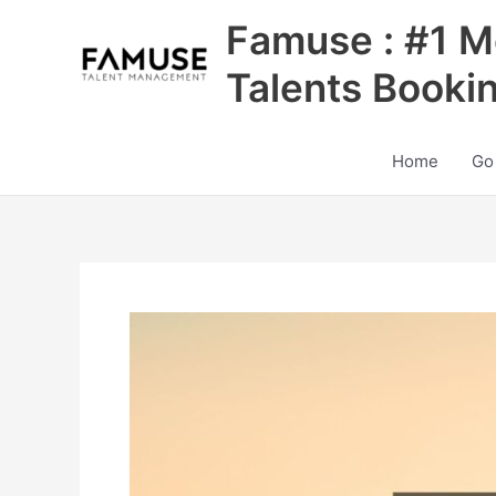
Skip
Famuse : #1 M
to
content
Talents Booki
Home
Go