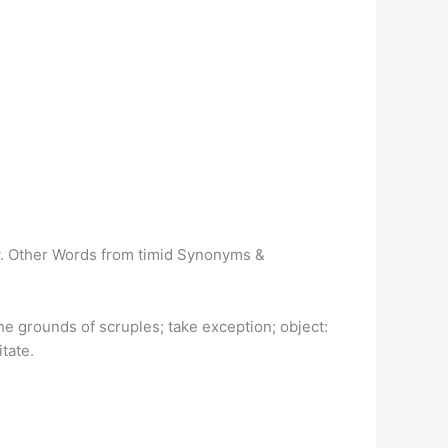
icy. Other Words from timid Synonyms &
the grounds of scruples; take exception; object:
tate.