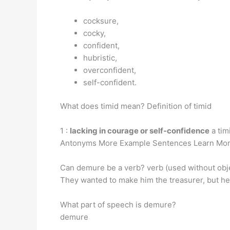
cocksure,
cocky,
confident,
hubristic,
overconfident,
self-confident.
What does timid mean? Definition of timid
1 :
lacking in courage or self-confidence
a tim
Antonyms More Example Sentences Learn More
Can demure be a verb? verb (used without obje
They wanted to make him the treasurer, but he 
What part of speech is demure?
demure