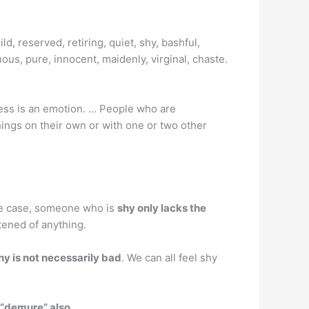
d, reserved, retiring, quiet, shy, bashful,
uous, pure, innocent, maidenly, virginal, chaste.
yness is an emotion. … People who are
hings on their own or with one or two other
the case, someone who is
shy only lacks the
tened of anything.
hy is not necessarily bad
. We can all feel shy
 “demure” also
.