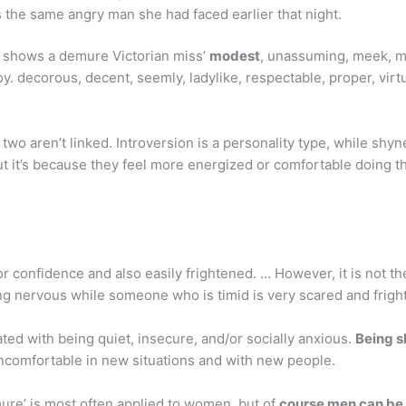
as the same angry man she had faced earlier that night.
g shows a demure Victorian miss’
modest
, unassuming, meek, mil
 coy. decorous, decent, seemly, ladylike, respectable, proper, virt
e two aren’t linked. Introversion is a personality type, while sh
but it’s because they feel more energized or comfortable doing t
or confidence and also easily frightened. … However, it is not 
g nervous while someone who is timid is very scared and frigh
ated with being quiet, insecure, and/or socially anxious.
Being s
le uncomfortable in new situations and with new people.
re’ is most often applied to women, but of
course men can be