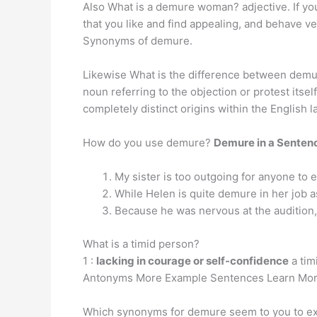
Also What is a demure woman? adjective. If 
that you like and find appealing, and behave v
Synonyms of demure.
Likewise What is the difference between demur
noun referring to the objection or protest itse
completely distinct origins within the English 
How do you use demure?
Demure in a Senten
My sister is too outgoing for anyone to
While Helen is quite demure in her job a
Because he was nervous at the audition,
What is a timid person?
1 :
lacking in courage or self-confidence
a tim
Antonyms More Example Sentences Learn More
Which synonyms for demure seem to you to exp