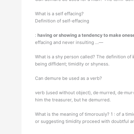
What is a self effacing?
Definition of self-effacing
:
having or showing a tendency to make onese
effacing and never insulting …—
What is a shy person called? The definition of
being diffident; timidity or shyness.
Can demure be used as a verb?
verb (used without object), de·murred, de·mur·
him the treasurer, but he demurred.
What is the meaning of timorously? 1 : of a timi
or suggesting timidity proceed with doubtful