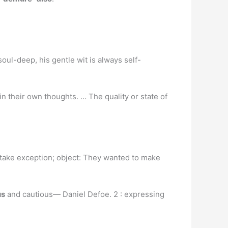
soul-deep, his gentle wit is always self-
n their own thoughts. … The quality or state of
; take exception; object: They wanted to make
us
and cautious— Daniel Defoe. 2 : expressing