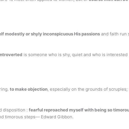
lf modestly or shyly inconspicuous His passions
and faith run 
introverted
is someone who is shy, quiet and who is interested i
ring.
to make objection
, especially on the grounds of scruples
d disposition :
fearful reproached myself with being so timoro
 and timorous steps— Edward Gibbon.