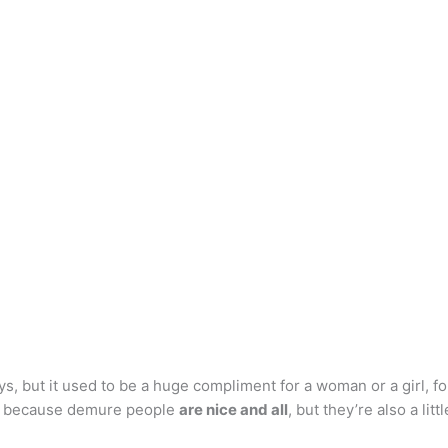
ys, but it used to be a huge compliment for a woman or a girl, 
s, because demure people
are nice and all
, but they’re also a litt