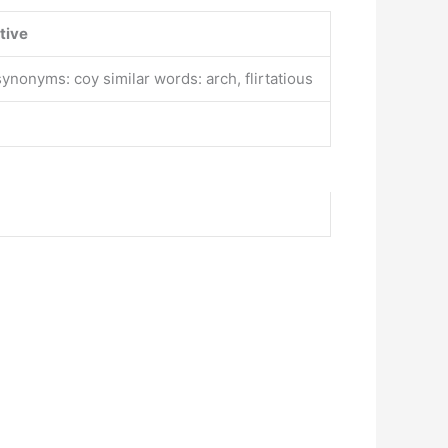
tive
ynonyms: coy similar words: arch, flirtatious