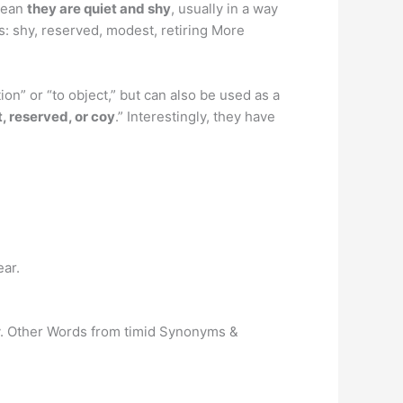
mean
they are quiet and shy
, usually in a way
s: shy, reserved, modest, retiring More
n” or “to object,” but can also be used as a
 reserved, or coy
.” Interestingly, they have
ear.
icy. Other Words from timid Synonyms &