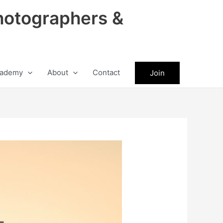
hotographers &
ademy
About
Contact
Join