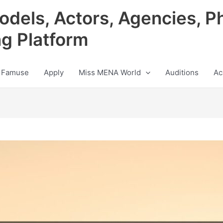
odels, Actors, Agencies, P
ng Platform
 Famuse
Apply
Miss MENA World
Auditions
Ac