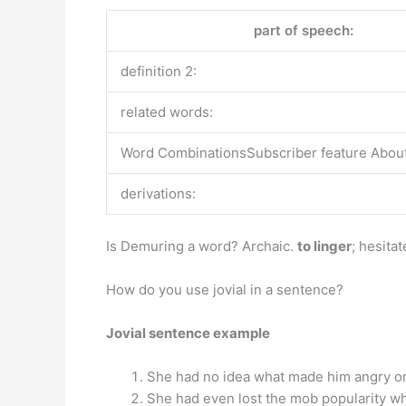
part of speech:
definition 2:
related words:
Word CombinationsSubscriber feature About 
derivations:
Is Demuring a word? Archaic.
to linger
; hesitat
How do you use jovial in a sentence?
Jovial sentence example
She had no idea what made him angry one
She had even lost the mob popularity wh