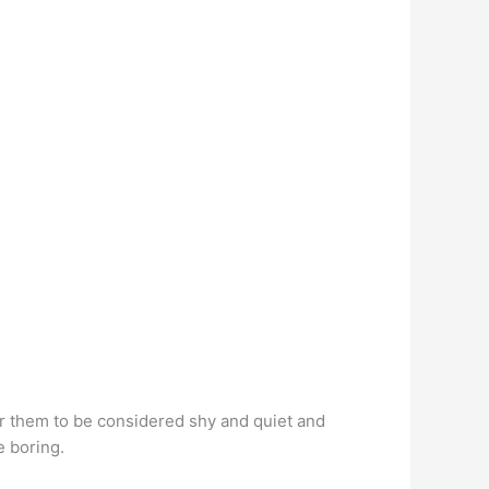
for them to be considered shy and quiet and
le boring.