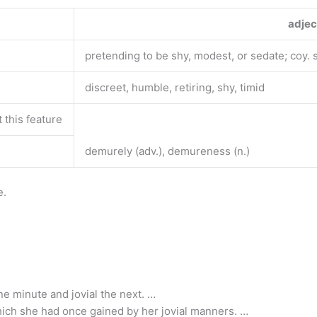
adjec
pretending to be shy, modest, or sedate; coy. s
discreet, humble, retiring, shy, timid
this feature
demurely (adv.), demureness (n.)
e.
 minute and jovial the next. …
ich she had once gained by her jovial manners. …