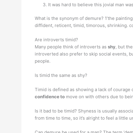
It was hard to believe this jovial man w
What is the synonym of demure? 1’the paintin
diffident, reticent, timid, timorous, shrinking.
Are introverts timid?
Many people think of introverts as
shy
, but th
introverted also prefer to skip social events, 
people.
Is timid the same as shy?
Timid is defined as showing a lack of courage 
confidence to
move on with others due to bein
Is it bad to be timid? Shyness is usually associ
from time to time, so it’s alright to feel a litt
Can demure be used for a man? The term ‘demu