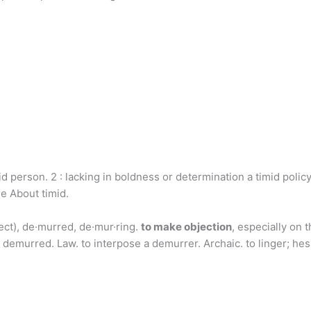
id person. 2 : lacking in boldness or determination a timid pol
 About timid.
ct), de·murred, de·mur·ring.
to make objection
, especially on 
demurred. Law. to interpose a demurrer. Archaic. to linger; hesi