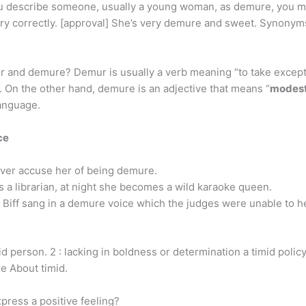
you describe someone, usually a young woman, as demure, you 
ery correctly. [approval] She’s very demure and sweet. Synonym
 and demure? Demur is usually a verb meaning “to take exceptio
lf. On the other hand, demure is an adjective that means “
modest,
language.
ce
 ever accuse her of being demure.
s a librarian, at night she becomes a wild karaoke queen.
 Biff sang in a demure voice which the judges were unable to h
id person. 2 : lacking in boldness or determination a timid pol
 About timid.
ress a positive feeling?