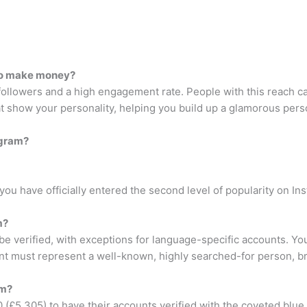
to make money?
llowers and a high engagement rate. People with this reach can
hat show your personality, helping you build up a glamorous pers
agram?
ou have officially entered the second level of popularity on In
m?
e verified, with exceptions for language-specific accounts. You
unt must represent a well-known, highly searched-for person, br
am?
(£5,305) to have their accounts verified with the coveted blue 