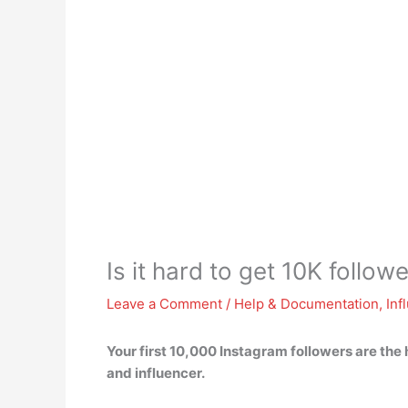
Is it hard to get 10K follo
Leave a Comment
/
Help & Documentation
,
Inf
Your first 10,000 Instagram followers are the 
and influencer.