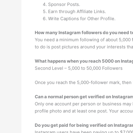
Sponsor Posts.
Earn through Affiliate Links.
Write Captions for Other Profile.
How many Instagram followers do you need 
You need a minimum following of about 5,000 fo
to do is post pictures around your interests t
What happens when you reach 5000 on Inst
Second Level – 5,000 to 50,000 Followers
Once you reach the 5,000-follower mark, then y
Can a normal person get verified on Instagra
Only one account per person or business may b
profile photo and at least one post. Your acco
Do you get paid for being verified on Instagr
Instagram users have been paying up to $7,000 