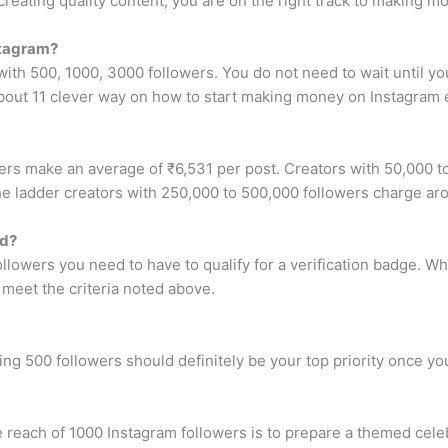
eating quality content, you are on the right track to making m
stagram?
th 500, 1000, 3000 followers. You do not need to wait until yo
 about 11 clever way on how to start making money on Instagram e
rs make an average of ₹6,531 per post. Creators with 50,000 t
e ladder creators with 250,000 to 500,000 followers charge ar
ed?
ollowers you need to have to qualify for a verification badge. 
u meet the criteria noted above.
ng 500 followers should definitely be your top priority once you
reach of 1000 Instagram followers is to prepare a themed celeb