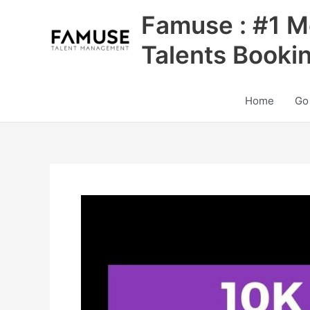
Skip
Famuse : #1 M
to
content
Talents Booki
Home
Go