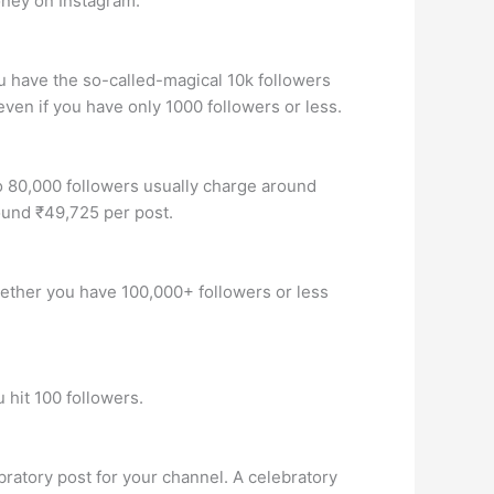
oney on Instagram.
u have the so-called-magical 10k followers
ven if you have only 1000 followers or less.
o 80,000 followers usually charge around
ound ₹49,725 per post.
Whether you have 100,000+ followers or less
 hit 100 followers.
ratory post for your channel. A celebratory