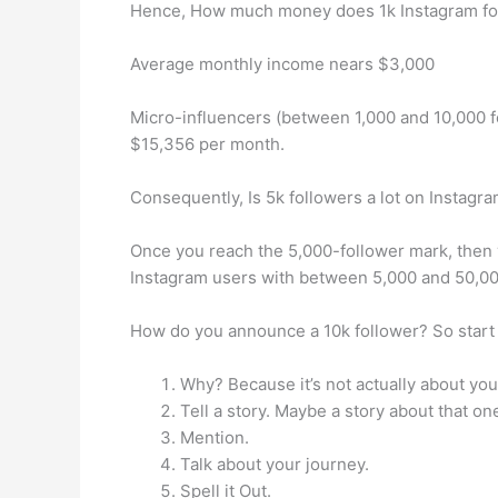
Hence, How much money does 1k Instagram fo
Average monthly income nears $3,000
Micro-influencers (between 1,000 and 10,000 
$15,356 per month.
Consequently, Is 5k followers a lot on Instagr
Once you reach the 5,000-follower mark, then y
Instagram users with between 5,000 and 50,00
How do you announce a 10k follower? So start 
Why? Because it’s not actually about you
Tell a story. Maybe a story about that o
Mention.
Talk about your journey.
Spell it Out.