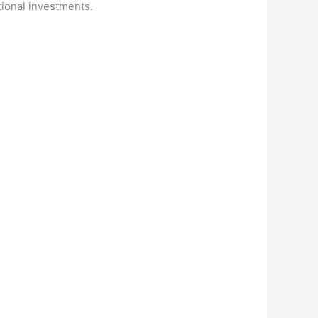
itional investments.