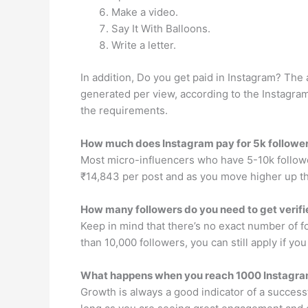
Make a video.
Say It With Balloons.
Write a letter.
In addition, Do you get paid in Instagram? Th
generated per view, according to the Instagra
the requirements.
How much does Instagram pay for 5k followe
Most micro-influencers who have 5-10k followe
₹14,843 per post and as you move higher up th
How many followers do you need to get verif
Keep in mind that there’s no exact number of f
than 10,000 followers, you can still apply if yo
What happens when you reach 1000 Instagra
Growth is always a good indicator of a successfu