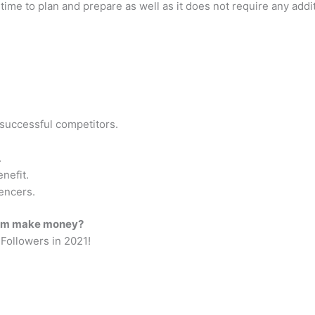
of time to plan and prepare as well as it does not require any add
 successful competitors.
.
nefit.
encers.
gram make money?
Followers in 2021!