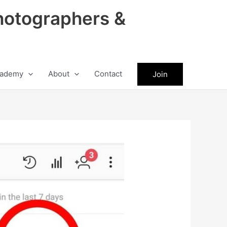
hotographers &
ademy
About
Contact
Join