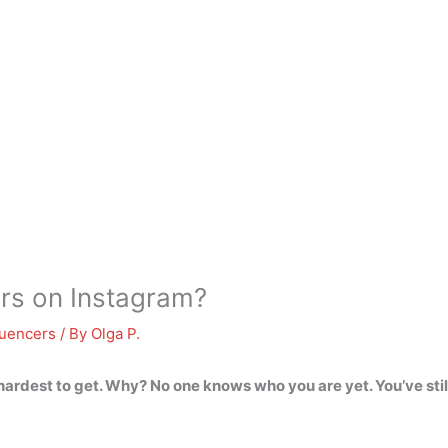
wers on Instagram?
luencers
/ By
Olga P.
hardest to get
. Why? No one knows who you are yet. You’ve stil