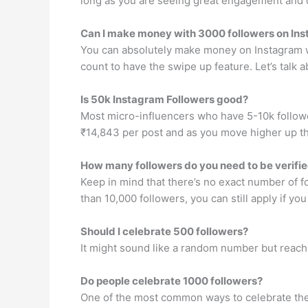
long as you are seeing great engagement and cr
Can I make money with 3000 followers on In
You can absolutely make money on Instagram wi
count to have the swipe up feature. Let’s talk
Is 50k Instagram Followers good?
Most micro-influencers who have 5-10k followe
₹14,843 per post and as you move higher up th
How many followers do you need to be verifi
Keep in mind that there’s no exact number of f
than 10,000 followers, you can still apply if yo
Should I celebrate 500 followers?
It might sound like a random number but reachi
Do people celebrate 1000 followers?
One of the most common ways to celebrate the 