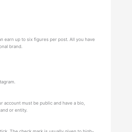
 earn up to six figures per post. All you have
onal brand.
stagram.
r account must be public and have a bio,
and or entity.
tick. The check mark is usually given to high-