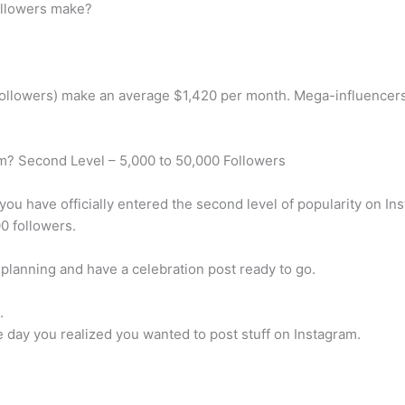
llowers make?
followers) make an average $1,420 per month. Mega-influencers
am? Second Level – 5,000 to 50,000 Followers
ou have officially entered the second level of popularity on I
0 followers.
planning and have a celebration post ready to go.
.
ne day you realized you wanted to post stuff on Instagram.