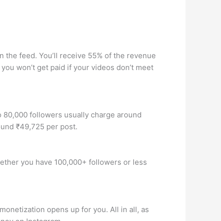
 the feed. You’ll receive 55% of the revenue
you won’t get paid if your videos don’t meet
o 80,000 followers usually charge around
ound ₹49,725 per post.
Whether you have 100,000+ followers or less
onetization opens up for you. All in all, as