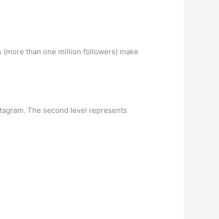
 (more than one million followers) make
nstagram. The second level represents