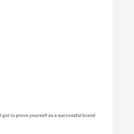
l got to prove yourself as a successful brand