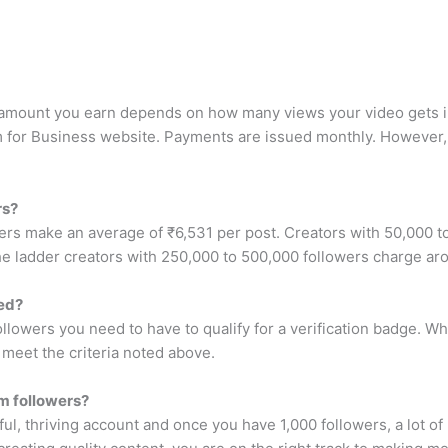
e amount you earn depends on how many views your video gets in
m for Business website. Payments are issued monthly. However, 
rs?
rs make an average of ₹6,531 per post. Creators with 50,000 t
e ladder creators with 250,000 to 500,000 followers charge ar
ied?
ollowers you need to have to qualify for a verification badge. 
u meet the criteria noted above.
m followers?
l, thriving account and once you have 1,000 followers, a lot of m