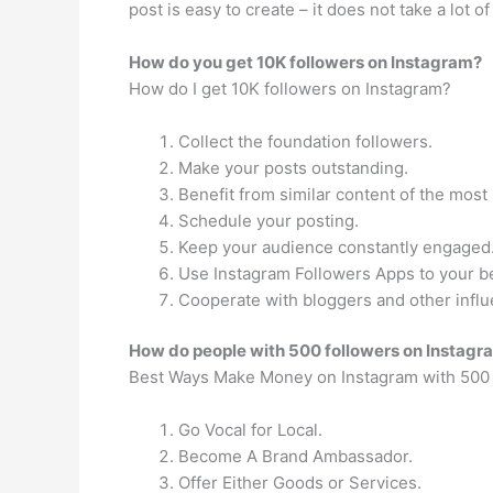
post is easy to create – it does not take a lot 
How do you get 10K followers on Instagram?
How do I get 10K followers on Instagram?
Collect the foundation followers.
Make your posts outstanding.
Benefit from similar content of the most
Schedule your posting.
Keep your audience constantly engaged
Use Instagram Followers Apps to your be
Cooperate with bloggers and other influ
How do people with 500 followers on Insta
Best Ways Make Money on Instagram with 500 
Go Vocal for Local.
Become A Brand Ambassador.
Offer Either Goods or Services.