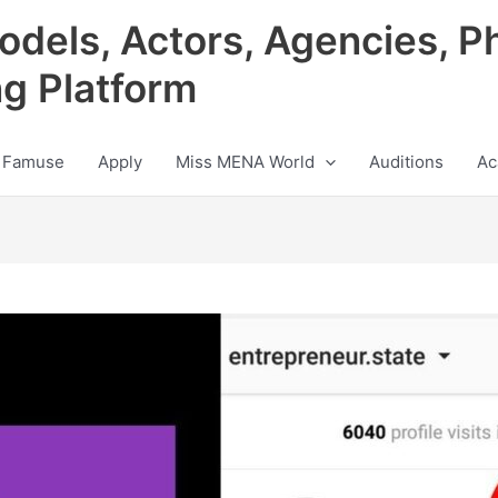
odels, Actors, Agencies, P
ng Platform
 Famuse
Apply
Miss MENA World
Auditions
Ac