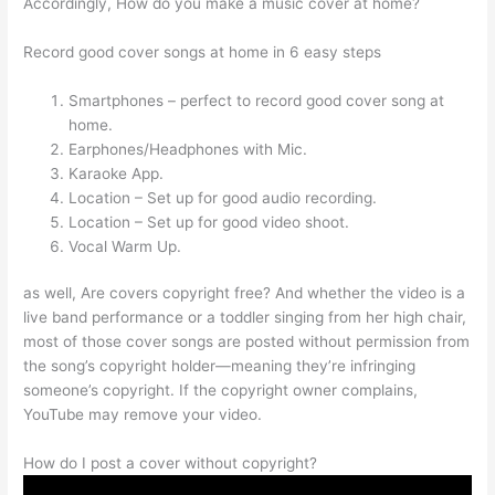
Accordingly, How do you make a music cover at home?
Record good cover songs at home in 6 easy steps
Smartphones – perfect to record good cover song at
home.
Earphones/Headphones with Mic.
Karaoke App.
Location – Set up for good audio recording.
Location – Set up for good video shoot.
Vocal Warm Up.
as well, Are covers copyright free? And whether the video is a
live band performance or a toddler singing from her high chair,
most of those cover songs are posted without permission from
the song’s copyright holder—meaning they’re infringing
someone’s copyright. If the copyright owner complains,
YouTube may remove your video.
How do I post a cover without copyright?