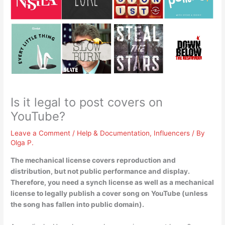
Is it legal to post covers on
YouTube?
Leave a Comment
/
Help & Documentation
,
Influencers
/ By
Olga P.
The mechanical license covers reproduction and
distribution, but not public performance and display.
Therefore,
you need a synch license as well as a mechanical
license to legally publish a cover song on YouTube (unless
the song has fallen into public domain)
.