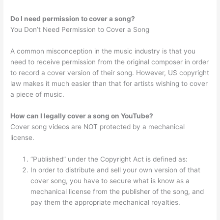
Do I need permission to cover a song?
You Don’t Need Permission to Cover a Song
A common misconception in the music industry is that you
need to receive permission from the original composer in order
to record a cover version of their song. However, US copyright
law makes it much easier than that for artists wishing to cover
a piece of music.
How can I legally cover a song on YouTube?
Cover song videos are NOT protected by a mechanical
license.
“Published” under the Copyright Act is defined as:
In order to distribute and sell your own version of that
cover song, you have to secure what is know as a
mechanical license from the publisher of the song, and
pay them the appropriate mechanical royalties.