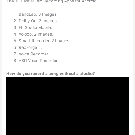
The 10 Best Music Recording Apps for Android
BandLab. 3 Images.
Dolby On. 2 Images.
FL Studio Mobile.
Voloco. 2 Images.
Smart Recorder. 2 Images.
RecForge II.
Voice Recorder.
ASR Voice Recorder.
How do you record a song without a studio?