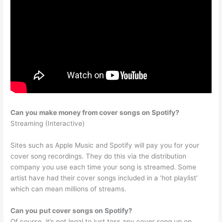
Can you make money from cover songs on Spotify?
Streaming (Interactive)
Sites such as Apple Music and Spotify will pay you for your
cover song recordings. They do this via the distribution
company you use each time your song is streamed. Some
artist have had their cover songs included in a ‘hot playlist’
which can mean millions of streams.
Can you put cover songs on Spotify?
Of course, it’s not legal to just toss any cover song up on