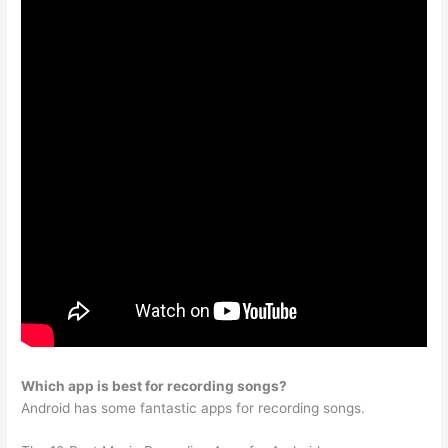
Which app is best for recording songs?
Android has some fantastic apps for recording songs.