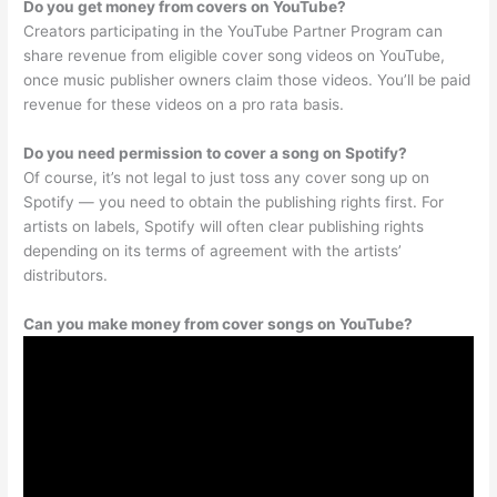
Do you get money from covers on YouTube?
Creators participating in the YouTube Partner Program can
share revenue from eligible cover song videos on YouTube,
once music publisher owners claim those videos. You’ll be paid
revenue for these videos on a pro rata basis.
Do you need permission to cover a song on Spotify?
Of course, it’s not legal to just toss any cover song up on
Spotify — you need to obtain the publishing rights first. For
artists on labels, Spotify will often clear publishing rights
depending on its terms of agreement with the artists’
distributors.
Can you make money from cover songs on YouTube?