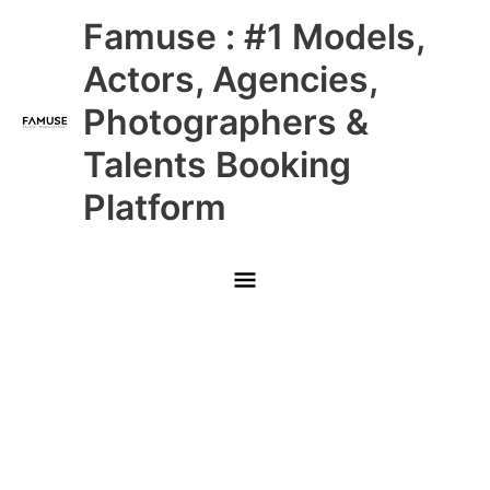
Skip
Main
Famuse : #1 Models,
to
content
Menu
Actors, Agencies,
Photographers &
Talents Booking
Platform