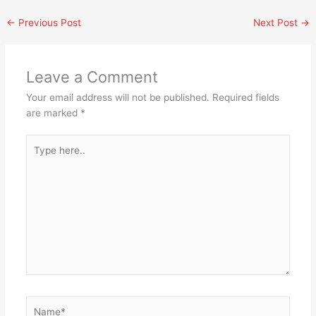
←
Previous Post
Next Post
→
Leave a Comment
Your email address will not be published.
Required fields
are marked
*
Type
here..
Name*