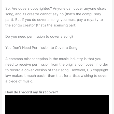
So, Are covers copyrighted? Anyone can cover anyone else’s
song, and its creator cannot say no (that’s the compulsory
part). But if you do cover a song, you must pay a royalty to
the song’s creator (that’s the licensing part).
Do you need permission to cover a song?
You Don’t Need Permission to Cover a Song
A common misconception in the music industry is that you
need to receive permission from the original composer in order
to record a cover version of their song. However, US copyright
law makes it much easier than that for artists wishing to cover
a piece of music.
How do I record my first cover?