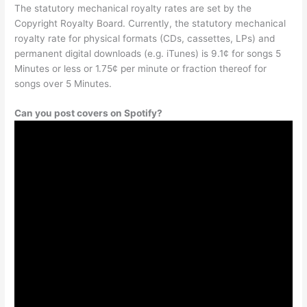
The statutory mechanical royalty rates are set by the
Copyright Royalty Board. Currently, the statutory mechanical
royalty rate for physical formats (CDs, cassettes, LPs) and
permanent digital downloads (e.g. iTunes) is 9.1¢ for songs 5
Minutes or less or 1.75¢ per minute or fraction thereof for
songs over 5 Minutes.
Can you post covers on Spotify?