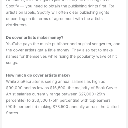
Spotify — you need to obtain the publishing rights first. For
artists on labels, Spotify will often clear publishing rights
depending on its terms of agreement with the artists’
distributors.
Do cover artists make money?
YouTube pays the music publisher and original songwriter, and
the cover artists get a little money. They also get to make
names for themselves while riding the popularity wave of hit
songs.
How much do cover artists make?
While ZipRecruiter is seeing annual salaries as high as
$99,000 and as low as $16,500, the majority of Book Cover
Artist salaries currently range between $27,000 (25th
percentile) to $53,500 (75th percentile) with top earners
(90th percentile) making $78,500 annually across the United
States.