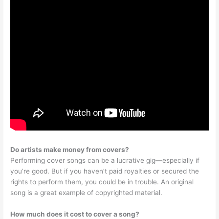
Do artists make money from covers?
Performing cover songs can be a lucrative gig—especially if
you’re good. But if you haven’t paid royalties or secured the
rights to perform them, you could be in trouble. An original
song is a great example of copyrighted material.
How much does it cost to cover a song?