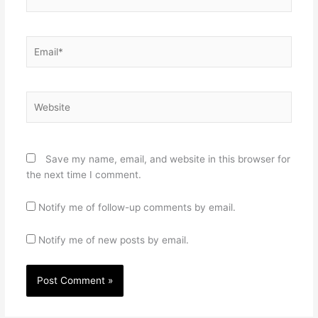
Email*
Website
Save my name, email, and website in this browser for
the next time I comment.
Notify me of follow-up comments by email.
Notify me of new posts by email.