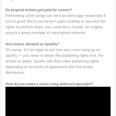
Do original artists get paid for covers?
Performing cover songs can be a lucrative gig—especially if
you’re good. But if you haven’t paid royalties or secured the
rights to perform them, you could be in trouble. An original
song is a great example of copyrighted material.
Are covers allowed on Spotify?
Of course, it’s not legal to just toss any cover song up on
Spotify — you need to obtain the publishing rights first. For
artists on labels, Spotify will often clear publishing rights
depending on its terms of agreement with the artists’
distributors.
How do you make a cover song without copyright?