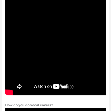
How do you do vocal covers?