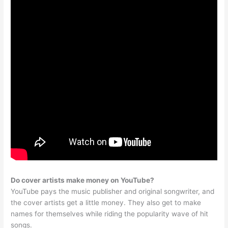
Do cover artists make money on YouTube?
YouTube pays the music publisher and original songwriter, and
the cover artists get a little money. They also get to make
names for themselves while riding the popularity wave of hit
songs.