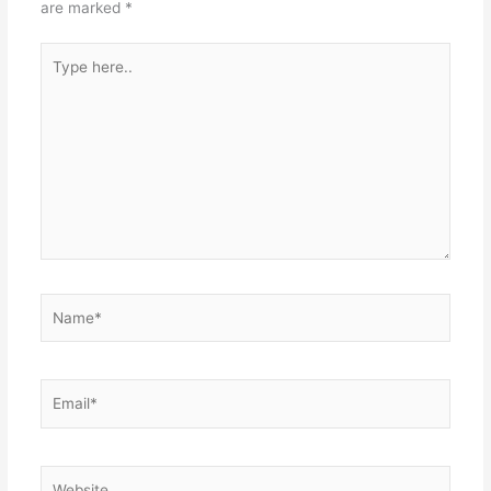
are marked
*
Type
here..
Name*
Email*
Website