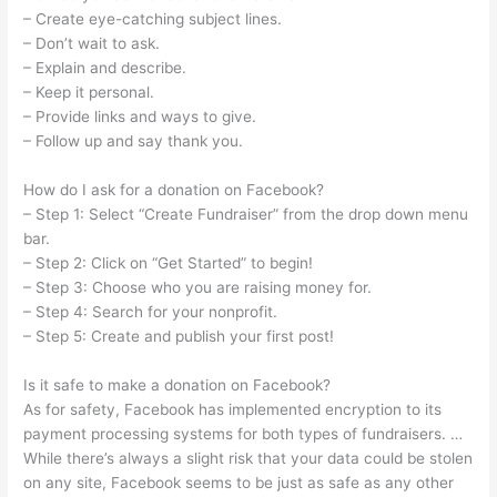
– Create eye-catching subject lines.
– Don’t wait to ask.
– Explain and describe.
– Keep it personal.
– Provide links and ways to give.
– Follow up and say thank you.
How do I ask for a donation on Facebook?
– Step 1: Select “Create Fundraiser” from the drop down menu
bar.
– Step 2: Click on “Get Started” to begin!
– Step 3: Choose who you are raising money for.
– Step 4: Search for your nonprofit.
– Step 5: Create and publish your first post!
Is it safe to make a donation on Facebook?
As for safety, Facebook has implemented encryption to its
payment processing systems for both types of fundraisers. …
While there’s always a slight risk that your data could be stolen
on any site, Facebook seems to be just as safe as any other