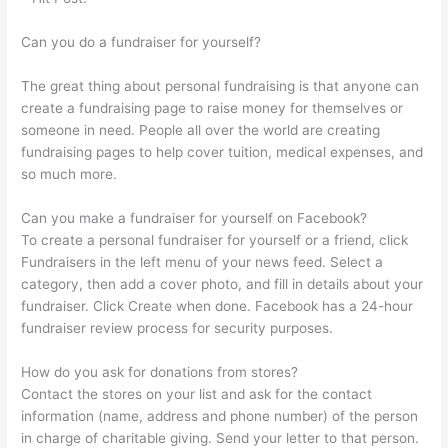
Can you do a fundraiser for yourself?
The great thing about personal fundraising is that anyone can
create a fundraising page to raise money for themselves or
someone in need. People all over the world are creating
fundraising pages to help cover tuition, medical expenses, and
so much more.
Can you make a fundraiser for yourself on Facebook?
To create a personal fundraiser for yourself or a friend, click
Fundraisers in the left menu of your news feed. Select a
category, then add a cover photo, and fill in details about your
fundraiser. Click Create when done. Facebook has a 24-hour
fundraiser review process for security purposes.
How do you ask for donations from stores?
Contact the stores on your list and ask for the contact
information (name, address and phone number) of the person
in charge of charitable giving. Send your letter to that person.