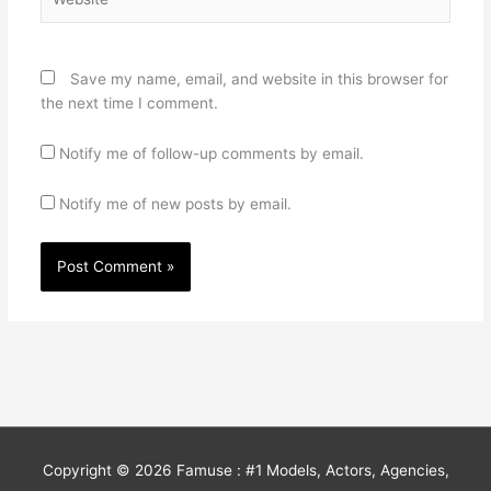
Save my name, email, and website in this browser for
the next time I comment.
Notify me of follow-up comments by email.
Notify me of new posts by email.
Copyright © 2026
Famuse : #1 Models, Actors, Agencies,