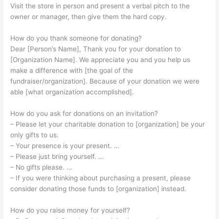
Visit the store in person and present a verbal pitch to the
owner or manager, then give them the hard copy.
How do you thank someone for donating?
Dear [Person’s Name], Thank you for your donation to
[Organization Name]. We appreciate you and you help us
make a difference with [the goal of the
fundraiser/organization]. Because of your donation we were
able [what organization accomplished].
How do you ask for donations on an invitation?
– Please let your charitable donation to [organization] be your
only gifts to us.
– Your presence is your present. …
– Please just bring yourself. …
– No gifts please. …
– If you were thinking about purchasing a present, please
consider donating those funds to [organization] instead.
How do you raise money for yourself?