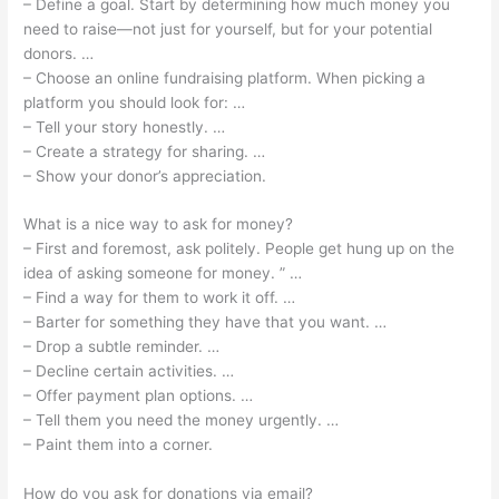
– Define a goal. Start by determining how much money you
need to raise—not just for yourself, but for your potential
donors. …
– Choose an online fundraising platform. When picking a
platform you should look for: …
– Tell your story honestly. …
– Create a strategy for sharing. …
– Show your donor’s appreciation.
What is a nice way to ask for money?
– First and foremost, ask politely. People get hung up on the
idea of asking someone for money. ” …
– Find a way for them to work it off. …
– Barter for something they have that you want. …
– Drop a subtle reminder. …
– Decline certain activities. …
– Offer payment plan options. …
– Tell them you need the money urgently. …
– Paint them into a corner.
How do you ask for donations via email?