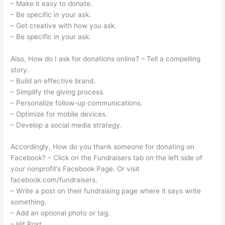
– Make it easy to donate.
– Be specific in your ask.
– Get creative with how you ask.
– Be specific in your ask.
Also, How do I ask for donations online? – Tell a compelling
story.
– Build an effective brand.
– Simplify the giving process.
– Personalize follow-up communications.
– Optimize for mobile devices.
– Develop a social media strategy.
Accordingly, How do you thank someone for donating on
Facebook? – Click on the Fundraisers tab on the left side of
your nonprofit’s Facebook Page. Or visit
facebook.com/fundraisers.
– Write a post on their fundraising page where it says write
something.
– Add an optional photo or tag.
– Hit Post.