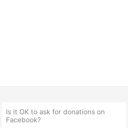
Is it OK to ask for donations on
Facebook?