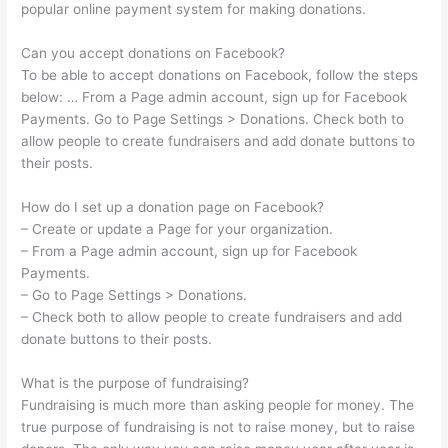
popular online payment system for making donations.
Can you accept donations on Facebook?
To be able to accept donations on Facebook, follow the steps
below: … From a Page admin account, sign up for Facebook
Payments. Go to Page Settings > Donations. Check both to
allow people to create fundraisers and add donate buttons to
their posts.
How do I set up a donation page on Facebook?
– Create or update a Page for your organization.
– From a Page admin account, sign up for Facebook
Payments.
– Go to Page Settings > Donations.
– Check both to allow people to create fundraisers and add
donate buttons to their posts.
What is the purpose of fundraising?
Fundraising is much more than asking people for money. The
true purpose of fundraising is not to raise money, but to raise