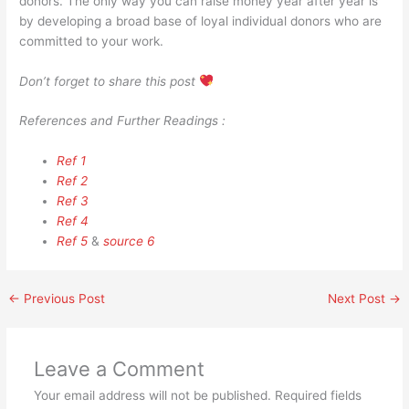
donors. The only way you can raise money year after year is
by developing a broad base of loyal individual donors who are
committed to your work.
Don’t forget to share this post
References and Further Readings :
Ref 1
Ref 2
Ref 3
Ref 4
Ref 5
&
source 6
←
Previous Post
Next Post
→
Leave a Comment
Your email address will not be published.
Required fields