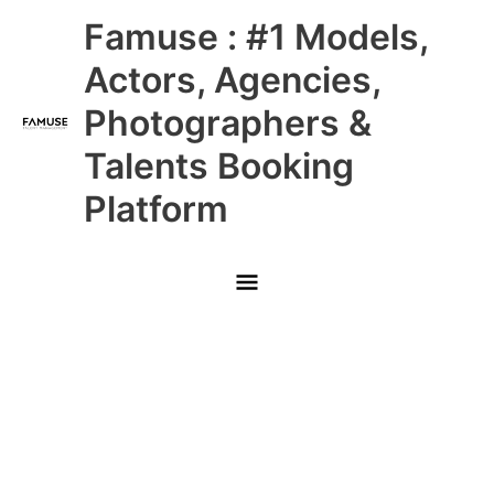
Skip
Main
Famuse : #1 Models,
to
content
Menu
Actors, Agencies,
Photographers &
Talents Booking
Platform