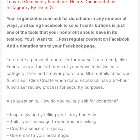
Leave a Comment
/
Facebook
,
Help & Documentation
,
Instagram
/ By
Ilhem G.
Your organization can ask for donations in any number of
ways, and using Facebook to solicit contributions is just
one of the tools that your nonprofit should have in its
toolbox. You’ll want to: … Post regular content on Facebook.
Add a donation tab to your Facebook page.
To create a personal fundraiser for yourself or a friend, click
Fundraisers in the left menu of your news feed. Select a
category, then add a cover photo, and fill in details about your
fundraiser. Click Create when done. Facebook has a 24-hour
fundraiser review process for security purposes.
Also question is, How do you politely ask for donations?
– Inspire giving by telling your story honestly.
– Tailor your message to who you are asking.
– Create a sense of urgency.
– Use email to your advantage.