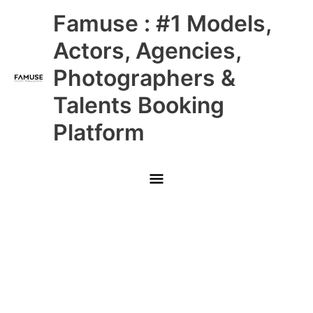
Skip
Main
Famuse : #1 Models,
to
content
Menu
Actors, Agencies,
Photographers &
Talents Booking
Platform