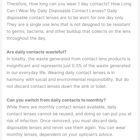
Therefore, How long can you wear 1 day contacts? How Long
Can I Wear My Daily Disposable Contact Lenses? Daily
disposable contact lenses are to be worn for one day only.
They are a single use lens that is not designed to be resistant
to germs, bacteria, and other buildup that collects on the lens
throughout the day.
Are daily contacts wasteful?
In totality, the waste generated from contact lens products is
insignificant and represents just 0.5% of the waste generated
in our everyday life. Wearing daily contact lenses is in
harmony with social and environmental responsibility. But do
not discard contact lenses down the sink or toilet.
Can you switch from daily contacts to monthly?
While there are monthly contact lenses available, daily
contact lenses cannot be reused, and doing so can put you at
risk of infection. Once removed, you must discard daily
disposable lenses and never use them again. You can wear
monthly lenses, dependent on your optician’s advice.