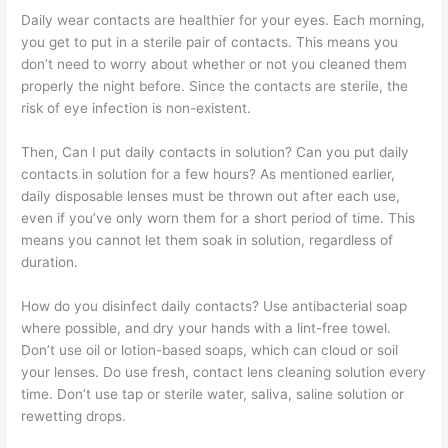
Daily wear contacts are healthier for your eyes. Each morning,
you get to put in a sterile pair of contacts. This means you
don’t need to worry about whether or not you cleaned them
properly the night before. Since the contacts are sterile, the
risk of eye infection is non-existent.
Then, Can I put daily contacts in solution? Can you put daily
contacts in solution for a few hours? As mentioned earlier,
daily disposable lenses must be thrown out after each use,
even if you’ve only worn them for a short period of time. This
means you cannot let them soak in solution, regardless of
duration.
How do you disinfect daily contacts? Use antibacterial soap
where possible, and dry your hands with a lint-free towel.
Don’t use oil or lotion-based soaps, which can cloud or soil
your lenses. Do use fresh, contact lens cleaning solution every
time. Don’t use tap or sterile water, saliva, saline solution or
rewetting drops.