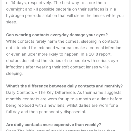
or 14 days, respectively. The best way to store them
overnight and kill possible bacteria on their surfaces is in a
hydrogen peroxide solution that will clean the lenses while you
sleep.
Can wearing contacts everyday damage your eyes?
While contacts rarely harm the cornea, sleeping in contacts
not intended for extended wear can make a corneal infection
or even an ulcer more likely to happen. In a 2018 report,
doctors described the stories of six people with serious eye
infections after wearing their soft contact lenses while
sleeping.
What’s the difference between daily contacts and monthly?
Daily Contacts – The Key Difference. As their name suggests,
monthly contacts are worn for up to a month at a time before
being replaced with a new lens, whilst dailies are worn for a
full day and then permanently disposed of.
Are daily contacts more expensive than weekly?