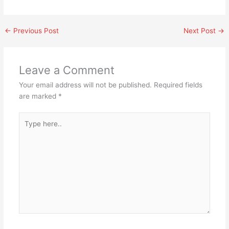
←
Previous Post
Next Post
→
Leave a Comment
Your email address will not be published.
Required fields
are marked
*
Type
here..