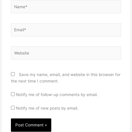
Name*
Email*
Website
Save my name, email, and website in this browser for
the next time I comment.
Notify me of follow-up comments by email.
Notify me of new posts by email.