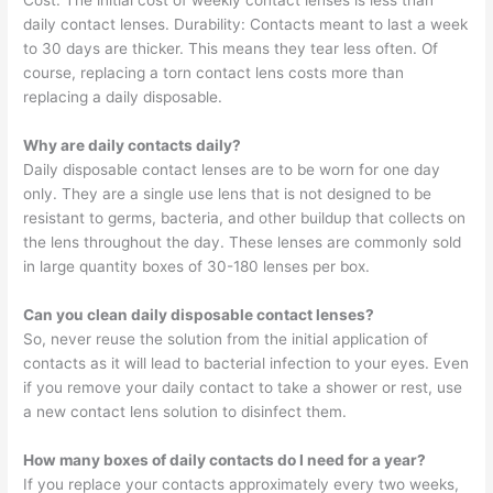
Cost: The initial cost of weekly contact lenses is less than
daily contact lenses. Durability: Contacts meant to last a week
to 30 days are thicker. This means they tear less often. Of
course, replacing a torn contact lens costs more than
replacing a daily disposable.
Why are daily contacts daily?
Daily disposable contact lenses are to be worn for one day
only. They are a single use lens that is not designed to be
resistant to germs, bacteria, and other buildup that collects on
the lens throughout the day. These lenses are commonly sold
in large quantity boxes of 30-180 lenses per box.
Can you clean daily disposable contact lenses?
So, never reuse the solution from the initial application of
contacts as it will lead to bacterial infection to your eyes. Even
if you remove your daily contact to take a shower or rest, use
a new contact lens solution to disinfect them.
How many boxes of daily contacts do I need for a year?
If you replace your contacts approximately every two weeks,