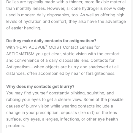
Dailies are typically made with a thinner, more flexible material
than monthly lenses. However, silicone hydrogel is now widely
used in modern daily disposables, too. As well as offering high
levels of hydration and comfort, they also have the advantage
of easier handling.
Do they make daily contacts for astigmatism?
®
With 1-DAY ACUVUE
MOIST Contact Lenses for
ASTIGMATISM you get clear, stable vision with the comfort
and convenience of a daily disposable lens. Contacts for
Astigmatism—when objects are blurry and shadowed at all
distances, often accompanied by near or farsightedness.
Why does my contacts get blurry?
You may find yourself constantly blinking, squinting, and
rubbing your eyes to get a clearer view. Some of the possible
causes of blurry vision while wearing contacts include a
change in your prescription, deposits (like dirt) on the lens
surface, dry eyes, allergies, infections, or other eye health
problems.