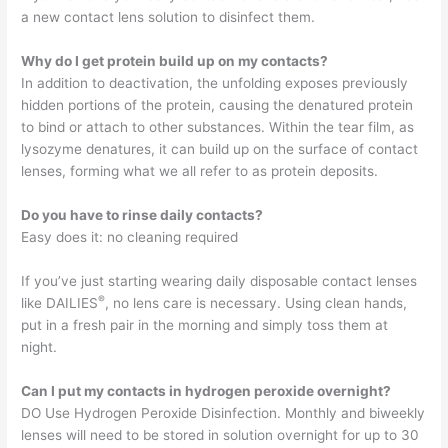
a new contact lens solution to disinfect them.
Why do I get protein build up on my contacts?
In addition to deactivation, the unfolding exposes previously
hidden portions of the protein, causing the denatured protein
to bind or attach to other substances. Within the tear film, as
lysozyme denatures, it can build up on the surface of contact
lenses, forming what we all refer to as protein deposits.
Do you have to rinse daily contacts?
Easy does it: no cleaning required
If you’ve just starting wearing daily disposable contact lenses
®
like DAILIES
, no lens care is necessary. Using clean hands,
put in a fresh pair in the morning and simply toss them at
night.
Can I put my contacts in hydrogen peroxide overnight?
DO Use Hydrogen Peroxide Disinfection. Monthly and biweekly
lenses will need to be stored in solution overnight for up to 30