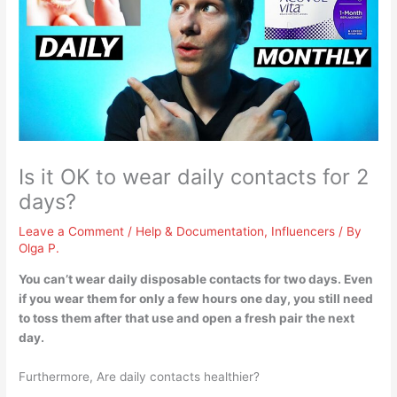
Is it OK to wear daily contacts for 2
days?
Leave a Comment
/
Help & Documentation
,
Influencers
/ By
Olga P.
You can’t wear daily disposable contacts for two days
. Even
if you wear them for only a few hours one day, you still need
to toss them after that use and open a fresh pair the next
day.
Furthermore, Are daily contacts healthier?