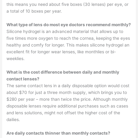
this means you need about five boxes (30 lenses) per eye, or
a total of 10 boxes per year.
What type of lens do most eye doctors recommend monthly?
Silicone hydrogel is an advanced material that allows up to
five times more oxygen to reach the cornea, keeping the eyes
healthy and comfy for longer. This makes silicone hydrogel an
excellent fit for longer wear lenses, like monthlies or bi-
weeklies.
What is the cost difference between daily and monthly
contact lenses?
The same contact lens in a daily disposable option would cost
about $70 for just a three month supply, which brings you to
$280 per year – more than twice the price. Although monthly
disposable lenses require additional purchases such as cases
and lens solutions, might not offset the higher cost of the
dailies.
Are daily contacts thinner than monthly contacts?