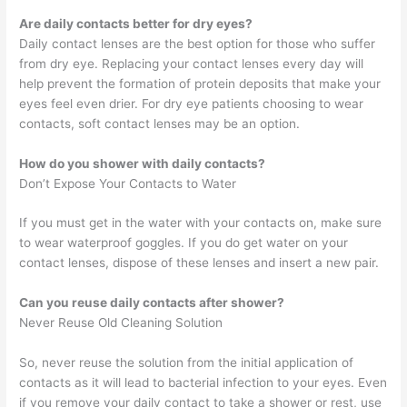
Are daily contacts better for dry eyes?
Daily contact lenses are the best option for those who suffer
from dry eye. Replacing your contact lenses every day will
help prevent the formation of protein deposits that make your
eyes feel even drier. For dry eye patients choosing to wear
contacts, soft contact lenses may be an option.
How do you shower with daily contacts?
Don’t Expose Your Contacts to Water
If you must get in the water with your contacts on, make sure
to wear waterproof goggles. If you do get water on your
contact lenses, dispose of these lenses and insert a new pair.
Can you reuse daily contacts after shower?
Never Reuse Old Cleaning Solution
So, never reuse the solution from the initial application of
contacts as it will lead to bacterial infection to your eyes. Even
if you remove your daily contact to take a shower or rest, use