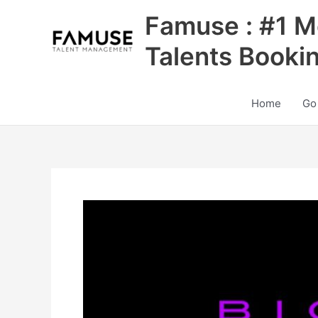
Skip
Famuse : #1 M
to
content
Talents Booki
Home
Go