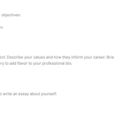
 objectives:
o.
nt. Describe your values and how they inform your career. Brief
y to add flavor to your professional bio.
o write an essay about yourself: