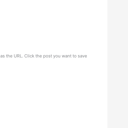
.
as the URL. Click the post you want to save