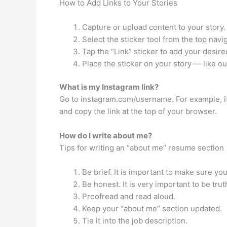
How to Add Links to Your Stories
Capture or upload content to your story.
Select the sticker tool from the top navig
Tap the “Link” sticker to add your desire
Place the sticker on your story — like ou
What is my Instagram link?
Go to instagram.com/username. For example, if
and copy the link at the top of your browser.
How do I write about me?
Tips for writing an “about me” resume section
Be brief. It is important to make sure yo
Be honest. It is very important to be tru
Proofread and read aloud.
Keep your “about me” section updated.
Tie it into the job description.