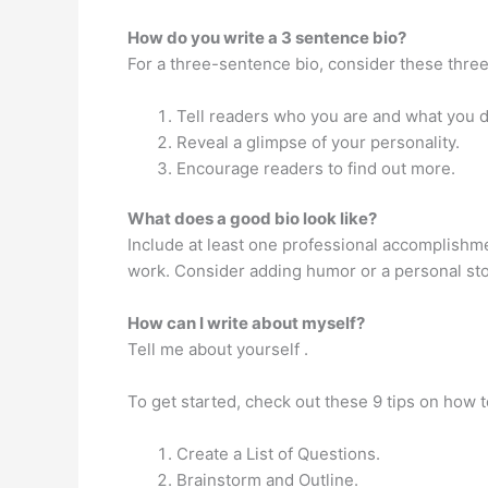
How do you write a 3 sentence bio?
For a three-sentence bio, consider these three
Tell readers who you are and what you d
Reveal a glimpse of your personality.
Encourage readers to find out more.
What does a good bio look like?
Include at least one professional accomplishme
work. Consider adding humor or a personal stor
How can I write about myself?
Tell me about yourself .
To get started, check out these 9 tips on how t
Create a List of Questions.
Brainstorm and Outline.