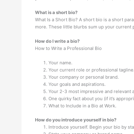
What is a short bio?
What Is a Short Bio? A short bio is a short pa
more. These little blurbs sum up your current 
How do I write a bio?
How to Write a Professional Bio
Your name.
Your current role or professional tagline
Your company or personal brand.
Your goals and aspirations.
Your 2-3 most impressive and relevant 
One quirky fact about you (if it’s appropri
What to Include in a Bio at Work.
How do you introduce yourself in bio?
Introduce yourself. Begin your bio by sta