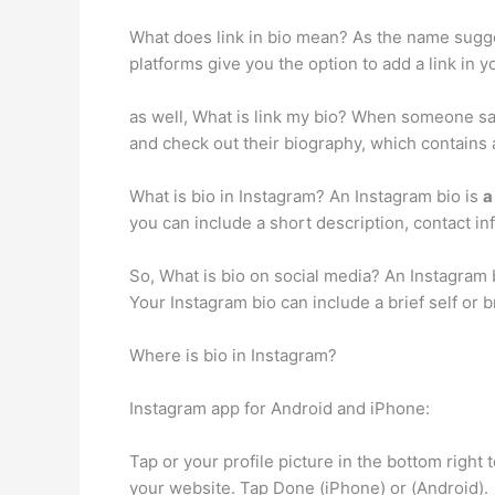
What does link in bio mean? As the name sugg
platforms give you the option to add a link in 
as well, What is link my bio? When someone says
and check out their biography, which contains 
What is bio in Instagram? An Instagram bio is
a
you can include a short description, contact i
So, What is bio on social media? An Instagram
Your Instagram bio can include a brief self or 
Where is bio in Instagram?
Instagram app for Android and iPhone:
Tap or your profile picture in the bottom right t
your website. Tap Done (iPhone) or (Android).