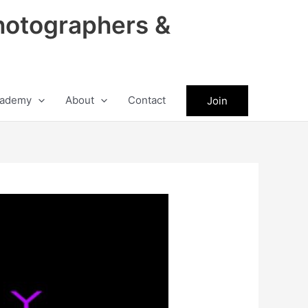
hotographers &
ademy
About
Contact
Join