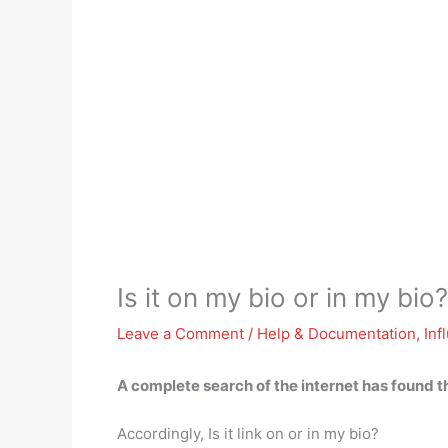
Is it on my bio or in my bio?
Leave a Comment
/
Help & Documentation
,
Inf
A complete search of the internet has found t
Accordingly, Is it link on or in my bio?