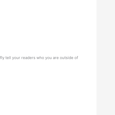
ly tell your readers who you are outside of