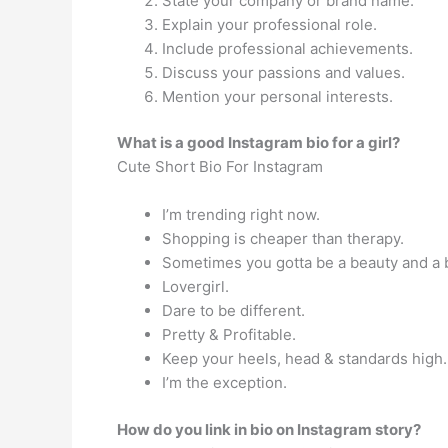
State your company or brand name.
Explain your professional role.
Include professional achievements.
Discuss your passions and values.
Mention your personal interests.
What is a good Instagram bio for a girl?
Cute Short Bio For Instagram
I’m trending right now.
Shopping is cheaper than therapy.
Sometimes you gotta be a beauty and a 
Lovergirl.
Dare to be different.
Pretty & Profitable.
Keep your heels, head & standards high.
I’m the exception.
How do you link in bio on Instagram story?