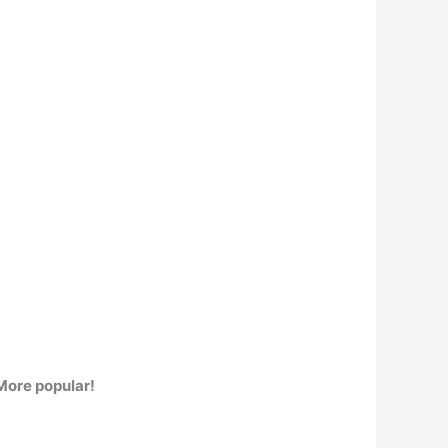
More popular!