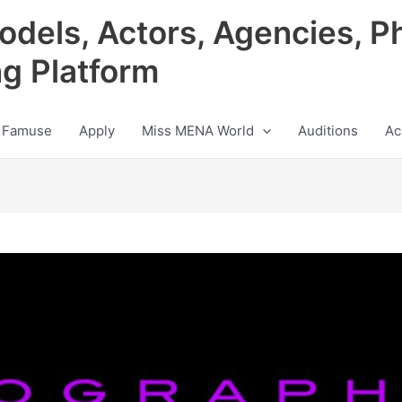
odels, Actors, Agencies, P
ng Platform
 Famuse
Apply
Miss MENA World
Auditions
Ac