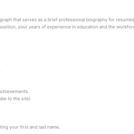
ragraph that serves as a brief professional biography for résum
position, your years of experience in education and the workforc
.
achievements.
ate to the site)
ting your first and last name.