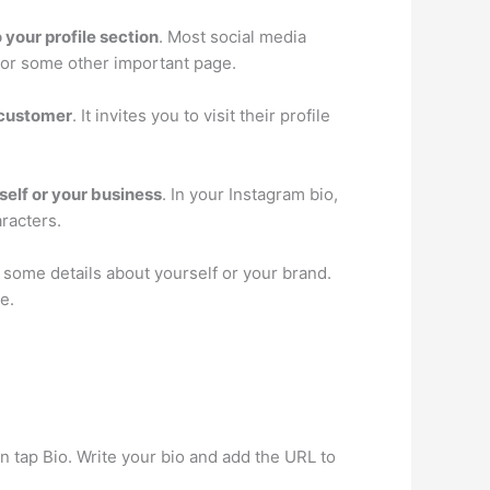
o your profile section
. Most social media
t or some other important page.
e customer
. It invites you to visit their profile
elf or your business
. In your Instagram bio,
racters.
 some details about yourself or your brand.
e.
hen tap Bio. Write your bio and add the URL to