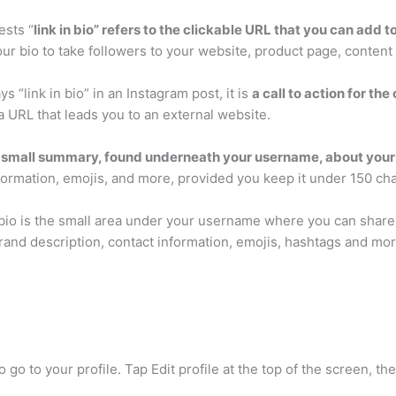
ests “
link in bio” refers to the clickable URL that you can add t
your bio to take followers to your website, product page, conten
 “link in bio” in an Instagram post, it is
a call to action for th
a URL that leads you to an external website.
 small summary, found underneath your username, about yours
nformation, emojis, and more, provided you keep it under 150 cha
 bio is the small area under your username where you can share
brand description, contact information, emojis, hashtags and mor
o go to your profile. Tap Edit profile at the top of the screen, t