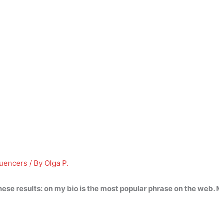
luencers
/ By
Olga P.
hese results:
on my bio
is the most popular phrase on the web. 