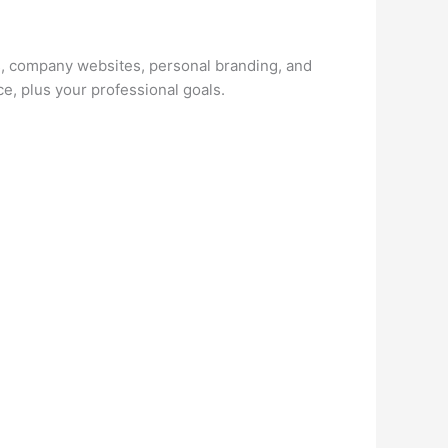
és, company websites, personal branding, and
e, plus your professional goals.