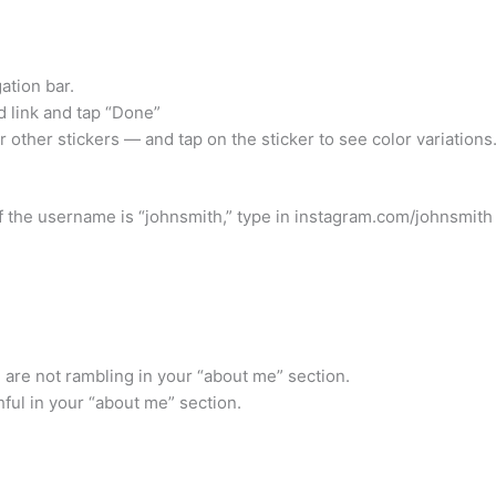
ation bar.
d link and tap “Done”
r other stickers — and tap on the sticker to see color variations
 the username is “johnsmith,” type in instagram.com/johnsmith 
u are not rambling in your “about me” section.
thful in your “about me” section.