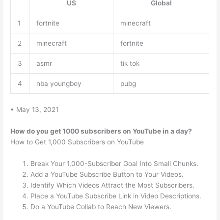
US
Global
1
fortnite
minecraft
2
minecraft
fortnite
3
asmr
tik tok
4
nba youngboy
pubg
• May 13, 2021
How do you get 1000 subscribers on YouTube in a day?
How to Get 1,000 Subscribers on YouTube
Break Your 1,000-Subscriber Goal Into Small Chunks.
Add a YouTube Subscribe Button to Your Videos.
Identify Which Videos Attract the Most Subscribers.
Place a YouTube Subscribe Link in Video Descriptions.
Do a YouTube Collab to Reach New Viewers.