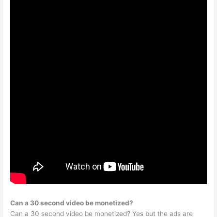
Can a 30 second video be monetized?
Can a 30 second video be monetized? Yes but the ads are