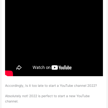
Accordingly, Is it too late to start a YouTube channel 2022?
Absolutely not! 2022 is perfect to start a new YouTube
channel.