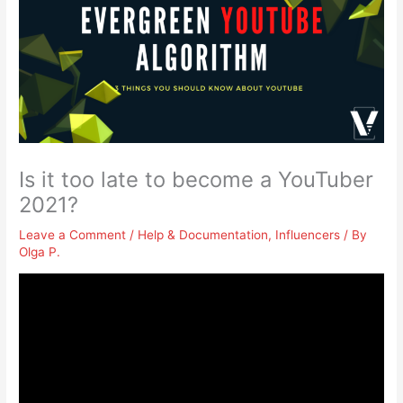
Is it too late to become a YouTuber
2021?
Leave a Comment
/
Help & Documentation
,
Influencers
/ By
Olga P.