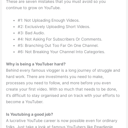
These are seven mistakes that you must avoid so you
continue to grow on YouTube.
#1: Not Uploading Enough Videos.
#2: Exclusively Uploading Short Videos.
#3: Bad Audio.
#4: Not Asking For Subscribers Or Comments.
#5: Branching Out Too Far On One Channel.
#6: Not Breaking Your Channel Into Categories.
Why is being a YouTuber hard?
Behind every famous vlogger is a long journey of struggle and
hard work. There are investments you need to make,
processes you need to follow, and more before you even
create your first video. With so much that needs to be done,
it’s difficult to stay organised and on track with your efforts to
become a YouTuber.
Is Youtubing a good job?
A lucrative YouTube career is now possible even for ordinary
folks. Just take a look at famous YouTubers like Pewdiepie,