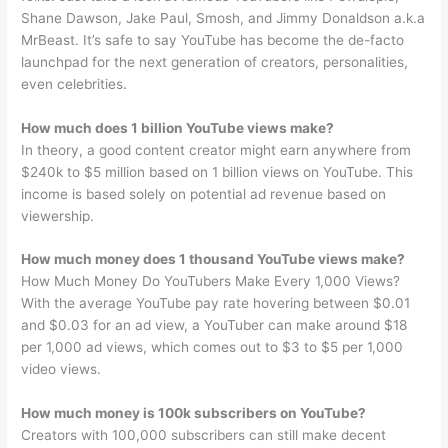
Shane Dawson, Jake Paul, Smosh, and Jimmy Donaldson a.k.a
MrBeast. It’s safe to say YouTube has become the de-facto
launchpad for the next generation of creators, personalities,
even celebrities.
How much does 1 billion YouTube views make?
In theory, a good content creator might earn anywhere from
$240k to $5 million based on 1 billion views on YouTube. This
income is based solely on potential ad revenue based on
viewership.
How much money does 1 thousand YouTube views make?
How Much Money Do YouTubers Make Every 1,000 Views?
With the average YouTube pay rate hovering between $0.01
and $0.03 for an ad view, a YouTuber can make around $18
per 1,000 ad views, which comes out to $3 to $5 per 1,000
video views.
How much money is 100k subscribers on YouTube?
Creators with 100,000 subscribers can still make decent