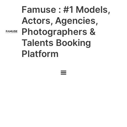
Skip
Main
Famuse : #1 Models,
to
content
Menu
Actors, Agencies,
Photographers &
Talents Booking
Platform