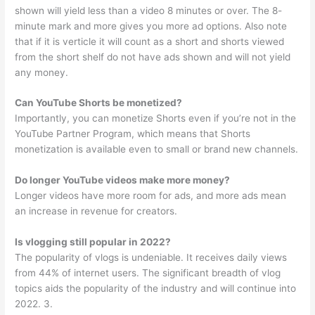
shown will yield less than a video 8 minutes or over. The 8-
minute mark and more gives you more ad options. Also note
that if it is verticle it will count as a short and shorts viewed
from the short shelf do not have ads shown and will not yield
any money.
Can YouTube Shorts be monetized?
Importantly, you can monetize Shorts even if you’re not in the
YouTube Partner Program, which means that Shorts
monetization is available even to small or brand new channels.
Do longer YouTube videos make more money?
Longer videos have more room for ads, and more ads mean
an increase in revenue for creators.
Is vlogging still popular in 2022?
The popularity of vlogs is undeniable. It receives daily views
from 44% of internet users. The significant breadth of vlog
topics aids the popularity of the industry and will continue into
2022. 3.