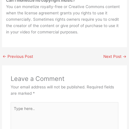
Can I monetize no copyright music?
You can monetize royalty-free or Creative Commons content
when the license agreement grants you rights to use it
commercially. Sometimes rights owners require you to credit
the creator of the content or give proof of purchase to use it
in your video for commercial purposes.
←
Previous Post
Next Post
→
Leave a Comment
Your email address will not be published.
Required fields
are marked
*
Type
here..