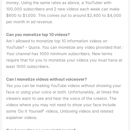
money. Using the same rates as above, a YouTuber with
100,000 subscribers and 2 new videos each week can make
$600 to $1,000. This comes out to around $2,400 to $4,000
per month in ad revenue.
Can you monetize top 10 videos?
Am I allowed to monetize top 10 information videos on
YouTube? – Quora. You can monetize any video provided that :
Your channel has 1000 minimum subscribers. New terms
require that for you to monetize your videos you must have at
least 1000 subscribers.
Can I monetize videos without voiceover?
Yes you can be making YouTube videos without showing your
face or using your voice or both. Unfortunately, at times the
viewers want to see and hear the voice of the creator. The
videos where you may not need to show your face include
some ‘Do It Yourself’ videos, Unboxing videos and related
explainer videos.