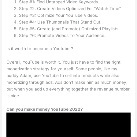
Step #1: Find Untapped Video Keywords.
Step #2: Create Videos Optimized For “Watch Time”
Step #3: Optimize Your YouTube Videos.
Step #4: Use Thumbnails That Stand Out.
Step #5: Create (and Promote) Optimized Playlists.
Step #6: Promote Videos To Your Audience.
Is it worth to become a Youtuber?
Overall, YouTube is worth it. You just have to find the right
monetization strategy for yourself. Some people, like my
buddy Adam, use YouTube to sell info products while also
monetizing through ads. Ads don’t make him as much money,
but when you add up everything together the revenue number
is nice.
Can you make money YouTube 2022?