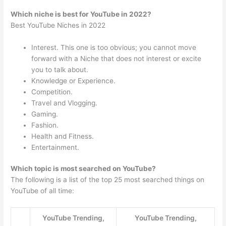
Which niche is best for YouTube in 2022?
Best YouTube Niches in 2022
Interest. This one is too obvious; you cannot move
forward with a Niche that does not interest or excite
you to talk about.
Knowledge or Experience.
Competition.
Travel and Vlogging.
Gaming.
Fashion.
Health and Fitness.
Entertainment.
Which topic is most searched on YouTube?
The following is a list of the top 25 most searched things on
YouTube of all time:
YouTube Trending,
YouTube Trending,