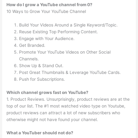
How do I grow a YouTube channel from 0?
10 Ways to Grow Your YouTube Channel
Build Your Videos Around a Single Keyword/Topic.
Reuse Existing Top Performing Content.
Engage with Your Audience.
Get Branded.
Promote Your YouTube Videos on Other Social
Channels.
Show Up & Stand Out.
Post Great Thumbnails & Leverage YouTube Cards.
Push for Subscriptions.
Which channel grows fast on YouTube?
1. Product Reviews. Unsurprisingly, product reviews are at the
top of our list. The #1 most watched video type on Youtube,
product reviews can attract a lot of new subscribers who
otherwise might not have found your channel.
What a YouTuber should not do?