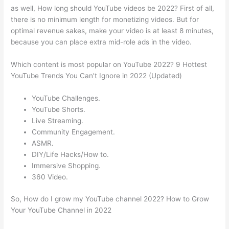
as well, How long should YouTube videos be 2022? First of all,
there is no minimum length for monetizing videos. But for
optimal revenue sakes, make your video is at least 8 minutes,
because you can place extra mid-role ads in the video.
Which content is most popular on YouTube 2022? 9 Hottest
YouTube Trends You Can’t Ignore in 2022 (Updated)
YouTube Challenges.
YouTube Shorts.
Live Streaming.
Community Engagement.
ASMR.
DIY/Life Hacks/How to.
Immersive Shopping.
360 Video.
So, How do I grow my YouTube channel 2022? How to Grow
Your YouTube Channel in 2022