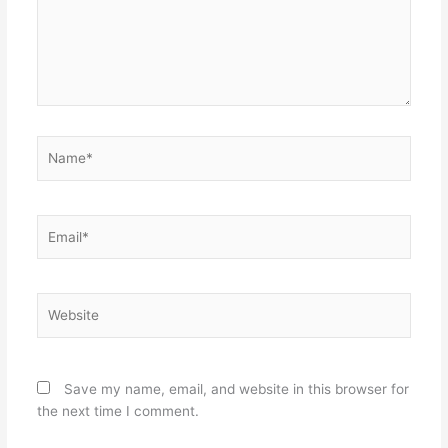
Name*
Email*
Website
Save my name, email, and website in this browser for
the next time I comment.