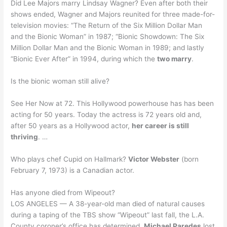
Did Lee Majors marry Lindsay Wagner? Even after both their
shows ended, Wagner and Majors reunited for three made-for-
television movies: “The Return of the Six Million Dollar Man
and the Bionic Woman” in 1987; “Bionic Showdown: The Six
Million Dollar Man and the Bionic Woman in 1989; and lastly
“Bionic Ever After” in 1994, during which the
two marry
.
Is the bionic woman still alive?
See Her Now at 72. This Hollywood powerhouse has has been
acting for 50 years. Today the actress is 72 years old and,
after 50 years as a Hollywood actor,
her career is still
thriving
. …
Who plays chef Cupid on Hallmark?
Victor Webster
(born
February 7, 1973) is a Canadian actor.
Has anyone died from Wipeout?
LOS ANGELES — A 38-year-old man died of natural causes
during a taping of the TBS show “Wipeout” last fall, the L.A.
County coroner’s office has determined.
Michael Paredes
lost