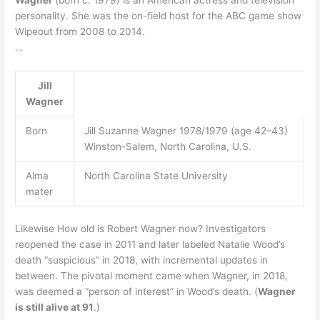
personality. She was the on-field host for the ABC game show
Wipeout from 2008 to 2014.
…
Jill
Wagner
Born
Jill Suzanne Wagner 1978/1979 (age 42–43)
Winston-Salem, North Carolina, U.S.
Alma
North Carolina State University
mater
Likewise How old is Robert Wagner now? Investigators
reopened the case in 2011 and later labeled Natalie Wood’s
death “suspicious” in 2018, with incremental updates in
between. The pivotal moment came when Wagner, in 2018,
was deemed a “person of interest” in Wood’s death. (
Wagner
is still alive at 91
.)