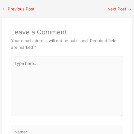
←
Previous Post
Next Post
→
Leave a Comment
Your email address will not be published.
Required fields
are marked
*
Type
here..
Name*