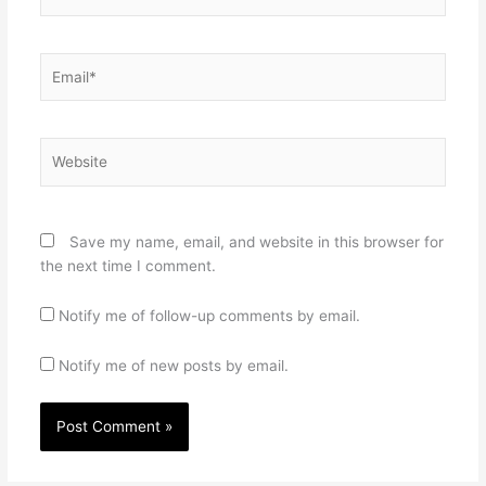
Email*
Website
Save my name, email, and website in this browser for
the next time I comment.
Notify me of follow-up comments by email.
Notify me of new posts by email.