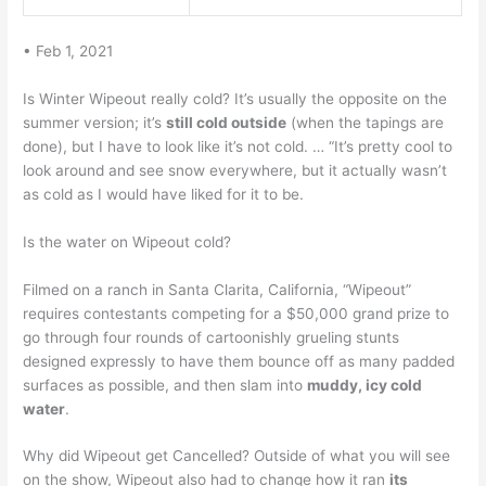
• Feb 1, 2021
Is Winter Wipeout really cold? It’s usually the opposite on the
summer version; it’s
still cold outside
(when the tapings are
done), but I have to look like it’s not cold. … “It’s pretty cool to
look around and see snow everywhere, but it actually wasn’t
as cold as I would have liked for it to be.
Is the water on Wipeout cold?
Filmed on a ranch in Santa Clarita, California, “Wipeout”
requires contestants competing for a $50,000 grand prize to
go through four rounds of cartoonishly grueling stunts
designed expressly to have them bounce off as many padded
surfaces as possible, and then slam into
muddy, icy cold
water
.
Why did Wipeout get Cancelled? Outside of what you will see
on the show, Wipeout also had to change how it ran
its