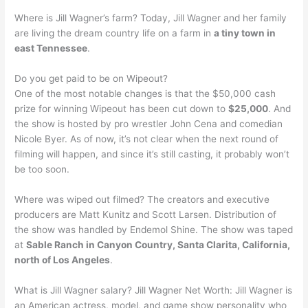
Where is Jill Wagner’s farm? Today, Jill Wagner and her family
are living the dream country life on a farm in
a tiny town in
east Tennessee
.
Do you get paid to be on Wipeout?
One of the most notable changes is that the $50,000 cash
prize for winning Wipeout has been cut down to
$25,000
. And
the show is hosted by pro wrestler John Cena and comedian
Nicole Byer. As of now, it’s not clear when the next round of
filming will happen, and since it’s still casting, it probably won’t
be too soon.
Where was wiped out filmed? The creators and executive
producers are Matt Kunitz and Scott Larsen. Distribution of
the show was handled by Endemol Shine. The show was taped
at
Sable Ranch in Canyon Country, Santa Clarita, California,
north of Los Angeles
.
What is Jill Wagner salary? Jill Wagner Net Worth: Jill Wagner is
an American actress, model, and game show personality who