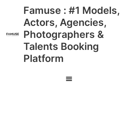
Skip
Main
Famuse : #1 Models,
to
content
Menu
Actors, Agencies,
Photographers &
Talents Booking
Platform