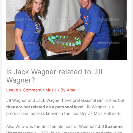
Is Jack Wagner related to Jill
Wagner?
Leave a Comment
/
Music
/ By
Amal H.
Jill Wagner and Jack Wagner have professional similarities but
they are not related on a personal level
. Jill Wagner is a
professional actress known in the industry as Miss Hallmark.
Also Who was the first female host of Wipeout?
Jill Suzanne
Wagner
(born c. 1979) is an American actress and television