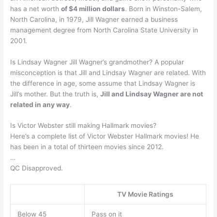
has a net worth
of $4 million dollars
. Born in Winston-Salem,
North Carolina, in 1979, Jill Wagner earned a business
management degree from North Carolina State University in
2001.
Is Lindsay Wagner Jill Wagner’s grandmother? A popular
misconception is that Jill and Lindsay Wagner are related. With
the difference in age, some assume that Lindsay Wagner is
Jill’s mother. But the truth is,
Jill and Lindsay Wagner are not
related in any way
.
Is Victor Webster still making Hallmark movies?
Here’s a complete list of Victor Webster Hallmark movies! He
has been in a total of thirteen movies since 2012.
…
QC Disapproved.
TV Movie Ratings
Below 45
Pass on it