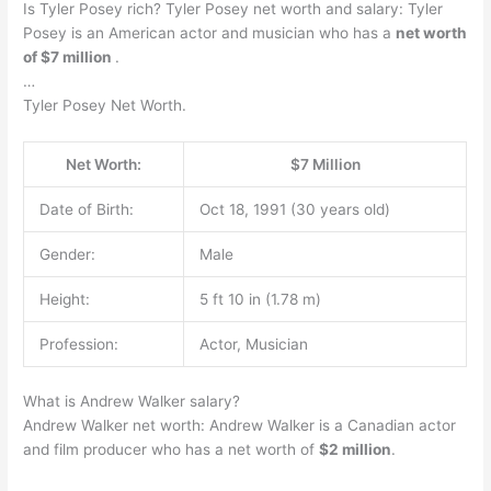
Is Tyler Posey rich? Tyler Posey net worth and salary: Tyler
Posey is an American actor and musician who has a
net worth
of $7 million
.
…
Tyler Posey Net Worth.
Net Worth:
$7 Million
Date of Birth:
Oct 18, 1991 (30 years old)
Gender:
Male
Height:
5 ft 10 in (1.78 m)
Profession:
Actor, Musician
What is Andrew Walker salary?
Andrew Walker net worth: Andrew Walker is a Canadian actor
and film producer who has a net worth of
$2 million
.