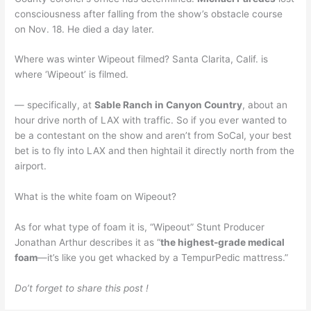
consciousness after falling from the show’s obstacle course
on Nov. 18. He died a day later.
Where was winter Wipeout filmed? Santa Clarita, Calif. is
where ‘Wipeout’ is filmed.
— specifically, at
Sable Ranch in Canyon Country
, about an
hour drive north of LAX with traffic. So if you ever wanted to
be a contestant on the show and aren’t from SoCal, your best
bet is to fly into LAX and then hightail it directly north from the
airport.
What is the white foam on Wipeout?
As for what type of foam it is, “Wipeout” Stunt Producer
Jonathan Arthur describes it as “
the highest-grade medical
foam
—it’s like you get whacked by a TempurPedic mattress.”
Do’t forget to share this post !