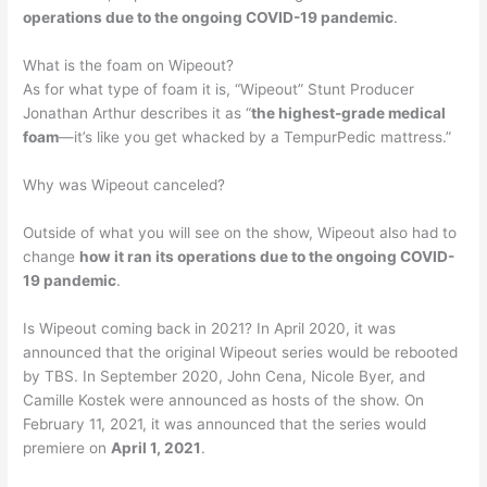
operations due to the ongoing COVID-19 pandemic
.
What is the foam on Wipeout?
As for what type of foam it is, “Wipeout” Stunt Producer
Jonathan Arthur describes it as “
the highest-grade medical
foam
—it’s like you get whacked by a TempurPedic mattress.”
Why was Wipeout canceled?
Outside of what you will see on the show, Wipeout also had to
change
how it ran its operations due to the ongoing COVID-
19 pandemic
.
Is Wipeout coming back in 2021? In April 2020, it was
announced that the original Wipeout series would be rebooted
by TBS. In September 2020, John Cena, Nicole Byer, and
Camille Kostek were announced as hosts of the show. On
February 11, 2021, it was announced that the series would
premiere on
April 1, 2021
.