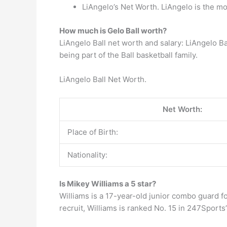
LiAngelo’s Net Worth. LiAngelo is the mos
How much is Gelo Ball worth?
LiAngelo Ball net worth and salary: LiAngelo B
being part of the Ball basketball family.
LiAngelo Ball Net Worth.
Net Worth:
Place of Birth:
Nationality:
Is Mikey Williams a 5 star?
Williams is a 17-year-old junior combo guard f
recruit, Williams is ranked No. 15 in 247Sports