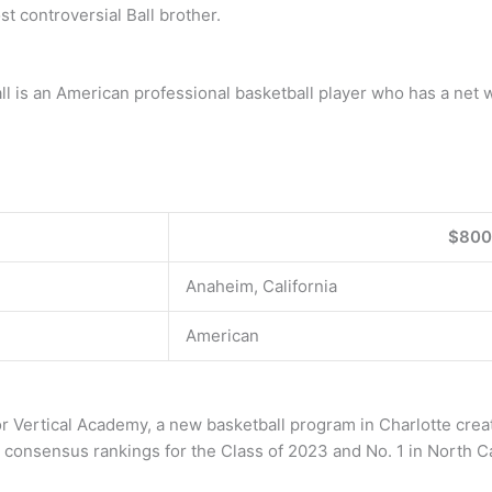
t controversial Ball brother.
all is an American professional basketball player who has a net
$800
Anaheim, California
American
or Vertical Academy, a new basketball program in Charlotte creat
’ consensus rankings for the Class of 2023 and No. 1 in North Ca