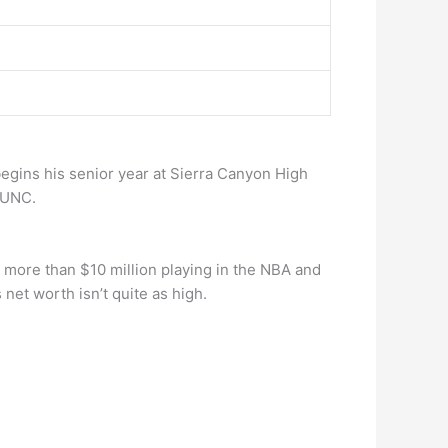
 begins his senior year at Sierra Canyon High
 UNC.
ed more than $10 million playing in the NBA and
 net worth isn’t quite as high.