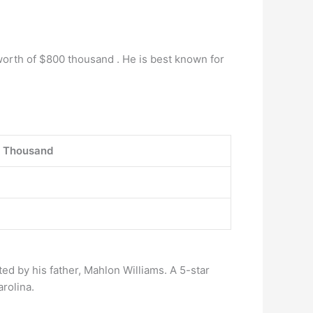
 worth of $800 thousand . He is best known for
 Thousand
ed by his father, Mahlon Williams. A 5-star
rolina.