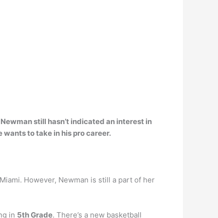
d
Newman still hasn’t indicated an interest in
e wants to take in his pro career.
 Miami. However, Newman is still a part of her
ng in
5th Grade
. There’s a new basketball