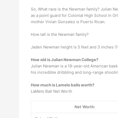
So, What race is the Newman family? Julian Ne
as a point guard for Colonial High School in 
mother Vivian Gonzalez is Puerto Rican.
How tall is the Newman family?
Jaden Newman height is 5 feet and 3 inches (162
How old is Julian Newman College?
Julian Newman is a 19-year-old American bask
his incredible dribbling and long-range shooting
How much is Lamelo balls worth?
LaMelo Ball Net Worth
Net Worth: