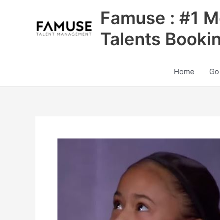
Skip
Famuse : #1 M
to
content
Talents Booki
Home
Go