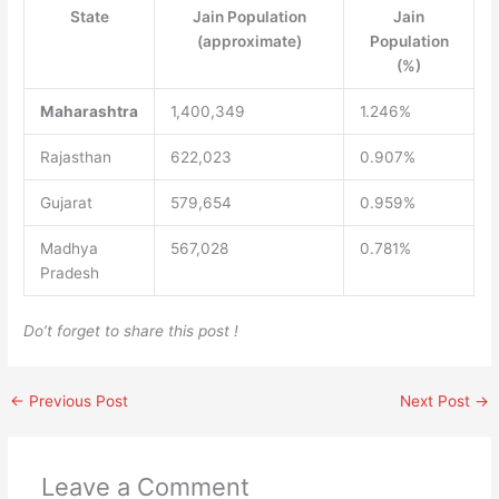
State
Jain Population
Jain
(approximate)
Population
(%)
Maharashtra
1,400,349
1.246%
Rajasthan
622,023
0.907%
Gujarat
579,654
0.959%
Madhya
567,028
0.781%
Pradesh
Do’t forget to share this post !
←
Previous Post
Next Post
→
Leave a Comment