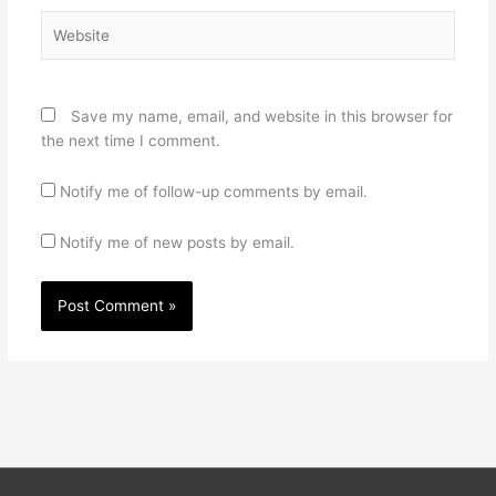
Website
Save my name, email, and website in this browser for
the next time I comment.
Notify me of follow-up comments by email.
Notify me of new posts by email.