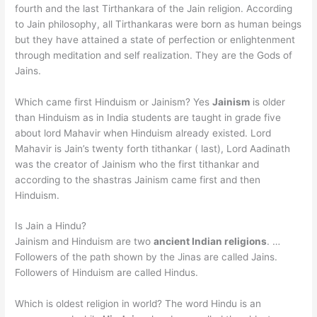
fourth and the last Tirthankara of the Jain religion. According
to Jain philosophy, all Tirthankaras were born as human beings
but they have attained a state of perfection or enlightenment
through meditation and self realization. They are the Gods of
Jains.
Which came first Hinduism or Jainism? Yes
Jainism
is older
than Hinduism as in India students are taught in grade five
about lord Mahavir when Hinduism already existed. Lord
Mahavir is Jain’s twenty forth tithankar ( last), Lord Aadinath
was the creator of Jainism who the first tithankar and
according to the shastras Jainism came first and then
Hinduism.
Is Jain a Hindu?
Jainism and Hinduism are two
ancient Indian religions
. …
Followers of the path shown by the Jinas are called Jains.
Followers of Hinduism are called Hindus.
Which is oldest religion in world? The word Hindu is an