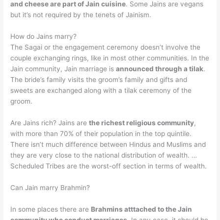
and cheese are part of Jain cuisine
. Some Jains are vegans
but it’s not required by the tenets of Jainism.
How do Jains marry?
The Sagai or the engagement ceremony doesn’t involve the
couple exchanging rings, like in most other communities. In the
Jain community, Jain marriage is
announced through a tilak
.
The bride’s family visits the groom’s family and gifts and
sweets are exchanged along with a tilak ceremony of the
groom.
Are Jains rich? Jains are
the richest religious community
,
with more than 70% of their population in the top quintile.
There isn’t much difference between Hindus and Muslims and
they are very close to the national distribution of wealth. …
Scheduled Tribes are the worst-off section in terms of wealth.
Can Jain marry Brahmin?
In some places there are
Brahmins atttached to the Jain
community who conduct marriages
. In any case, it should be