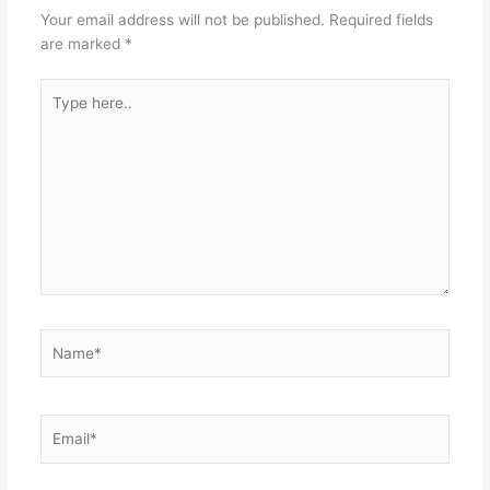
Your email address will not be published.
Required fields
are marked
*
Type
here..
Name*
Email*