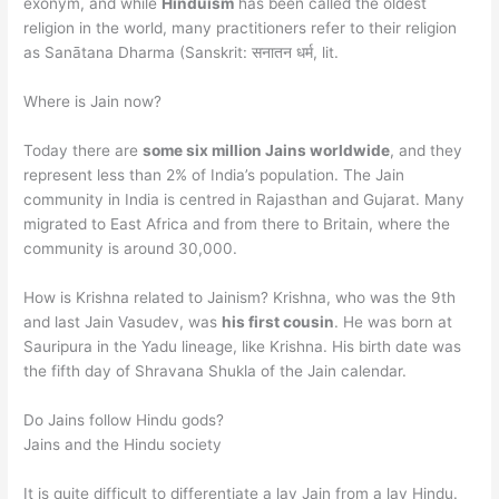
exonym, and while
Hinduism
has been called the oldest
religion in the world, many practitioners refer to their religion
as Sanātana Dharma (Sanskrit: सनातन धर्म, lit.
Where is Jain now?
Today there are
some six million Jains worldwide
, and they
represent less than 2% of India’s population. The Jain
community in India is centred in Rajasthan and Gujarat. Many
migrated to East Africa and from there to Britain, where the
community is around 30,000.
How is Krishna related to Jainism? Krishna, who was the 9th
and last Jain Vasudev, was
his first cousin
. He was born at
Sauripura in the Yadu lineage, like Krishna. His birth date was
the fifth day of Shravana Shukla of the Jain calendar.
Do Jains follow Hindu gods?
Jains and the Hindu society
It is quite difficult to differentiate a lay Jain from a lay Hindu.