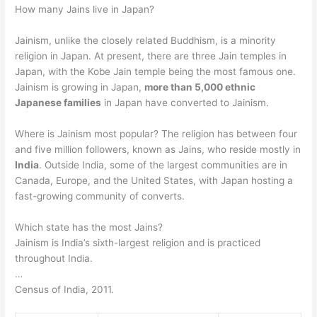
How many Jains live in Japan?
Jainism, unlike the closely related Buddhism, is a minority
religion in Japan. At present, there are three Jain temples in
Japan, with the Kobe Jain temple being the most famous one.
Jainism is growing in Japan,
more than 5,000 ethnic
Japanese families
in Japan have converted to Jainism.
Where is Jainism most popular? The religion has between four
and five million followers, known as Jains, who reside mostly in
India
. Outside India, some of the largest communities are in
Canada, Europe, and the United States, with Japan hosting a
fast-growing community of converts.
Which state has the most Jains?
Jainism is India’s sixth-largest religion and is practiced
throughout India.
…
Census of India, 2011.