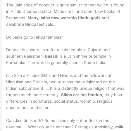
The Jain code of conduct is quite similar to that which is found
in Hindu Dharmasashtra, Manusmriti and other Law books of
Brahmans.
Many Jains now worship Hindu gods
and
celebrate Hindu festivals.
Do Jains go to Hindu temples?
Derasar is a word used for a Jain temple in Gujarat and
southern Rajasthan.
Basadi
is a Jain shrine or temple in
Karnataka. The word is generally used in South India.
Is a Sikh a Hindu? Sikhs and Hindus and the followers of
Hinduism and Sikhism, two religions that originated on the
Indian subcontinent. … It is a distinctly unique religion that was
formed much more recently.
Sikhs are not Hindus
, they have
differences in scriptures, social status, worship, religious
appearance, and so on.
Can Jain drink milk? Some Jains only eat or drink in the
daytime. … What do Jains eat then? Perhaps surprisingly,
milk