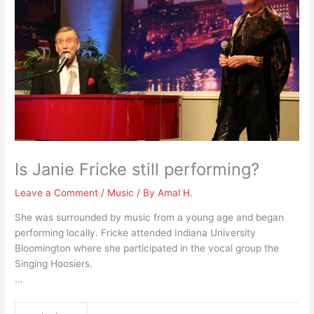
Is Janie Fricke still performing?
Leave a Comment
/
Music
/ By
Amal H.
She was surrounded by music from a young age and began
performing locally. Fricke attended Indiana University
Bloomington where she participated in the vocal group the
Singing Hoosiers.
…