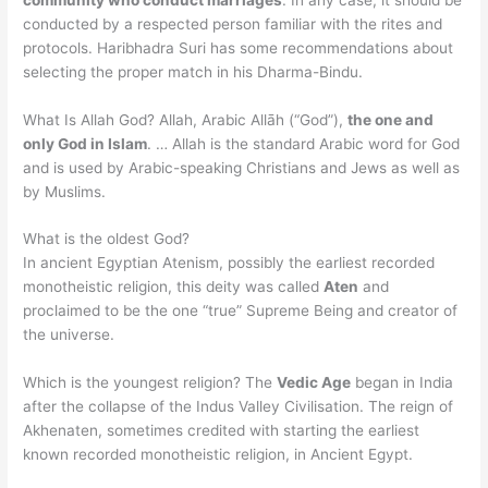
conducted by a respected person familiar with the rites and
protocols. Haribhadra Suri has some recommendations about
selecting the proper match in his Dharma-Bindu.
What Is Allah God? Allah, Arabic Allāh (“God”),
the one and
only God in Islam
. … Allah is the standard Arabic word for God
and is used by Arabic-speaking Christians and Jews as well as
by Muslims.
What is the oldest God?
In ancient Egyptian Atenism, possibly the earliest recorded
monotheistic religion, this deity was called
Aten
and
proclaimed to be the one “true” Supreme Being and creator of
the universe.
Which is the youngest religion? The
Vedic Age
began in India
after the collapse of the Indus Valley Civilisation. The reign of
Akhenaten, sometimes credited with starting the earliest
known recorded monotheistic religion, in Ancient Egypt.