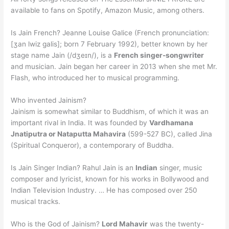
available to fans on Spotify, Amazon Music, among others.
Is Jain French? Jeanne Louise Galice (French pronunciation:
[ʒan lwiz ɡalis]; born 7 February 1992), better known by her
stage name Jain (/dʒeɪn/), is a
French singer-songwriter
and musician. Jain began her career in 2013 when she met Mr.
Flash, who introduced her to musical programming.
Who invented Jainism?
Jainism is somewhat similar to Buddhism, of which it was an
important rival in India. It was founded by
Vardhamana
Jnatiputra or Nataputta Mahavira
(599-527 BC), called Jina
(Spiritual Conqueror), a contemporary of Buddha.
Is Jain Singer Indian? Rahul Jain is an
Indian
singer, music
composer and lyricist, known for his works in Bollywood and
Indian Television Industry. … He has composed over 250
musical tracks.
Who is the God of Jainism?
Lord Mahavir
was the twenty-