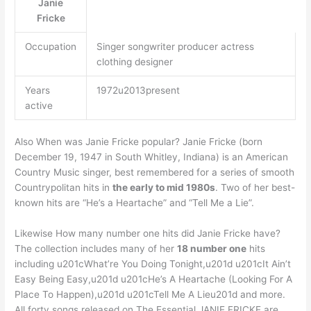
Janie
Fricke
Occupation
Singer songwriter producer actress
clothing designer
Years
1972u2013present
active
Also When was Janie Fricke popular? Janie Fricke (born
December 19, 1947 in South Whitley, Indiana) is an American
Country Music singer, best remembered for a series of smooth
Countrypolitan hits in
the early to mid 1980s
. Two of her best-
known hits are “He’s a Heartache” and “Tell Me a Lie”.
Likewise How many number one hits did Janie Fricke have?
The collection includes many of her
18 number one
hits
including u201cWhat’re You Doing Tonight,u201d u201cIt Ain’t
Easy Being Easy,u201d u201cHe’s A Heartache (Looking For A
Place To Happen),u201d u201cTell Me A Lieu201d and more.
All forty songs released on The Essential JANIE FRICKE are