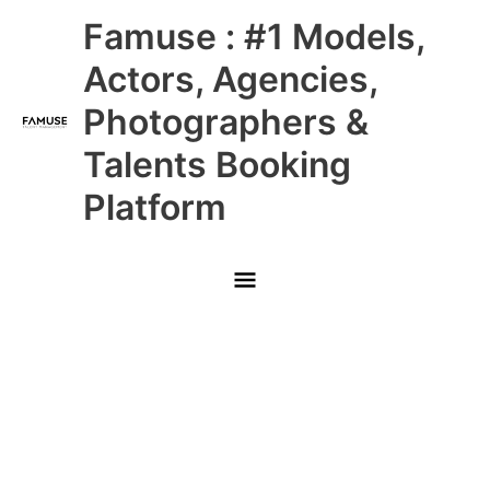
Skip
Main
Famuse : #1 Models,
to
content
Menu
Actors, Agencies,
Photographers &
Talents Booking
Platform