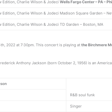
 Edition, Charlie Wilson & Jodeci
Wells Fargo Center – PA – Ph
 Edition, Charlie Wilson & Jodeci Madison Square Garden – Ne
 Edition, Charlie Wilson & Jodeci TD Garden – Boston, MA
4th, 2022 at 7:30pm. This concert is playing at
the Birchmere Mu
Frederick Anthony Jackson (born October 2, 1956) is an America
kson
R&B soul funk
Singer