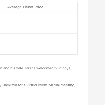
Average Ticket Price
n and his wife Tarsha welcomed twin boys
Hamilton for a virtual event, virtual meeting,