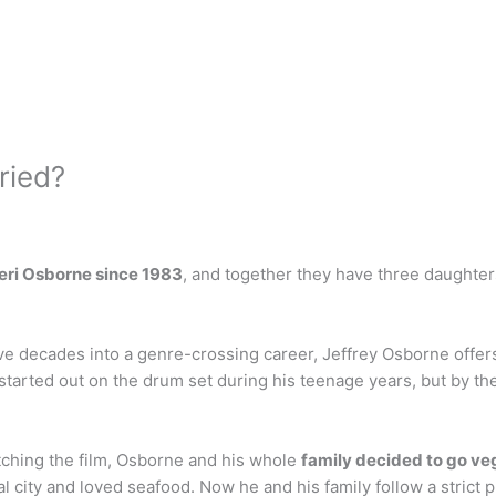
ried?
eri Osborne since 1983
, and together they have three daughte
 decades into a genre-crossing career, Jeffrey Osborne offers hi
 started out on the drum set during his teenage years, but by th
tching the film, Osborne and his whole
family decided to go v
ity and loved seafood. Now he and his family follow a strict pla