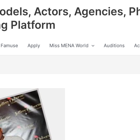
odels, Actors, Agencies, P
ng Platform
 Famuse
Apply
Miss MENA World
Auditions
Ac