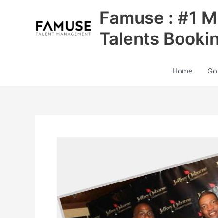
Skip
Famuse : #1 M
to
content
Talents Booki
Home
Go