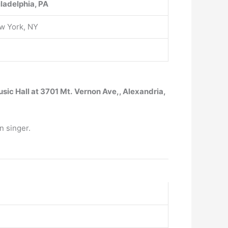
iladelphia, PA
w York, NY
sic Hall at 3701 Mt.
Vernon Ave,, Alexandria,
n singer.