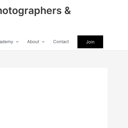
hotographers &
ademy
About
Contact
Join