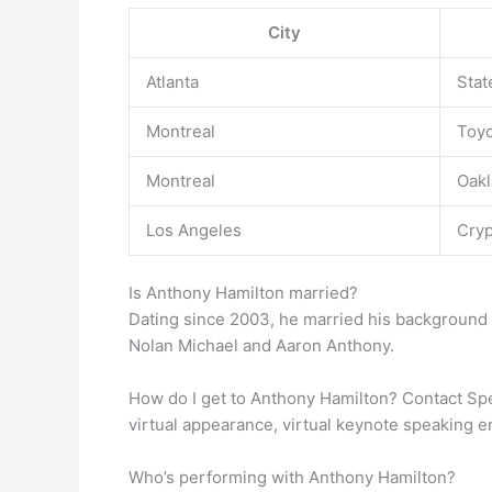
City
Atlanta
Stat
Montreal
Toyo
Montreal
Oakl
Los Angeles
Cryp
Is Anthony Hamilton married?
Dating since 2003, he married his background
Nolan Michael and Aaron Anthony.
How do I get to Anthony Hamilton? Contact S
virtual appearance, virtual keynote speaking
Who’s performing with Anthony Hamilton?