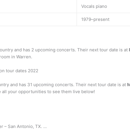
Vocals piano
1979–present
country and has 2 upcoming concerts. Their next tour date is at
wroom in Warren.
son tour dates 2022
ountry and has 31 upcoming concerts. Their next tour date is at
M
e all your opportunities to see them live below!
r – San Antonio, TX. …