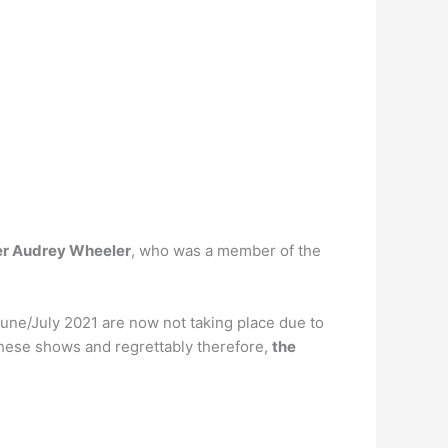
er Audrey Wheeler
, who was a member of the
June/July 2021 are now not taking place due to
these shows and regrettably therefore,
the