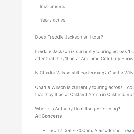
Instruments
Years active
Does Freddie Jackson still tour?
Freddie Jackson is currently touring across 1 
after that they’ll be at Andiamo Celebrity Sho
Is Charlie Wilson still performing? Charlie Wil
Charlie Wilson is currently touring across 1 c
that they’ll be at Oakland Arena in Oakland. Se
Where is Anthony Hamilton performing?
All Concerts
Feb 12. Sat • 7:00pm. Alamodome Theate