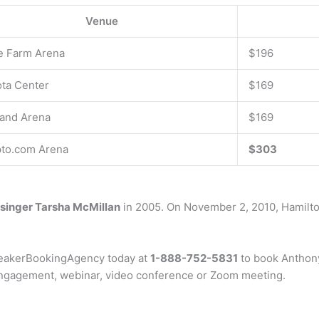
Venue
e Farm Arena
$196
ta Center
$169
and Arena
$169
to.com Arena
$303
singer Tarsha McMillan
in 2005. On November 2, 2010, Hamilto
peakerBookingAgency today at
1-888-752-5831
to book Anthony 
 engagement, webinar, video conference or Zoom meeting.