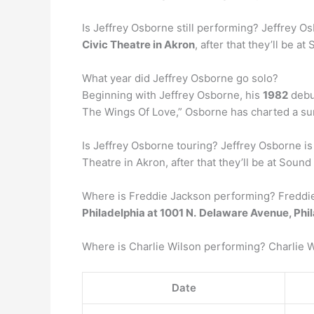
Is Jeffrey Osborne still performing? Jeffrey O
Civic Theatre in Akron
, after that they’ll be a
What year did Jeffrey Osborne go solo?
Beginning with Jeffrey Osborne, his
1982
debut
The Wings Of Love,” Osborne has charted a su
Is Jeffrey Osborne touring? Jeffrey Osborne i
Theatre in Akron, after that they’ll be at Sound
Where is Freddie Jackson performing? Freddie J
Philadelphia at 1001 N.
Delaware Avenue, Phil
Where is Charlie Wilson performing? Charlie W
Date