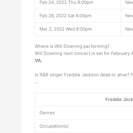
Feb 24, 2022 Thu 8:00pm
New
Feb 26, 2022 Sat 8:00pm
New
Mar 2, 2022 Wed 8:00pm
New
Where is Will Downing performing?
Will Downing next concert is set for February 
VA.
Is R&B singer Freddie Jackson dead or alive? 
…
Freddie Jac
Genres
Occupation(s)