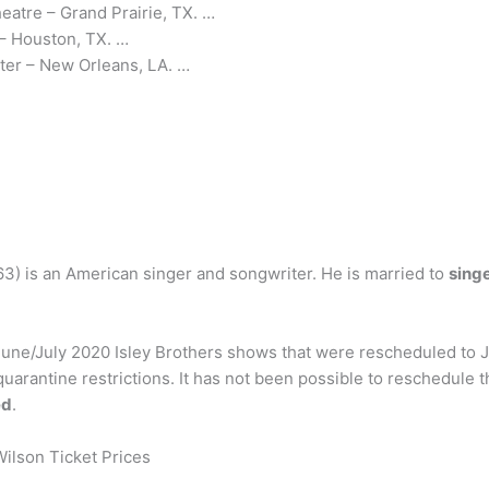
atre – Grand Prairie, TX. …
 – Houston, TX. …
ter – New Orleans, LA. …
3) is an American singer and songwriter. He is married to
sing
 June/July 2020 Isley Brothers shows that were rescheduled to 
arantine restrictions. It has not been possible to reschedule 
ed
.
ilson Ticket Prices