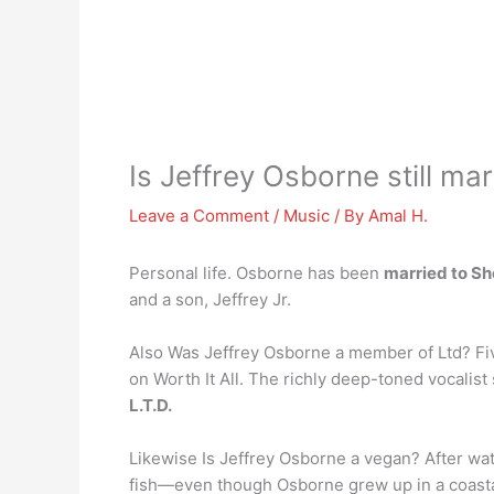
Is Jeffrey Osborne still mar
Leave a Comment
/
Music
/ By
Amal H.
Personal life. Osborne has been
married to Sh
and a son, Jeffrey Jr.
Also Was Jeffrey Osborne a member of Ltd? Five
on Worth It All. The richly deep-toned vocalist
L.T.D.
Likewise Is Jeffrey Osborne a vegan? After wa
fish—even though Osborne grew up in a coastal c