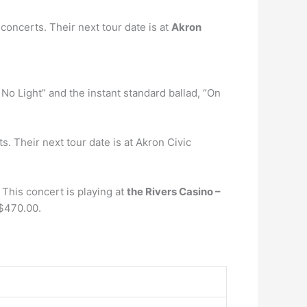
concerts. Their next tour date is at
Akron
No Light” and the instant standard ballad, “On
 Their next tour date is at Akron Civic
This concert is playing at
the Rivers Casino –
 $470.00.