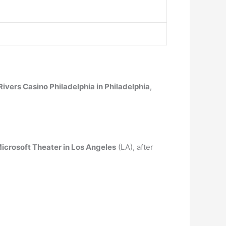
Rivers Casino Philadelphia in Philadelphia
,
icrosoft Theater in Los Angeles
(LA), after