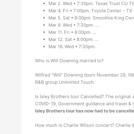
Mar 2. Wed • 7:30pm. Texas Trust CU The
Mar 4. Fri • 7:00pm. Toyota Center – TX
Mar 5. Sat • 8:00pm. Smoothie King Cen
Mar 9. Wed • 7:30pm. …
Mar 11. Fri • 8:00pm. …
Mar 12. Sat • 8:00pm. …
Mar 16. Wed • 7:30pm.
Who is Will Downing married to?
Wilfred “Will” Downing (born November 29, 196
R&B group Unlimited Touch.
Is Isley Brothers tour Cancelled? The original
COVID-19, Government guidance and travel & qu
Isley Brothers tour has now had to be cancell
How much is Charlie Wilson concert? Charlie W