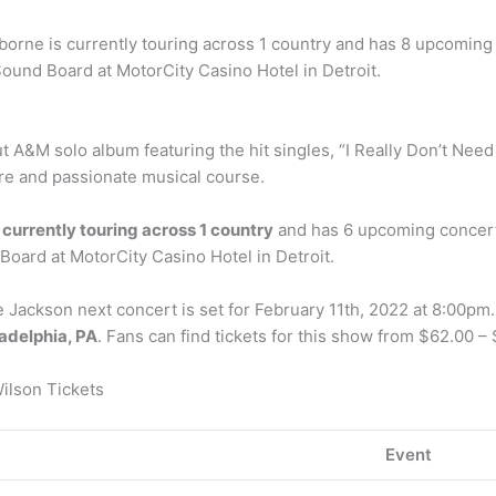
sborne is currently touring across 1 country and has 8 upcoming 
t Sound Board at MotorCity Casino Hotel in Detroit.
 A&M solo album featuring the hit singles, “I Really Don’t Need 
re and passionate musical course.
s
currently touring across 1 country
and has 6 upcoming concerts.
 Board at MotorCity Casino Hotel in Detroit.
ackson next concert is set for February 11th, 2022 at 8:00pm. 
adelphia, PA
. Fans can find tickets for this show from $62.00 –
ilson Tickets
Event