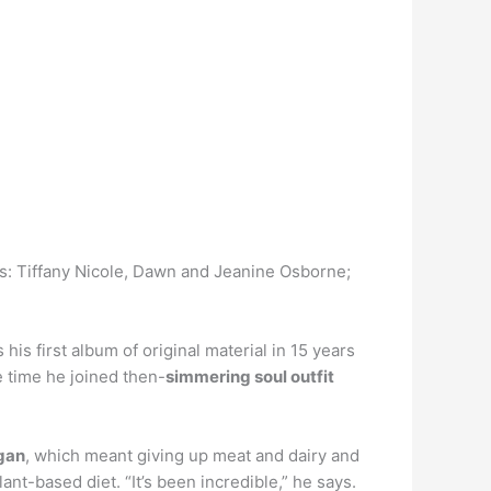
rs: Tiffany Nicole, Dawn and Jeanine Osborne;
s first album of original material in 15 years
e time he joined then-
simmering soul outfit
egan
, which meant giving up meat and dairy and
nt-based diet. “It’s been incredible,” he says.