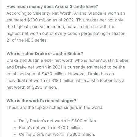
How much money does Ariana Grande have?
According to Celebrity Net Worth, Ariana Grande is worth an
estimated $200 million as of 2022. This makes her not only
the highest-paid Voice coach, but also the one with the
highest net worth out of every coach participating in season
21 of the NBC series.
Who is richer Drake or Justin Bieber?
Drake and Justin Bieber net worth who is richer? Justin Bieber
and Drake net worth in 2021 is currently estimated to be the
combined sum of $470 million. However, Drake has an
individual net worth of $180 million while Justin Bieber has a
net worth of $290 million.
Who is the world’s richest singer?
These are the top 20 richest singers in the world
Dolly Parton’s net worth is $600 million.
Bono’s net worth is $700 million.
Celine Dion’s net worth is $800 million.