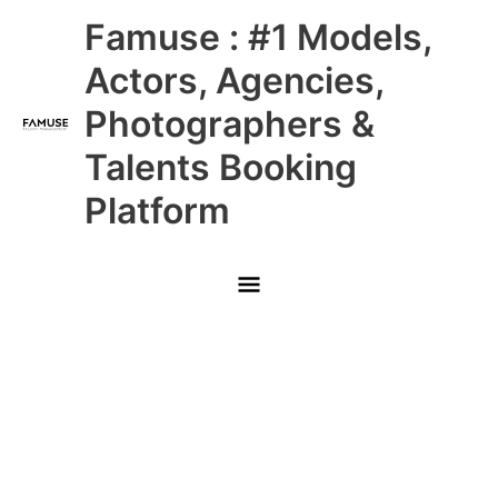
Skip
Main
Famuse : #1 Models,
to
content
Menu
Actors, Agencies,
Photographers &
Talents Booking
Platform