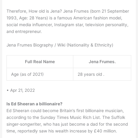
Therefore, How old is Jena? Jena Frumes (born 21 September
1993, Age: 28 Years) is a famous American fashion model,
social media influencer, Instagram star, television personality,
and entrepreneur.
Jena Frumes Biography / Wiki (Nationality & Ethnicity)
Full Real Name
Jena Frumes.
Age (as of 2021)
28 years old .
• Apr 21, 2022
Is Ed Sheeran a billionaire?
Ed Sheeran could become Britain’s first billionaire musician,
according to the Sunday Times Music Rich List. The Suffolk
singer-songwriter, who has just become a dad for the second
time, reportedly saw his wealth increase by £40 million.