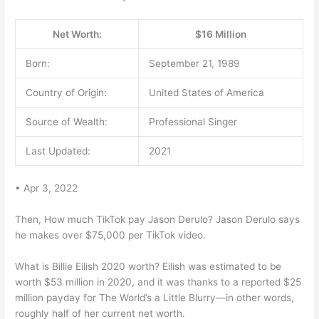
Net Worth:
$16 Million
Born:
September 21, 1989
Country of Origin:
United States of America
Source of Wealth:
Professional Singer
Last Updated:
2021
• Apr 3, 2022
Then, How much TikTok pay Jason Derulo? Jason Derulo says
he makes over $75,000 per TikTok video.
What is Billie Eilish 2020 worth? Eilish was estimated to be
worth $53 million in 2020, and it was thanks to a reported $25
million payday for The World’s a Little Blurry—in other words,
roughly half of her current net worth.