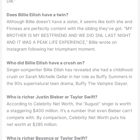
Die.”
Does Billie Eilish have a twin?
Although Billie doesn’t have a sister, it seems like both she and
Finneas are perfectly content with the sibling they’ve got. “MY
BROTHER IS MY BESTFRIEND AND WE DID SNL LAST NIGHT
AND IT WAS A PEAK LIFE EXPERIENCE,” Billie wrote on
Instagram following her triumphant moment.
Who did Billie Eilish have a crush on?
Singer-songwriter Billie Eilish has revealed she had a childhood
crush on Sarah Michelle Gellar in her role as Buffy Summers in
the 90s supernatural teen drama, Buffy The Vampire Slayer.
Who is richer Justin Bieber or Taylor Swift?
According to Celebrity Net Worth, the “August” singer is worth
a staggering $400 million. It’s a number that even Bieber can’t
compete with. By comparison, Celebrity Net Worth puts his
net worth at $285 million.
Who is richer Beyonce or Taylor Swift?