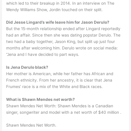
which led to their breakup in 2014. In an interview on The
Wendy Williams Show, Jordin touched on their split.
Did Jesse Lingard’s wife leave him for Jason Derulo?
But the 15-month relationship ended after Lingard reportedly
had an affair. Since then she was dating popstar Derulo. The
two had a baby together, Jason King, but split up just four
months after welcoming him. Derulo wrote on social media:
“Jena and I have decided to part ways.
Is Jena Derulo black?
Her mother is American, while her father has African and
French ethnicity. From her ancestry, it is clear that Jena
Frumes’ race is a mix of the White and Black races.
What is Shawn Mendes net worth?
Shawn Mendes Net Worth: Shawn Mendes is a Canadian
singer, songwriter and model with a net worth of $40 million .
Shawn Mendes Net Worth.