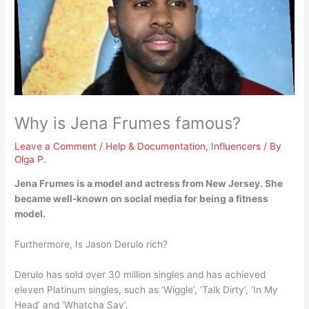
Why is Jena Frumes famous?
Leave a Comment
/
Help & Documentation
,
Influencers
/ By
Olga P.
Jena Frumes is a model and actress from New Jersey. She
became well-known on social media for
being a fitness
model
.
Furthermore, Is Jason Derulo rich?
Derulo has sold over 30 million singles and has achieved
eleven Platinum singles, such as ‘Wiggle’, ‘Talk Dirty’, ‘In My
Head’ and ‘Whatcha Say’.