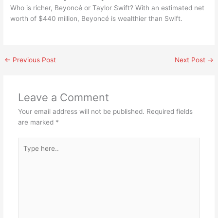
Who is richer, Beyoncé or Taylor Swift? With an estimated net
worth of $440 million, Beyoncé is wealthier than Swift.
←
Previous Post
Next Post
→
Leave a Comment
Your email address will not be published.
Required fields
are marked
*
Type
here..