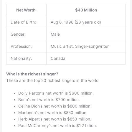
Net Worth:
$40 Million
Date of Birth:
Aug 8, 1998 (23 years old)
Gender:
Male
Profession:
Music artist, Singer-songwriter
Nationality:
Canada
Who is the richest singer?
These are the top 20 richest singers in the world
Dolly Parton’s net worth is $600 million.
Bono’s net worth is $700 million.
Celine Dion’s net worth is $800 million.
Madonna’s net worth is $850 million.
Herb Alpert’s net worth is $850 million.
Paul McCartney’s net worth is $1.2 billion.