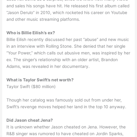
and sales his songs have hit. He released his first album called
“Jason Derulo” in 2010, which rocketed his career on Youtube
and other music streaming platforms.
Who is Billie Eilish’s ex?
Billie Eilish recently discussed her past “abuse” and new music
in an interview with Rolling Stone. She denied that her single
“Your Power,” which calls out abusive men, was inspired by her
ex. The singer’s relationship with an older artist, Brandon
Adams, was revealed in her documentary.
What is Taylor Swift’s net worth?
Taylor Swift ($80 million)
Though her catalog was famously sold out from under her,
Swift’s revenge moves helped her land in the top 10 anyway.
Did Jason cheat Jena?
It is unknown whether Jason cheated on Jena. However, the
R&B singer was rumored to have cheated on Jordin Sparks,