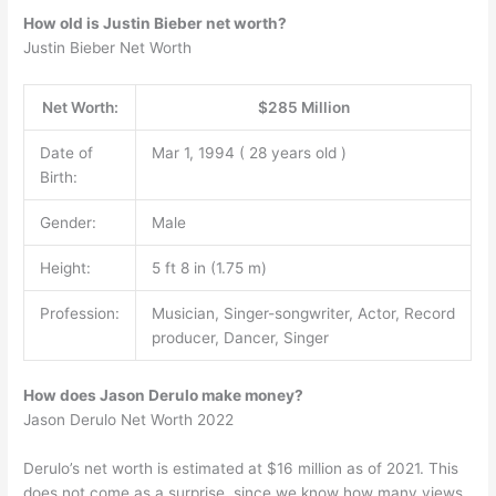
How old is Justin Bieber net worth?
Justin Bieber Net Worth
Net Worth:
$285 Million
Date of
Mar 1, 1994 ( 28 years old )
Birth:
Gender:
Male
Height:
5 ft 8 in (1.75 m)
Profession:
Musician, Singer-songwriter, Actor, Record
producer, Dancer, Singer
How does Jason Derulo make money?
Jason Derulo Net Worth 2022
Derulo’s net worth is estimated at $16 million as of 2021. This
does not come as a surprise, since we know how many views