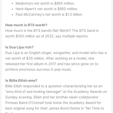
Madonna’s net worth is $850 million.
Herb Alpert’s net worth is $850 million.
Paul McCartney’s net worth is $1.2 billion.
How much is BTS worth?
How much is the BTS band’s Net Worth? The BTS band is
worth $100 million as of 2022, say multiple reports.
Is Dua Lipa rich?
Dua Lipa is an English singer, songwriter, and model who has a
net worth of $35 million. After working as a model, she
released her first album in 2017 and has since gone on to
achieve enormous success in pop music.
Is Billie Eilish emo?
Billie Eilish responded to a question characterizing her as an
“emo kind of sad-looking teenager” at the Academy Awards on
Sunday evening. Eilish and her brother-slash-collaborator
Finneas Baird O’Connell took home the Academy Award for
best original song for their James Bond theme in “No Time to