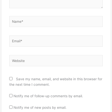
Name*
Email*
Website
Save my name, email, and website in this browser for
the next time I comment.
Notify me of follow-up comments by email.
Notify me of new posts by email.