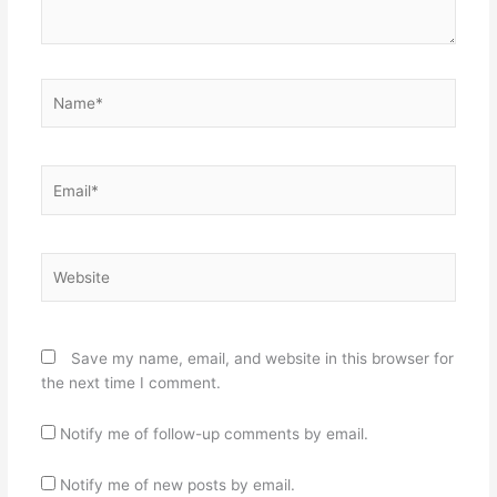
Name*
Email*
Website
Save my name, email, and website in this browser for
the next time I comment.
Notify me of follow-up comments by email.
Notify me of new posts by email.