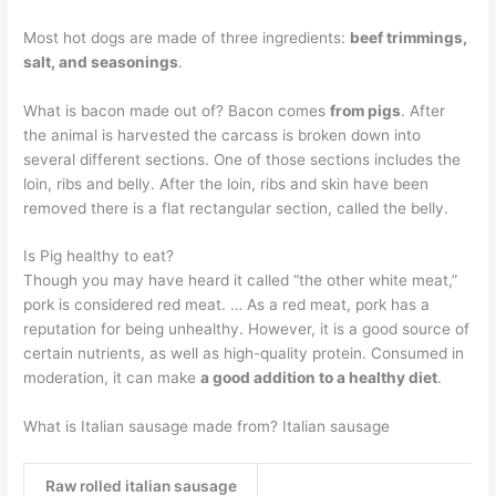
Most hot dogs are made of three ingredients:
beef trimmings,
salt, and seasonings
.
What is bacon made out of? Bacon comes
from pigs
. After
the animal is harvested the carcass is broken down into
several different sections. One of those sections includes the
loin, ribs and belly. After the loin, ribs and skin have been
removed there is a flat rectangular section, called the belly.
Is Pig healthy to eat?
Though you may have heard it called “the other white meat,”
pork is considered red meat. … As a red meat, pork has a
reputation for being unhealthy. However, it is a good source of
certain nutrients, as well as high-quality protein. Consumed in
moderation, it can make
a good addition to a healthy diet
.
What is Italian sausage made from? Italian sausage
Raw rolled italian sausage