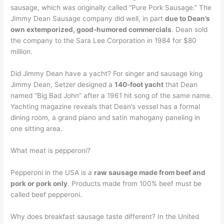
sausage, which was originally called “Pure Pork Sausage.” The
Jimmy Dean Sausage company did well, in part
due to Dean’s
own extemporized, good-humored commercials
. Dean sold
the company to the Sara Lee Corporation in 1984 for $80
million.
Did Jimmy Dean have a yacht? For singer and sausage king
Jimmy Dean, Setzer designed a
140-foot yacht
that Dean
named “Big Bad John” after a 1961 hit song of the same name.
Yachting magazine reveals that Dean’s vessel has a formal
dining room, a grand piano and satin mahogany paneling in
one sitting area.
What meat is pepperoni?
Pepperoni in the USA is a
raw sausage made from beef and
pork or pork only
. Products made from 100% beef must be
called beef pepperoni.
Why does breakfast sausage taste different? In the United