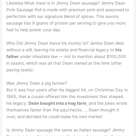
Likewise What meat is in Jimmy Dean sausage? Jimmy Dean
Pork Sausage Roll is made with premium pork and seasoned to
perfection with our signature blend of spices. This savory
sausage has 9 grams of protein per serving to give you more
fuel to help power your day.
Who Did Jimmy Dean leave his money to? James Dean died
without a will, leaving his estate and financial legacy to
his
father
under intestate law — not to mention about $100,000
in assets, which was all that Dean owned at the time (after
paying taxes).
Was Jimmy Dean a pig farmer?
But it was four years after his biggest hit, on Christmas Day in
1965, that a cousin offered him the investment that shaped
his legacy.
Dean bought into a hog farm
, and the jokes wrote
themselves faster than the paychecks. … Dean thought it
over, and decided he could make his own market.
Is Jimmy Dean sausage the same as Italian sausage? Jimmy