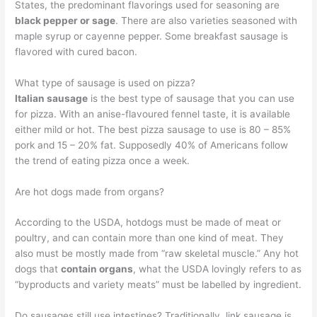
States, the predominant flavorings used for seasoning are
black pepper or sage
. There are also varieties seasoned with
maple syrup or cayenne pepper. Some breakfast sausage is
flavored with cured bacon.
What type of sausage is used on pizza?
Italian sausage
is the best type of sausage that you can use
for pizza. With an anise-flavoured fennel taste, it is available
either mild or hot. The best pizza sausage to use is 80 – 85%
pork and 15 – 20% fat. Supposedly 40% of Americans follow
the trend of eating pizza once a week.
Are hot dogs made from organs?
According to the USDA, hotdogs must be made of meat or
poultry, and can contain more than one kind of meat. They
also must be mostly made from “raw skeletal muscle.” Any hot
dogs that
contain organs
, what the USDA lovingly refers to as
“byproducts and variety meats” must be labelled by ingredient.
Do sausages still use intestines? Traditionally, link sausage is