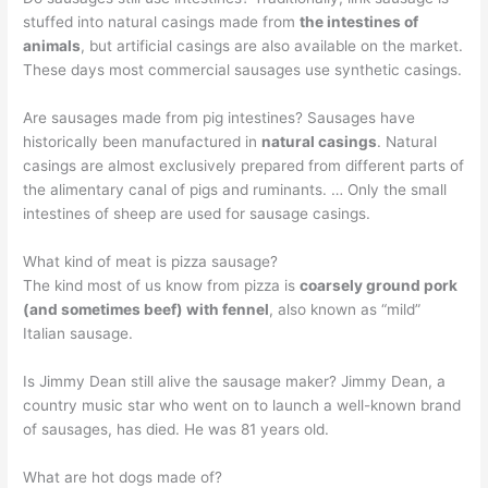
stuffed into natural casings made from
the intestines of
animals
, but artificial casings are also available on the market.
These days most commercial sausages use synthetic casings.
Are sausages made from pig intestines? Sausages have
historically been manufactured in
natural casings
. Natural
casings are almost exclusively prepared from different parts of
the alimentary canal of pigs and ruminants. … Only the small
intestines of sheep are used for sausage casings.
What kind of meat is pizza sausage?
The kind most of us know from pizza is
coarsely ground pork
(and sometimes beef) with fennel
, also known as “mild”
Italian sausage.
Is Jimmy Dean still alive the sausage maker? Jimmy Dean, a
country music star who went on to launch a well-known brand
of sausages, has died. He was 81 years old.
What are hot dogs made of?