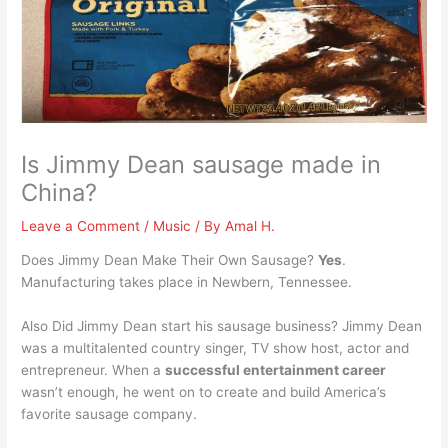
Is Jimmy Dean sausage made in
China?
Leave a Comment
/
Music
/ By
Amal H.
Does Jimmy Dean Make Their Own Sausage?
Yes
.
Manufacturing takes place in Newbern, Tennessee.
Also Did Jimmy Dean start his sausage business? Jimmy Dean
was a multitalented country singer, TV show host, actor and
entrepreneur. When a
successful entertainment career
wasn’t enough, he went on to create and build America’s
favorite sausage company.