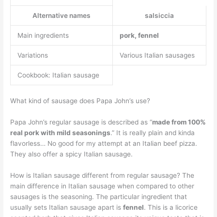
Alternative names
salsiccia
Main ingredients
pork, fennel
Variations
Various Italian sausages
Cookbook: Italian sausage
What kind of sausage does Papa John’s use?
Papa John’s regular sausage is described as “
made from 100%
real pork with mild seasonings
.” It is really plain and kinda
flavorless… No good for my attempt at an Italian beef pizza.
They also offer a spicy Italian sausage.
How is Italian sausage different from regular sausage? The
main difference in Italian sausage when compared to other
sausages is the seasoning. The particular ingredient that
usually sets Italian sausage apart is
fennel
. This is a licorice