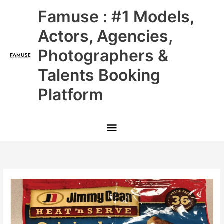
Skip
Main
Famuse : #1 Models,
to
content
Menu
Actors, Agencies,
Photographers &
Talents Booking
Platform