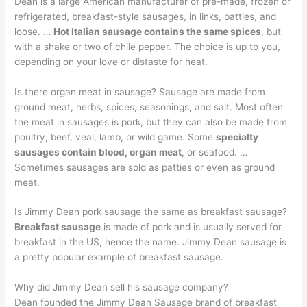
Dean is a large American manufacturer of pre-made, frozen or
refrigerated, breakfast-style sausages, in links, patties, and
loose. …
Hot Italian sausage contains the same spices
, but
with a shake or two of chile pepper. The choice is up to you,
depending on your love or distaste for heat.
Is there organ meat in sausage? Sausage are made from
ground meat, herbs, spices, seasonings, and salt. Most often
the meat in sausages is pork, but they can also be made from
poultry, beef, veal, lamb, or wild game. Some
specialty
sausages contain blood, organ meat
, or seafood. …
Sometimes sausages are sold as patties or even as ground
meat.
Is Jimmy Dean pork sausage the same as breakfast sausage?
Breakfast sausage
is made of pork and is usually served for
breakfast in the US, hence the name. Jimmy Dean sausage is
a pretty popular example of breakfast sausage.
Why did Jimmy Dean sell his sausage company?
Dean founded the Jimmy Dean Sausage brand of breakfast