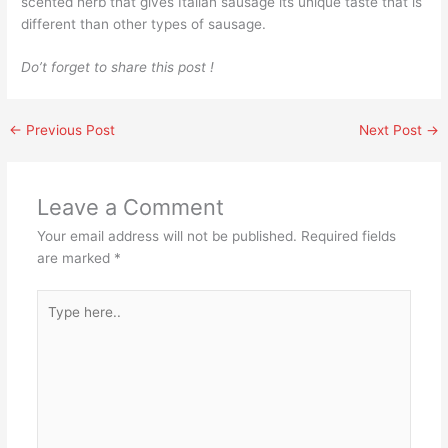
scented herb that gives Italian sausage its unique taste that is
different than other types of sausage.
Do’t forget to share this post !
←
Previous Post
Next Post
→
Leave a Comment
Your email address will not be published.
Required fields
are marked
*
Type
here..