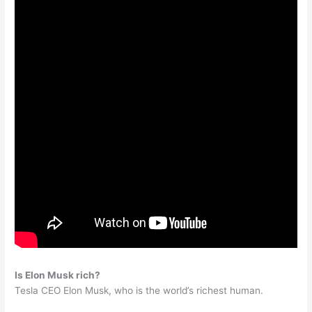
Is Elon Musk rich?
Tesla CEO Elon Musk, who is the world’s richest human.