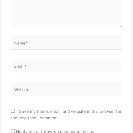
Name*
Email*
Website
Save my name, email, and website in this browser for
the next time I comment.
Notify me of follow-up comments by email.