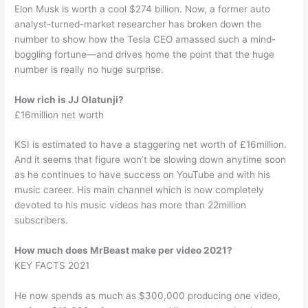
Elon Musk is worth a cool $274 billion. Now, a former auto
analyst-turned-market researcher has broken down the
number to show how the Tesla CEO amassed such a mind-
boggling fortune—and drives home the point that the huge
number is really no huge surprise.
How rich is JJ Olatunji?
£16million net worth
KSI is estimated to have a staggering net worth of £16million.
And it seems that figure won’t be slowing down anytime soon
as he continues to have success on YouTube and with his
music career. His main channel which is now completely
devoted to his music videos has more than 22million
subscribers.
How much does MrBeast make per video 2021?
KEY FACTS 2021
He now spends as much as $300,000 producing one video,