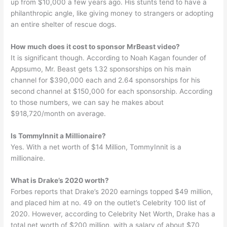
up from $10,000 a few years ago. His stunts tend to have a
philanthropic angle, like giving money to strangers or adopting
an entire shelter of rescue dogs.
How much does it cost to sponsor MrBeast video?
It is significant though. According to Noah Kagan founder of
Appsumo, Mr. Beast gets 1.32 sponsorships on his main
channel for $390,000 each and 2.64 sponsorships for his
second channel at $150,000 for each sponsorship. According
to those numbers, we can say he makes about
$918,720/month on average.
Is TommyInnit a Millionaire?
Yes. With a net worth of $14 Million, TommyInnit is a
millionaire.
What is Drake’s 2020 worth?
Forbes reports that Drake’s 2020 earnings topped $49 million,
and placed him at no. 49 on the outlet’s Celebrity 100 list of
2020. However, according to Celebrity Net Worth, Drake has a
total net worth of $200 million, with a salary of about $70