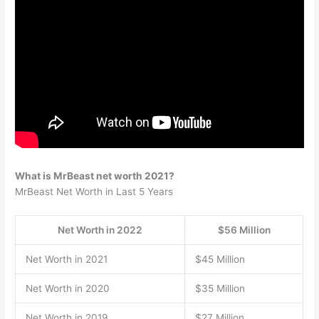
What is MrBeast net worth 2021?
MrBeast Net Worth in Last 5 Years
Net Worth in 2022
$56 Million
Net Worth in 2021
$45 Million
Net Worth in 2020
$35 Million
Net Worth in 2019
$27 Million