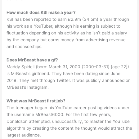
How much does KSI make a year?
KSI has been reported to earn £2.9m ($4.5m) a year through
his work as a YouTuber, although his earning is subject to
fluctuation depending on his activity as he isn’t paid a salary
by the company but earns money from advertising revenue
and sponsorships.
Does MrBeast have a gf?
Maddy Spidell (born: March 31, 2000 (2000-03-31) [age 22])
is MrBeast’s girlfriend. They have been dating since June
2019. They met through Twitter. It was publicly announced on
MrBeast’s Instagram.
What was MrBeast first job?
The teenager began his YouTube career posting videos under
the username MrBeast6000. For the first few years,
Donaldson attempted, unsuccessfully, to master the YouTube
algorithm by creating the content he thought would attract the
largest audience.