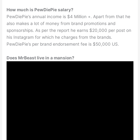
How much is PewDiePie salary?
PewDiePie’s annual income is $4 Million +. Apart from that he
also makes a lot of money from brand promotions and
sponsorships. As per the report he earns $20,000 per post on
his Instagram for which he charges from the brands.
PewDiePie’s per brand endorsement fee is $50,000 US.
Does MrBeast live in a mansion?