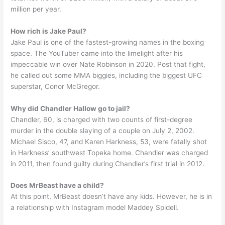
million per year.
How rich is Jake Paul?
Jake Paul is one of the fastest-growing names in the boxing
space. The YouTuber came into the limelight after his
impeccable win over Nate Robinson in 2020. Post that fight,
he called out some MMA biggies, including the biggest UFC
superstar, Conor McGregor.
Why did Chandler Hallow go to jail?
Chandler, 60, is charged with two counts of first-degree
murder in the double slaying of a couple on July 2, 2002.
Michael Sisco, 47, and Karen Harkness, 53, were fatally shot
in Harkness’ southwest Topeka home. Chandler was charged
in 2011, then found guilty during Chandler’s first trial in 2012.
Does MrBeast have a child?
At this point, MrBeast doesn’t have any kids. However, he is in
a relationship with Instagram model Maddey Spidell.