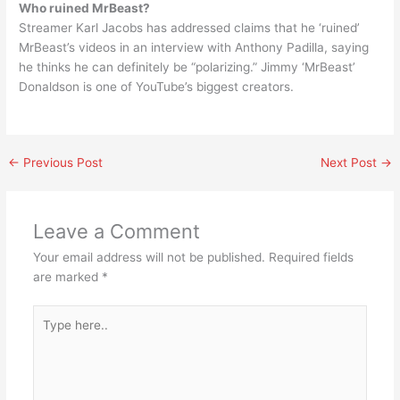
Who ruined MrBeast?
Streamer Karl Jacobs has addressed claims that he ‘ruined’
MrBeast’s videos in an interview with Anthony Padilla, saying
he thinks he can definitely be “polarizing.” Jimmy ‘MrBeast’
Donaldson is one of YouTube’s biggest creators.
←
Previous Post
Next Post
→
Leave a Comment
Your email address will not be published.
Required fields
are marked
*
Type
here..