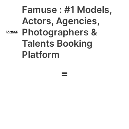
Skip
Main
Famuse : #1 Models,
to
content
Menu
Actors, Agencies,
Photographers &
Talents Booking
Platform