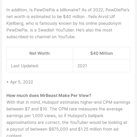
In addition, Is PewDiePie a billionaire? As of 2022, PewDiePie’s
net worth is estimated to be $40 million . Felix Arvid Ulf
Kjellberg, who is famously known by his online pseudonym
PewDiePie, is a Swedish YouTuber. He’s also the most
subscribed-to channel on YouTube.
Net Worth:
$40 Million
Last Updated:
2021
• Apr 5, 2022
How much does MrBeast Make Per View?
With that in mind, Hubspot estimates higher-end CPM earnings
between $7 and $10. The CPM rate measures the average
earnings per 1,000 views, so if Hubspot’s ballpark
approximations are correct, the YouTuber would be looking at
a payout of between $875,000 and $1.25 million from ad
content.