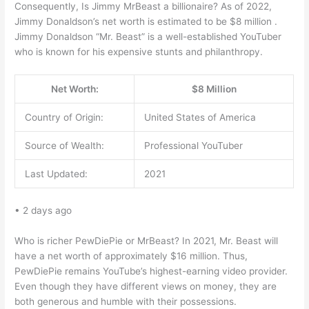
Consequently, Is Jimmy MrBeast a billionaire? As of 2022,
Jimmy Donaldson’s net worth is estimated to be $8 million .
Jimmy Donaldson “Mr. Beast” is a well-established YouTuber
who is known for his expensive stunts and philanthropy.
Net Worth:
$8 Million
Country of Origin:
United States of America
Source of Wealth:
Professional YouTuber
Last Updated:
2021
• 2 days ago
Who is richer PewDiePie or MrBeast? In 2021, Mr. Beast will
have a net worth of approximately $16 million. Thus,
PewDiePie remains YouTube’s highest-earning video provider.
Even though they have different views on money, they are
both generous and humble with their possessions.