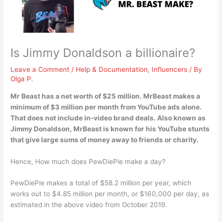
Is Jimmy Donaldson a billionaire?
Leave a Comment
/
Help & Documentation
,
Influencers
/ By
Olga P.
Mr Beast has a net worth of $25 million
. MrBeast makes a
minimum of $3 million per month from YouTube ads alone.
That does not include in-video brand deals. Also known as
Jimmy Donaldson, MrBeast is known for his YouTube stunts
that give large sums of money away to friends or charity.
Hence, How much does PewDiePie make a day?
PewDiePie makes a total of $58.2 million per year, which
works out to $4.85 million per month, or $160,000 per day, as
estimated in the above video from October 2019.