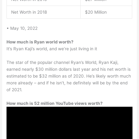
Net Worth in 2018
$20 Million
• May 10, 2022
How much is Ryan world worth?
It’s Ryan Kaji’s world, and we’re just living in it
The star of the popular channel Ryan’s World, Ryan Kaji,
earned nearly $30 million dollars last year and his net worth is
estimated to be $32 million as of 2020. He’s likely worth much
more already – and if he isn’t, he definitely will be by the end
of 2021.
How much is 52 million YouTube views worth?