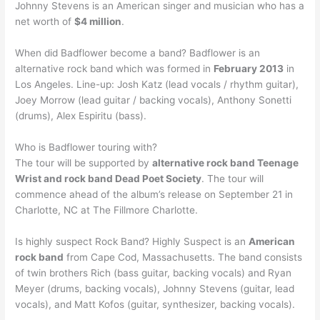
Johnny Stevens is an American singer and musician who has a
net worth of
$4 million
.
When did Badflower become a band? Badflower is an
alternative rock band which was formed in
February 2013
in
Los Angeles. Line-up: Josh Katz (lead vocals / rhythm guitar),
Joey Morrow (lead guitar / backing vocals), Anthony Sonetti
(drums), Alex Espiritu (bass).
Who is Badflower touring with?
The tour will be supported by
alternative rock band Teenage
Wrist and rock band Dead Poet Society
. The tour will
commence ahead of the album’s release on September 21 in
Charlotte, NC at The Fillmore Charlotte.
Is highly suspect Rock Band? Highly Suspect is an
American
rock band
from Cape Cod, Massachusetts. The band consists
of twin brothers Rich (bass guitar, backing vocals) and Ryan
Meyer (drums, backing vocals), Johnny Stevens (guitar, lead
vocals), and Matt Kofos (guitar, synthesizer, backing vocals).