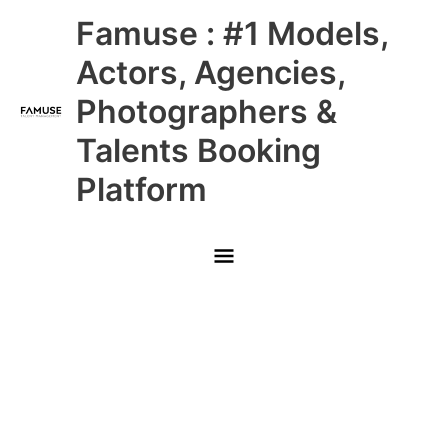
Skip
Main
Famuse : #1 Models,
to
content
Menu
Actors, Agencies,
Photographers &
Talents Booking
Platform