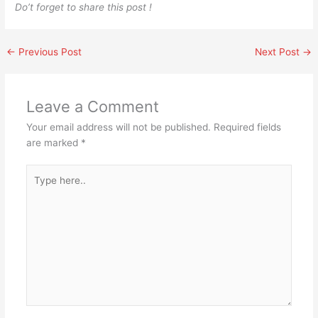
Do’t forget to share this post !
←
Previous Post
Next Post
→
Leave a Comment
Your email address will not be published.
Required fields
are marked
*
Type
here..