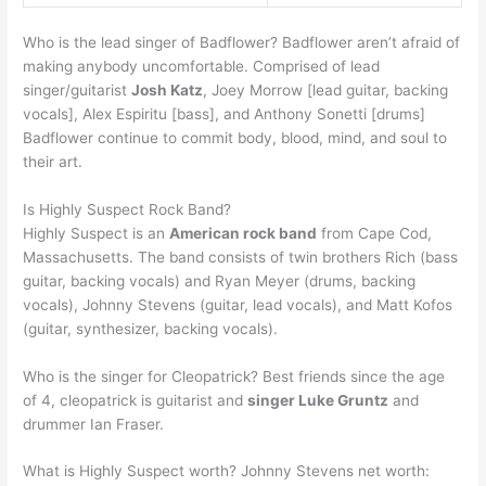
Who is the lead singer of Badflower? Badflower aren’t afraid of
making anybody uncomfortable. Comprised of lead
singer/guitarist
Josh Katz
, Joey Morrow [lead guitar, backing
vocals], Alex Espiritu [bass], and Anthony Sonetti [drums]
Badflower continue to commit body, blood, mind, and soul to
their art.
Is Highly Suspect Rock Band?
Highly Suspect is an
American rock band
from Cape Cod,
Massachusetts. The band consists of twin brothers Rich (bass
guitar, backing vocals) and Ryan Meyer (drums, backing
vocals), Johnny Stevens (guitar, lead vocals), and Matt Kofos
(guitar, synthesizer, backing vocals).
Who is the singer for Cleopatrick? Best friends since the age
of 4, cleopatrick is guitarist and
singer Luke Gruntz
and
drummer Ian Fraser.
What is Highly Suspect worth? Johnny Stevens net worth: