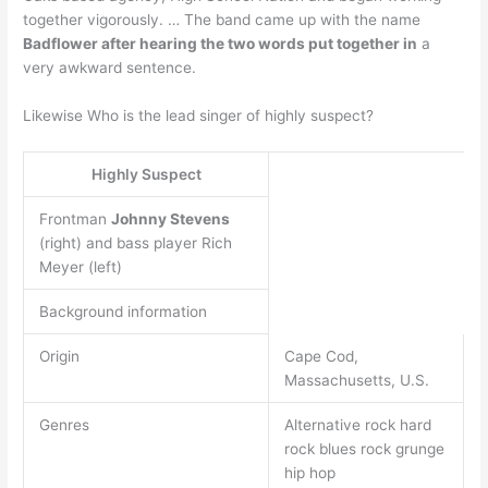
together vigorously. … The band came up with the name
Badflower after hearing the two words put together in
a
very awkward sentence.
Likewise Who is the lead singer of highly suspect?
Highly Suspect
Frontman
Johnny Stevens
(right) and bass player Rich
Meyer (left)
Background information
Origin
Cape Cod,
Massachusetts, U.S.
Genres
Alternative rock hard
rock blues rock grunge
hip hop