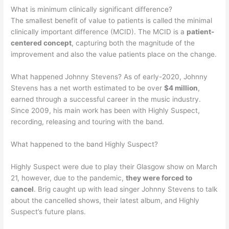
What is minimum clinically significant difference?
The smallest benefit of value to patients is called the minimal
clinically important difference (MCID). The MCID is a
patient-
centered concept
, capturing both the magnitude of the
improvement and also the value patients place on the change.
What happened Johnny Stevens? As of early-2020, Johnny
Stevens has a net worth estimated to be over
$4 million
,
earned through a successful career in the music industry.
Since 2009, his main work has been with Highly Suspect,
recording, releasing and touring with the band.
What happened to the band Highly Suspect?
Highly Suspect were due to play their Glasgow show on March
21, however, due to the pandemic,
they were forced to
cancel
. Brig caught up with lead singer Johnny Stevens to talk
about the cancelled shows, their latest album, and Highly
Suspect’s future plans.