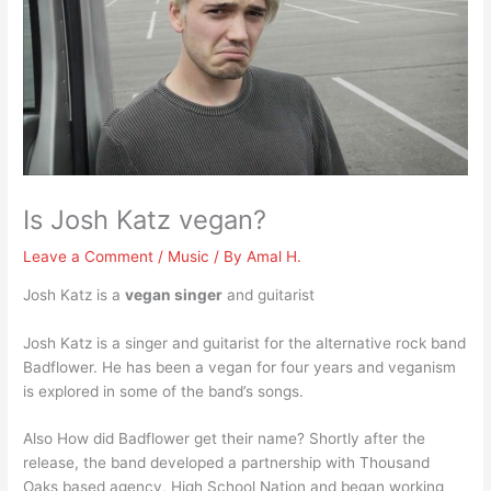
Is Josh Katz vegan?
Leave a Comment
/
Music
/ By
Amal H.
Josh Katz is a
vegan singer
and guitarist
Josh Katz is a singer and guitarist for the alternative rock band
Badflower. He has been a vegan for four years and veganism
is explored in some of the band’s songs.
Also How did Badflower get their name? Shortly after the
release, the band developed a partnership with Thousand
Oaks based agency, High School Nation and began working