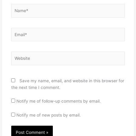
Name*
Email*
Website
Save my name, email, and website in this browser for
the next time I comment.
Notify me of follow-up comments by email.
Notify me of new posts by email.