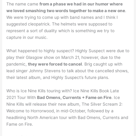
The name came
from a phase we had in our humor where
we loved smashing two words together to make a new one
.
We were trying to come up with band names and I think I
suggested cleopatrick. The helmets were supposed to
represent a sort of duality which is something we try to
capture in our music.
What happened to highly suspect? Highly Suspect were due to
play their Glasgow show on March 21, however, due to the
pandemic,
they were forced to cancel
. Brig caught up with
lead singer Johnny Stevens to talk about the cancelled shows,
their latest album, and Highly Suspect’s future plans.
Who is Ice Nine Kills touring with? Ice Nine Kills Book Late
2021 Tour With
Bad Omens, Currents + Fame on Fire
. Ice
Nine Kills will release their new album, The Silver Scream 2:
Welcome to Horrorwood, in mid-October, followed by a
headlining North American tour with Bad Omens, Currents and
Fame on Fire.