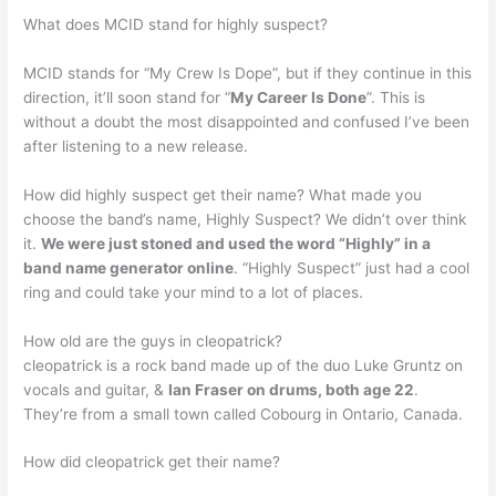
What does MCID stand for highly suspect?
MCID stands for “My Crew Is Dope”, but if they continue in this
direction, it’ll soon stand for “
My Career Is Done
”. This is
without a doubt the most disappointed and confused I’ve been
after listening to a new release.
How did highly suspect get their name? What made you
choose the band’s name, Highly Suspect? We didn’t over think
it.
We were just stoned and used the word “Highly” in a
band name generator online
. “Highly Suspect” just had a cool
ring and could take your mind to a lot of places.
How old are the guys in cleopatrick?
cleopatrick is a rock band made up of the duo Luke Gruntz on
vocals and guitar, &
Ian Fraser on drums, both age 22
.
They’re from a small town called Cobourg in Ontario, Canada.
How did cleopatrick get their name?