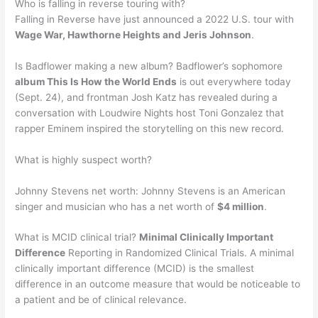
Who is falling in reverse touring with?
Falling in Reverse have just announced a 2022 U.S. tour with
Wage War, Hawthorne Heights and Jeris Johnson
.
Is Badflower making a new album? Badflower’s sophomore
album This Is How the World Ends
is out everywhere today
(Sept. 24), and frontman Josh Katz has revealed during a
conversation with Loudwire Nights host Toni Gonzalez that
rapper Eminem inspired the storytelling on this new record.
What is highly suspect worth?
Johnny Stevens net worth: Johnny Stevens is an American
singer and musician who has a net worth of
$4 million
.
What is MCID clinical trial?
Minimal Clinically Important
Difference
Reporting in Randomized Clinical Trials. A minimal
clinically important difference (MCID) is the smallest
difference in an outcome measure that would be noticeable to
a patient and be of clinical relevance.