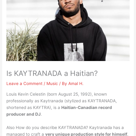
Is KAYTRANADA a Haitian?
Leave a Comment
/
Music
/ By
Amal H.
Louis Kevin Celestin (born August 25, 1992), known
professionally as Kaytranada (stylized as KAYTRANADA,
shortened as KAYTRA), is a
Haitian-Canadian record
producer and DJ
.
Also How do you describe KAYTRANADA? Kaytranada has a
managed to craft a
very unique production style for himself
,