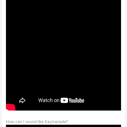
How can I sound like Kaytranada?