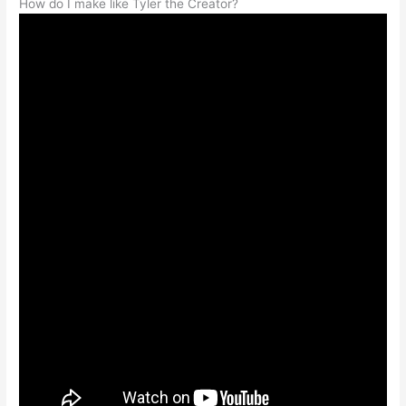
How do I make like Tyler the Creator?