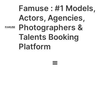
Skip
Main
Famuse : #1 Models,
to
content
Menu
Actors, Agencies,
Photographers &
Talents Booking
Platform