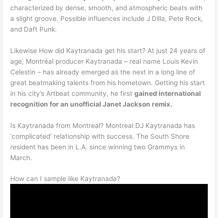
characterized by dense, smooth, and atmospheric beats with
a slight groove. Possible influences include J Dilla, Pete Rock,
and Daft Punk.
Likewise How did Kaytranada get his start? At just 24 years of
age, Montréal producer Kaytranada – real name Louis Kevin
Celestin – has already emerged as the next in a long line of
great beatmaking talents from his hometown. Getting his start
in his city’s Artbeat community, he first
gained international
recognition for an unofficial Janet Jackson remix.
Is Kaytranada from Montreal? Montreal DJ Kaytranada has
‘complicated’ relationship with success. The South Shore
resident has been in L.A. since winning two Grammys in
March.
How can I sample like Kaytranada?