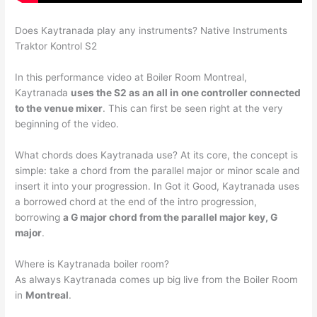
Does Kaytranada play any instruments? Native Instruments
Traktor Kontrol S2
In this performance video at Boiler Room Montreal,
Kaytranada
uses the S2 as an all in one controller connected
to the venue mixer
. This can first be seen right at the very
beginning of the video.
What chords does Kaytranada use? At its core, the concept is
simple: take a chord from the parallel major or minor scale and
insert it into your progression. In Got it Good, Kaytranada uses
a borrowed chord at the end of the intro progression,
borrowing
a G major chord from the parallel major key, G
major
.
Where is Kaytranada boiler room?
As always Kaytranada comes up big live from the Boiler Room
in
Montreal
.