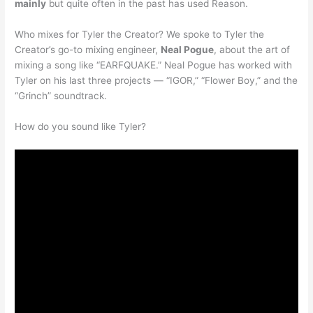
mainly
but quite often in the past has used Reason.
Who mixes for Tyler the Creator? We spoke to Tyler the
Creator’s go-to mixing engineer,
Neal Pogue
, about the art of
mixing a song like “EARFQUAKE.” Neal Pogue has worked with
Tyler on his last three projects — “IGOR,” “Flower Boy,” and the
“Grinch” soundtrack.
How do you sound like Tyler?