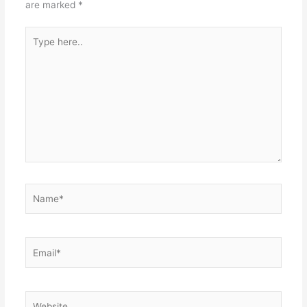
are marked
*
Type
here..
Name*
Email*
Website