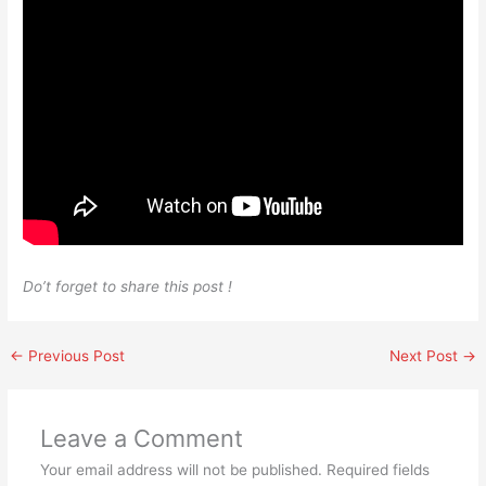
Do’t forget to share this post !
←
Previous Post
Next Post
→
Leave a Comment
Your email address will not be published.
Required fields