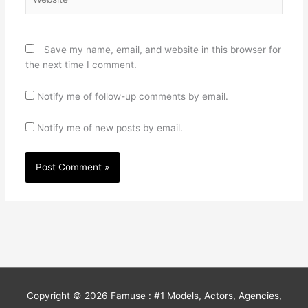
Save my name, email, and website in this browser for
the next time I comment.
Notify me of follow-up comments by email.
Notify me of new posts by email.
Copyright © 2026
Famuse : #1 Models, Actors, Agencies,