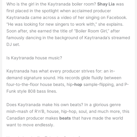
Who is the girl in the Kaytranada boiler room?
Shay Lia
was
first placed in the spotlight when acclaimed producer
Kaytranada came across a video of her singing on Facebook.
“He was looking for new singers to work with,” she explains.
Soon after, she earned the title of “Boiler Room Girl,” after
famously dancing in the background of Kaytranada’s streamed
DJ set.
Is Kaytranada house music?
Kaytranada has what every producer strives for: an in-
demand signature sound. His records glide fluidly between
four-to-the-floor house beats, hip
-hop
sample-flipping, and P-
Funk style 808 bass lines.
Does Kaytranada make his own beats? In a glorious genre
mish-mash of R’n’B, house, hip-hop, soul, and much more, this
Canadian producer makes
beats
that have made the world
want to move endlessly.