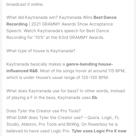
broadcast it online.
What did Kaytranada win? Kaytranada Wins
Best Dance
Recording
| 2021 GRAMMY Awards Show Acceptance
Speech. Watch Kaytranada’s speech for Best Dance
Recording for “10%” at the 63rd GRAMMY Awards.
What type of house is Kaytranada?
Kaytranada basically makes a
genre-bending house-
influenced R&B
. Most of his songs hover at around 115 BPM,
which is under House’s usual range of 120-130 BPM.
What does Kaytranada use for bass? In other words, instead
of playing a F in the bass, Kaytranada uses
Eb
.
Does Tyler the Creator use Pro Tools?
What DAW does Tyler the Creator use? – Quora. Logic, FL
Studio, Ableton, Pro Tools and BitWig. On flowerboy he is
believed to have used Logic Pro.
Tyler uses Logic Pro X now