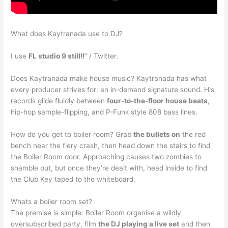
What does Kaytranada use to DJ?
I use
FL studio 9 still!!
” / Twitter.
Does Kaytranada make house music? Kaytranada has what
every producer strives for: an in-demand signature sound. His
records glide fluidly between
four-to-the-floor house beats
,
hip-hop sample-flipping, and P-Funk style 808 bass lines.
How do you get to boiler room? Grab
the bullets on
the red
bench near the fiery crash, then head down the stairs to find
the Boiler Room door. Approaching causes two zombies to
shamble out, but once they’re dealt with, head inside to find
the Club Key taped to the whiteboard.
Whats a boiler room set?
The premise is simple: Boiler Room organise a wildly
oversubscribed party, film
the DJ playing a live set
and then